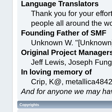
Language Translators
Thank you for your effor
people all around the w
Founding Father of SMF
Unknown W. "[Unknown]
Original Project Manager
Jeff Lewis, Joseph Fun
In loving memory of
Crip, K@, metallica484
And for anyone we may hav
Copyrights