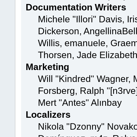
Documentation Writers
Michele "Illori" Davis, 
Dickerson, AngellinaBell
Willis, emanuele, Grae
Thorsen, Jade Elizabet
Marketing
Will "Kindred" Wagner,
Forsberg, Ralph "[n3rve
Mert "Antes" Alınbay
Localizers
Nikola "Dzonny" Novako