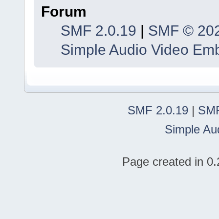
Forum
SMF 2.0.19
|
SMF © 20
Simple Audio Video Em
SMF 2.0.19
|
SMF
Simple Au
Page created in 0.