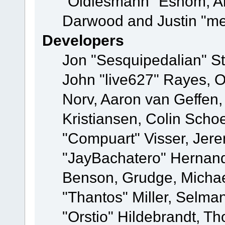
"Oldiesmann" Eshom, A
Darwood and Justin "me
Developers
Jon "Sesquipedalian" St
John "live627" Rayes, 
Norv, Aaron van Geffen,
Kristiansen, Colin Scho
"Compuart" Visser, Jer
"JayBachatero" Hernand
Benson, Grudge, Micha
"Thantos" Miller, Selma
"Orstio" Hildebrandt, Th