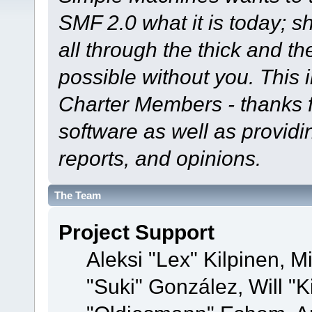
SMF 2.0 what it is today; s
all through the thick and th
possible without you. This 
Charter Members - thanks fo
software as well as provid
reports, and opinions.
The Team
Project Support
Aleksi "Lex" Kilpinen, Mi
"Suki" González, Will "