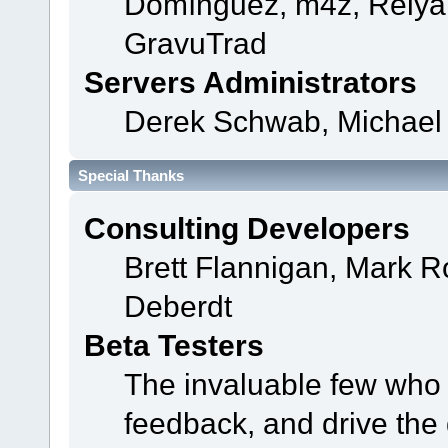
Domínguez, m4z, Relyan
GravuTrad
Servers Administrators
Derek Schwab, Michael 
Special Thanks
Consulting Developers
Brett Flannigan, Mark 
Deberdt
Beta Testers
The invaluable few who t
feedback, and drive the 