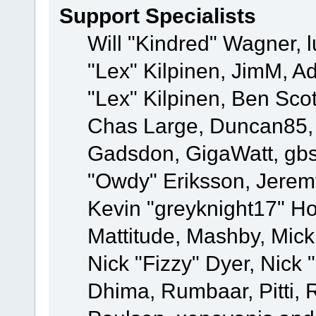
Support Specialists
Will "Kindred" Wagner, l
"Lex" Kilpinen, JimM, Ad
"Lex" Kilpinen, Ben Sco
Chas Large, Duncan85, E
Gadsdon, GigaWatt, gbs
"Owdy" Eriksson, Jeremy
Kevin "greyknight17" Hou
Mattitude, Mashby, Mick G
Nick "Fizzy" Dyer, Nick 
Dhima, Rumbaar, Pitti,