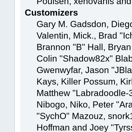
Poulsen, xenovanis and
Customizers
Gary M. Gadsdon, Dieg
Valentin, Mick., Brad
Brannon "B" Hall, Bryan
Colin "Shadow82x" Blabe
Gwenwyfar, Jason "JBla
Kays, Killer Possum, K
Matthew "Labradoodle-3
Nibogo, Niko, Peter "Ara
"SychO" Mazouz, snork1
Hoffman and Joey "Tyrs