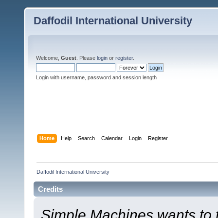
Daffodil International University
Welcome,
Guest
. Please
login
or
register
.
Login with username, password and session length
Home
Help
Search
Calendar
Login
Register
Daffodil International University
Credits
Simple Machines wants to