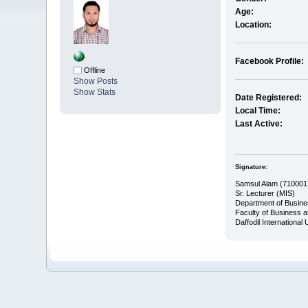
Age:
Location:
Facebook Profile:
Offline
Show Posts
Show Stats
Date Registered:
Local Time:
Last Active:
Signature:
Samsul Alam (710001
Sr. Lecturer (MIS)
Department of Busine
Faculty of Business 
Daffodil International 