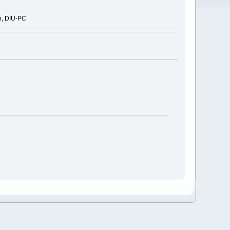
n, DIU-PC