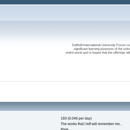
Daffodil International University Forum co
significant learning purposes of the uni
entire world and is hoped that the offerings will
160 (0.046 per day)
The works that I left will remember me...
Male