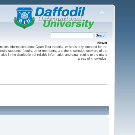
News:
ntains information about Open Text material, which is only intended for the
versity students, faculty, other members, and the knowledge seekers of the
 aide in the distribution of reliable information and data relating to the many
areas of knowledge.