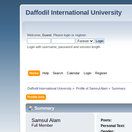
Daffodil International University
Welcome,
Guest
. Please
login
or
register
.
Login with username, password and session length
Home
Help
Search
Calendar
Login
Register
Daffodil International University
»
Profile of Samsul Alam
»
Summary
Profile Info
Summary
Samsul Alam 
Posts:
Full Member
Personal Text:
Gender: