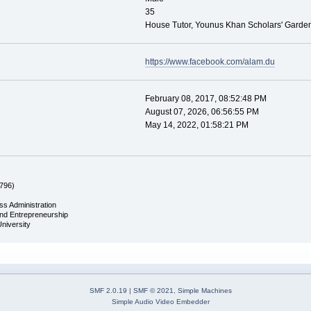
35
House Tutor, Younus Khan Scholars' Garde
https://www.facebook.com/alam.du
February 08, 2017, 08:52:48 PM
August 07, 2026, 06:56:55 PM
May 14, 2022, 01:58:21 PM
796)
ss Administration
and Entrepreneurship
University
SMF 2.0.19
|
SMF © 2021
,
Simple Machines
Simple Audio Video Embedder