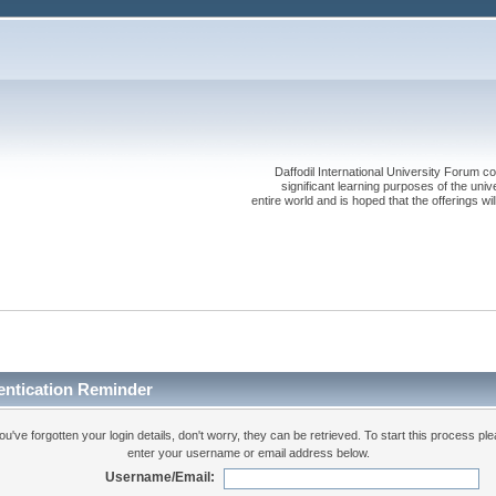
Daffodil International University Forum co
significant learning purposes of the uni
entire world and is hoped that the offerings will
entication Reminder
you've forgotten your login details, don't worry, they can be retrieved. To start this process pl
enter your username or email address below.
Username/Email: