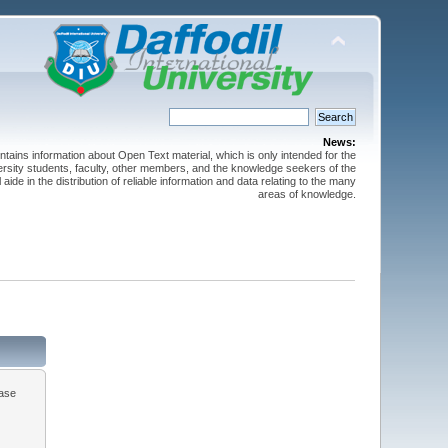
News:
ntains information about Open Text material, which is only intended for the
versity students, faculty, other members, and the knowledge seekers of the
 aide in the distribution of reliable information and data relating to the many
areas of knowledge.
ease