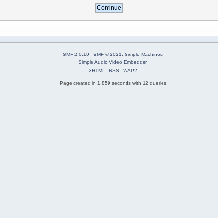
SMF 2.0.19
|
SMF © 2021
,
Simple Machines
Simple Audio Video Embedder
XHTML
RSS
WAP2
Page created in 1.859 seconds with 12 queries.