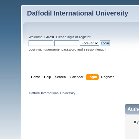
Daffodil International University
Welcome,
Guest
. Please
login
or
register
.
Login with username, password and session length
Home
Help
Search
Calendar
Login
Register
Daffodil International University
Auth
If 