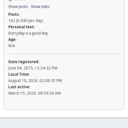
Show posts
Show stats
Posts:
162 (0.040 per day)
Personal text:
Everyday is a good day.
Age:
N/A
Date registered:
June 04, 2015, 12:24:32 PM
Local Time:
August 10, 2026, 02:08:35 PM
Last active:
March 15, 2020, 08:59:26 AM