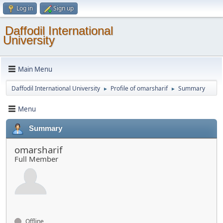
Log in
Sign up
Daffodil International
University
Main Menu
Daffodil International University
Profile of omarsharif
Summary
►
►
Menu
Summary
omarsharif
Full Member
Offline