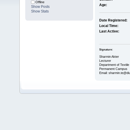
Offline
Age:
Show Posts
Show Stats
Date Registered:
Local Time:
Last Active:
Signature:
Sharmin Akter
Lecturer
Department of Textile
Permanent Campus
Email: sharmin.te@di