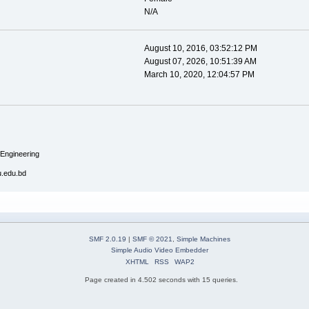
N/A
August 10, 2016, 03:52:12 PM
August 07, 2026, 10:51:39 AM
March 10, 2020, 12:04:57 PM
 Engineering
u.edu.bd
SMF 2.0.19
|
SMF © 2021
,
Simple Machines
Simple Audio Video Embedder
XHTML
RSS
WAP2
Page created in 4.502 seconds with 15 queries.