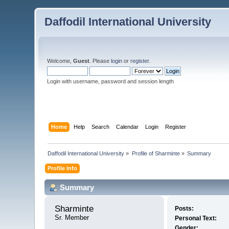
Daffodil International University
Welcome,
Guest
. Please
login
or
register
.
Login with username, password and session length
Home
Help
Search
Calendar
Login
Register
Daffodil International University
»
Profile of Sharminte
»
Summary
Profile Info
Summary
Sharminte 
Posts:
Sr. Member
Personal Text:
Gender: