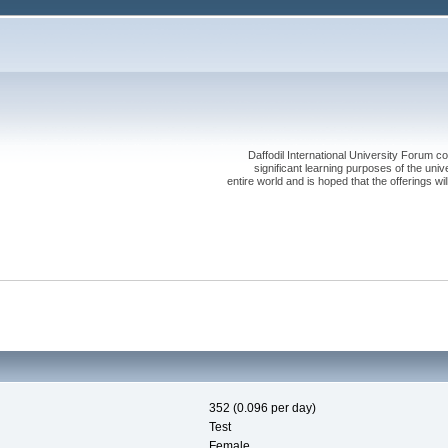
Daffodil International University Forum co
significant learning purposes of the uni
entire world and is hoped that the offerings will
352 (0.096 per day)
Test
Female