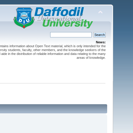
News:
ntains information about Open Text material, which is only intended for the
versity students, faculty, other members, and the knowledge seekers of the
 aide in the distribution of reliable information and data relating to the many
areas of knowledge.