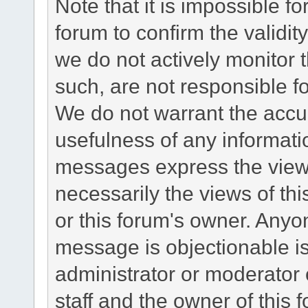
Note that it is impossible fo
forum to confirm the validi
we do not actively monitor
such, are not responsible fo
We do not warrant the accu
usefulness of any informat
messages express the views
necessarily the views of this 
or this forum's owner. Anyo
message is objectionable is
administrator or moderator 
staff and the owner of this 