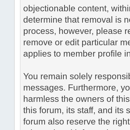
objectionable content, withi
determine that removal is n
process, however, please re
remove or edit particular m
applies to member profile i
You remain solely responsib
messages. Furthermore, yo
harmless the owners of this
this forum, its staff, and it
forum also reserve the right