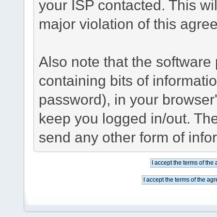
your ISP contacted. This wil
major violation of this agre
Also note that the software p
containing bits of informat
password), in your browser
keep you logged in/out. The
send any other form of info