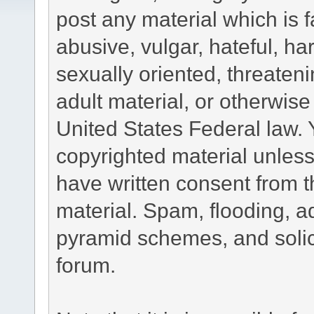
post any material which is f
abusive, vulgar, hateful, h
sexually oriented, threateni
adult material, or otherwise 
United States Federal law. 
copyrighted material unless
have written consent from t
material. Spam, flooding, ad
pyramid schemes, and solici
forum.