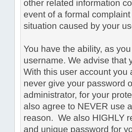
other related information co
event of a formal complaint 
situation caused by your use
You have the ability, as you
username. We advise that 
With this user account you a
never give your password o
administrator, for your prot
also agree to NEVER use an
reason. We also HIGHLY 
and unique password for yo