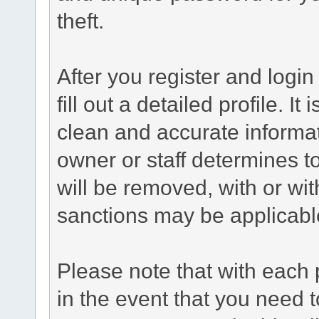
theft.
After you register and login 
fill out a detailed profile. It
clean and accurate informat
owner or staff determines to
will be removed, with or wit
sanctions may be applicabl
Please note that with each 
in the event that you need 