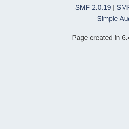
SMF 2.0.19
|
SMF
Simple Au
Page created in 6.