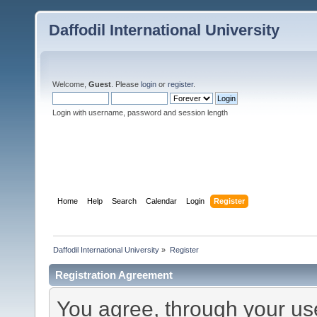
Daffodil International University
Welcome,
Guest
. Please
login
or
register
.
Login with username, password and session length
Home
Help
Search
Calendar
Login
Register
Daffodil International University
»
Register
Registration Agreement
You agree, through your use 