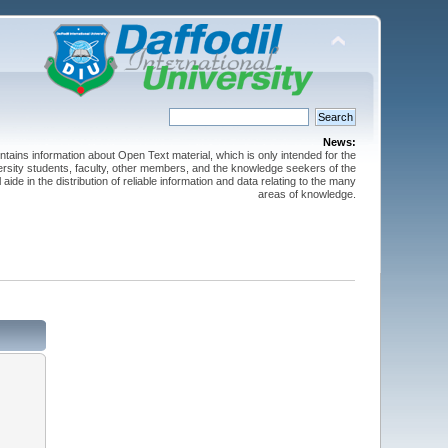
News:
ntains information about Open Text material, which is only intended for the
versity students, faculty, other members, and the knowledge seekers of the
 aide in the distribution of reliable information and data relating to the many
areas of knowledge.