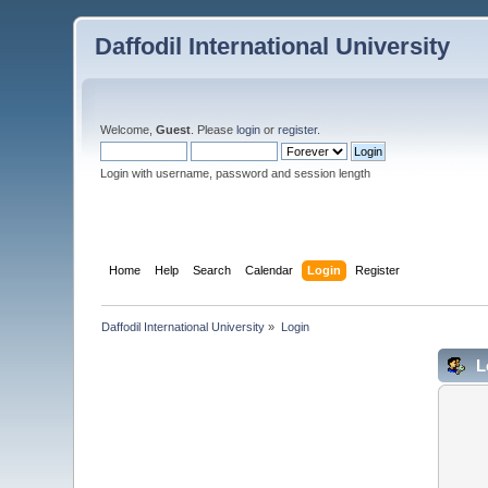
Daffodil International University
Welcome,
Guest
. Please
login
or
register
.
Login with username, password and session length
Home
Help
Search
Calendar
Login
Register
Daffodil International University
»
Login
L