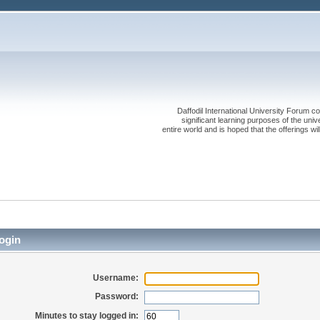
Daffodil International University Forum co
significant learning purposes of the uni
entire world and is hoped that the offerings will
ogin
Username:
Password:
Minutes to stay logged in: