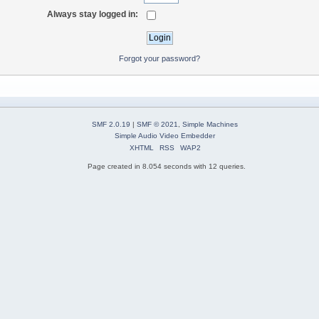
Always stay logged in:
Forgot your password?
SMF 2.0.19
|
SMF © 2021
,
Simple Machines
Simple Audio Video Embedder
XHTML
RSS
WAP2
Page created in 8.054 seconds with 12 queries.