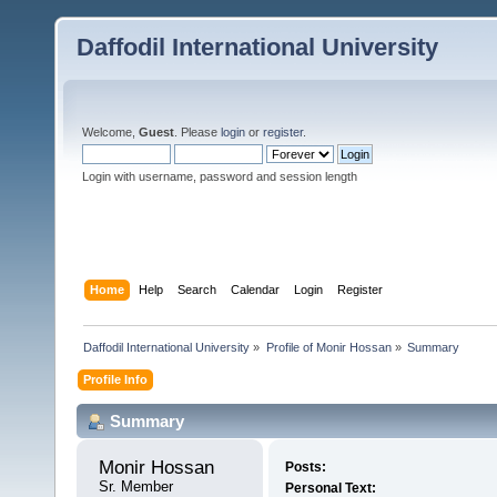
Daffodil International University
Welcome,
Guest
. Please
login
or
register
.
Login with username, password and session length
Home
Help
Search
Calendar
Login
Register
Daffodil International University
»
Profile of Monir Hossan
»
Summary
Profile Info
Summary
Monir Hossan 
Posts:
Sr. Member
Personal Text: