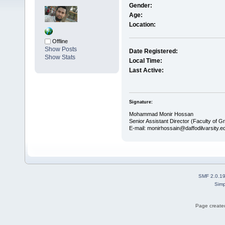
Gender:
Age:
Location:
Offline
Show Posts
Date Registered:
Show Stats
Local Time:
Last Active:
Signature:
Mohammad Monir Hossan
Senior Assistant Director (Faculty of G
E-mail: monirhossain@daffodilvarsity.e
SMF 2.0.1
Simp
Page created