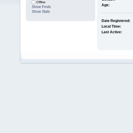
Offline
Age:
Show Posts
Show Stats
Date Registered:
Local Time:
Last Active: