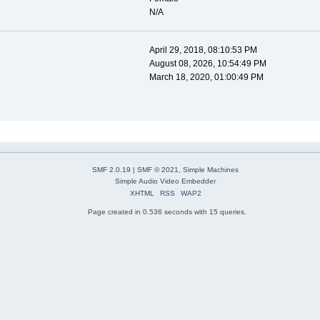
N/A
April 29, 2018, 08:10:53 PM
August 08, 2026, 10:54:49 PM
March 18, 2020, 01:00:49 PM
SMF 2.0.19
|
SMF © 2021
,
Simple Machines
Simple Audio Video Embedder
XHTML
RSS
WAP2
Page created in 0.536 seconds with 15 queries.