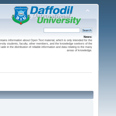
News:
ntains information about Open Text material, which is only intended for the
versity students, faculty, other members, and the knowledge seekers of the
 aide in the distribution of reliable information and data relating to the many
areas of knowledge.