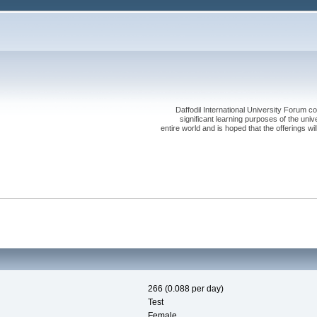
Daffodil International University Forum co
significant learning purposes of the uni
entire world and is hoped that the offerings will
266 (0.088 per day)
Test
Female