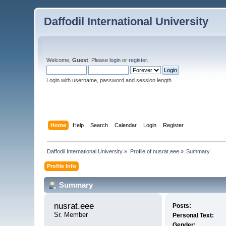
Daffodil International University
Welcome,
Guest
. Please
login
or
register
.
Login with username, password and session length
Home
Help
Search
Calendar
Login
Register
Daffodil International University
»
Profile of nusrat.eee
»
Summary
Profile Info
Summary
nusrat.eee 
Posts:
Sr. Member
Personal Text:
Gender: