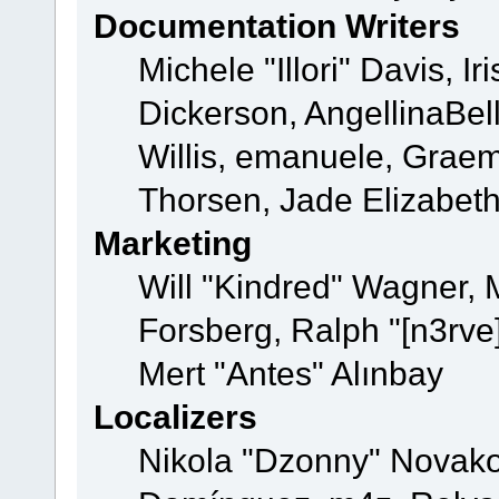
Documentation Writers
Michele "Illori" Davis, 
Dickerson, AngellinaBell
Willis, emanuele, Grae
Thorsen, Jade Elizabet
Marketing
Will "Kindred" Wagner,
Forsberg, Ralph "[n3rve
Mert "Antes" Alınbay
Localizers
Nikola "Dzonny" Novako