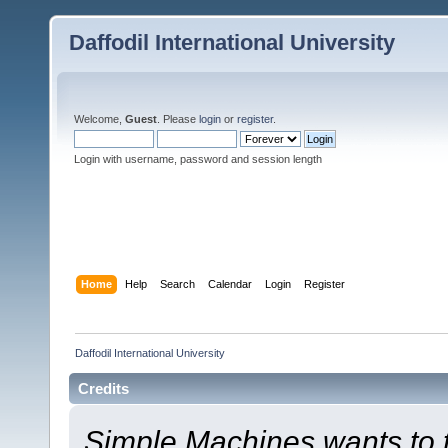
Daffodil International University
Welcome,
Guest
. Please
login
or
register
.
Login with username, password and session length
Home
Help
Search
Calendar
Login
Register
Daffodil International University
Credits
Simple Machines wants to