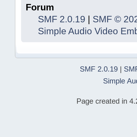
Forum
SMF 2.0.19
|
SMF © 20
Simple Audio Video Em
SMF 2.0.19
|
SMF
Simple Au
Page created in 4.