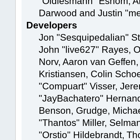
"Oldiesmann" Eshom, A
Darwood and Justin "me
Developers
Jon "Sesquipedalian" St
John "live627" Rayes, 
Norv, Aaron van Geffen,
Kristiansen, Colin Scho
"Compuart" Visser, Jer
"JayBachatero" Hernand
Benson, Grudge, Micha
"Thantos" Miller, Selma
"Orstio" Hildebrandt, Th