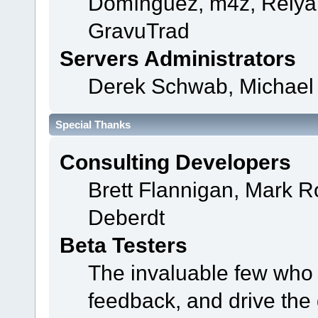
Domínguez, m4z, Relyan
GravuTrad
Servers Administrators
Derek Schwab, Michael 
Special Thanks
Consulting Developers
Brett Flannigan, Mark 
Deberdt
Beta Testers
The invaluable few who t
feedback, and drive the 