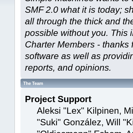
SMF 2.0 what it is today; s
all through the thick and th
possible without you. This 
Charter Members - thanks fo
software as well as provid
reports, and opinions.
The Team
Project Support
Aleksi "Lex" Kilpinen, Mi
"Suki" González, Will "