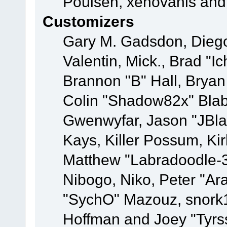
Poulsen, xenovanis and
Customizers
Gary M. Gadsdon, Dieg
Valentin, Mick., Brad
Brannon "B" Hall, Bryan
Colin "Shadow82x" Blabe
Gwenwyfar, Jason "JBla
Kays, Killer Possum, K
Matthew "Labradoodle-3
Nibogo, Niko, Peter "Ara
"SychO" Mazouz, snork1
Hoffman and Joey "Tyrs