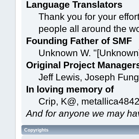
Language Translators
Thank you for your effor
people all around the w
Founding Father of SMF
Unknown W. "[Unknown]
Original Project Manager
Jeff Lewis, Joseph Fun
In loving memory of
Crip, K@, metallica484
And for anyone we may hav
Copyrights