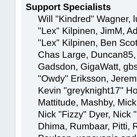
Support Specialists
Will "Kindred" Wagner, l
"Lex" Kilpinen, JimM, Ad
"Lex" Kilpinen, Ben Sco
Chas Large, Duncan85, E
Gadsdon, GigaWatt, gbs
"Owdy" Eriksson, Jeremy
Kevin "greyknight17" Hou
Mattitude, Mashby, Mick G
Nick "Fizzy" Dyer, Nick 
Dhima, Rumbaar, Pitti,