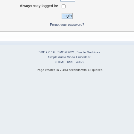
Always stay logged in:
Forgot your password?
SMF 2.0.19
|
SMF © 2021
,
Simple Machines
Simple Audio Video Embedder
XHTML
RSS
WAP2
Page created in 7.463 seconds with 12 queries.