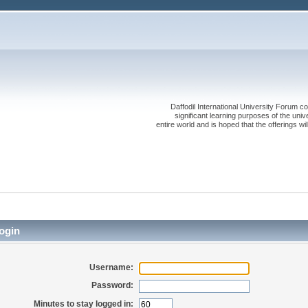
Daffodil International University Forum co
significant learning purposes of the uni
entire world and is hoped that the offerings will
ogin
Username:
Password:
Minutes to stay logged in: