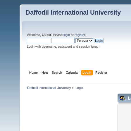
Daffodil International University
Welcome,
Guest
. Please
login
or
register
.
Login with username, password and session length
Home
Help
Search
Calendar
Login
Register
Daffodil International University
»
Login
L