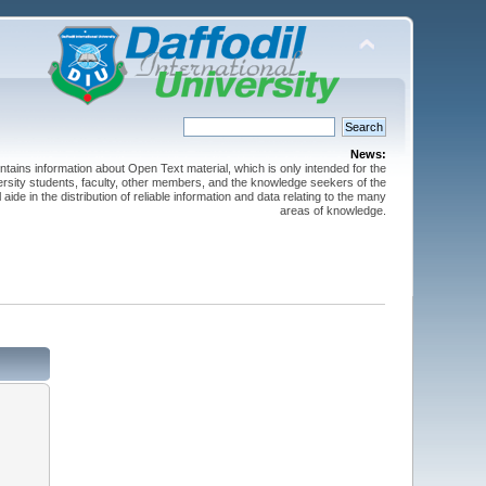
News:
ntains information about Open Text material, which is only intended for the
versity students, faculty, other members, and the knowledge seekers of the
 aide in the distribution of reliable information and data relating to the many
areas of knowledge.