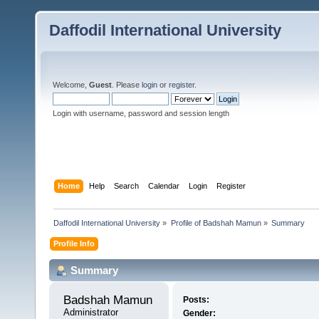
Daffodil International University
Welcome,
Guest
. Please
login
or
register
.
Login with username, password and session length
Home
Help
Search
Calendar
Login
Register
Daffodil International University
»
Profile of Badshah Mamun
»
Summary
Profile Info
Summary
Badshah Mamun 
Posts:
Administrator
Gender: