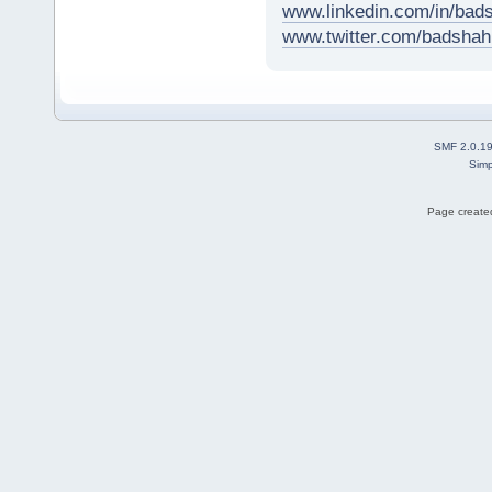
www.linkedin.com/in/ba
www.twitter.com/badsh
SMF 2.0.1
Simp
Page created