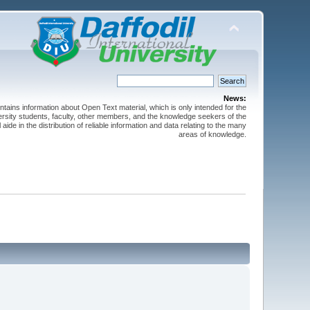
News:
ntains information about Open Text material, which is only intended for the
versity students, faculty, other members, and the knowledge seekers of the
 aide in the distribution of reliable information and data relating to the many
areas of knowledge.