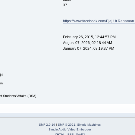
37
https://www.facebook.com/Ejaj.Ur.Rahaman.
February 26, 2015, 12:44:57 PM
August 07, 2026, 02:18:44 AM
January 07, 2024, 03:19:37 PM
al
on
 of Students' Affairs (DSA)
SMF 2.0.19
|
SMF © 2021
,
Simple Machines
Simple Audio Video Embedder
XHTML
RSS
WAP2