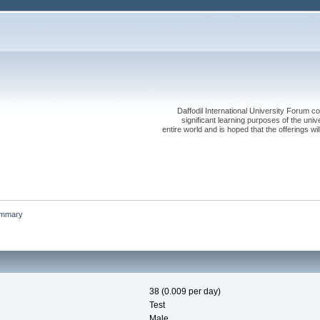
Daffodil International University Forum co
significant learning purposes of the uni
entire world and is hoped that the offerings will
mmary
38 (0.009 per day)
Test
Male