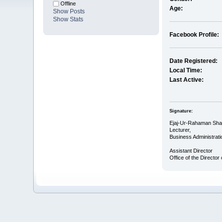
Offline
Age:
Show Posts
Show Stats
Facebook Profile:
Date Registered:
Local Time:
Last Active:
Signature:
Ejaj-Ur-Rahaman Shaj
Lecturer,
Business Administrati
Assistant Director
Office of the Director