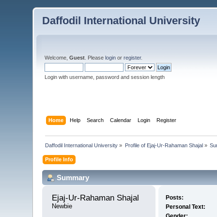
Daffodil International University
Welcome,
Guest
. Please
login
or
register
.
Login with username, password and session length
Home
Help
Search
Calendar
Login
Register
Daffodil International University
»
Profile of Ejaj-Ur-Rahaman Shajal
»
Su
Profile Info
Summary
Ejaj-Ur-Rahaman Shajal 
Posts:
Newbie
Personal Text:
Gender: