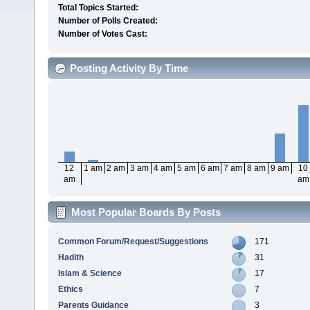
Total Topics Started:
Number of Polls Created:
Number of Votes Cast:
Posting Activity By Time
12
1 am
2 am
3 am
4 am
5 am
6 am
7 am
8 am
9 am
10
am
am
Most Popular Boards By Posts
Common Forum/Request/Suggestions
171
Hadith
31
Islam & Science
17
Ethics
7
Parents Guidance
3