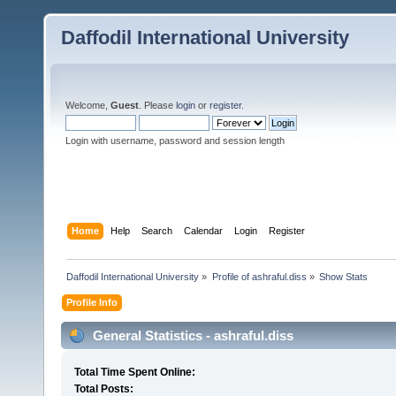
Daffodil International University
Welcome,
Guest
. Please
login
or
register
.
Login with username, password and session length
Home
Help
Search
Calendar
Login
Register
Daffodil International University
»
Profile of ashraful.diss
»
Show Stats
Profile Info
General Statistics - ashraful.diss
Total Time Spent Online:
Total Posts: