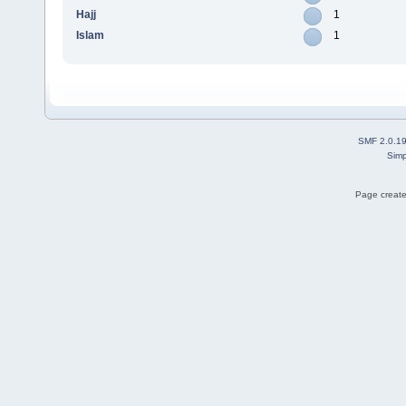
Hajj
1
Islam
1
SMF 2.0.1
Simp
Page create