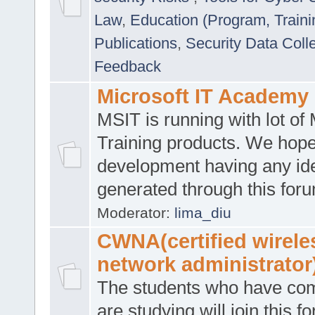
Law
,
Education (Program, Traini
Publications
,
Security Data Coll
Feedback
Microsoft IT Academy
MSIT is running with lot of 
Training products. We hop
development having any id
generated through this for
Moderator:
lima_diu
CWNA(certified wirele
network administrator
The students who have co
are studying will join this f