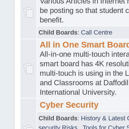
Various Articles in Internet 
be posting so that student 
benefit.
Child Boards
:
Call Centre
All in One Smart Boar
All-in-one multi-touch inte
smart board has 4K resoluti
multi-touch is using in the 
and Classrooms at Daffodil
International University.
Cyber Security
Child Boards
:
History & Latest
security Risks
,
Tools for Cyber 