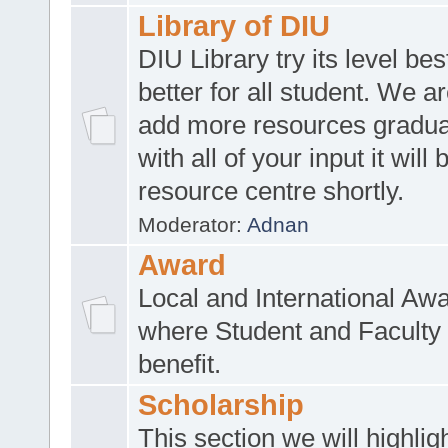
Library of DIU
DIU Library try its level be
better for all student. We ar
add more resources gradua
with all of your input it will
resource centre shortly.
Moderator:
Adnan
Award
Local and International Aw
where Student and Faculty 
benefit.
Scholarship
This section we will highlig