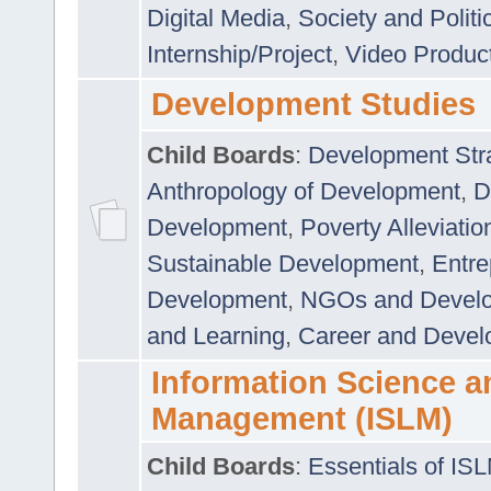
Digital Media
,
Society and Politi
Internship/Project
,
Video Produc
Development Studies
Child Boards
:
Development Stra
Anthropology of Development
,
D
Development
,
Poverty Alleviati
Sustainable Development
,
Entre
Development
,
NGOs and Devel
and Learning
,
Career and Devel
Information Science a
Management (ISLM)
Child Boards
:
Essentials of IS