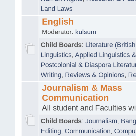
Land Laws
English
Moderator:
kulsum
Child Boards
:
Literature (Briti
Linguistics
,
Applied Linguistics 
Postcolonial & Diaspora Literatu
Writing
,
Reviews & Opinions
,
Re
Journalism & Mass
Communication
All student and Faculties wil
Child Boards
:
Journalism
,
Bang
Editing
,
Communication
,
Comput