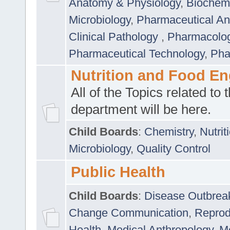
Anatomy & Physiology
,
Biochemi
Microbiology
,
Pharmaceutical Ana
Clinical Pathology
,
Pharmacolo
Pharmaceutical Technology
,
Pha
Nutrition and Food En
All of the Topics related to t
department will be here.
Child Boards
:
Chemistry
,
Nutrit
Microbiology
,
Quality Control
Public Health
Child Boards
:
Disease Outbrea
Change Communication
,
Reprod
Health
,
Medical Anthropology
,
Me