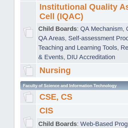
Institutional Quality 
Cell (IQAC)
Child Boards
:
QA Mechanism
,
QA Areas
,
Self-assessment Pro
Teaching and Learning Tools
,
Re
& Events
,
DIU Accreditation
Nursing
Faculty of Science and Information Technology
CSE, CS
CIS
Child Boards
:
Web-Based Prog