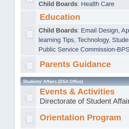
Child Boards
:
Health Care
Education
Child Boards
:
Email Design, Ap
learning Tips
,
Technology
,
Studen
Public Service Commission-BP
Parents Guidance
Students' Affairs (DSA Office)
Events & Activities
Directorate of Student Affa
Orientation Program