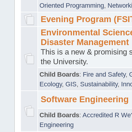
Oriented Programming
,
Networki
Evening Program (FSI
Environmental Scienc
Disaster Management
This is a new & promising s
the University.
Child Boards
:
Fire and Safety
,
Ecology
,
GIS
,
Sustainability
,
Inn
Software Engineering
Child Boards
:
Accredited R We
Engineering