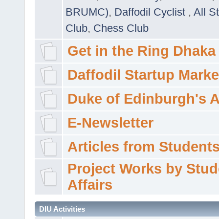
BRUMC)
,
Daffodil Cyclist
,
All S
Club
,
Chess Club
Get in the Ring Dhaka
Daffodil Startup Marke
Duke of Edinburgh's 
E-Newsletter
Articles from Students'
Project Works by Stud
Affairs
DIU Activities