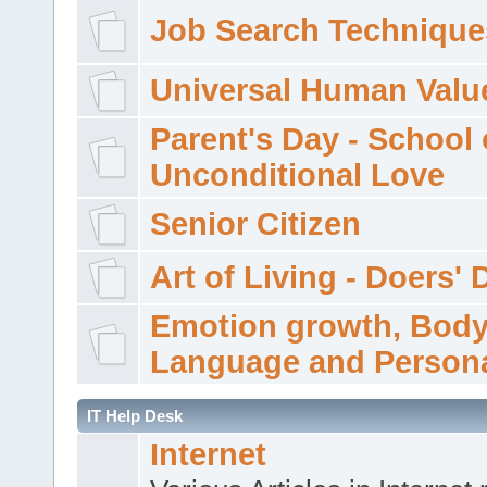
Job Search Technique
Universal Human Valu
Parent's Day - School 
Unconditional Love
Senior Citizen
Art of Living - Doers' 
Emotion growth, Bod
Language and Persona
IT Help Desk
Internet