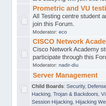
Prometric and VU tes
All Testing centre student a
join this Forum.
Moderator:
eco
CISCO Network Acad
Cisco Network Academy st
participate through this Fo
Moderator:
nadir-diu
Server Management
Child Boards
:
Security
,
Defense
Hacking
,
Trojan & Backdoors
,
V
Session Hijacking
,
Hijacking We