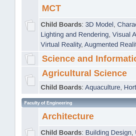
MCT
Child Boards
:
3D Model
,
Chara
Lighting and Rendering
,
Visual 
Virtual Reality
,
Augmented Reali
Science and Informati
Agricultural Science
Child Boards
:
Aquaculture
,
Hort
Faculty of Engineering
Architecture
Child Boards
:
Building Design
,