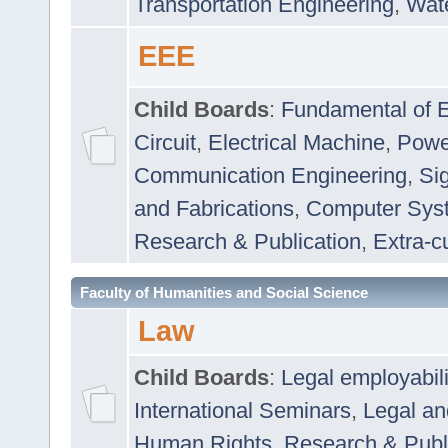
Transportation Engineering
,
Wat
EEE
Child Boards
:
Fundamental of E
Circuit
,
Electrical Machine
,
Powe
Communication Engineering
,
Si
and Fabrications
,
Computer Syst
Research & Publication
,
Extra-cu
Faculty of Humanities and Social Science
Law
Child Boards
:
Legal employabil
International Seminars
,
Legal a
Human Rights
,
Research & Publ