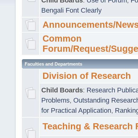
Child Boards
:
Use of Forum
,
Fo
Bengali Font Clearly
Announcements/News
Common
Forum/Request/Sugge
Faculties and Departments
Division of Research
Child Boards
:
Research Publica
Problems
,
Outstanding Researc
for Practical Application
,
Rankin
Teaching & Research