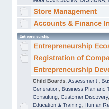
Moot Court Society
,
DIUMUNA
,
Store Management
Accounts & Finance I
Entrepreneurship
Entrepreneurship Eco
Registration of Comp
Entrepreneurship Dev
Child Boards
:
Assessment
,
Bu
Generation
,
Business Plan and 
Consulting
,
Customer Discovery
Education & Training
,
Human Rel