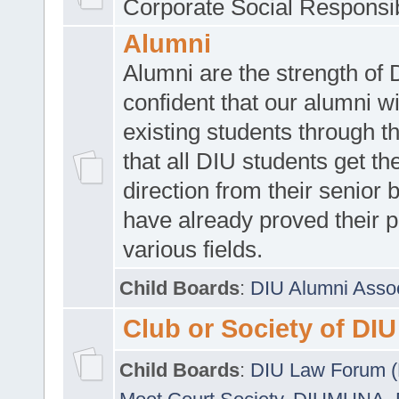
Corporate Social Responsib
Alumni
Alumni are the strength of
confident that our alumni wi
existing students through t
that all DIU students get the
direction from their senior
have already proved their p
various fields.
Child Boards
:
DIU Alumni Asso
Club or Society of DIU
Child Boards
:
DIU Law Forum 