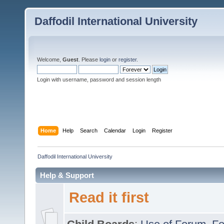
Daffodil International University
Welcome,
Guest
. Please
login
or
register
.
Login with username, password and session length
Home
Help
Search
Calendar
Login
Register
Daffodil International University
Help & Support
Read it first