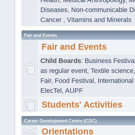
Diseases
,
Non-communicable D
Cancer
,
Vitamins and Minerals
Fair and Events
Fair and Events
Child Boards
:
Business Festiva
as regular event
,
Textile science
Fair
,
Food Festival
,
International
ElecTel
,
AUPF
Students' Activities
Career Development Centre (CDC)
Orientations