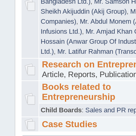
Bangladesh Ltd.)
,
Mr. Samson H
Sheikh Akijuddin (Akij Group)
,
M
Companies)
,
Mr. Abdul Monem (
Infusions Ltd.)
,
Mr. Amjad Khan
Hossain (Anwar Group Of Indust
Ltd.)
,
Mr. Latifur Rahman (Trans
Research on Entrepre
Article, Reports, Publicati
Books related to
Entrepreneurship
Child Boards
:
Sales and PR repre
Case Studies