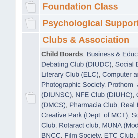
Foundation Class
Psychological Suppor
Clubs & Association
Child Boards
:
Business & Educ
Debating Club (DIUDC)
,
Social 
Literary Club (ELC)
,
Computer a
Photographic Society
,
Prothom-
(DIUNSC)
,
NFE Club (DIUHC)
,
(DMCS)
,
Pharmacia Club
,
Real 
Creative Park (Dept. of MCT)
,
So
Club
,
Rotaract club
,
MUNA (Model
BNCC
,
Film Society
,
ETC Club
,