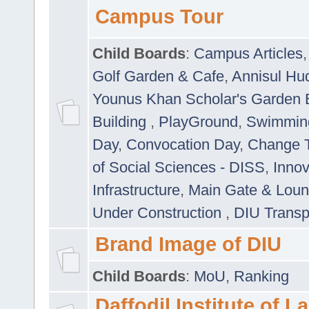
Campus Tour
Child Boards
:
Campus Articles
Golf Garden & Cafe
,
Annisul Hu
Younus Khan Scholar's Garden 
Building
,
PlayGround
,
Swimmin
Day
,
Convocation Day
,
Change T
of Social Sciences - DISS
,
Innov
Infrastructure
,
Main Gate & Lou
Under Construction
,
DIU Transp
Brand Image of DIU
Child Boards
:
MoU
,
Ranking
Daffodil Institute of 