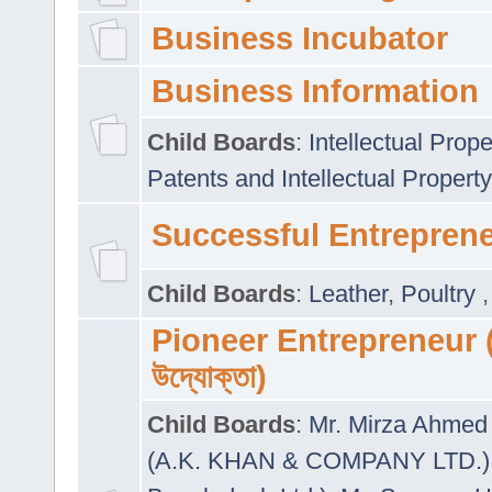
Business Incubator
Business Information
Child Boards
:
Intellectual Prope
Patents and Intellectual Property
Successful Entrepren
Child Boards
:
Leather
,
Poultry
Pioneer Entrepreneur (প
উদ্যোক্তা)
Child Boards
:
Mr. Mirza Ahmed 
(A.K. KHAN & COMPANY LTD.)