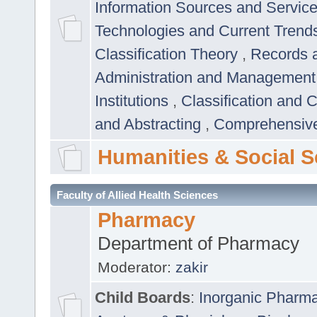
Information Sources and Servic
Technologies and Current Trend
Classification Theory
,
Records 
Administration and Managemen
Institutions
,
Classification and 
and Abstracting
,
Comprehensive,
Humanities & Social S
Faculty of Allied Health Sciences
Pharmacy
Department of Pharmacy
Moderator:
zakir
Child Boards
:
Inorganic Pharm