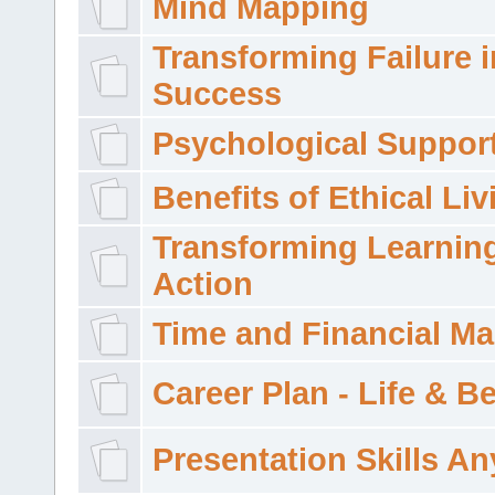
Mind Mapping
Transforming Failure i
Success
Psychological Suppor
Benefits of Ethical Liv
Transforming Learning
Action
Time and Financial M
Career Plan - Life & 
Presentation Skills A