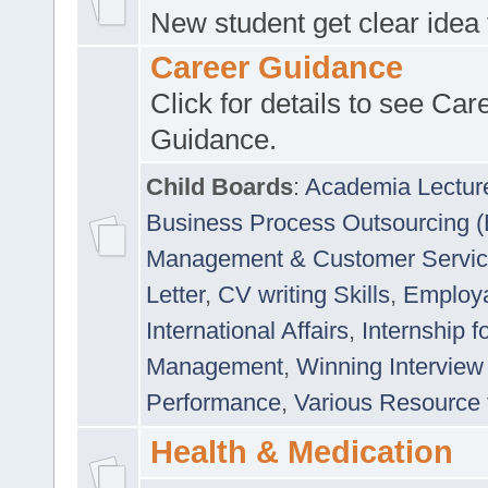
New student get clear idea
Career Guidance
Click for details to see Car
Guidance.
Child Boards
:
Academia Lectur
Business Process Outsourcing 
Management & Customer Servi
Letter
,
CV writing Skills
,
Employab
International Affairs
,
Internship f
Management
,
Winning Interview
Performance
,
Various Resource 
Health & Medication