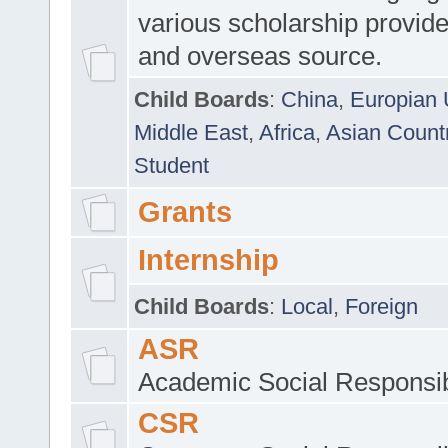
various scholarship provide
and overseas source.
Child Boards
:
China
,
Europian 
Middle East
,
Africa
,
Asian Count
Student
Grants
Internship
Child Boards
:
Local
,
Foreign
ASR
Academic Social Responsib
CSR