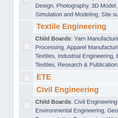
Design
,
Photography
,
3D Model
Simulation and Modeling
,
Site s
Textile Engineering
Child Boards
:
Yarn Manufacturi
Processing
,
Apparel Manufactur
Textiles
,
Industrial Engineering
,
Textiles
,
Research & Publication
ETE
Civil Engineering
Child Boards
:
Civil Engineering
Environmental Engineering
,
Geo