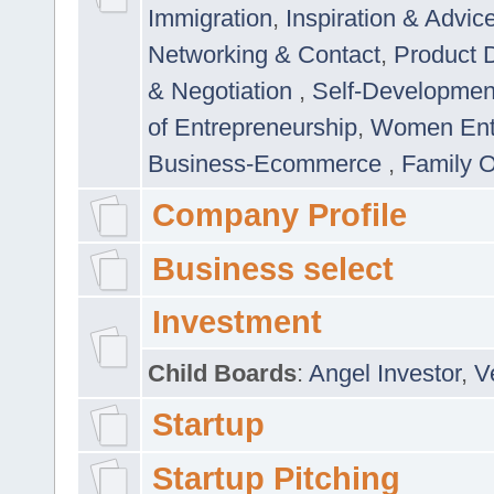
Immigration
,
Inspiration & Advic
Networking & Contact
,
Product 
& Negotiation
,
Self-Developme
of Entrepreneurship
,
Women Ent
Business-Ecommerce
,
Family 
Company Profile
Business select
Investment
Child Boards
:
Angel Investor
,
V
Startup
Startup Pitching