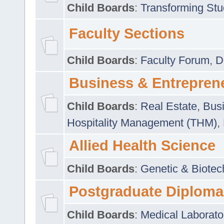
Child Boards
:
Transforming Stu
Faculty Sections
Child Boards
:
Faculty Forum
,
D
Business & Entrepren
Child Boards
:
Real Estate
,
Busi
Hospitality Management (THM)
,
Allied Health Science
Child Boards
:
Genetic & Biotec
Postgraduate Diploma
Child Boards
:
Medical Laborato