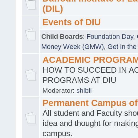
(DIL)
Events of DIU
Child Boards
:
Foundation Day
,
Money Week (GMW)
,
Get in the
ACADEMIC PROGRAMS
HOW TO SUCCEED IN A
PROGRAMS AT DIU
Moderator:
shibli
Permanent Campus of
All student and Faculty shou
idea and thought for making
campus.