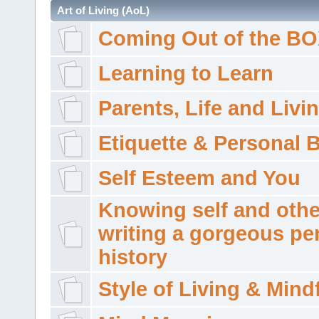
Art of Living (AoL)
Coming Out of the B
Learning to Learn
Parents, Life and Livi
Etiquette & Personal 
Self Esteem and You
Knowing self and othe
writing a gorgeous pe
history
Style of Living & Mind