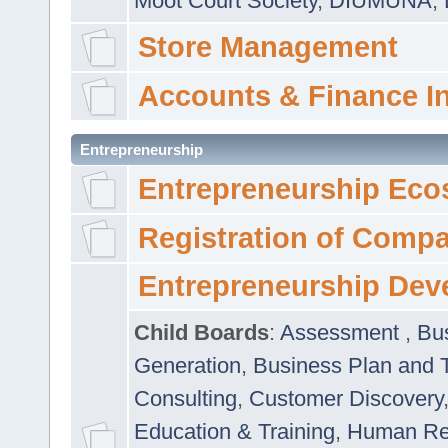
Moot Court Society
,
DIUMUNA
,
Store Management
Accounts & Finance I
Entrepreneurship
Entrepreneurship Eco
Registration of Comp
Entrepreneurship Dev
Child Boards
:
Assessment
,
Bu
Generation
,
Business Plan and 
Consulting
,
Customer Discovery
Education & Training
,
Human Rel