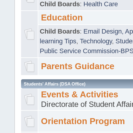
Child Boards
:
Health Care
Education
Child Boards
:
Email Design, Ap
learning Tips
,
Technology
,
Studen
Public Service Commission-BP
Parents Guidance
Students' Affairs (DSA Office)
Events & Activities
Directorate of Student Affa
Orientation Program