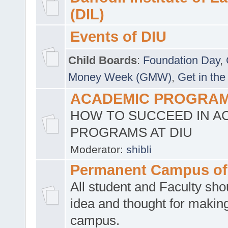
(DIL)
Events of DIU
Child Boards
:
Foundation Day
,
Money Week (GMW)
,
Get in the
ACADEMIC PROGRAMS
HOW TO SUCCEED IN A
PROGRAMS AT DIU
Moderator:
shibli
Permanent Campus of
All student and Faculty shou
idea and thought for making
campus.