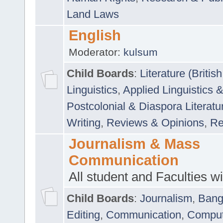
Land Laws
English
Moderator:
kulsum
Child Boards
:
Literature (Briti
Linguistics
,
Applied Linguistics 
Postcolonial & Diaspora Literatu
Writing
,
Reviews & Opinions
,
Re
Journalism & Mass
Communication
All student and Faculties wil
Child Boards
:
Journalism
,
Bang
Editing
,
Communication
,
Comput