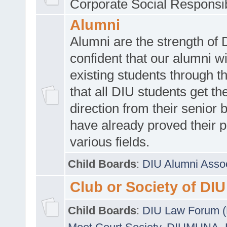
Corporate Social Responsib
Alumni
Alumni are the strength of
confident that our alumni wi
existing students through t
that all DIU students get the
direction from their senior
have already proved their p
various fields.
Child Boards
:
DIU Alumni Asso
Club or Society of DIU
Child Boards
:
DIU Law Forum 