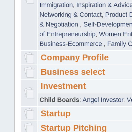
Immigration
,
Inspiration & Advic
Networking & Contact
,
Product 
& Negotiation
,
Self-Developme
of Entrepreneurship
,
Women Ent
Business-Ecommerce
,
Family 
Company Profile
Business select
Investment
Child Boards
:
Angel Investor
,
V
Startup
Startup Pitching