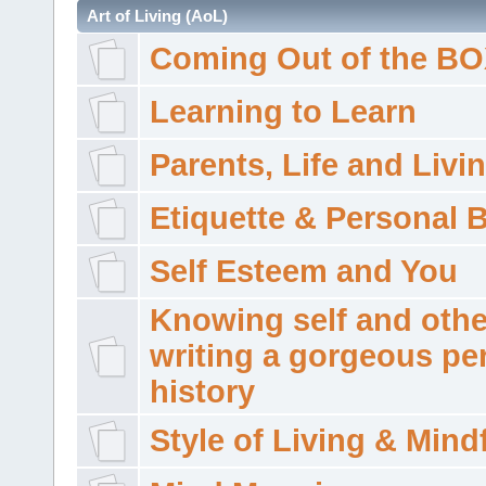
Art of Living (AoL)
Coming Out of the B
Learning to Learn
Parents, Life and Livi
Etiquette & Personal 
Self Esteem and You
Knowing self and othe
writing a gorgeous pe
history
Style of Living & Mind