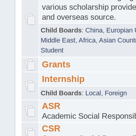
various scholarship provide
and overseas source.
Child Boards
:
China
,
Europian 
Middle East
,
Africa
,
Asian Count
Student
Grants
Internship
Child Boards
:
Local
,
Foreign
ASR
Academic Social Responsib
CSR