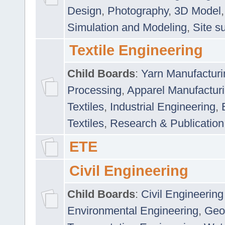
Design
,
Photography
,
3D Model
Simulation and Modeling
,
Site s
Textile Engineering
Child Boards
:
Yarn Manufacturi
Processing
,
Apparel Manufactur
Textiles
,
Industrial Engineering
,
Textiles
,
Research & Publication
ETE
Civil Engineering
Child Boards
:
Civil Engineering
Environmental Engineering
,
Geo