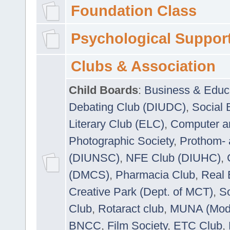
Foundation Class
Psychological Suppor
Clubs & Association
Child Boards
:
Business & Educ
Debating Club (DIUDC)
,
Social 
Literary Club (ELC)
,
Computer a
Photographic Society
,
Prothom-
(DIUNSC)
,
NFE Club (DIUHC)
,
(DMCS)
,
Pharmacia Club
,
Real 
Creative Park (Dept. of MCT)
,
So
Club
,
Rotaract club
,
MUNA (Model
BNCC
,
Film Society
,
ETC Club
,