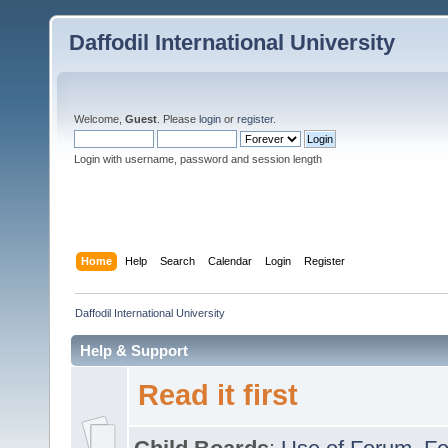
Daffodil International University
Welcome,
Guest
. Please
login
or
register
.
Login with username, password and session length
Home
Help
Search
Calendar
Login
Register
Daffodil International University
Help & Support
Read it first