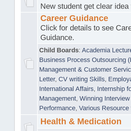
New student get clear idea
Career Guidance
Click for details to see Car
Guidance.
Child Boards
:
Academia Lectur
Business Process Outsourcing 
Management & Customer Servi
Letter
,
CV writing Skills
,
Employab
International Affairs
,
Internship f
Management
,
Winning Interview
Performance
,
Various Resource 
Health & Medication