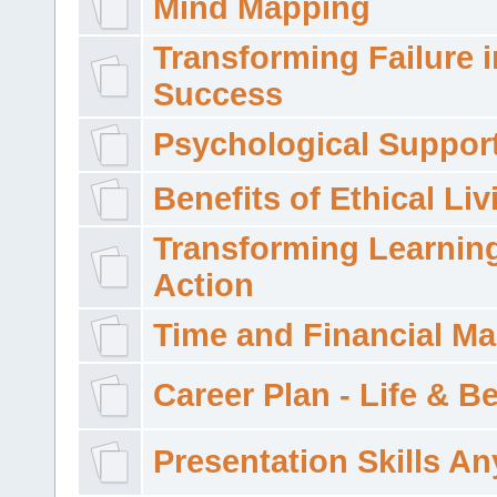
Mind Mapping
Transforming Failure i
Success
Psychological Suppor
Benefits of Ethical Liv
Transforming Learning
Action
Time and Financial M
Career Plan - Life & 
Presentation Skills A