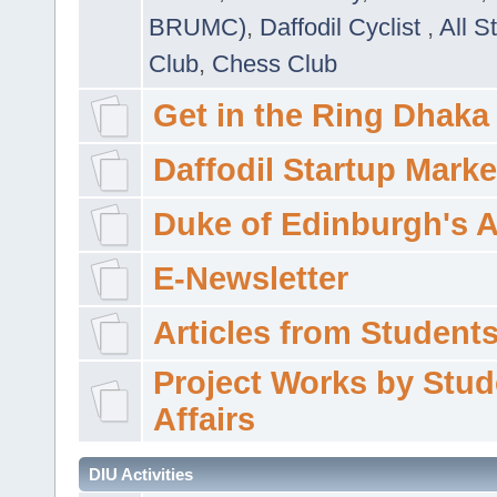
BRUMC)
,
Daffodil Cyclist
,
All S
Club
,
Chess Club
Get in the Ring Dhaka
Daffodil Startup Marke
Duke of Edinburgh's 
E-Newsletter
Articles from Students'
Project Works by Stud
Affairs
DIU Activities