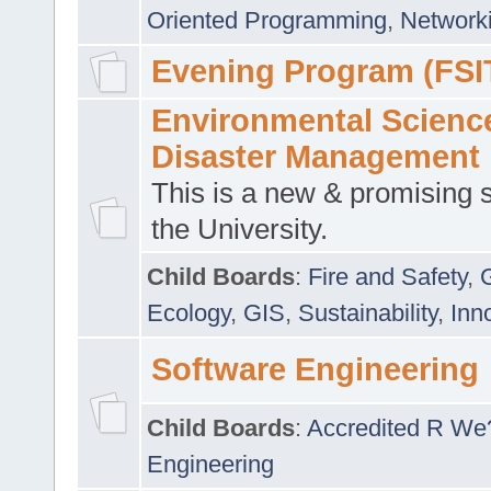
Oriented Programming
,
Networki
Evening Program (FSI
Environmental Scienc
Disaster Management
This is a new & promising s
the University.
Child Boards
:
Fire and Safety
,
Ecology
,
GIS
,
Sustainability
,
Inn
Software Engineering
Child Boards
:
Accredited R We
Engineering