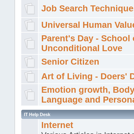
Job Search Technique
Universal Human Valu
Parent's Day - School 
Unconditional Love
Senior Citizen
Art of Living - Doers' 
Emotion growth, Bod
Language and Persona
IT Help Desk
Internet