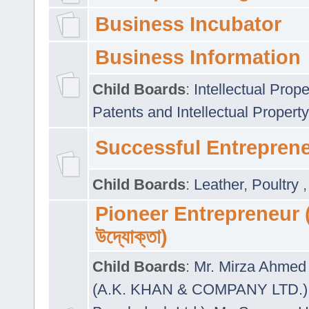
Business Incubator
Business Information
Child Boards
:
Intellectual Prope
Patents and Intellectual Property
Successful Entrepren
Child Boards
:
Leather
,
Poultry
Pioneer Entrepreneur (প
উদ্যোক্তা)
Child Boards
:
Mr. Mirza Ahmed 
(A.K. KHAN & COMPANY LTD.)