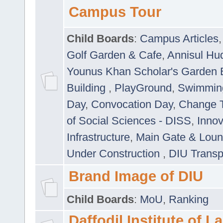
Campus Tour
Child Boards
:
Campus Articles
Golf Garden & Cafe
,
Annisul Hu
Younus Khan Scholar's Garden 
Building
,
PlayGround
,
Swimmin
Day
,
Convocation Day
,
Change T
of Social Sciences - DISS
,
Innov
Infrastructure
,
Main Gate & Lou
Under Construction
,
DIU Transp
Brand Image of DIU
Child Boards
:
MoU
,
Ranking
Daffodil Institute of 