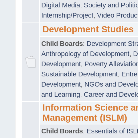
Digital Media
,
Society and Politi
Internship/Project
,
Video Produc
Development Studies
Child Boards
:
Development Stra
Anthropology of Development
,
D
Development
,
Poverty Alleviati
Sustainable Development
,
Entre
Development
,
NGOs and Devel
and Learning
,
Career and Devel
Information Science a
Management (ISLM)
Child Boards
:
Essentials of IS