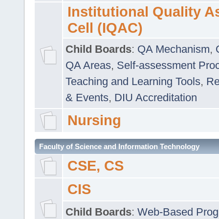
Institutional Quality 
Cell (IQAC)
Child Boards
:
QA Mechanism
,
QA Areas
,
Self-assessment Pro
Teaching and Learning Tools
,
Re
& Events
,
DIU Accreditation
Nursing
Faculty of Science and Information Technology
CSE, CS
CIS
Child Boards
:
Web-Based Prog