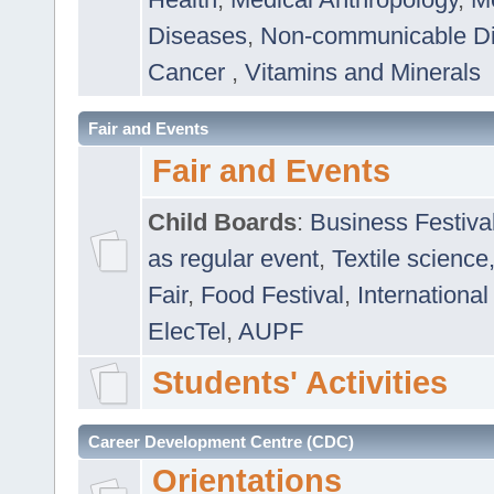
Diseases
,
Non-communicable D
Cancer
,
Vitamins and Minerals
Fair and Events
Fair and Events
Child Boards
:
Business Festiva
as regular event
,
Textile science
Fair
,
Food Festival
,
International
ElecTel
,
AUPF
Students' Activities
Career Development Centre (CDC)
Orientations