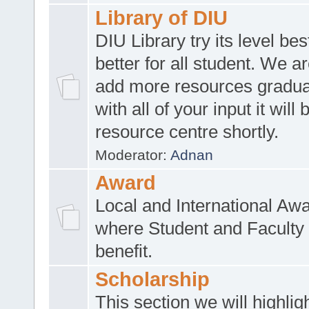
Library of DIU
DIU Library try its level be
better for all student. We ar
add more resources gradua
with all of your input it will
resource centre shortly.
Moderator:
Adnan
Award
Local and International Aw
where Student and Faculty 
benefit.
Scholarship
This section we will highlig