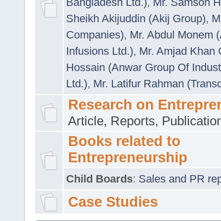
Bangladesh Ltd.)
,
Mr. Samson H
Sheikh Akijuddin (Akij Group)
,
M
Companies)
,
Mr. Abdul Monem (
Infusions Ltd.)
,
Mr. Amjad Khan
Hossain (Anwar Group Of Indust
Ltd.)
,
Mr. Latifur Rahman (Trans
Research on Entrepre
Article, Reports, Publicati
Books related to
Entrepreneurship
Child Boards
:
Sales and PR repre
Case Studies