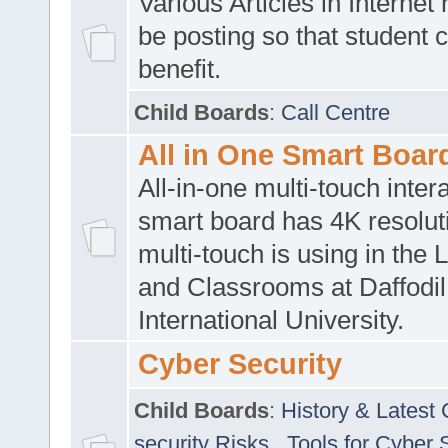
Various Articles in Internet 
be posting so that student 
benefit.
Child Boards
:
Call Centre
All in One Smart Boar
All-in-one multi-touch inte
smart board has 4K resoluti
multi-touch is using in the 
and Classrooms at Daffodil
International University.
Cyber Security
Child Boards
:
History & Latest
security Risks
,
Tools for Cyber 