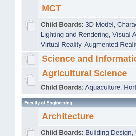
MCT
Child Boards
:
3D Model
,
Chara
Lighting and Rendering
,
Visual 
Virtual Reality
,
Augmented Reali
Science and Informati
Agricultural Science
Child Boards
:
Aquaculture
,
Hort
Faculty of Engineering
Architecture
Child Boards
:
Building Design
,