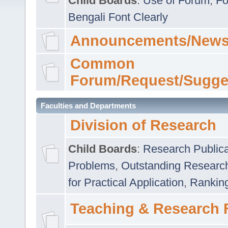
Child Boards
:
Use of Forum
,
Fo
Bengali Font Clearly
Announcements/News
Common
Forum/Request/Sugge
Faculties and Departments
Division of Research
Child Boards
:
Research Publica
Problems
,
Outstanding Researc
for Practical Application
,
Rankin
Teaching & Research