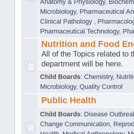
Anatomy & Physiology
,
Biochemi
Microbiology
,
Pharmaceutical Ana
Clinical Pathology
,
Pharmacolo
Pharmaceutical Technology
,
Pha
Nutrition and Food En
All of the Topics related to t
department will be here.
Child Boards
:
Chemistry
,
Nutrit
Microbiology
,
Quality Control
Public Health
Child Boards
:
Disease Outbrea
Change Communication
,
Reprod
Health
,
Medical Anthropology
,
Me