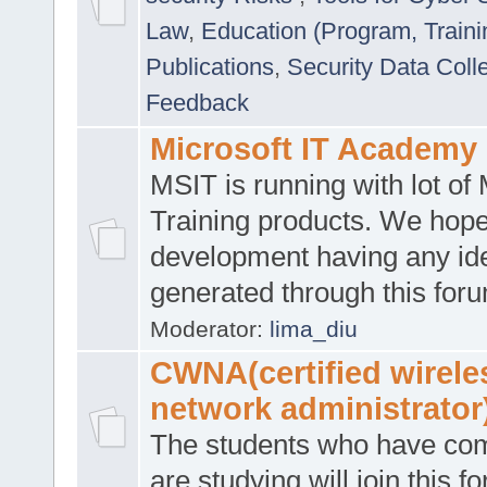
Law
,
Education (Program, Traini
Publications
,
Security Data Coll
Feedback
Microsoft IT Academy
MSIT is running with lot of 
Training products. We hop
development having any id
generated through this for
Moderator:
lima_diu
CWNA(certified wirele
network administrator
The students who have co
are studying will join this f