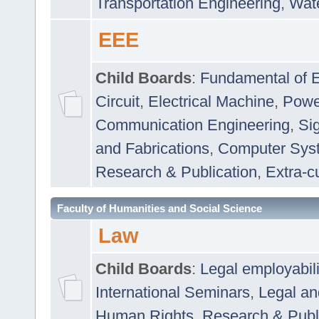
Transportation Engineering
,
Wat
EEE
Child Boards
:
Fundamental of E
Circuit
,
Electrical Machine
,
Powe
Communication Engineering
,
Si
and Fabrications
,
Computer Syst
Research & Publication
,
Extra-cu
Faculty of Humanities and Social Science
Law
Child Boards
:
Legal employabil
International Seminars
,
Legal a
Human Rights
,
Research & Publ