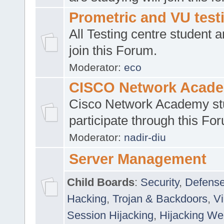
Prometric and VU tes
All Testing centre student a
join this Forum.
Moderator:
eco
CISCO Network Acad
Cisco Network Academy st
participate through this Fo
Moderator:
nadir-diu
Server Management
Child Boards
:
Security
,
Defense
Hacking
,
Trojan & Backdoors
,
V
Session Hijacking
,
Hijacking We