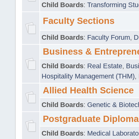
Child Boards
:
Transforming Stu
Faculty Sections
Child Boards
:
Faculty Forum
,
D
Business & Entrepren
Child Boards
:
Real Estate
,
Busi
Hospitality Management (THM)
,
Allied Health Science
Child Boards
:
Genetic & Biotec
Postgraduate Diploma
Child Boards
:
Medical Laborato