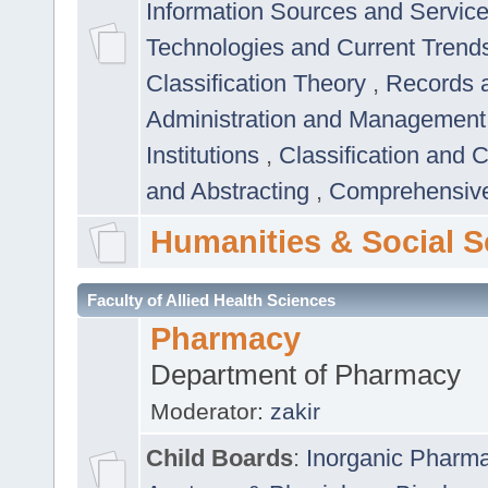
Information Sources and Servic
Technologies and Current Trend
Classification Theory
,
Records 
Administration and Managemen
Institutions
,
Classification and 
and Abstracting
,
Comprehensive,
Humanities & Social S
Faculty of Allied Health Sciences
Pharmacy
Department of Pharmacy
Moderator:
zakir
Child Boards
:
Inorganic Pharm