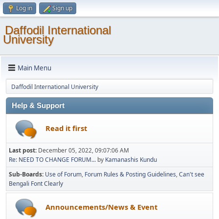
Log in
Sign up
Daffodil International
University
Main Menu
Daffodil International University
Help & Support
Read it first
Last post:
December 05, 2022, 09:07:06 AM
Re: NEED TO CHANGE FORUM...
by
Kamanashis Kundu
Sub-Boards
Use of Forum
Forum Rules & Posting Guidelines
Can't see
Bengali Font Clearly
Announcements/News & Event