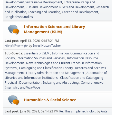
Development
Sustainable Development
Entrepreneurship and
Development
ICTs and Development
NGOs and Development
Research
and Publication
Teaching and Learning
Career and Development
Bangladesh Studies
Information Science and Library
Management (ISLM)
Last post:
April 13, 2026, 04:17:21 PM
লাইব্রেরি বিষয়ক অনুষ্ঠান
by
Imrul Hasan Tusher
Sub-Boards
Essentials of ISLM
Information, Communication and
Society
Information Sources and Services
Information Resource
Development
New Technologies and Current Trends in Information
Systems
Cataloguing and Classification Theory
Records and Archives
Management
Library Administration and Management
Automation of
Libraries and Information Institutions
Classification and Cataloguing
Practical
Documentation, Indexing and Abstracting
Comprehensive,
Internship and Viva-Voce
Humanities & Social Science
Last post:
June 08, 2021, 02:14:22 PM
Re: This simple technolo...
by
Anta