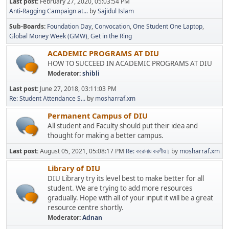
Last post:
February 27, 2020, 05:03:54 PM
Anti-Ragging Campaign at...
by
Sajidul Islam
Sub-Boards
Foundation Day
Convocation
One Student One Laptop
Global Money Week (GMW)
Get in the Ring
ACADEMIC PROGRAMS AT DIU
HOW TO SUCCEED IN ACADEMIC PROGRAMS AT DIU
Moderator:
shibli
Last post:
June 27, 2018, 03:11:03 PM
Re: Student Attendance S...
by
mosharraf.xm
Permanent Campus of DIU
All student and Faculty should put their idea and
thought for making a better campus.
Last post:
August 05, 2021, 05:08:17 PM
Re: করোনায় করণীয়।
by
mosharraf.xm
Library of DIU
DIU Library try its level best to make better for all
student. We are trying to add more resources
gradually. Hope with all of your input it will be a great
resource centre shortly.
Moderator:
Adnan