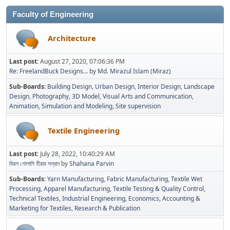
Faculty of Engineering
Architecture
Last post:
August 27, 2020, 07:06:36 PM
Re: FreelandBuck Designs...
by
Md. Mirazul Islam (Miraz)
Sub-Boards
Building Design
Urban Design
Interior Design
Landscape
Design
Photography
3D Model
Visual Arts and Communication
Animation
Simulation and Modeling
Site supervision
Textile Engineering
Last post:
July 28, 2022, 10:40:29 AM
বিরল গোলাপি হীরার সন্ধান
by
Shahana Parvin
Sub-Boards
Yarn Manufacturing
Fabric Manufacturing
Textile Wet
Processing
Apparel Manufacturing
Textile Testing & Quality Control
Technical Textiles
Industrial Engineering
Economics, Accounting &
Marketing for Textiles
Research & Publication