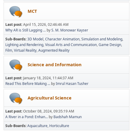
MCT
Last post:
April 15, 2026, 02:46:46 AM
Why AR is Still Lagging ...
by
S. M. Monowar Kayser
Sub-Boards
3D Model
Character Animation
Simulation and Modeling
Lighting and Rendering
Visual Arts and Communication
Game Design
Film
Virtual Reality
Augmented Reality
Science and Information
Last post:
January 18, 2024, 11:44:37 AM
Read This Before Making ...
by
Imrul Hasan Tusher
Agricultural Science
Last post:
October 08, 2024, 09:35:19 AM
A River in a Pond: Enhan...
by
Badshah Mamun
Sub-Boards
Aquaculture
Horticulture