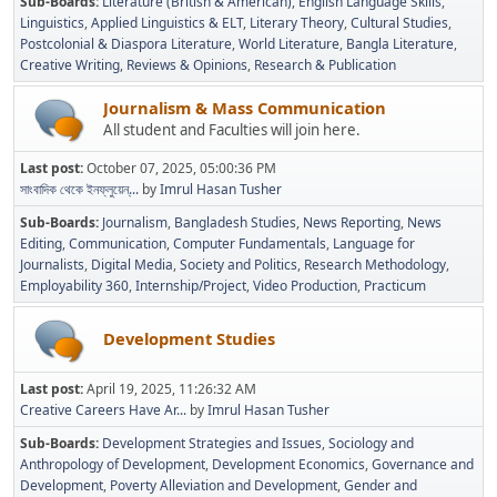
Sub-Boards
Literature (British & American)
English Language Skills
Linguistics
Applied Linguistics & ELT
Literary Theory
Cultural Studies
Postcolonial & Diaspora Literature
World Literature
Bangla Literature
Creative Writing
Reviews & Opinions
Research & Publication
Journalism & Mass Communication
All student and Faculties will join here.
Last post:
October 07, 2025, 05:00:36 PM
সাংবাদিক থেকে ইনফ্লুয়েন্...
by
Imrul Hasan Tusher
Sub-Boards
Journalism
Bangladesh Studies
News Reporting
News
Editing
Communication
Computer Fundamentals
Language for
Journalists
Digital Media
Society and Politics
Research Methodology
Employability 360
Internship/Project
Video Production
Practicum
Development Studies
Last post:
April 19, 2025, 11:26:32 AM
Creative Careers Have Ar...
by
Imrul Hasan Tusher
Sub-Boards
Development Strategies and Issues
Sociology and
Anthropology of Development
Development Economics
Governance and
Development
Poverty Alleviation and Development
Gender and