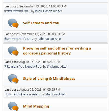
Last post:
September 13, 2025, 11:05:03 AM
মনোভঙ্গি পরিবর্তনের প্রত...
by
Imrul Hasan Tusher
Self Esteem and You
Last post:
November 17, 2020, 03:03:53 PM
কীভাবে সামলাবেন নেতিবাচক...
by
Sahadat Hossain
Knowing self and others for writing a
gorgeous personal history
Last post:
August 05, 2021, 06:02:01 PM
7 Reasons You Need A Per...
by
Shabrina Akter
Style of Living & Mindfulness
Last post:
August 25, 2023, 01:05:25 PM
How mindfulness is relat...
by
Shabrina Akter
Mind Mapping