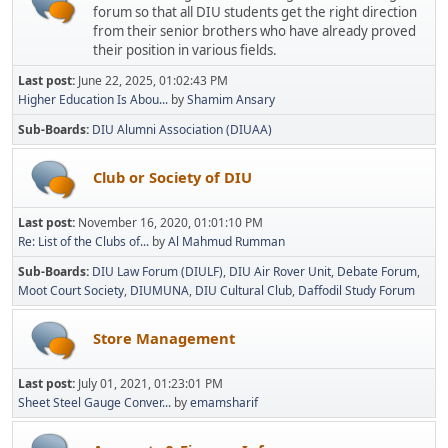
forum so that all DIU students get the right direction
from their senior brothers who have already proved
their position in various fields.
Last post:
June 22, 2025, 01:02:43 PM
Higher Education Is Abou...
by
Shamim Ansary
Sub-Boards
DIU Alumni Association (DIUAA)
Club or Society of DIU
Last post:
November 16, 2020, 01:01:10 PM
Re: List of the Clubs of...
by
Al Mahmud Rumman
Sub-Boards
DIU Law Forum (DIULF)
DIU Air Rover Unit
Debate Forum
Moot Court Society
DIUMUNA
DIU Cultural Club
Daffodil Study Forum
Store Management
Last post:
July 01, 2021, 01:23:01 PM
Sheet Steel Gauge Conver...
by
emamsharif