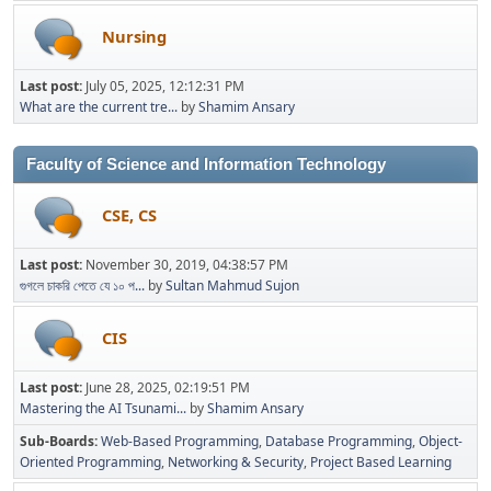
Nursing
Last post:
July 05, 2025, 12:12:31 PM
What are the current tre...
by
Shamim Ansary
Faculty of Science and Information Technology
CSE, CS
Last post:
November 30, 2019, 04:38:57 PM
গুগলে চাকরি পেতে যে ১০ প...
by
Sultan Mahmud Sujon
CIS
Last post:
June 28, 2025, 02:19:51 PM
Mastering the AI Tsunami...
by
Shamim Ansary
Sub-Boards
Web-Based Programming
Database Programming
Object-
Oriented Programming
Networking & Security
Project Based Learning