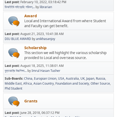
Last post:
February 10, 2022, 03:18:42 PM
ডিআইইউ লাইব্রেরি: পরিকল্...
by
librarian
Award
Local and International Award from where Student
and Faculty can get benefit.
Last post:
August 21, 2023, 10:41:38 AM
DIU BLUE AWARD
by
anikhasanjoy
Scholarship
This section we will highlight the various scholarship
provided to Local and overseas source.
Last post:
August 18, 2025, 11:38:01 AM
যুক্তরাষ্ট্রে উচ্চশিক্ষা...
by
Imrul Hasan Tusher
Sub-Boards
China
Europian Union
USA
Australia
UK
Japan
Russia
Middle East
Africa
Asian Country
Foundation and Society
Other Source
Phd Student
Grants
Last post:
June 28, 2018, 06:37:12 PM