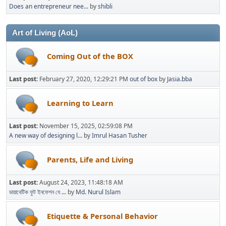
Does an entrepreneur nee...
by
shibli
Art of Living (AoL)
Coming Out of the BOX
Last post:
February 27, 2020, 12:29:21 PM
out of box
by
Jasia.bba
Learning to Learn
Last post:
November 15, 2025, 02:59:08 PM
A new way of designing l...
by
Imrul Hasan Tusher
Parents, Life and Living
Last post:
August 24, 2023, 11:48:18 AM
ডায়াবেটিক ফুট ইনফেশন যে ...
by
Md. Nurul Islam
Etiquette & Personal Behavior