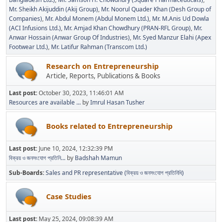
Mr. Sheikh Akijuddin (Akij Group)
Mr. Noorul Quader Khan (Desh Group of
Companies)
Mr. Abdul Monem (Abdul Monem Ltd.)
Mr. M.Anis Ud Dowla
(ACI Infusions Ltd.)
Mr. Amjad Khan Chowdhury (PRAN-RFL Group)
Mr.
Anwar Hossain (Anwar Group Of Industries)
Mr. Syed Manzur Elahi (Apex
Footwear Ltd.)
Mr. Latifur Rahman (Transcom Ltd.)
Research on Entrepreneurship
Article, Reports, Publications & Books
Last post:
October 30, 2023, 11:46:01 AM
Resources are available ...
by
Imrul Hasan Tusher
Books related to Entrepreneurship
Last post:
June 10, 2024, 12:32:39 PM
বিক্রয় ও জনসংযোগ প্রতিনি...
by
Badshah Mamun
Sub-Boards
Sales and PR representative (বিক্রয় ও জনসংযোগ প্রতিনিধি)
Case Studies
Last post:
May 25, 2024, 09:08:39 AM