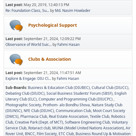
Last post:
May 20, 2019, 12:40:13 PM
Re: Foundation Class, Su...
by
Md. Nasim Howlader
Psychological Support
Last post:
September 21, 2024, 12:09:22 PM
Observance of World Suic...
by
Fahmi Hasan
Clubs & Association
Last post:
September 21, 2024, 11:47:51 AM
Explore & Engage: DIU Cl...
by
Fahmi Hasan
Sub-Boards
Business & Education Club (DIUBEC)
Cultural Club (DIUCC)
Debating Club (DIUDC)
Social Business Students’ Forum (SBSF)
English
Literary Club (ELC)
Computer and Programming Club (DIUCPC)
Photographic Society
Prothom- alo Bondhu Shova
Nature Study Club
(DIUNSC)
NFE Club (DIUHC)
Communication Club
Moot Court Society
(DMCS)
Pharmacia Club
Real Estate Association
Textile Club
Robotics
Club
Creative Park (Dept. of MCT)
Software Engineering Club
Voluntary
Service Club
Rotaract club
MUNA (Model United Nations Association)
Air
Rover Unit
BNCC
Film Society
ETC Club
Business Round Up & Motivation