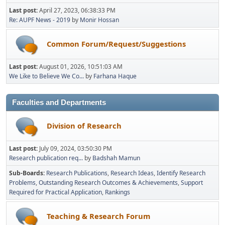
Last post:
April 27, 2023, 06:38:33 PM
Re: AUPF News - 2019
by
Monir Hossan
Common Forum/Request/Suggestions
Last post:
August 01, 2026, 10:51:03 AM
We Like to Believe We Co...
by
Farhana Haque
Faculties and Departments
Division of Research
Last post:
July 09, 2024, 03:50:30 PM
Research publication req...
by
Badshah Mamun
Sub-Boards
Research Publications
Research Ideas
Identify Research
Problems
Outstanding Research Outcomes & Achievements
Support
Required for Practical Application
Rankings
Teaching & Research Forum