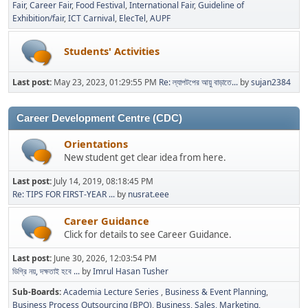
Fair
Career Fair
Food Festival
International Fair
Guideline of
Exhibition/fair
ICT Carnival
ElecTel
AUPF
Students' Activities
Last post:
May 23, 2023, 01:29:55 PM
Re: ল্যাপটপের আয়ু বাড়াতে...
by
sujan2384
Career Development Centre (CDC)
Orientations
New student get clear idea from here.
Last post:
July 14, 2019, 08:18:45 PM
Re: TIPS FOR FIRST-YEAR ...
by
nusrat.eee
Career Guidance
Click for details to see Career Guidance.
Last post:
June 30, 2026, 12:03:54 PM
ডিগ্রি নয়, দক্ষতাই হবে ...
by
Imrul Hasan Tusher
Sub-Boards
Academia Lecture Series
Business & Event Planning
Business Process Outsourcing (BPO)
Business, Sales, Marketing,