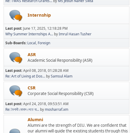
Re: TWAS Research Grants...
by
Ms Jebun Naher Sikta
Internship
Last post:
June 17, 2025, 12:18:28 PM
Why Summer Internships A...
by
Imrul Hasan Tusher
Sub-Boards
Local
Foreign
ASR
Academic Social Responsibility (ASR)
Last post:
April 08, 2018, 01:28:28 AM
Re: Art of Living at Dos...
by
Samsul Alam
CSR
Corporate Social Responsibility (CSR)
Last post:
April 24, 2018, 09:53:51 AM
Re: বৈশাখী বোনাস পেতে যা...
by
mosharraf.xm
Alumni
Alumni are the strength of DIU. We are confident that
our alumni will guide the existing students through this