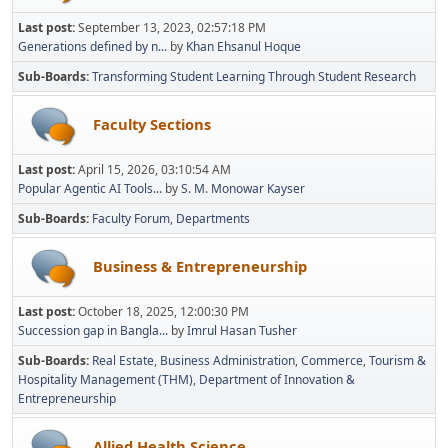
Last post:
September 13, 2023, 02:57:18 PM
Generations defined by n...
by
Khan Ehsanul Hoque
Sub-Boards
Transforming Student Learning Through Student Research
Faculty Sections
Last post:
April 15, 2026, 03:10:54 AM
Popular Agentic AI Tools...
by
S. M. Monowar Kayser
Sub-Boards
Faculty Forum
Departments
Business & Entrepreneurship
Last post:
October 18, 2025, 12:00:30 PM
Succession gap in Bangla...
by
Imrul Hasan Tusher
Sub-Boards
Real Estate
Business Administration
Commerce
Tourism &
Hospitality Management (THM)
Department of Innovation &
Entrepreneurship
Allied Health Science