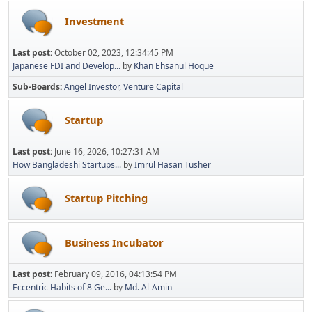
Investment
Last post:
October 02, 2023, 12:34:45 PM
Japanese FDI and Develop...
by
Khan Ehsanul Hoque
Sub-Boards
Angel Investor
Venture Capital
Startup
Last post:
June 16, 2026, 10:27:31 AM
How Bangladeshi Startups...
by
Imrul Hasan Tusher
Startup Pitching
Business Incubator
Last post:
February 09, 2016, 04:13:54 PM
Eccentric Habits of 8 Ge...
by
Md. Al-Amin