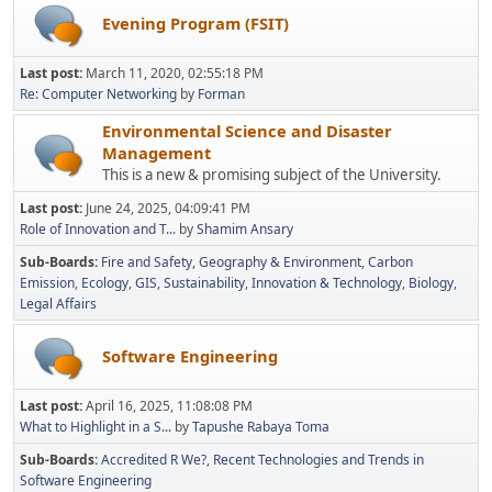
Evening Program (FSIT)
Last post:
March 11, 2020, 02:55:18 PM
Re: Computer Networking
by
Forman
Environmental Science and Disaster
Management
This is a new & promising subject of the University.
Last post:
June 24, 2025, 04:09:41 PM
Role of Innovation and T...
by
Shamim Ansary
Sub-Boards
Fire and Safety
Geography & Environment
Carbon
Emission
Ecology
GIS
Sustainability
Innovation & Technology
Biology
Legal Affairs
Software Engineering
Last post:
April 16, 2025, 11:08:08 PM
What to Highlight in a S...
by
Tapushe Rabaya Toma
Sub-Boards
Accredited R We?
Recent Technologies and Trends in
Software Engineering