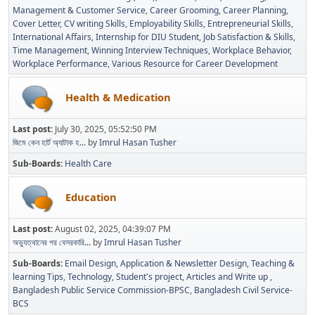
Management & Customer Service
Career Grooming
Career Planning
Cover Letter
CV writing Skills
Employability Skills
Entrepreneurial Skills
International Affairs
Internship for DIU Student
Job Satisfaction & Skills
Time Management
Winning Interview Techniques
Workplace Behavior
Workplace Performance
Various Resource for Career Development
Health & Medication
Last post:
July 30, 2025, 05:52:50 PM
জিমে কেন হার্ট অ্যাটাক হ...
by
Imrul Hasan Tusher
Sub-Boards
Health Care
Education
Last post:
August 02, 2025, 04:39:07 PM
অভ্যুত্থানের পর বেসরকারি...
by
Imrul Hasan Tusher
Sub-Boards
Email Design, Application & Newsletter Design
Teaching &
learning Tips
Technology
Student's project
Articles and Write up
Bangladesh Public Service Commission-BPSC
Bangladesh Civil Service-
BCS