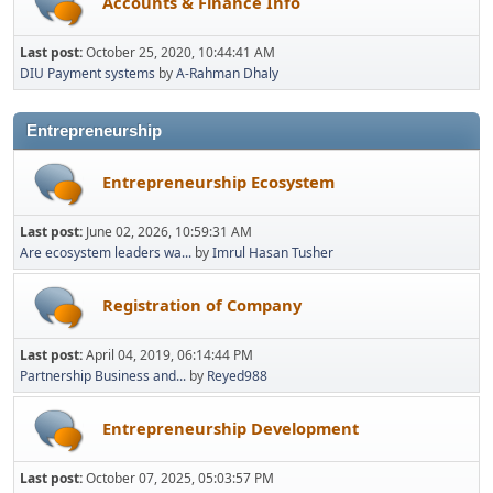
Accounts & Finance Info
Last post:
October 25, 2020, 10:44:41 AM
DIU Payment systems
by
A-Rahman Dhaly
Entrepreneurship
Entrepreneurship Ecosystem
Last post:
June 02, 2026, 10:59:31 AM
Are ecosystem leaders wa...
by
Imrul Hasan Tusher
Registration of Company
Last post:
April 04, 2019, 06:14:44 PM
Partnership Business and...
by
Reyed988
Entrepreneurship Development
Last post:
October 07, 2025, 05:03:57 PM