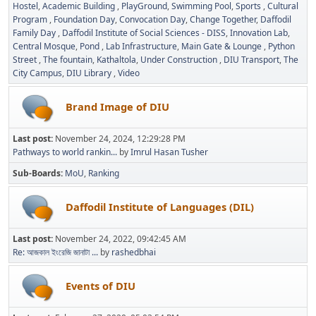
Hostel
Academic Building
PlayGround
Swimming Pool
Sports
Cultural
Program
Foundation Day
Convocation Day
Change Together
Daffodil
Family Day
Daffodil Institute of Social Sciences - DISS
Innovation Lab
Central Mosque
Pond
Lab Infrastructure
Main Gate & Lounge
Python
Street
The fountain
Kathaltola
Under Construction
DIU Transport
The
City Campus
DIU Library
Video
Brand Image of DIU
Last post:
November 24, 2024, 12:29:28 PM
Pathways to world rankin...
by
Imrul Hasan Tusher
Sub-Boards
MoU
Ranking
Daffodil Institute of Languages (DIL)
Last post:
November 24, 2022, 09:42:45 AM
Re: আজকাল ইংরেজি জানাটা ...
by
rashedbhai
Events of DIU