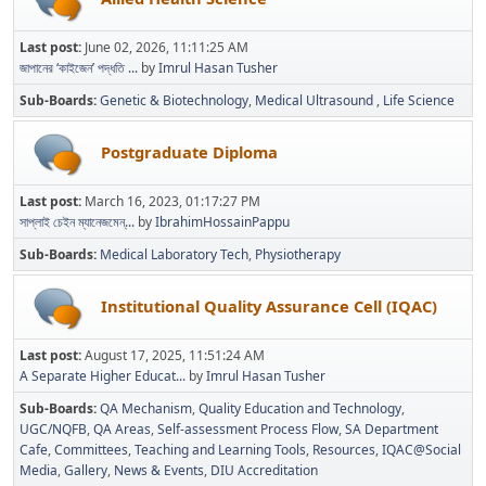
Last post:
June 02, 2026, 11:11:25 AM
জাপানের ‘কাইজেন’ পদ্ধতি ...
by
Imrul Hasan Tusher
Sub-Boards
Genetic & Biotechnology
Medical Ultrasound
Life Science
Postgraduate Diploma
Last post:
March 16, 2023, 01:17:27 PM
সাপ্লাই চেইন ম্যানেজমেন্...
by
IbrahimHossainPappu
Sub-Boards
Medical Laboratory Tech
Physiotherapy
Institutional Quality Assurance Cell (IQAC)
Last post:
August 17, 2025, 11:51:24 AM
A Separate Higher Educat...
by
Imrul Hasan Tusher
Sub-Boards
QA Mechanism
Quality Education and Technology
UGC/NQFB
QA Areas
Self-assessment Process Flow
SA Department
Cafe
Committees
Teaching and Learning Tools
Resources
IQAC@Social
Media
Gallery
News & Events
DIU Accreditation