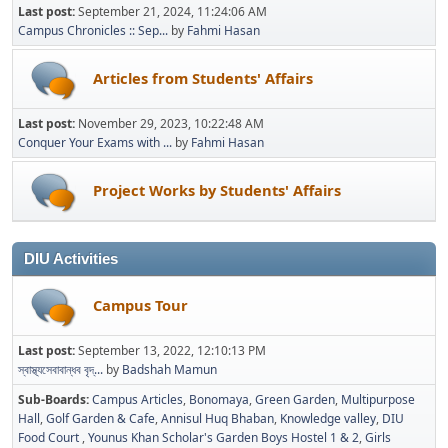
Last post:
September 21, 2024, 11:24:06 AM
Campus Chronicles :: Sep...
by
Fahmi Hasan
Articles from Students' Affairs
Last post:
November 29, 2023, 10:22:48 AM
Conquer Your Exams with ...
by
Fahmi Hasan
Project Works by Students' Affairs
DIU Activities
Campus Tour
Last post:
September 13, 2022, 12:10:13 PM
স্বাস্থ্যসেবাবান্ধব বৃদ্...
by
Badshah Mamun
Sub-Boards
Campus Articles
Bonomaya
Green Garden
Multipurpose
Hall
Golf Garden & Cafe
Annisul Huq Bhaban
Knowledge valley
DIU
Food Court
Younus Khan Scholar's Garden Boys Hostel 1 & 2
Girls