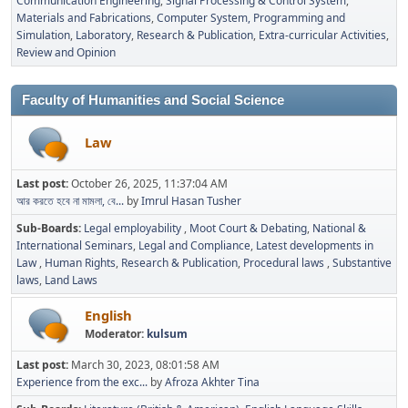
Communication Engineering
Signal Processing & Control System
Materials and Fabrications
Computer System, Programming and
Simulation
Laboratory
Research & Publication
Extra-curricular Activities
Review and Opinion
Faculty of Humanities and Social Science
Law
Last post:
October 26, 2025, 11:37:04 AM
আর করতে হবে না মামলা, বে...
by
Imrul Hasan Tusher
Sub-Boards
Legal employability
Moot Court & Debating
National &
International Seminars
Legal and Compliance
Latest developments in
Law
Human Rights
Research & Publication
Procedural laws
Substantive
laws
Land Laws
English
Moderator:
kulsum
Last post:
March 30, 2023, 08:01:58 AM
Experience from the exc...
by
Afroza Akhter Tina