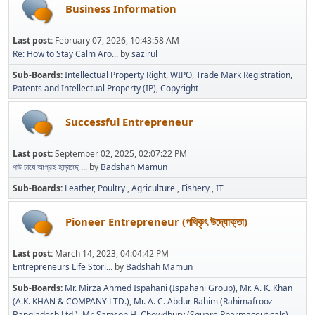
Business Information
Last post:
February 07, 2026, 10:43:58 AM
Re: How to Stay Calm Aro...
by
sazirul
Sub-Boards
Intellectual Property Right
WIPO
Trade Mark Registration
Patents and Intellectual Property (IP)
Copyright
Successful Entrepreneur
Last post:
September 02, 2025, 02:07:22 PM
পাট চাষে আগ্রহ হাড়াচ্ছে ...
by
Badshah Mamun
Sub-Boards
Leather
Poultry
Agriculture
Fishery
IT
Pioneer Entrepreneur (পথিকৃৎ উদ্যোক্তা)
Last post:
March 14, 2023, 04:04:42 PM
Entrepreneurs Life Stori...
by
Badshah Mamun
Sub-Boards
Mr. Mirza Ahmed Ispahani (Ispahani Group)
Mr. A. K. Khan
(A.K. KHAN & COMPANY LTD.)
Mr. A. C. Abdur Rahim (Rahimafrooz
Bangladesh Ltd.)
Mr. Samson H. Chowdhury (Square Pharmaceuticals)