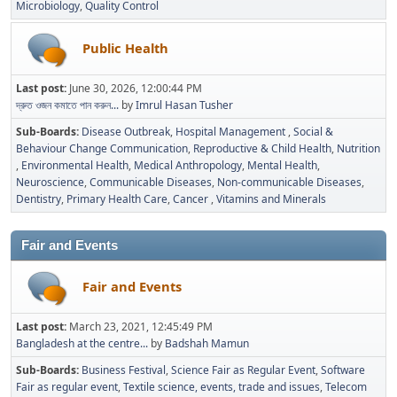
Microbiology
Quality Control
Public Health
Last post:
June 30, 2026, 12:00:44 PM
দ্রুত ওজন কমাতে পান করুন...
by
Imrul Hasan Tusher
Sub-Boards
Disease Outbreak
Hospital Management
Social &
Behaviour Change Communication
Reproductive & Child Health
Nutrition
Environmental Health
Medical Anthropology
Mental Health
Neuroscience
Communicable Diseases
Non-communicable Diseases
Dentistry
Primary Health Care
Cancer
Vitamins and Minerals
Fair and Events
Fair and Events
Last post:
March 23, 2021, 12:45:49 PM
Bangladesh at the centre...
by
Badshah Mamun
Sub-Boards
Business Festival
Science Fair as Regular Event
Software
Fair as regular event
Textile science, events, trade and issues
Telecom