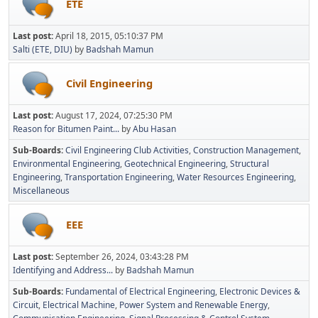
ETE
Last post:
April 18, 2015, 05:10:37 PM
Salti (ETE, DIU)
by
Badshah Mamun
Civil Engineering
Last post:
August 17, 2024, 07:25:30 PM
Reason for Bitumen Paint...
by
Abu Hasan
Sub-Boards
Civil Engineering Club Activities
Construction Management
Environmental Engineering
Geotechnical Engineering
Structural
Engineering
Transportation Engineering
Water Resources Engineering
Miscellaneous
EEE
Last post:
September 26, 2024, 03:43:28 PM
Identifying and Address...
by
Badshah Mamun
Sub-Boards
Fundamental of Electrical Engineering
Electronic Devices &
Circuit
Electrical Machine
Power System and Renewable Energy