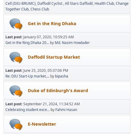
Cell (DIU-BRUMC)
Daffodil Cyclist
All Stars Daffodil
Health Club
Change
Together Club
Chess Club
Get in the Ring Dhaka
Last post:
January 07, 2020, 10:59:25 AM
Get in the Ring Dhaka 20...
by
Md. Nasim Howlader
Daffodil Startup Market
Last post:
June 25, 2020, 05:37:06 PM
Re: DIU Start-Up market,...
by
bipasha
Duke of Edinburgh's Award
Last post:
September 21, 2024, 11:34:52 AM
Celebrating student exce...
by
Fahmi Hasan
E-Newsletter