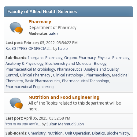
Faculty of Allied Health Sciences
Pharmacy
Department of Pharmacy
Moderator:
zakir
Last post:
February 05, 2022, 05:54:22 PM
Re: 30 TYPES OF SPECIALI...
by
habib
Sub-Boards
Inorganic Pharmacy
Organic Pharmacy
Physical Pharmacy
Anatomy & Physiology
Biochemistry and Molecular Biology
Pharmaceutical Microbiology
Pharmaceutical Analysis and Quality
Control
Clinical Pharmacy
Clinical Pathology
Pharmacology
Medicinal
Chemistry
Basic Pharmaceutics
Pharmaceutical Technology
Pharmaceutical Engineering
Nutrition and Food Engineering
All of the Topics related to this department will be
here.
Last post:
April 05, 2025, 03:32:58 PM
ঈদের পর শুরু হোক আদর্শ ড...
by
Sultan Mahmud Sujon
Sub-Boards
Chemistry
Nutrition
Unit Operation
Ditetics
Biochemistry