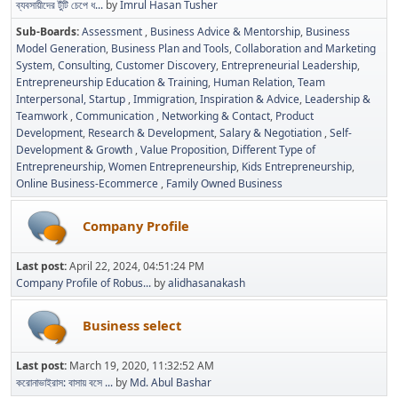
ব্যবসায়ীদের টুঁটি চেপে ধ...
by
Imrul Hasan Tusher
Sub-Boards
Assessment
Business Advice & Mentorship
Business
Model Generation
Business Plan and Tools
Collaboration and Marketing
System
Consulting
Customer Discovery
Entrepreneurial Leadership
Entrepreneurship Education & Training
Human Relation, Team
Interpersonal, Startup
Immigration
Inspiration & Advice
Leadership &
Teamwork
Communication
Networking & Contact
Product
Development
Research & Development
Salary & Negotiation
Self-
Development & Growth
Value Proposition
Different Type of
Entrepreneurship
Women Entrepreneurship
Kids Entrepreneurship
Online Business-Ecommerce
Family Owned Business
Company Profile
Last post:
April 22, 2024, 04:51:24 PM
Company Profile of Robus...
by
alidhasanakash
Business select
Last post:
March 19, 2020, 11:32:52 AM
করোনাভাইরাস: বাসায় বসে ...
by
Md. Abul Bashar