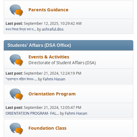
Parents Guidance
Last post:
September 12, 2025, 10:29:42 AM
কখন শিশুরা মিথ্যা বলা শু...
by
ashraful.diss
Students' Affairs (DSA Office)
Events & Activities
Directorate of Student Affairs (DSA)
Last post:
September 21, 2024, 12:24:19 PM
"ক্যাম্পাসে কাঁঠাল উৎসব-...
by
Fahmi Hasan
Orientation Program
Last post:
September 21, 2024, 12:05:47 PM
ORIENTATION PROGRAM- FAL...
by
Fahmi Hasan
Foundation Class