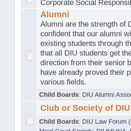
Corporate Social Responsib
Alumni
Alumni are the strength of
confident that our alumni wi
existing students through t
that all DIU students get the
direction from their senior
have already proved their p
various fields.
Child Boards
:
DIU Alumni Asso
Club or Society of DIU
Child Boards
:
DIU Law Forum 