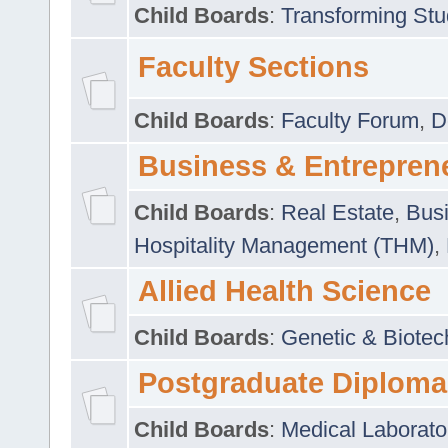
Child Boards
:
Transforming Stu
Faculty Sections
Child Boards
:
Faculty Forum
,
D
Business & Entrepren
Child Boards
:
Real Estate
,
Busi
Hospitality Management (THM)
,
Allied Health Science
Child Boards
:
Genetic & Biotec
Postgraduate Diploma
Child Boards
:
Medical Laborato