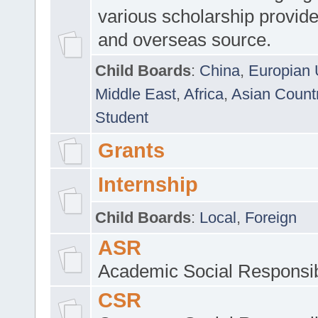
various scholarship provide
and overseas source.
Child Boards
:
China
,
Europian 
Middle East
,
Africa
,
Asian Count
Student
Grants
Internship
Child Boards
:
Local
,
Foreign
ASR
Academic Social Responsib
CSR