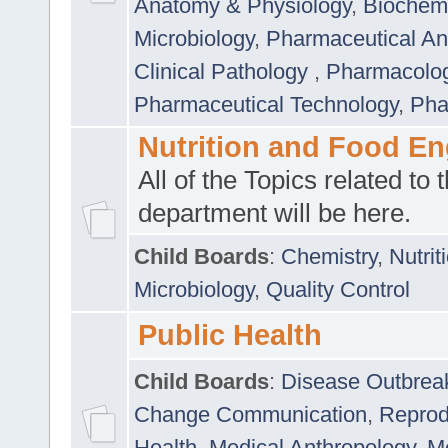
Anatomy & Physiology
,
Biochemi
Microbiology
,
Pharmaceutical Ana
Clinical Pathology
,
Pharmacolo
Pharmaceutical Technology
,
Pha
Nutrition and Food En
All of the Topics related to t
department will be here.
Child Boards
:
Chemistry
,
Nutrit
Microbiology
,
Quality Control
Public Health
Child Boards
:
Disease Outbrea
Change Communication
,
Reprod
Health
,
Medical Anthropology
,
Me