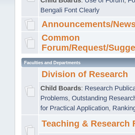
Child Boards
:
Use of Forum
,
Fo
Bengali Font Clearly
Announcements/News
Common
Forum/Request/Sugge
Faculties and Departments
Division of Research
Child Boards
:
Research Publica
Problems
,
Outstanding Researc
for Practical Application
,
Rankin
Teaching & Research