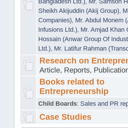
Bangladesh Ltd.)
,
Mr. Samson H
Sheikh Akijuddin (Akij Group)
,
M
Companies)
,
Mr. Abdul Monem (
Infusions Ltd.)
,
Mr. Amjad Khan
Hossain (Anwar Group Of Indust
Ltd.)
,
Mr. Latifur Rahman (Trans
Research on Entrepre
Article, Reports, Publicati
Books related to
Entrepreneurship
Child Boards
:
Sales and PR repre
Case Studies