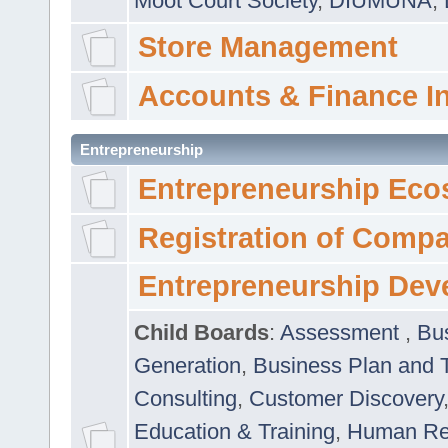
Moot Court Society
,
DIUMUNA
,
Store Management
Accounts & Finance I
Entrepreneurship
Entrepreneurship Eco
Registration of Comp
Entrepreneurship Dev
Child Boards
:
Assessment
,
Bu
Generation
,
Business Plan and 
Consulting
,
Customer Discovery
Education & Training
,
Human Rel