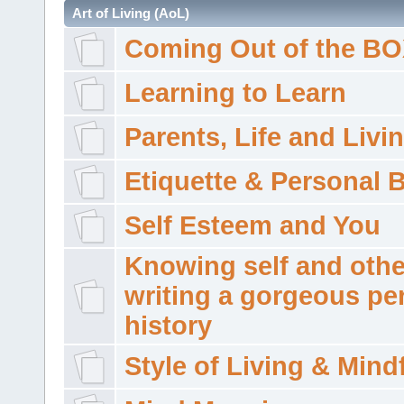
Art of Living (AoL)
Coming Out of the B
Learning to Learn
Parents, Life and Livi
Etiquette & Personal 
Self Esteem and You
Knowing self and othe
writing a gorgeous pe
history
Style of Living & Mind