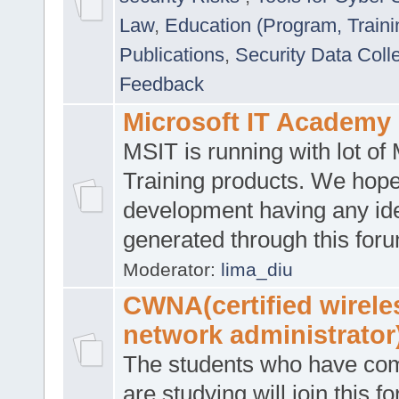
Law
,
Education (Program, Traini
Publications
,
Security Data Coll
Feedback
Microsoft IT Academy
MSIT is running with lot of 
Training products. We hop
development having any id
generated through this for
Moderator:
lima_diu
CWNA(certified wirele
network administrator
The students who have co
are studying will join this f