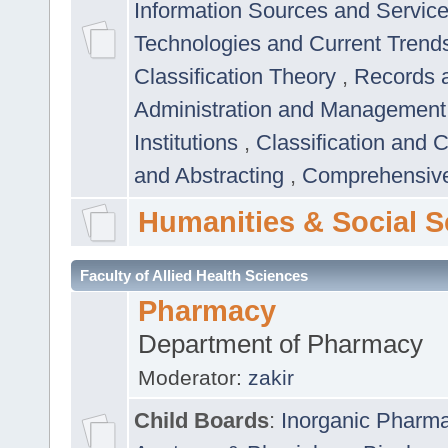
Information Sources and Servic
Technologies and Current Trend
Classification Theory
,
Records 
Administration and Managemen
Institutions
,
Classification and 
and Abstracting
,
Comprehensive,
Humanities & Social S
Faculty of Allied Health Sciences
Pharmacy
Department of Pharmacy
Moderator:
zakir
Child Boards
:
Inorganic Pharm