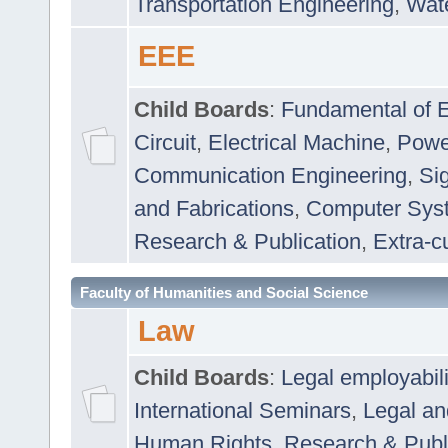
Transportation Engineering
,
Wat
EEE
Child Boards
:
Fundamental of E
Circuit
,
Electrical Machine
,
Powe
Communication Engineering
,
Si
and Fabrications
,
Computer Syst
Research & Publication
,
Extra-cu
Faculty of Humanities and Social Science
Law
Child Boards
:
Legal employabil
International Seminars
,
Legal a
Human Rights
,
Research & Publ