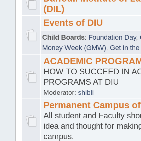
(DIL)
Events of DIU
Child Boards
:
Foundation Day
,
Money Week (GMW)
,
Get in the
ACADEMIC PROGRAMS
HOW TO SUCCEED IN A
PROGRAMS AT DIU
Moderator:
shibli
Permanent Campus of
All student and Faculty shou
idea and thought for making
campus.