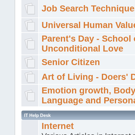
Job Search Technique
Universal Human Valu
Parent's Day - School 
Unconditional Love
Senior Citizen
Art of Living - Doers' 
Emotion growth, Bod
Language and Persona
IT Help Desk
Internet