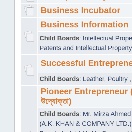
Business Incubator
Business Information
Child Boards
:
Intellectual Prope
Patents and Intellectual Property
Successful Entrepren
Child Boards
:
Leather
,
Poultry
Pioneer Entrepreneur (প
উদ্যোক্তা)
Child Boards
:
Mr. Mirza Ahmed 
(A.K. KHAN & COMPANY LTD.)