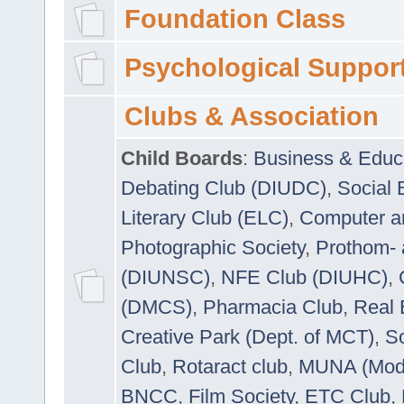
Foundation Class
Psychological Suppor
Clubs & Association
Child Boards
:
Business & Educ
Debating Club (DIUDC)
,
Social 
Literary Club (ELC)
,
Computer a
Photographic Society
,
Prothom-
(DIUNSC)
,
NFE Club (DIUHC)
,
(DMCS)
,
Pharmacia Club
,
Real 
Creative Park (Dept. of MCT)
,
So
Club
,
Rotaract club
,
MUNA (Model
BNCC
,
Film Society
,
ETC Club
,