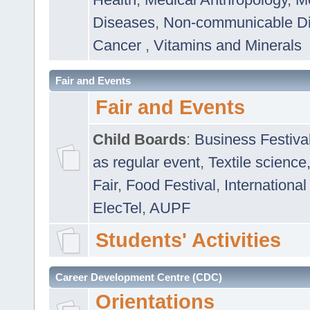
Diseases
,
Non-communicable D
Cancer
,
Vitamins and Minerals
Fair and Events
Fair and Events
Child Boards
:
Business Festiva
as regular event
,
Textile science
Fair
,
Food Festival
,
International
ElecTel
,
AUPF
Students' Activities
Career Development Centre (CDC)
Orientations