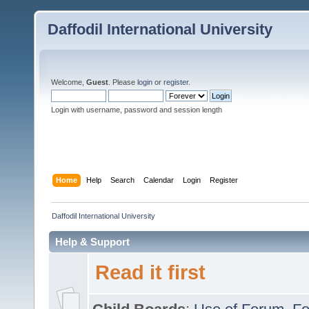
Daffodil International University
Welcome,
Guest
. Please
login
or
register
.
Login with username, password and session length
Home
Help
Search
Calendar
Login
Register
Daffodil International University
Help & Support
Read it first