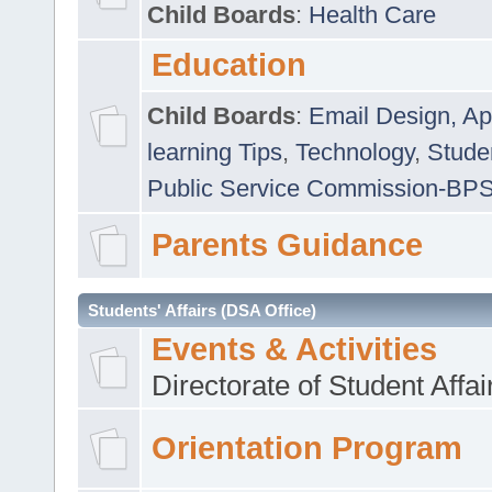
Child Boards
:
Health Care
Education
Child Boards
:
Email Design, Ap
learning Tips
,
Technology
,
Studen
Public Service Commission-BP
Parents Guidance
Students' Affairs (DSA Office)
Events & Activities
Directorate of Student Affa
Orientation Program