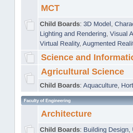
MCT
Child Boards
:
3D Model
,
Chara
Lighting and Rendering
,
Visual 
Virtual Reality
,
Augmented Reali
Science and Informati
Agricultural Science
Child Boards
:
Aquaculture
,
Hort
Faculty of Engineering
Architecture
Child Boards
:
Building Design
,