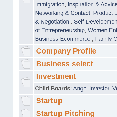
Immigration
,
Inspiration & Advic
Networking & Contact
,
Product 
& Negotiation
,
Self-Developme
of Entrepreneurship
,
Women Ent
Business-Ecommerce
,
Family 
Company Profile
Business select
Investment
Child Boards
:
Angel Investor
,
V
Startup
Startup Pitching