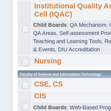
Institutional Quality 
Cell (IQAC)
Child Boards
:
QA Mechanism
,
QA Areas
,
Self-assessment Pro
Teaching and Learning Tools
,
Re
& Events
,
DIU Accreditation
Nursing
Faculty of Science and Information Technology
CSE, CS
CIS
Child Boards
:
Web-Based Prog