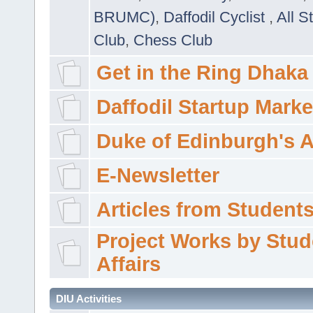
BRUMC)
,
Daffodil Cyclist
,
All S
Club
,
Chess Club
Get in the Ring Dhaka
Daffodil Startup Marke
Duke of Edinburgh's 
E-Newsletter
Articles from Students'
Project Works by Stud
Affairs
DIU Activities