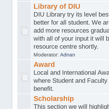
Library of DIU
DIU Library try its level be
better for all student. We ar
add more resources gradua
with all of your input it will
resource centre shortly.
Moderator:
Adnan
Award
Local and International Aw
where Student and Faculty 
benefit.
Scholarship
This section we will highlig