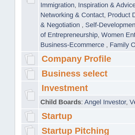
Immigration
,
Inspiration & Advic
Networking & Contact
,
Product 
& Negotiation
,
Self-Developme
of Entrepreneurship
,
Women Ent
Business-Ecommerce
,
Family 
Company Profile
Business select
Investment
Child Boards
:
Angel Investor
,
V
Startup
Startup Pitching