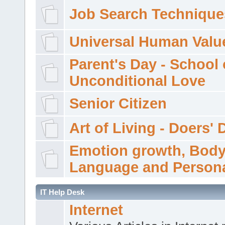
Job Search Technique
Universal Human Valu
Parent's Day - School 
Unconditional Love
Senior Citizen
Art of Living - Doers' 
Emotion growth, Bod
Language and Persona
IT Help Desk
Internet