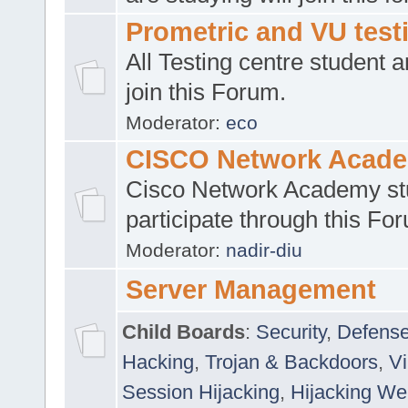
Prometric and VU tes
All Testing centre student a
join this Forum.
Moderator:
eco
CISCO Network Acad
Cisco Network Academy st
participate through this Fo
Moderator:
nadir-diu
Server Management
Child Boards
:
Security
,
Defense
Hacking
,
Trojan & Backdoors
,
V
Session Hijacking
,
Hijacking We