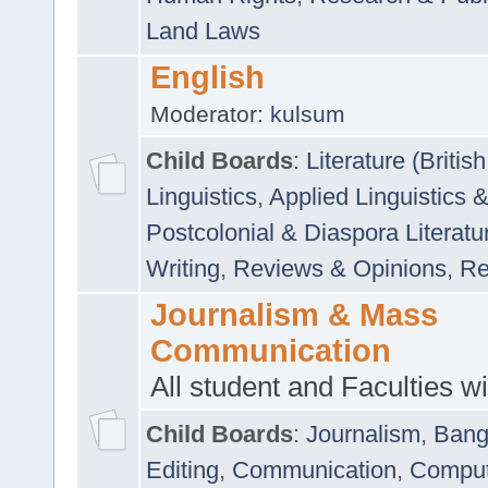
Land Laws
English
Moderator:
kulsum
Child Boards
:
Literature (Briti
Linguistics
,
Applied Linguistics 
Postcolonial & Diaspora Literatu
Writing
,
Reviews & Opinions
,
Re
Journalism & Mass
Communication
All student and Faculties wil
Child Boards
:
Journalism
,
Bang
Editing
,
Communication
,
Comput