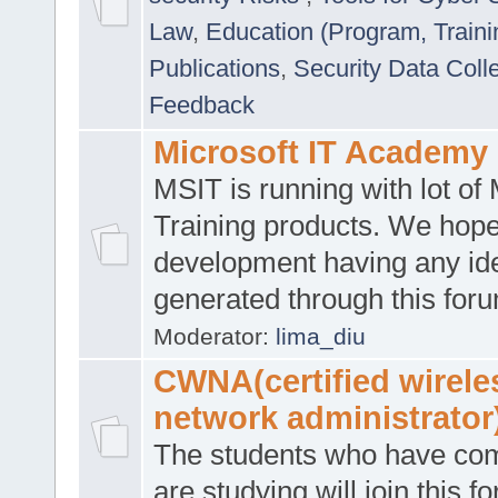
Law
,
Education (Program, Traini
Publications
,
Security Data Coll
Feedback
Microsoft IT Academy
MSIT is running with lot of 
Training products. We hop
development having any id
generated through this for
Moderator:
lima_diu
CWNA(certified wirele
network administrator
The students who have co
are studying will join this f