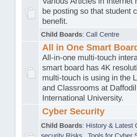
Various Articles in Internet 
be posting so that student 
benefit.
Child Boards
:
Call Centre
All in One Smart Boar
All-in-one multi-touch inte
smart board has 4K resoluti
multi-touch is using in the 
and Classrooms at Daffodil
International University.
Cyber Security
Child Boards
:
History & Latest
security Risks
,
Tools for Cyber 