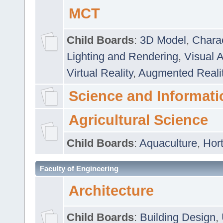
MCT
Child Boards
:
3D Model
,
Chara
Lighting and Rendering
,
Visual 
Virtual Reality
,
Augmented Reali
Science and Informati
Agricultural Science
Child Boards
:
Aquaculture
,
Hort
Faculty of Engineering
Architecture
Child Boards
:
Building Design
,