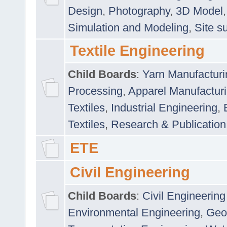
Design
,
Photography
,
3D Model
Simulation and Modeling
,
Site s
Textile Engineering
Child Boards
:
Yarn Manufacturi
Processing
,
Apparel Manufactur
Textiles
,
Industrial Engineering
,
Textiles
,
Research & Publication
ETE
Civil Engineering
Child Boards
:
Civil Engineering
Environmental Engineering
,
Geo