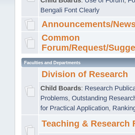
Child Boards
:
Use of Forum
,
Fo
Bengali Font Clearly
Announcements/News
Common
Forum/Request/Sugge
Faculties and Departments
Division of Research
Child Boards
:
Research Publica
Problems
,
Outstanding Researc
for Practical Application
,
Rankin
Teaching & Research