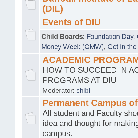
(DIL)
Events of DIU
Child Boards
:
Foundation Day
,
Money Week (GMW)
,
Get in the
ACADEMIC PROGRAMS
HOW TO SUCCEED IN A
PROGRAMS AT DIU
Moderator:
shibli
Permanent Campus of
All student and Faculty shou
idea and thought for making
campus.