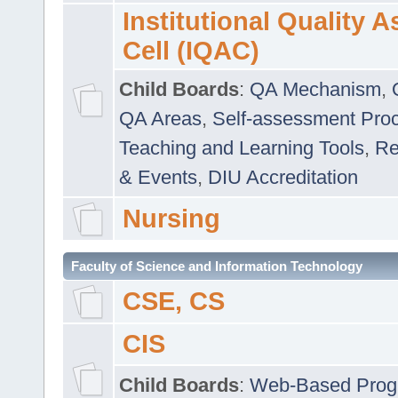
Institutional Quality 
Cell (IQAC)
Child Boards
:
QA Mechanism
,
QA Areas
,
Self-assessment Pro
Teaching and Learning Tools
,
Re
& Events
,
DIU Accreditation
Nursing
Faculty of Science and Information Technology
CSE, CS
CIS
Child Boards
:
Web-Based Prog