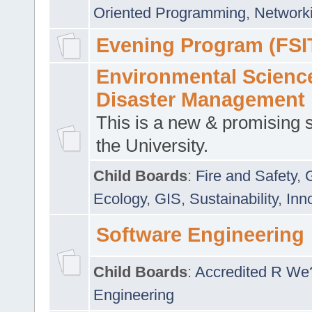
Oriented Programming
,
Networki
Evening Program (FSI
Environmental Scienc
Disaster Management
This is a new & promising s
the University.
Child Boards
:
Fire and Safety
,
Ecology
,
GIS
,
Sustainability
,
Inn
Software Engineering
Child Boards
:
Accredited R We
Engineering