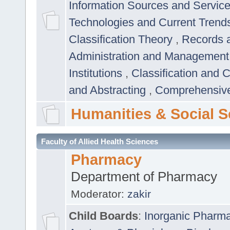
Information Sources and Servic
Technologies and Current Trend
Classification Theory
,
Records 
Administration and Managemen
Institutions
,
Classification and 
and Abstracting
,
Comprehensive,
Humanities & Social S
Faculty of Allied Health Sciences
Pharmacy
Department of Pharmacy
Moderator:
zakir
Child Boards
:
Inorganic Pharm