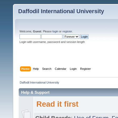
Daffodil International University
Welcome,
Guest
. Please
login
or
register
.
Login with username, password and session length
Home
Help
Search
Calendar
Login
Register
Daffodil International University
Help & Support
Read it first