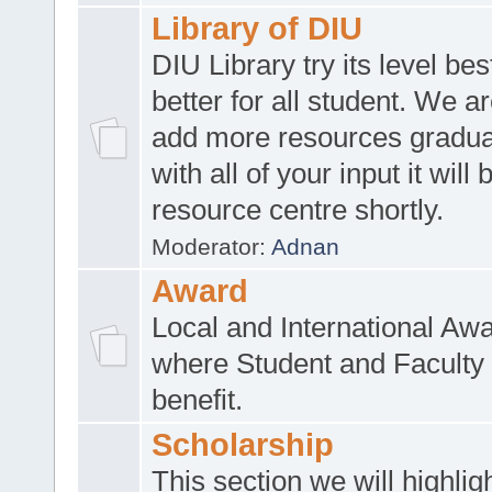
Library of DIU
DIU Library try its level be
better for all student. We ar
add more resources gradua
with all of your input it will
resource centre shortly.
Moderator:
Adnan
Award
Local and International Aw
where Student and Faculty 
benefit.
Scholarship
This section we will highlig