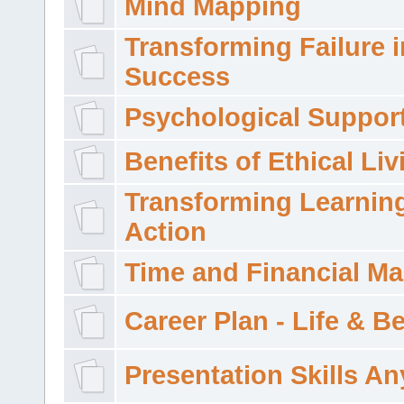
Mind Mapping
Transforming Failure i
Success
Psychological Suppor
Benefits of Ethical Liv
Transforming Learning
Action
Time and Financial M
Career Plan - Life & 
Presentation Skills A