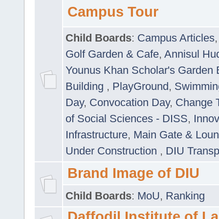
Campus Tour
Child Boards
:
Campus Articles
Golf Garden & Cafe
,
Annisul Hu
Younus Khan Scholar's Garden 
Building
,
PlayGround
,
Swimmin
Day
,
Convocation Day
,
Change T
of Social Sciences - DISS
,
Innov
Infrastructure
,
Main Gate & Lou
Under Construction
,
DIU Transp
Brand Image of DIU
Child Boards
:
MoU
,
Ranking
Daffodil Institute of 