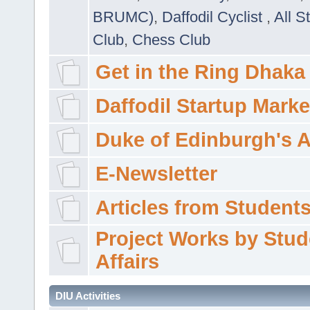
BRUMC)
,
Daffodil Cyclist
,
All S
Club
,
Chess Club
Get in the Ring Dhaka
Daffodil Startup Marke
Duke of Edinburgh's 
E-Newsletter
Articles from Students'
Project Works by Stud
Affairs
DIU Activities