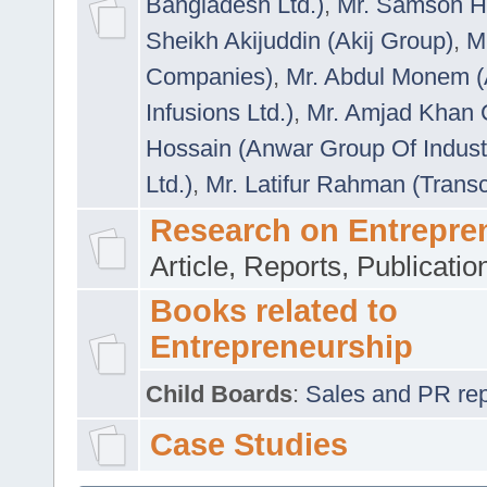
Bangladesh Ltd.)
,
Mr. Samson H
Sheikh Akijuddin (Akij Group)
,
M
Companies)
,
Mr. Abdul Monem (
Infusions Ltd.)
,
Mr. Amjad Khan
Hossain (Anwar Group Of Indust
Ltd.)
,
Mr. Latifur Rahman (Trans
Research on Entrepre
Article, Reports, Publicati
Books related to
Entrepreneurship
Child Boards
:
Sales and PR repre
Case Studies