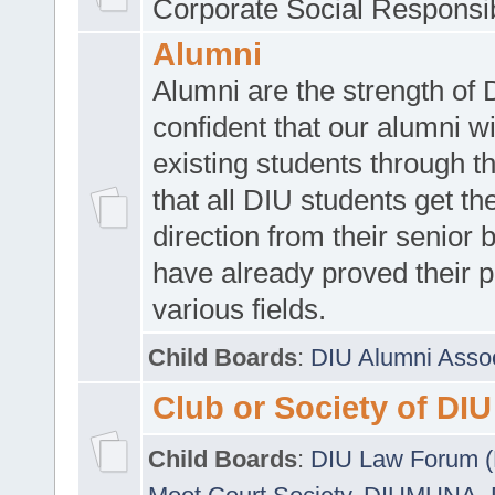
Corporate Social Responsib
Alumni
Alumni are the strength of
confident that our alumni wi
existing students through t
that all DIU students get the
direction from their senior
have already proved their p
various fields.
Child Boards
:
DIU Alumni Asso
Club or Society of DIU
Child Boards
:
DIU Law Forum 