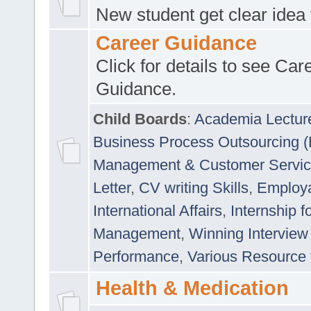
New student get clear idea
Career Guidance
Click for details to see Car
Guidance.
Child Boards
:
Academia Lectur
Business Process Outsourcing 
Management & Customer Servi
Letter
,
CV writing Skills
,
Employab
International Affairs
,
Internship f
Management
,
Winning Interview
Performance
,
Various Resource 
Health & Medication