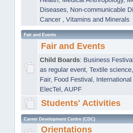
Diseases
,
Non-communicable D
Cancer
,
Vitamins and Minerals
Fair and Events
Fair and Events
Child Boards
:
Business Festiva
as regular event
,
Textile science
Fair
,
Food Festival
,
International
ElecTel
,
AUPF
Students' Activities
Career Development Centre (CDC)
Orientations