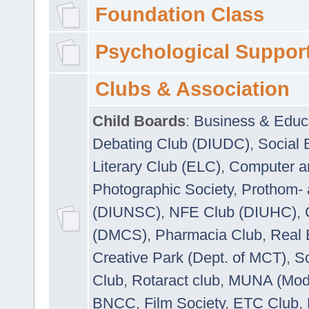
Foundation Class
Psychological Suppor
Clubs & Association
Child Boards
:
Business & Educ
Debating Club (DIUDC)
,
Social 
Literary Club (ELC)
,
Computer a
Photographic Society
,
Prothom-
(DIUNSC)
,
NFE Club (DIUHC)
,
(DMCS)
,
Pharmacia Club
,
Real 
Creative Park (Dept. of MCT)
,
So
Club
,
Rotaract club
,
MUNA (Model
BNCC
,
Film Society
,
ETC Club
,