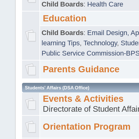
Child Boards
:
Health Care
Education
Child Boards
:
Email Design, Ap
learning Tips
,
Technology
,
Studen
Public Service Commission-BP
Parents Guidance
Students' Affairs (DSA Office)
Events & Activities
Directorate of Student Affa
Orientation Program