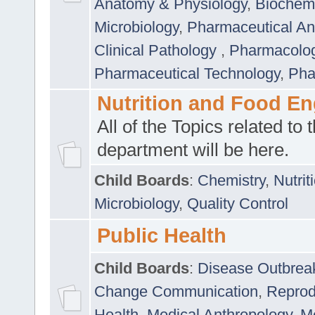
Anatomy & Physiology
,
Biochemi
Microbiology
,
Pharmaceutical Ana
Clinical Pathology
,
Pharmacolo
Pharmaceutical Technology
,
Pha
Nutrition and Food En
All of the Topics related to t
department will be here.
Child Boards
:
Chemistry
,
Nutrit
Microbiology
,
Quality Control
Public Health
Child Boards
:
Disease Outbrea
Change Communication
,
Reprod
Health
,
Medical Anthropology
,
Me