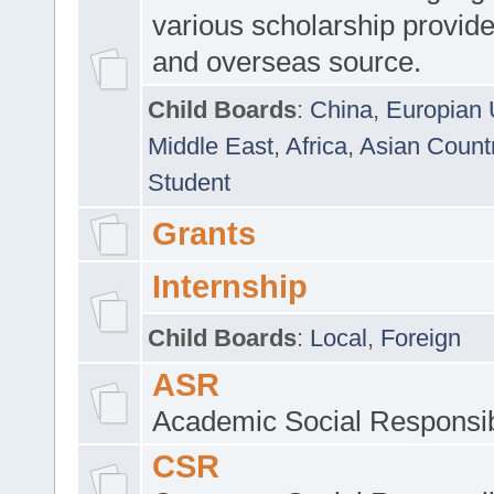
various scholarship provide
and overseas source.
Child Boards
:
China
,
Europian 
Middle East
,
Africa
,
Asian Count
Student
Grants
Internship
Child Boards
:
Local
,
Foreign
ASR
Academic Social Responsib
CSR