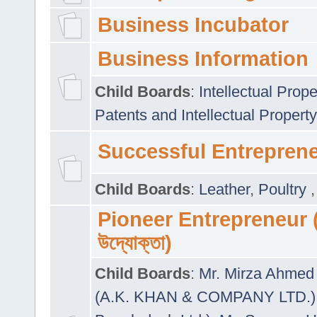
Business Incubator
Business Information
Child Boards
:
Intellectual Prope
Patents and Intellectual Property
Successful Entrepren
Child Boards
:
Leather
,
Poultry
Pioneer Entrepreneur (প
উদ্যোক্তা)
Child Boards
:
Mr. Mirza Ahmed 
(A.K. KHAN & COMPANY LTD.)