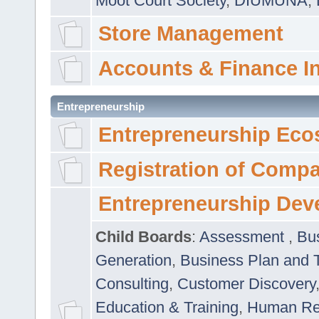
Moot Court Society
,
DIUMUNA
,
Store Management
Accounts & Finance I
Entrepreneurship
Entrepreneurship Eco
Registration of Comp
Entrepreneurship Dev
Child Boards
:
Assessment
,
Bu
Generation
,
Business Plan and 
Consulting
,
Customer Discovery
Education & Training
,
Human Rel