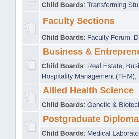
Child Boards
:
Transforming Stu
Faculty Sections
Child Boards
:
Faculty Forum
,
D
Business & Entrepren
Child Boards
:
Real Estate
,
Busi
Hospitality Management (THM)
,
Allied Health Science
Child Boards
:
Genetic & Biotec
Postgraduate Diploma
Child Boards
:
Medical Laborato