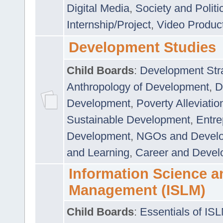
Digital Media
,
Society and Politi
Internship/Project
,
Video Produc
Development Studies
Child Boards
:
Development Stra
Anthropology of Development
,
D
Development
,
Poverty Alleviati
Sustainable Development
,
Entre
Development
,
NGOs and Devel
and Learning
,
Career and Devel
Information Science a
Management (ISLM)
Child Boards
:
Essentials of IS