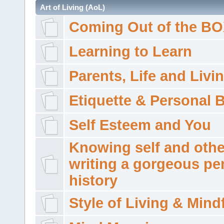
Art of Living (AoL)
Coming Out of the B
Learning to Learn
Parents, Life and Livi
Etiquette & Personal 
Self Esteem and You
Knowing self and othe
writing a gorgeous pe
history
Style of Living & Mind