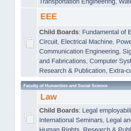
Transportation Engineering
,
Wat
EEE
Child Boards
:
Fundamental of E
Circuit
,
Electrical Machine
,
Powe
Communication Engineering
,
Si
and Fabrications
,
Computer Syst
Research & Publication
,
Extra-cu
Faculty of Humanities and Social Science
Law
Child Boards
:
Legal employabil
International Seminars
,
Legal a
Human Rights
,
Research & Publ