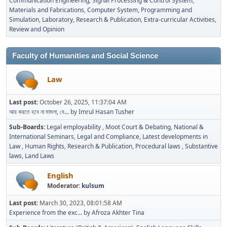
Communication Engineering
Signal Processing & Control System
Materials and Fabrications
Computer System, Programming and
Simulation
Laboratory
Research & Publication
Extra-curricular Activities
Review and Opinion
Faculty of Humanities and Social Science
Law
Last post:
October 26, 2025, 11:37:04 AM
আর করতে হবে না মামলা, বে...
by
Imrul Hasan Tusher
Sub-Boards
Legal employability
Moot Court & Debating
National &
International Seminars
Legal and Compliance
Latest developments in
Law
Human Rights
Research & Publication
Procedural laws
Substantive
laws
Land Laws
English
Moderator:
kulsum
Last post:
March 30, 2023, 08:01:58 AM
Experience from the exc...
by
Afroza Akhter Tina