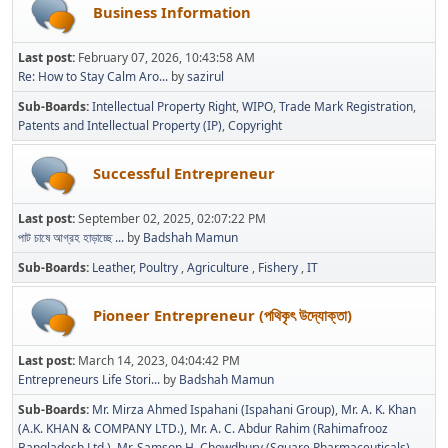
Business Information
Last post:
February 07, 2026, 10:43:58 AM
Re: How to Stay Calm Aro...
by
sazirul
Sub-Boards
Intellectual Property Right
WIPO
Trade Mark Registration
Patents and Intellectual Property (IP)
Copyright
Successful Entrepreneur
Last post:
September 02, 2025, 02:07:22 PM
পাট চাষে আগ্রহ হাড়াচ্ছে ...
by
Badshah Mamun
Sub-Boards
Leather
Poultry
Agriculture
Fishery
IT
Pioneer Entrepreneur (পথিকৃৎ উদ্যোক্তা)
Last post:
March 14, 2023, 04:04:42 PM
Entrepreneurs Life Stori...
by
Badshah Mamun
Sub-Boards
Mr. Mirza Ahmed Ispahani (Ispahani Group)
Mr. A. K. Khan
(A.K. KHAN & COMPANY LTD.)
Mr. A. C. Abdur Rahim (Rahimafrooz
Bangladesh Ltd.)
Mr. Samson H. Chowdhury (Square Pharmaceuticals)