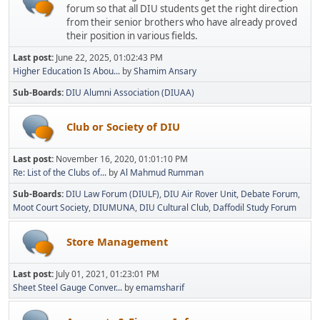
forum so that all DIU students get the right direction
from their senior brothers who have already proved
their position in various fields.
Last post:
June 22, 2025, 01:02:43 PM
Higher Education Is Abou...
by
Shamim Ansary
Sub-Boards
DIU Alumni Association (DIUAA)
Club or Society of DIU
Last post:
November 16, 2020, 01:01:10 PM
Re: List of the Clubs of...
by
Al Mahmud Rumman
Sub-Boards
DIU Law Forum (DIULF)
DIU Air Rover Unit
Debate Forum
Moot Court Society
DIUMUNA
DIU Cultural Club
Daffodil Study Forum
Store Management
Last post:
July 01, 2021, 01:23:01 PM
Sheet Steel Gauge Conver...
by
emamsharif