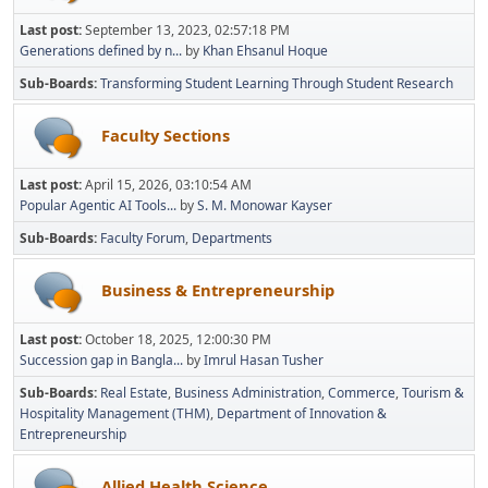
Last post:
September 13, 2023, 02:57:18 PM
Generations defined by n...
by
Khan Ehsanul Hoque
Sub-Boards
Transforming Student Learning Through Student Research
Faculty Sections
Last post:
April 15, 2026, 03:10:54 AM
Popular Agentic AI Tools...
by
S. M. Monowar Kayser
Sub-Boards
Faculty Forum
Departments
Business & Entrepreneurship
Last post:
October 18, 2025, 12:00:30 PM
Succession gap in Bangla...
by
Imrul Hasan Tusher
Sub-Boards
Real Estate
Business Administration
Commerce
Tourism &
Hospitality Management (THM)
Department of Innovation &
Entrepreneurship
Allied Health Science