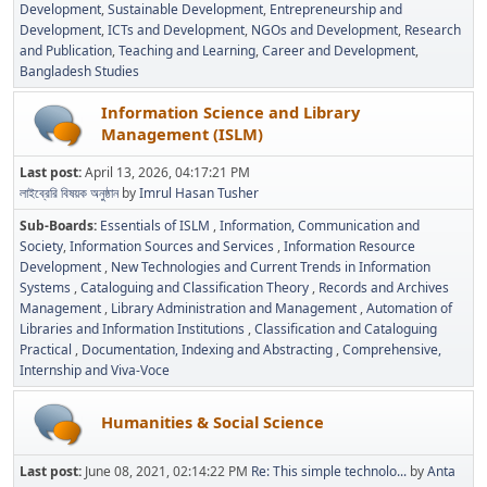
Development
Sustainable Development
Entrepreneurship and
Development
ICTs and Development
NGOs and Development
Research
and Publication
Teaching and Learning
Career and Development
Bangladesh Studies
Information Science and Library
Management (ISLM)
Last post:
April 13, 2026, 04:17:21 PM
লাইব্রেরি বিষয়ক অনুষ্ঠান
by
Imrul Hasan Tusher
Sub-Boards
Essentials of ISLM
Information, Communication and
Society
Information Sources and Services
Information Resource
Development
New Technologies and Current Trends in Information
Systems
Cataloguing and Classification Theory
Records and Archives
Management
Library Administration and Management
Automation of
Libraries and Information Institutions
Classification and Cataloguing
Practical
Documentation, Indexing and Abstracting
Comprehensive,
Internship and Viva-Voce
Humanities & Social Science
Last post:
June 08, 2021, 02:14:22 PM
Re: This simple technolo...
by
Anta