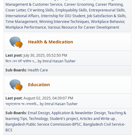
Management & Customer Service
Career Grooming
Career Planning
Cover Letter
CV writing Skills
Employability Skills
Entrepreneurial Skills
International Affairs
Internship for DIU Student
Job Satisfaction & Skills
Time Management
Winning Interview Techniques
Workplace Behavior
Workplace Performance
Various Resource for Career Development
Health & Medication
Last post:
July 30, 2025, 05:52:50 PM
জিমে কেন হার্ট অ্যাটাক হ...
by
Imrul Hasan Tusher
Sub-Boards
Health Care
Education
Last post:
August 02, 2025, 04:39:07 PM
অভ্যুত্থানের পর বেসরকারি...
by
Imrul Hasan Tusher
Sub-Boards
Email Design, Application & Newsletter Design
Teaching &
learning Tips
Technology
Student's project
Articles and Write up
Bangladesh Public Service Commission-BPSC
Bangladesh Civil Service-
BCS