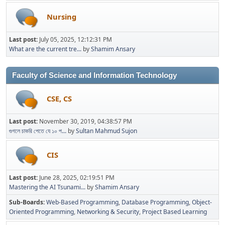
Nursing
Last post:
July 05, 2025, 12:12:31 PM
What are the current tre...
by
Shamim Ansary
Faculty of Science and Information Technology
CSE, CS
Last post:
November 30, 2019, 04:38:57 PM
গুগলে চাকরি পেতে যে ১০ প...
by
Sultan Mahmud Sujon
CIS
Last post:
June 28, 2025, 02:19:51 PM
Mastering the AI Tsunami...
by
Shamim Ansary
Sub-Boards
Web-Based Programming
Database Programming
Object-
Oriented Programming
Networking & Security
Project Based Learning