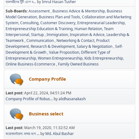
ব্যবসায়ীদের টুঁটি চেপে ধ...
by
Imrul Hasan Tusher
Sub-Boards
Assessment
Business Advice & Mentorship
Business
Model Generation
Business Plan and Tools
Collaboration and Marketing
System
Consulting
Customer Discovery
Entrepreneurial Leadership
Entrepreneurship Education & Training
Human Relation, Team
Interpersonal, Startup
Immigration
Inspiration & Advice
Leadership &
Teamwork
Communication
Networking & Contact
Product
Development
Research & Development
Salary & Negotiation
Self-
Development & Growth
Value Proposition
Different Type of
Entrepreneurship
Women Entrepreneurship
Kids Entrepreneurship
Online Business-Ecommerce
Family Owned Business
Company Profile
Last post:
April 22, 2024, 04:51:24 PM
Company Profile of Robus...
by
alidhasanakash
Business select
Last post:
March 19, 2020, 11:32:52 AM
করোনাভাইরাস: বাসায় বসে ...
by
Md. Abul Bashar