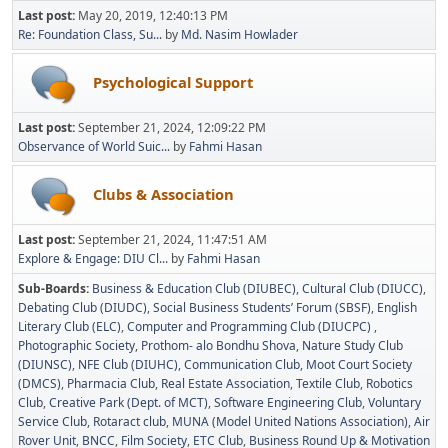
Last post:
May 20, 2019, 12:40:13 PM
Re: Foundation Class, Su...
by
Md. Nasim Howlader
Psychological Support
Last post:
September 21, 2024, 12:09:22 PM
Observance of World Suic...
by
Fahmi Hasan
Clubs & Association
Last post:
September 21, 2024, 11:47:51 AM
Explore & Engage: DIU Cl...
by
Fahmi Hasan
Sub-Boards
Business & Education Club (DIUBEC)
Cultural Club (DIUCC)
Debating Club (DIUDC)
Social Business Students’ Forum (SBSF)
English
Literary Club (ELC)
Computer and Programming Club (DIUCPC)
Photographic Society
Prothom- alo Bondhu Shova
Nature Study Club
(DIUNSC)
NFE Club (DIUHC)
Communication Club
Moot Court Society
(DMCS)
Pharmacia Club
Real Estate Association
Textile Club
Robotics
Club
Creative Park (Dept. of MCT)
Software Engineering Club
Voluntary
Service Club
Rotaract club
MUNA (Model United Nations Association)
Air
Rover Unit
BNCC
Film Society
ETC Club
Business Round Up & Motivation