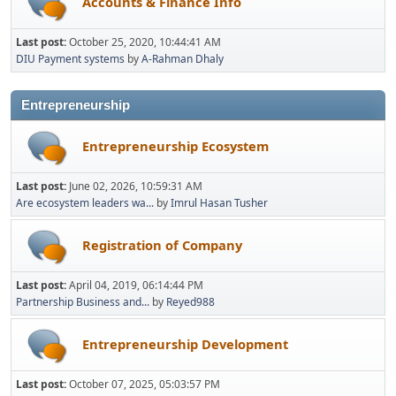
Accounts & Finance Info
Last post:
October 25, 2020, 10:44:41 AM
DIU Payment systems
by
A-Rahman Dhaly
Entrepreneurship
Entrepreneurship Ecosystem
Last post:
June 02, 2026, 10:59:31 AM
Are ecosystem leaders wa...
by
Imrul Hasan Tusher
Registration of Company
Last post:
April 04, 2019, 06:14:44 PM
Partnership Business and...
by
Reyed988
Entrepreneurship Development
Last post:
October 07, 2025, 05:03:57 PM