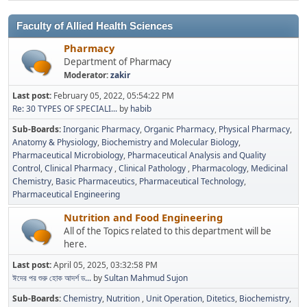
Faculty of Allied Health Sciences
Pharmacy
Department of Pharmacy
Moderator:
zakir
Last post:
February 05, 2022, 05:54:22 PM
Re: 30 TYPES OF SPECIALI...
by
habib
Sub-Boards
Inorganic Pharmacy
Organic Pharmacy
Physical Pharmacy
Anatomy & Physiology
Biochemistry and Molecular Biology
Pharmaceutical Microbiology
Pharmaceutical Analysis and Quality
Control
Clinical Pharmacy
Clinical Pathology
Pharmacology
Medicinal
Chemistry
Basic Pharmaceutics
Pharmaceutical Technology
Pharmaceutical Engineering
Nutrition and Food Engineering
All of the Topics related to this department will be
here.
Last post:
April 05, 2025, 03:32:58 PM
ঈদের পর শুরু হোক আদর্শ ড...
by
Sultan Mahmud Sujon
Sub-Boards
Chemistry
Nutrition
Unit Operation
Ditetics
Biochemistry