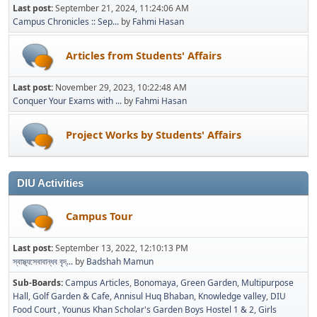
Last post:
September 21, 2024, 11:24:06 AM
Campus Chronicles :: Sep...
by
Fahmi Hasan
Articles from Students' Affairs
Last post:
November 29, 2023, 10:22:48 AM
Conquer Your Exams with ...
by
Fahmi Hasan
Project Works by Students' Affairs
DIU Activities
Campus Tour
Last post:
September 13, 2022, 12:10:13 PM
স্বাস্থ্যসেবাবান্ধব বৃদ্...
by
Badshah Mamun
Sub-Boards
Campus Articles
Bonomaya
Green Garden
Multipurpose
Hall
Golf Garden & Cafe
Annisul Huq Bhaban
Knowledge valley
DIU
Food Court
Younus Khan Scholar's Garden Boys Hostel 1 & 2
Girls