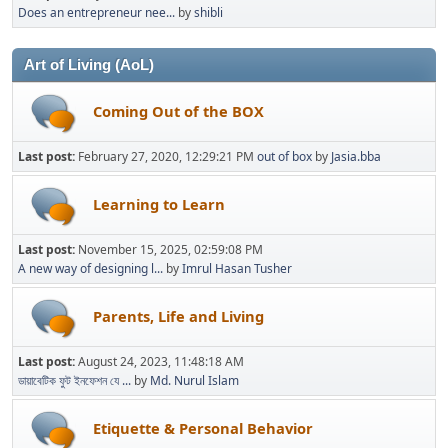
Does an entrepreneur nee...
by
shibli
Art of Living (AoL)
Coming Out of the BOX
Last post:
February 27, 2020, 12:29:21 PM
out of box
by
Jasia.bba
Learning to Learn
Last post:
November 15, 2025, 02:59:08 PM
A new way of designing l...
by
Imrul Hasan Tusher
Parents, Life and Living
Last post:
August 24, 2023, 11:48:18 AM
ডায়াবেটিক ফুট ইনফেশন যে ...
by
Md. Nurul Islam
Etiquette & Personal Behavior