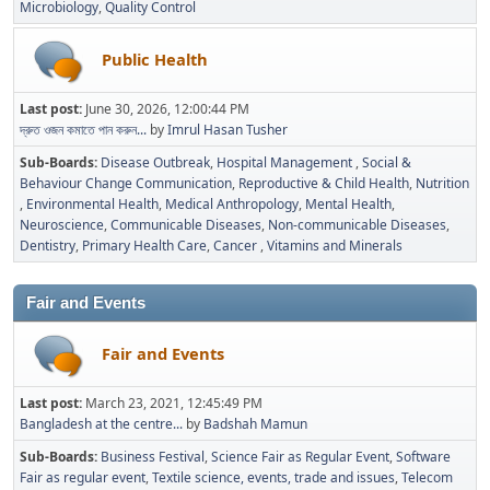
Microbiology
Quality Control
Public Health
Last post:
June 30, 2026, 12:00:44 PM
দ্রুত ওজন কমাতে পান করুন...
by
Imrul Hasan Tusher
Sub-Boards
Disease Outbreak
Hospital Management
Social &
Behaviour Change Communication
Reproductive & Child Health
Nutrition
Environmental Health
Medical Anthropology
Mental Health
Neuroscience
Communicable Diseases
Non-communicable Diseases
Dentistry
Primary Health Care
Cancer
Vitamins and Minerals
Fair and Events
Fair and Events
Last post:
March 23, 2021, 12:45:49 PM
Bangladesh at the centre...
by
Badshah Mamun
Sub-Boards
Business Festival
Science Fair as Regular Event
Software
Fair as regular event
Textile science, events, trade and issues
Telecom