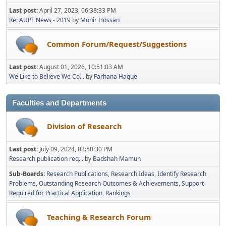
Last post:
April 27, 2023, 06:38:33 PM
Re: AUPF News - 2019
by
Monir Hossan
Common Forum/Request/Suggestions
Last post:
August 01, 2026, 10:51:03 AM
We Like to Believe We Co...
by
Farhana Haque
Faculties and Departments
Division of Research
Last post:
July 09, 2024, 03:50:30 PM
Research publication req...
by
Badshah Mamun
Sub-Boards
Research Publications
Research Ideas
Identify Research
Problems
Outstanding Research Outcomes & Achievements
Support
Required for Practical Application
Rankings
Teaching & Research Forum