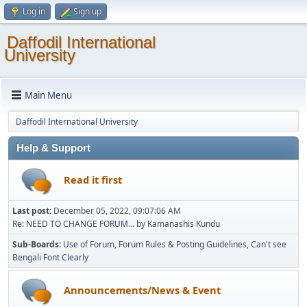
Log in
Sign up
Daffodil International
University
Main Menu
Daffodil International University
Help & Support
Read it first
Last post:
December 05, 2022, 09:07:06 AM
Re: NEED TO CHANGE FORUM...
by
Kamanashis Kundu
Sub-Boards
Use of Forum
Forum Rules & Posting Guidelines
Can't see
Bengali Font Clearly
Announcements/News & Event