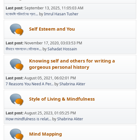
Last post:
September 13, 2025, 11:05:03 AM
মনোভঙ্গি পরিবর্তনের প্রত...
by
Imrul Hasan Tusher
Self Esteem and You
Last post:
November 17, 2020, 03:03:53 PM
কীভাবে সামলাবেন নেতিবাচক...
by
Sahadat Hossain
Knowing self and others for writing a
gorgeous personal history
Last post:
August 05, 2021, 06:02:01 PM
7 Reasons You Need A Per...
by
Shabrina Akter
Style of Living & Mindfulness
Last post:
August 25, 2023, 01:05:25 PM
How mindfulness is relat...
by
Shabrina Akter
Mind Mapping