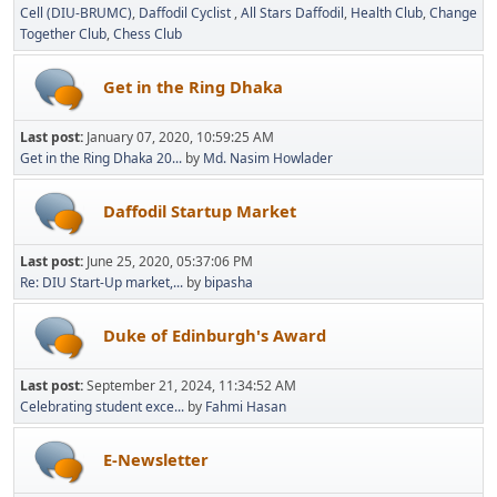
Cell (DIU-BRUMC)
Daffodil Cyclist
All Stars Daffodil
Health Club
Change
Together Club
Chess Club
Get in the Ring Dhaka
Last post:
January 07, 2020, 10:59:25 AM
Get in the Ring Dhaka 20...
by
Md. Nasim Howlader
Daffodil Startup Market
Last post:
June 25, 2020, 05:37:06 PM
Re: DIU Start-Up market,...
by
bipasha
Duke of Edinburgh's Award
Last post:
September 21, 2024, 11:34:52 AM
Celebrating student exce...
by
Fahmi Hasan
E-Newsletter