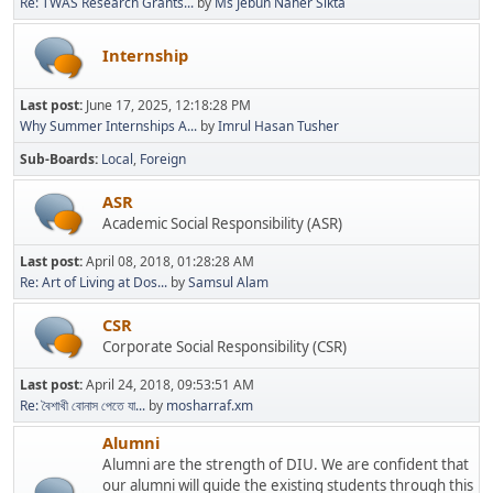
Re: TWAS Research Grants...
by
Ms Jebun Naher Sikta
Internship
Last post:
June 17, 2025, 12:18:28 PM
Why Summer Internships A...
by
Imrul Hasan Tusher
Sub-Boards
Local
Foreign
ASR
Academic Social Responsibility (ASR)
Last post:
April 08, 2018, 01:28:28 AM
Re: Art of Living at Dos...
by
Samsul Alam
CSR
Corporate Social Responsibility (CSR)
Last post:
April 24, 2018, 09:53:51 AM
Re: বৈশাখী বোনাস পেতে যা...
by
mosharraf.xm
Alumni
Alumni are the strength of DIU. We are confident that
our alumni will guide the existing students through this