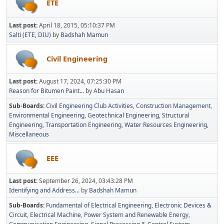
ETE
Last post:
April 18, 2015, 05:10:37 PM
Salti (ETE, DIU)
by
Badshah Mamun
Civil Engineering
Last post:
August 17, 2024, 07:25:30 PM
Reason for Bitumen Paint...
by
Abu Hasan
Sub-Boards
Civil Engineering Club Activities
Construction Management
Environmental Engineering
Geotechnical Engineering
Structural
Engineering
Transportation Engineering
Water Resources Engineering
Miscellaneous
EEE
Last post:
September 26, 2024, 03:43:28 PM
Identifying and Address...
by
Badshah Mamun
Sub-Boards
Fundamental of Electrical Engineering
Electronic Devices &
Circuit
Electrical Machine
Power System and Renewable Energy