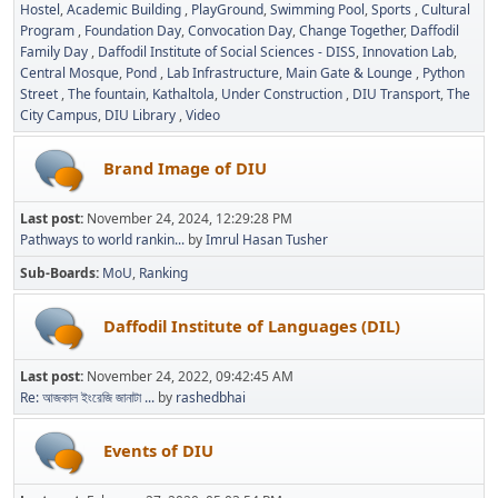
Hostel
Academic Building
PlayGround
Swimming Pool
Sports
Cultural
Program
Foundation Day
Convocation Day
Change Together
Daffodil
Family Day
Daffodil Institute of Social Sciences - DISS
Innovation Lab
Central Mosque
Pond
Lab Infrastructure
Main Gate & Lounge
Python
Street
The fountain
Kathaltola
Under Construction
DIU Transport
The
City Campus
DIU Library
Video
Brand Image of DIU
Last post:
November 24, 2024, 12:29:28 PM
Pathways to world rankin...
by
Imrul Hasan Tusher
Sub-Boards
MoU
Ranking
Daffodil Institute of Languages (DIL)
Last post:
November 24, 2022, 09:42:45 AM
Re: আজকাল ইংরেজি জানাটা ...
by
rashedbhai
Events of DIU