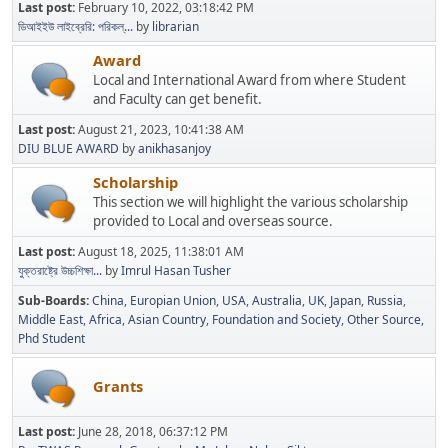
Last post:
February 10, 2022, 03:18:42 PM
ডিআইইউ লাইব্রেরি: পরিকল্...
by
librarian
Award
Local and International Award from where Student
and Faculty can get benefit.
Last post:
August 21, 2023, 10:41:38 AM
DIU BLUE AWARD
by
anikhasanjoy
Scholarship
This section we will highlight the various scholarship
provided to Local and overseas source.
Last post:
August 18, 2025, 11:38:01 AM
যুক্তরাষ্ট্রে উচ্চশিক্ষা...
by
Imrul Hasan Tusher
Sub-Boards
China
Europian Union
USA
Australia
UK
Japan
Russia
Middle East
Africa
Asian Country
Foundation and Society
Other Source
Phd Student
Grants
Last post:
June 28, 2018, 06:37:12 PM