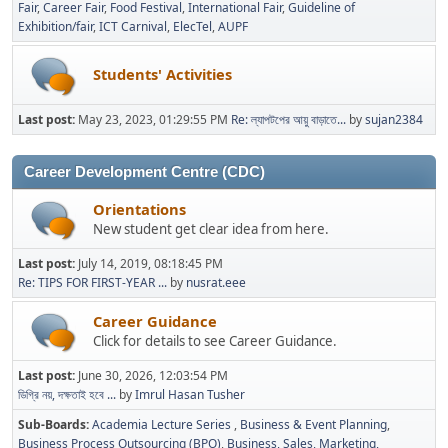
Fair
Career Fair
Food Festival
International Fair
Guideline of
Exhibition/fair
ICT Carnival
ElecTel
AUPF
Students' Activities
Last post:
May 23, 2023, 01:29:55 PM
Re: ল্যাপটপের আয়ু বাড়াতে...
by
sujan2384
Career Development Centre (CDC)
Orientations
New student get clear idea from here.
Last post:
July 14, 2019, 08:18:45 PM
Re: TIPS FOR FIRST-YEAR ...
by
nusrat.eee
Career Guidance
Click for details to see Career Guidance.
Last post:
June 30, 2026, 12:03:54 PM
ডিগ্রি নয়, দক্ষতাই হবে ...
by
Imrul Hasan Tusher
Sub-Boards
Academia Lecture Series
Business & Event Planning
Business Process Outsourcing (BPO)
Business, Sales, Marketing,