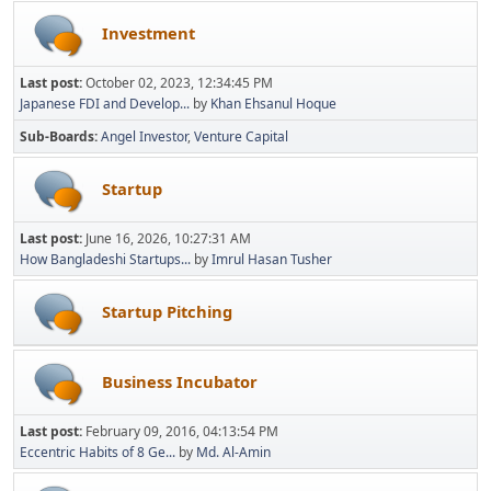
Investment
Last post:
October 02, 2023, 12:34:45 PM
Japanese FDI and Develop...
by
Khan Ehsanul Hoque
Sub-Boards
Angel Investor
Venture Capital
Startup
Last post:
June 16, 2026, 10:27:31 AM
How Bangladeshi Startups...
by
Imrul Hasan Tusher
Startup Pitching
Business Incubator
Last post:
February 09, 2016, 04:13:54 PM
Eccentric Habits of 8 Ge...
by
Md. Al-Amin