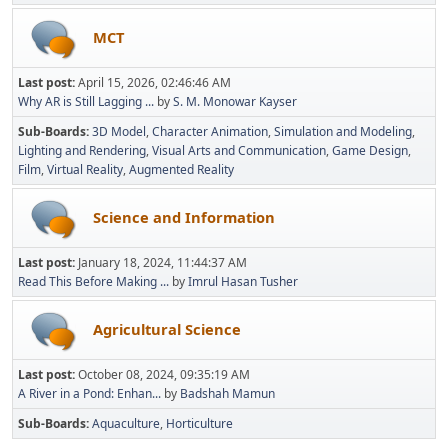
MCT
Last post:
April 15, 2026, 02:46:46 AM
Why AR is Still Lagging ...
by
S. M. Monowar Kayser
Sub-Boards
3D Model
Character Animation
Simulation and Modeling
Lighting and Rendering
Visual Arts and Communication
Game Design
Film
Virtual Reality
Augmented Reality
Science and Information
Last post:
January 18, 2024, 11:44:37 AM
Read This Before Making ...
by
Imrul Hasan Tusher
Agricultural Science
Last post:
October 08, 2024, 09:35:19 AM
A River in a Pond: Enhan...
by
Badshah Mamun
Sub-Boards
Aquaculture
Horticulture