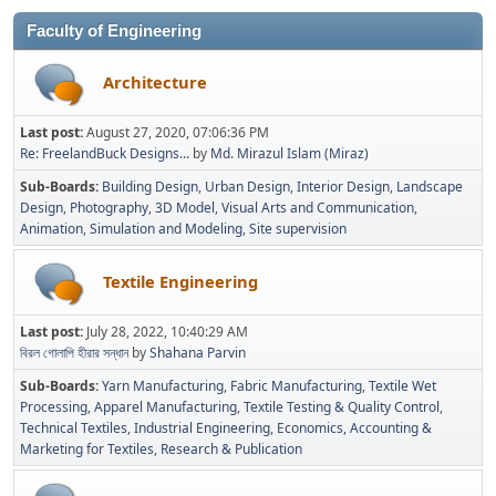
Faculty of Engineering
Architecture
Last post:
August 27, 2020, 07:06:36 PM
Re: FreelandBuck Designs...
by
Md. Mirazul Islam (Miraz)
Sub-Boards
Building Design
Urban Design
Interior Design
Landscape
Design
Photography
3D Model
Visual Arts and Communication
Animation
Simulation and Modeling
Site supervision
Textile Engineering
Last post:
July 28, 2022, 10:40:29 AM
বিরল গোলাপি হীরার সন্ধান
by
Shahana Parvin
Sub-Boards
Yarn Manufacturing
Fabric Manufacturing
Textile Wet
Processing
Apparel Manufacturing
Textile Testing & Quality Control
Technical Textiles
Industrial Engineering
Economics, Accounting &
Marketing for Textiles
Research & Publication