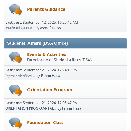
Parents Guidance
Last post:
September 12, 2025, 10:29:42 AM
কখন শিশুরা মিথ্যা বলা শু...
by
ashraful.diss
Students' Affairs (DSA Office)
Events & Activities
Directorate of Student Affairs (DSA)
Last post:
September 21, 2024, 12:24:19 PM
"ক্যাম্পাসে কাঁঠাল উৎসব-...
by
Fahmi Hasan
Orientation Program
Last post:
September 21, 2024, 12:05:47 PM
ORIENTATION PROGRAM- FAL...
by
Fahmi Hasan
Foundation Class