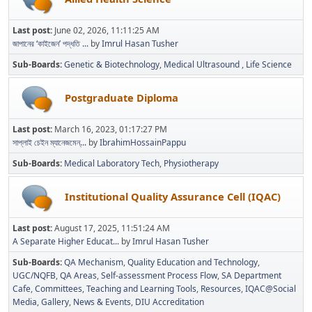
Last post:
June 02, 2026, 11:11:25 AM
জাপানের ‘কাইজেন’ পদ্ধতি ...
by
Imrul Hasan Tusher
Sub-Boards
Genetic & Biotechnology
Medical Ultrasound
Life Science
Postgraduate Diploma
Last post:
March 16, 2023, 01:17:27 PM
সাপ্লাই চেইন ম্যানেজমেন্...
by
IbrahimHossainPappu
Sub-Boards
Medical Laboratory Tech
Physiotherapy
Institutional Quality Assurance Cell (IQAC)
Last post:
August 17, 2025, 11:51:24 AM
A Separate Higher Educat...
by
Imrul Hasan Tusher
Sub-Boards
QA Mechanism
Quality Education and Technology
UGC/NQFB
QA Areas
Self-assessment Process Flow
SA Department
Cafe
Committees
Teaching and Learning Tools
Resources
IQAC@Social
Media
Gallery
News & Events
DIU Accreditation