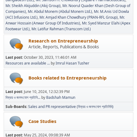
Mr. Sheikh Akijuddin (Akij Group)
Mr. Noorul Quader Khan (Desh Group of
Companies)
Mr. Abdul Monem (Abdul Monem Ltd.)
Mr. M.Anis Ud Dowla
(ACI Infusions Ltd.)
Mr. Amjad Khan Chowdhury (PRAN-RFL Group)
Mr.
Anwar Hossain (Anwar Group Of Industries)
Mr. Syed Manzur Elahi (Apex
Footwear Ltd.)
Mr. Latifur Rahman (Transcom Ltd.)
Research on Entrepreneurship
Article, Reports, Publications & Books
Last post:
October 30, 2023, 11:46:01 AM
Resources are available ...
by
Imrul Hasan Tusher
Books related to Entrepreneurship
Last post:
June 10, 2024, 12:32:39 PM
বিক্রয় ও জনসংযোগ প্রতিনি...
by
Badshah Mamun
Sub-Boards
Sales and PR representative (বিক্রয় ও জনসংযোগ প্রতিনিধি)
Case Studies
Last post:
May 25, 2024, 09:08:39 AM