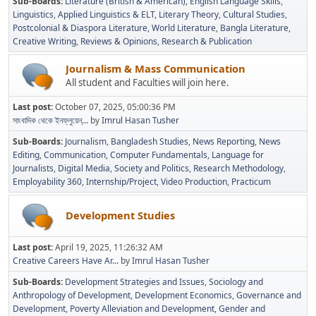
Sub-Boards
Literature (British & American)
English Language Skills
Linguistics
Applied Linguistics & ELT
Literary Theory
Cultural Studies
Postcolonial & Diaspora Literature
World Literature
Bangla Literature
Creative Writing
Reviews & Opinions
Research & Publication
Journalism & Mass Communication
All student and Faculties will join here.
Last post:
October 07, 2025, 05:00:36 PM
সাংবাদিক থেকে ইনফ্লুয়েন্...
by
Imrul Hasan Tusher
Sub-Boards
Journalism
Bangladesh Studies
News Reporting
News
Editing
Communication
Computer Fundamentals
Language for
Journalists
Digital Media
Society and Politics
Research Methodology
Employability 360
Internship/Project
Video Production
Practicum
Development Studies
Last post:
April 19, 2025, 11:26:32 AM
Creative Careers Have Ar...
by
Imrul Hasan Tusher
Sub-Boards
Development Strategies and Issues
Sociology and
Anthropology of Development
Development Economics
Governance and
Development
Poverty Alleviation and Development
Gender and