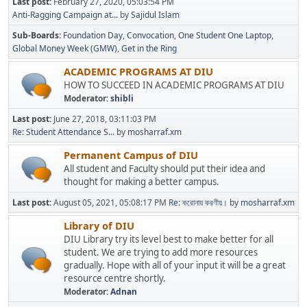
Last post:
February 27, 2020, 05:03:54 PM
Anti-Ragging Campaign at...
by
Sajidul Islam
Sub-Boards
Foundation Day
Convocation
One Student One Laptop
Global Money Week (GMW)
Get in the Ring
ACADEMIC PROGRAMS AT DIU
HOW TO SUCCEED IN ACADEMIC PROGRAMS AT DIU
Moderator:
shibli
Last post:
June 27, 2018, 03:11:03 PM
Re: Student Attendance S...
by
mosharraf.xm
Permanent Campus of DIU
All student and Faculty should put their idea and
thought for making a better campus.
Last post:
August 05, 2021, 05:08:17 PM
Re: করোনায় করণীয়।
by
mosharraf.xm
Library of DIU
DIU Library try its level best to make better for all
student. We are trying to add more resources
gradually. Hope with all of your input it will be a great
resource centre shortly.
Moderator:
Adnan