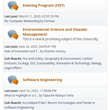
Evening Program (FSIT)
Last post:
March 11, 2020, 02:55:18 PM
Re: Computer Networking
by
Forman
Environmental Science and Disaster
Management
This is a new & promising subject of the University.
Last post:
June 24, 2025, 04:09:41 PM
Role of Innovation and T...
by
Shamim Ansary
Sub-Boards
Fire and Safety
Geography & Environment
Carbon
Emission
Ecology
GIS
Sustainability
Innovation & Technology
Biology
Legal Affairs
Software Engineering
Last post:
April 16, 2025, 11:08:08 PM
What to Highlight in a S...
by
Tapushe Rabaya Toma
Sub-Boards
Accredited R We?
Recent Technologies and Trends in
Software Engineering