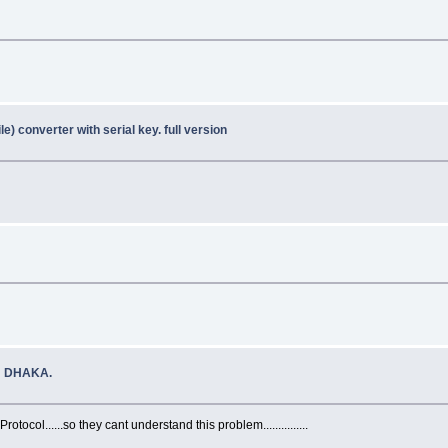
e) converter with serial key. full version
N DHAKA.
tocol......so they cant understand this problem...............