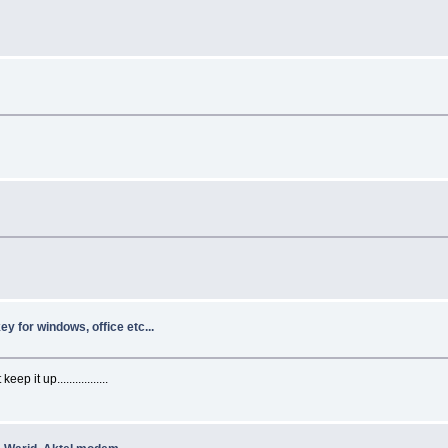
y for windows, office etc...
p it up.................