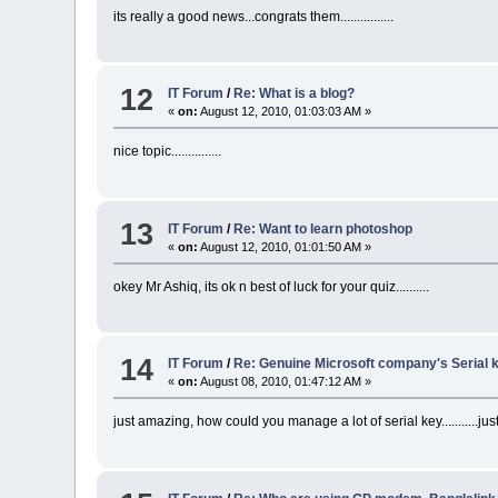
its really a good news...congrats them................
12
IT Forum
/
Re: What is a blog?
«
on:
August 12, 2010, 01:03:03 AM »
nice topic...............
13
IT Forum
/
Re: Want to learn photoshop
«
on:
August 12, 2010, 01:01:50 AM »
okey Mr Ashiq, its ok n best of luck for your quiz..........
14
IT Forum
/
Re: Genuine Microsoft company's Serial ke
«
on:
August 08, 2010, 01:47:12 AM »
just amazing, how could you manage a lot of serial key...........just kee