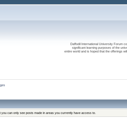
Daffodil International University Forum co
significant learning purposes of the uni
entire world and is hoped that the offerings will
ges
at you can only see posts made in areas you currently have access to.