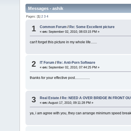
Messages - ashik
Pages: [
1
]
2
3
4
1
Common Forum
/
Re: Some Excellent picture
«
on:
September 02, 2010, 08:03:15 PM »
can't forget this picture in my whole life.......
2
IT Forum
/
Re: Anti-Porn Software
«
on:
September 02, 2010, 07:44:25 PM »
thanks for your effective post.................
3
Real Estate
/
Re: NEED A OVER BRIDGE IN FRONT O
«
on:
August 17, 2010, 09:11:28 PM »
ya, i am agree with you, they can arrange minimum speed breaker, s