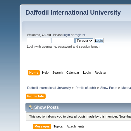
Daffodil International University
Welcome,
Guest
. Please
login
or
register
.
Login with username, password and session length
Home
Help
Search
Calendar
Login
Register
Daffodil International University
»
Profile of ashik
»
Show Posts
»
Messa
Profile Info
Show Posts
This section allows you to view all posts made by this member. Note th
Messages
Topics
Attachments