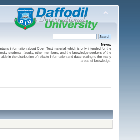
News:
ntains information about Open Text material, which is only intended for the
versity students, faculty, other members, and the knowledge seekers of the
 aide in the distribution of reliable information and data relating to the many
areas of knowledge.