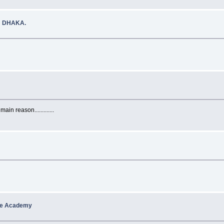
N DHAKA.
in reason.............
cle Academy