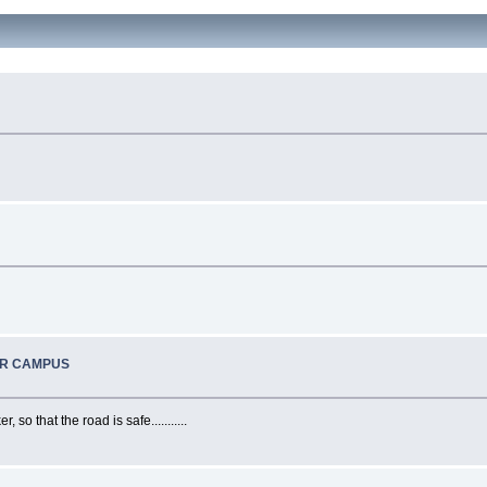
UR CAMPUS
o that the road is safe...........