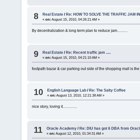
8
Real Estate
/
Re: HOW TO SOLVE THE TRAFFIC JAM I
«
on:
August 15, 2010, 04:26:21 AM »
By decentralization & long term plan to reduce jam...........
9
Real Estate
/
Re: Recent traffic jam .....
«
on:
August 15, 2010, 04:21:10 AM »
footpath bazar & car parking out side of the shopping mall is the ma
10
English Language Lab
/
Re: The Salty Coffee
«
on:
August 13, 2010, 12:21:38 AM »
nice story, loving it...............
11
Oracle Academy
/
Re: DIU has got 6 DBA from Ora
«
on:
August 12, 2010, 01:34:31 AM »