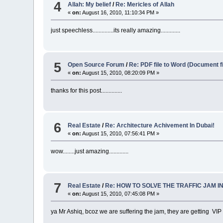
4
Allah: My belief
/
Re: Mericles of Allah
«
on:
August 16, 2010, 11:10:34 PM »
just speechless..............its really amazing.............
5
Open Source Forum
/
Re: PDF file to Word (Document fil
«
on:
August 15, 2010, 08:20:09 PM »
thanks for this post..............
6
Real Estate
/
Re: Architecture Achivement In Dubai!
«
on:
August 15, 2010, 07:56:41 PM »
wow........just amazing.............
7
Real Estate
/
Re: HOW TO SOLVE THE TRAFFIC JAM I
«
on:
August 15, 2010, 07:45:08 PM »
ya Mr Ashiq, bcoz we are suffering the jam, they are getting VIP Pro