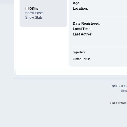
Age:
Location:
Offline
Show Posts
Show Stats
Date Registered:
Local Time:
Last Active:
Signature:
Omar Faruk
SMF 2.0.1
Simp
Page created