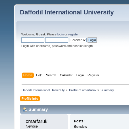
Daffodil International University
Welcome,
Guest
. Please
login
or
register
.
Login with username, password and session length
Home
Help
Search
Calendar
Login
Register
Daffodil International University
»
Profile of omarfaruk
»
Summary
Profile Info
Summary
omarfaruk 
Posts:
Newbie
Gender: