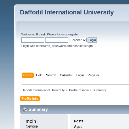
Daffodil International University
Welcome,
Guest
. Please
login
or
register
.
Login with username, password and session length
Home
Help
Search
Calendar
Login
Register
Daffodil International University
»
Profile of moin
»
Summary
Profile Info
Summary
moin 
Posts:
Newbie
Age: