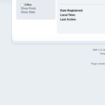
Offline
Show Posts
Date Registered:
Show Stats
Local Time:
Last Active:
SMF 2.0.1
Simp
Page created