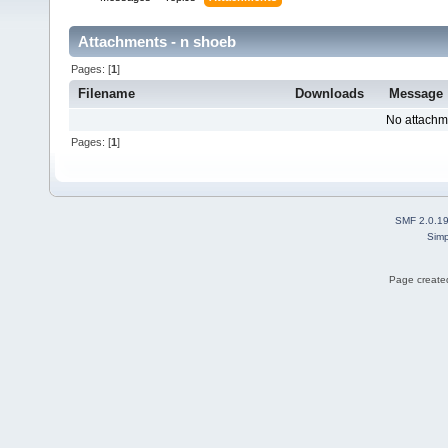
Attachments - n shoeb
Pages: [
1
]
Filename
Downloads
Message
No attachm
Pages: [
1
]
SMF 2.0.1
Simp
Page created