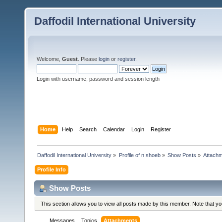
Daffodil International University
Welcome,
Guest
. Please
login
or
register
.
Login with username, password and session length
Home
Help
Search
Calendar
Login
Register
Daffodil International University
»
Profile of n shoeb
»
Show Posts
»
Attach
Profile Info
Show Posts
This section allows you to view all posts made by this member. Note that y
Messages
Topics
Attachments