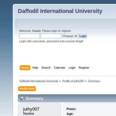
Daffodil International University
Welcome,
Guest
. Please
login
or
register
.
Login with username, password and session length
Home
Help
Search
Calendar
Login
Register
Daffodil International University
»
Profile of juthy007
»
Summary
Profile Info
Summary
juthy007 
Posts:
Newbie
Age: