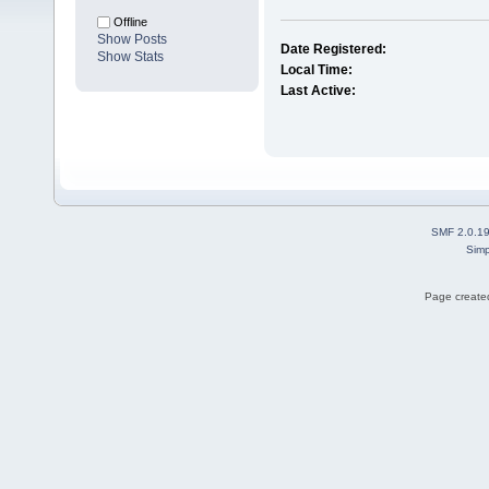
Offline
Show Posts
Date Registered:
Show Stats
Local Time:
Last Active:
SMF 2.0.1
Simp
Page created