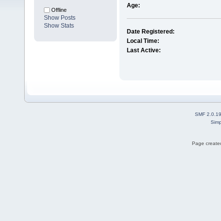
Age:
Offline
Show Posts
Show Stats
Date Registered:
Local Time:
Last Active:
SMF 2.0.1
Simp
Page created