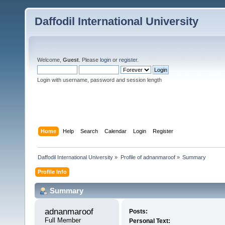
Daffodil International University
Welcome,
Guest
. Please
login
or
register
.
Login with username, password and session length
Home
Help
Search
Calendar
Login
Register
Daffodil International University
»
Profile of adnanmaroof
»
Summary
Profile Info
Summary
adnanmaroof 
Posts:
Full Member
Personal Text: