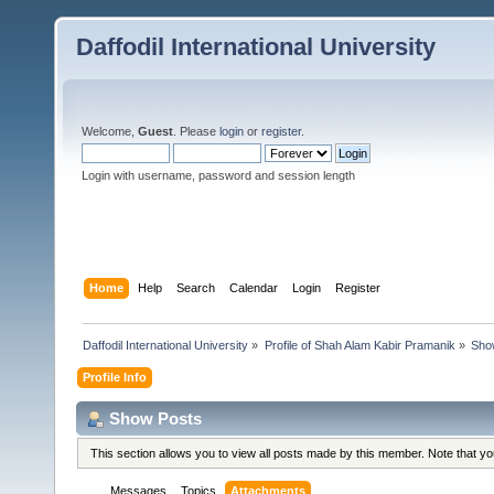
Daffodil International University
Welcome,
Guest
. Please
login
or
register
.
Login with username, password and session length
Home
Help
Search
Calendar
Login
Register
Daffodil International University
»
Profile of Shah Alam Kabir Pramanik
»
Sho
Profile Info
Show Posts
This section allows you to view all posts made by this member. Note that y
Messages
Topics
Attachments