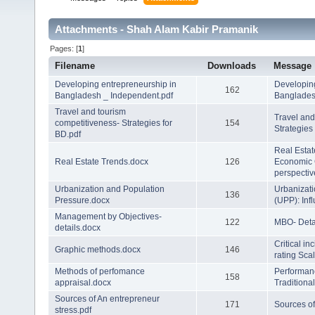
Attachments - Shah Alam Kabir Pramanik
Pages: [
1
]
Filename
Downloads
Message
Developing entrepreneurship in
Developing
162
Bangladesh _ Independent.pdf
Banglade
Travel and tourism
Travel and
competitiveness- Strategies for
154
Strategies
BD.pdf
Real Estat
Real Estate Trends.docx
126
Economic 
perspectiv
Urbanization and Population
Urbanizati
136
Pressure.docx
(UPP): Inf
Management by Objectives-
122
MBO- Deta
details.docx
Critical i
Graphic methods.docx
146
rating Sca
Methods of perfomance
Performan
158
appraisal.docx
Traditiona
Sources of An entrepreneur
171
Sources of
stress.pdf