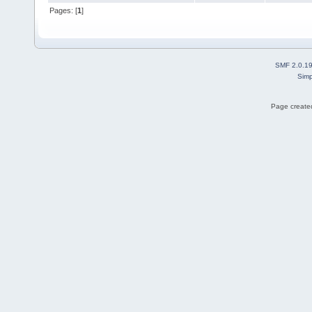
Pages: [
1
]
SMF 2.0.1
Simp
Page created