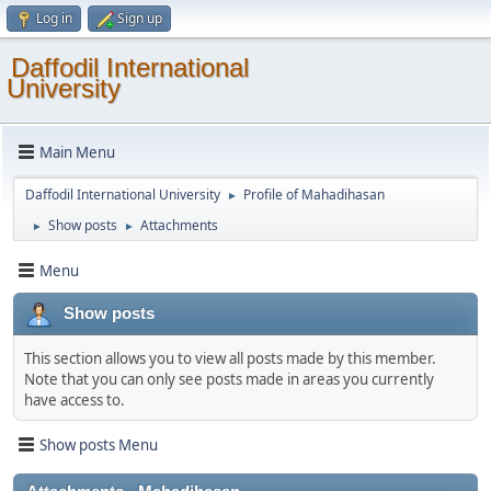
Log in
Sign up
Daffodil International
University
Main Menu
Daffodil International University
Profile of Mahadihasan
►
Show posts
Attachments
►
►
Menu
Show posts
This section allows you to view all posts made by this member.
Note that you can only see posts made in areas you currently
have access to.
Show posts Menu