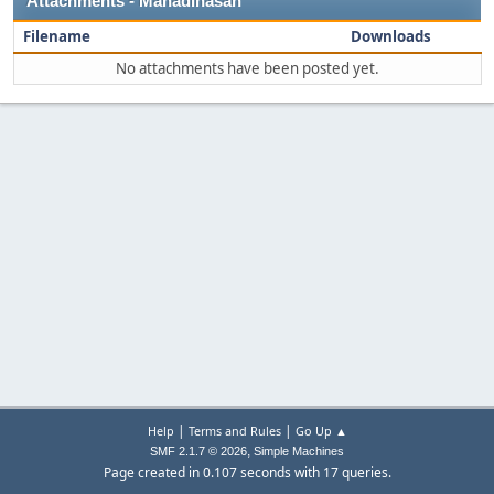
Attachments - Mahadihasan
Filename
Downloads
No attachments have been posted yet.
|
|
Help
Terms and Rules
Go Up ▲
,
SMF 2.1.7 © 2026
Simple Machines
Page created in 0.107 seconds with 17 queries.