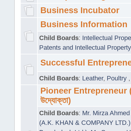
Business Incubator
Business Information
Child Boards
:
Intellectual Prope
Patents and Intellectual Property
Successful Entrepren
Child Boards
:
Leather
,
Poultry
Pioneer Entrepreneur (প
উদ্যোক্তা)
Child Boards
:
Mr. Mirza Ahmed 
(A.K. KHAN & COMPANY LTD.)