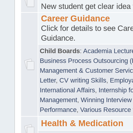
New student get clear idea
Career Guidance
Click for details to see Car
Guidance.
Child Boards
:
Academia Lectur
Business Process Outsourcing 
Management & Customer Servi
Letter
,
CV writing Skills
,
Employab
International Affairs
,
Internship f
Management
,
Winning Interview
Performance
,
Various Resource 
Health & Medication