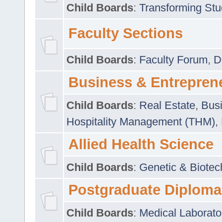
Child Boards
:
Transforming Stu
Faculty Sections
Child Boards
:
Faculty Forum
,
D
Business & Entrepren
Child Boards
:
Real Estate
,
Busi
Hospitality Management (THM)
,
Allied Health Science
Child Boards
:
Genetic & Biotec
Postgraduate Diploma
Child Boards
:
Medical Laborato