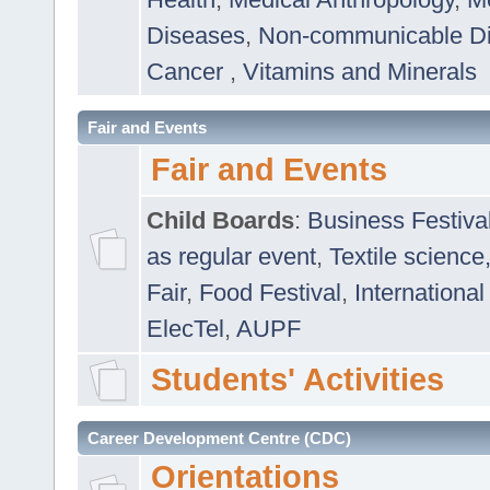
Diseases
,
Non-communicable D
Cancer
,
Vitamins and Minerals
Fair and Events
Fair and Events
Child Boards
:
Business Festiva
as regular event
,
Textile science
Fair
,
Food Festival
,
International
ElecTel
,
AUPF
Students' Activities
Career Development Centre (CDC)
Orientations