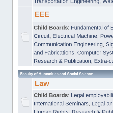
Transportation Engineering
,
Wat
EEE
Child Boards
:
Fundamental of E
Circuit
,
Electrical Machine
,
Powe
Communication Engineering
,
Si
and Fabrications
,
Computer Syst
Research & Publication
,
Extra-cu
Faculty of Humanities and Social Science
Law
Child Boards
:
Legal employabil
International Seminars
,
Legal a
Human Rights
,
Research & Publ