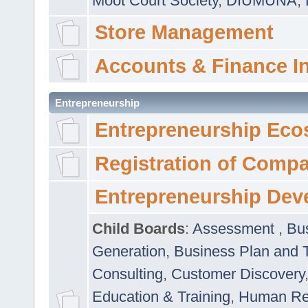
Moot Court Society
,
DIUMUNA
,
Store Management
Accounts & Finance I
Entrepreneurship
Entrepreneurship Eco
Registration of Comp
Entrepreneurship Dev
Child Boards
:
Assessment
,
Bu
Generation
,
Business Plan and 
Consulting
,
Customer Discovery
Education & Training
,
Human Rel