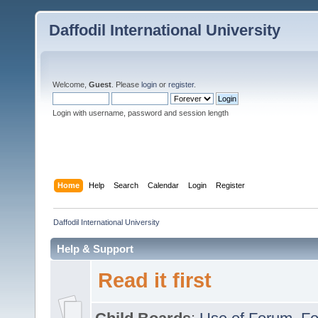
Daffodil International University
Welcome,
Guest
. Please
login
or
register
.
Login with username, password and session length
Home
Help
Search
Calendar
Login
Register
Daffodil International University
Help & Support
Read it first