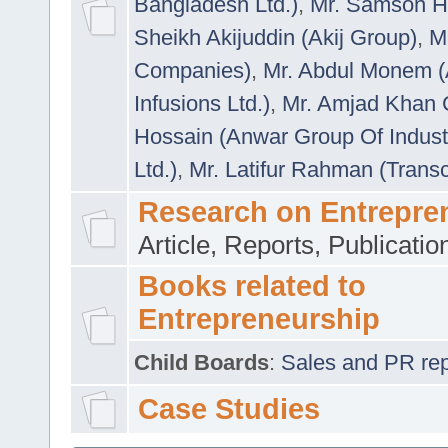
Bangladesh Ltd.)
,
Mr. Samson H
Sheikh Akijuddin (Akij Group)
,
M
Companies)
,
Mr. Abdul Monem (
Infusions Ltd.)
,
Mr. Amjad Khan
Hossain (Anwar Group Of Indust
Ltd.)
,
Mr. Latifur Rahman (Trans
Research on Entrepre
Article, Reports, Publicati
Books related to
Entrepreneurship
Child Boards
:
Sales and PR repre
Case Studies