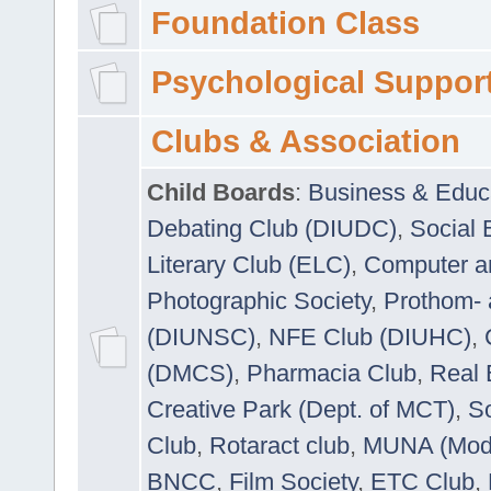
Foundation Class
Psychological Suppor
Clubs & Association
Child Boards
:
Business & Educ
Debating Club (DIUDC)
,
Social 
Literary Club (ELC)
,
Computer a
Photographic Society
,
Prothom-
(DIUNSC)
,
NFE Club (DIUHC)
,
(DMCS)
,
Pharmacia Club
,
Real 
Creative Park (Dept. of MCT)
,
So
Club
,
Rotaract club
,
MUNA (Model
BNCC
,
Film Society
,
ETC Club
,