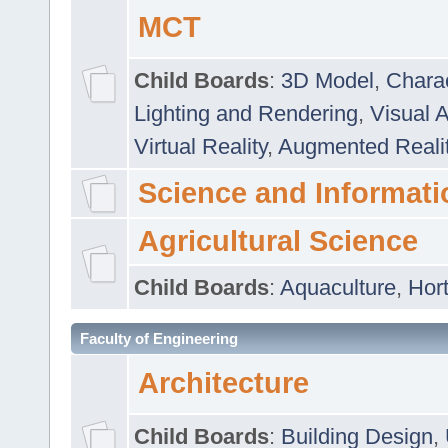
MCT
Child Boards
:
3D Model
,
Chara
Lighting and Rendering
,
Visual 
Virtual Reality
,
Augmented Reali
Science and Informati
Agricultural Science
Child Boards
:
Aquaculture
,
Hort
Faculty of Engineering
Architecture
Child Boards
:
Building Design
,