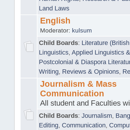
Land Laws
English
Moderator:
kulsum
Child Boards
:
Literature (Briti
Linguistics
,
Applied Linguistics 
Postcolonial & Diaspora Literatu
Writing
,
Reviews & Opinions
,
Re
Journalism & Mass
Communication
All student and Faculties wil
Child Boards
:
Journalism
,
Bang
Editing
,
Communication
,
Comput