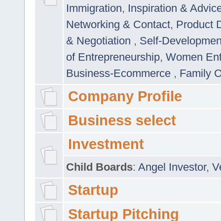
Immigration
,
Inspiration & Advic
Networking & Contact
,
Product 
& Negotiation
,
Self-Developme
of Entrepreneurship
,
Women Ent
Business-Ecommerce
,
Family 
Company Profile
Business select
Investment
Child Boards
:
Angel Investor
,
V
Startup
Startup Pitching