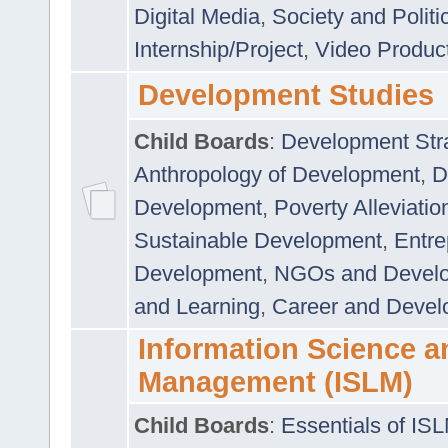
Digital Media
,
Society and Politi
Internship/Project
,
Video Produc
Development Studies
Child Boards
:
Development Stra
Anthropology of Development
,
D
Development
,
Poverty Alleviati
Sustainable Development
,
Entre
Development
,
NGOs and Devel
and Learning
,
Career and Devel
Information Science a
Management (ISLM)
Child Boards
:
Essentials of IS