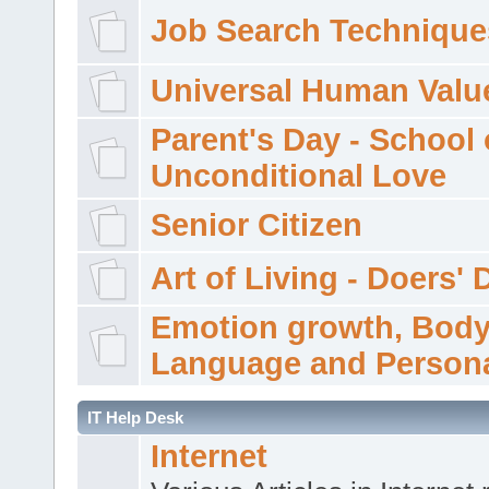
Job Search Technique
Universal Human Valu
Parent's Day - School 
Unconditional Love
Senior Citizen
Art of Living - Doers' 
Emotion growth, Bod
Language and Persona
IT Help Desk
Internet