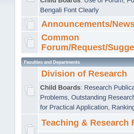
Child Boards
:
Use of Forum
,
Fo
Bengali Font Clearly
Announcements/News
Common
Forum/Request/Sugge
Faculties and Departments
Division of Research
Child Boards
:
Research Publica
Problems
,
Outstanding Researc
for Practical Application
,
Rankin
Teaching & Research