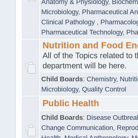
Anatomy & Physiology
,
Biochemi
Microbiology
,
Pharmaceutical Ana
Clinical Pathology
,
Pharmacolo
Pharmaceutical Technology
,
Pha
Nutrition and Food En
All of the Topics related to t
department will be here.
Child Boards
:
Chemistry
,
Nutrit
Microbiology
,
Quality Control
Public Health
Child Boards
:
Disease Outbrea
Change Communication
,
Reprod
Health
,
Medical Anthropology
,
Me