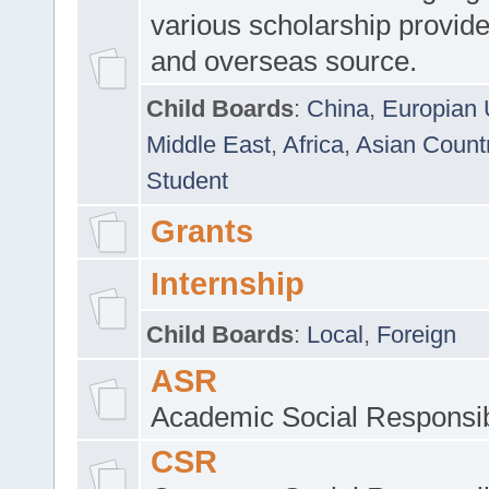
various scholarship provide
and overseas source.
Child Boards
:
China
,
Europian 
Middle East
,
Africa
,
Asian Count
Student
Grants
Internship
Child Boards
:
Local
,
Foreign
ASR
Academic Social Responsib
CSR