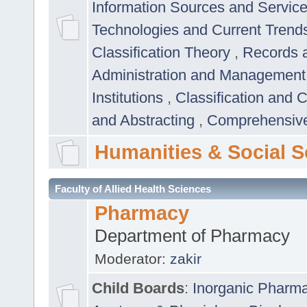
Information Sources and Servic
Technologies and Current Trend
Classification Theory
,
Records 
Administration and Managemen
Institutions
,
Classification and 
and Abstracting
,
Comprehensive,
Humanities & Social S
Faculty of Allied Health Sciences
Pharmacy
Department of Pharmacy
Moderator:
zakir
Child Boards
:
Inorganic Pharm