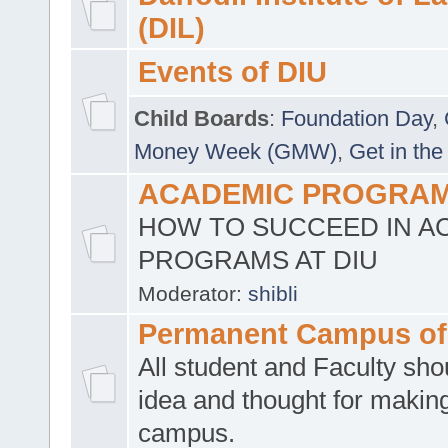
(DIL)
Events of DIU
Child Boards
:
Foundation Day
,
Money Week (GMW)
,
Get in the
ACADEMIC PROGRAMS
HOW TO SUCCEED IN A
PROGRAMS AT DIU
Moderator:
shibli
Permanent Campus of
All student and Faculty shou
idea and thought for making
campus.