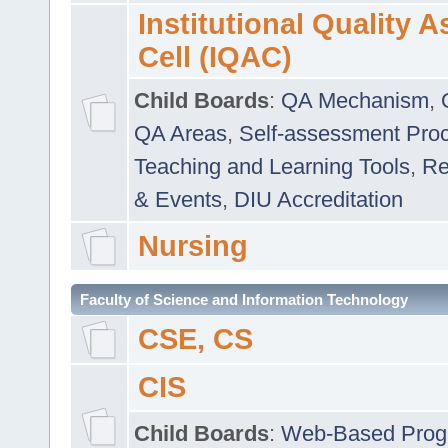
Institutional Quality 
Cell (IQAC)
Child Boards
:
QA Mechanism
,
QA Areas
,
Self-assessment Pro
Teaching and Learning Tools
,
Re
& Events
,
DIU Accreditation
Nursing
Faculty of Science and Information Technology
CSE, CS
CIS
Child Boards
:
Web-Based Prog