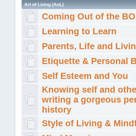
Art of Living (AoL)
Coming Out of the B
Learning to Learn
Parents, Life and Livi
Etiquette & Personal 
Self Esteem and You
Knowing self and othe
writing a gorgeous pe
history
Style of Living & Mind