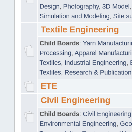
Design
,
Photography
,
3D Model
Simulation and Modeling
,
Site s
Textile Engineering
Child Boards
:
Yarn Manufacturi
Processing
,
Apparel Manufactur
Textiles
,
Industrial Engineering
,
Textiles
,
Research & Publication
ETE
Civil Engineering
Child Boards
:
Civil Engineering
Environmental Engineering
,
Geo