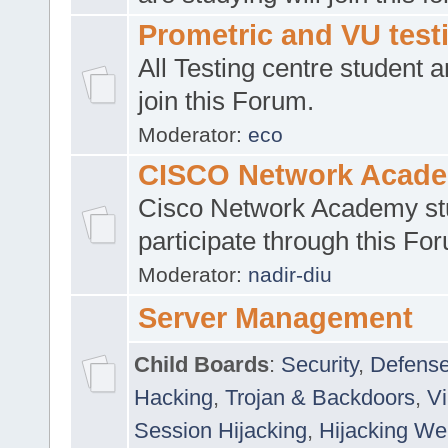
Prometric and VU tes
All Testing centre student a
join this Forum.
Moderator:
eco
CISCO Network Acad
Cisco Network Academy st
participate through this Fo
Moderator:
nadir-diu
Server Management
Child Boards
:
Security
,
Defense
Hacking
,
Trojan & Backdoors
,
V
Session Hijacking
,
Hijacking We