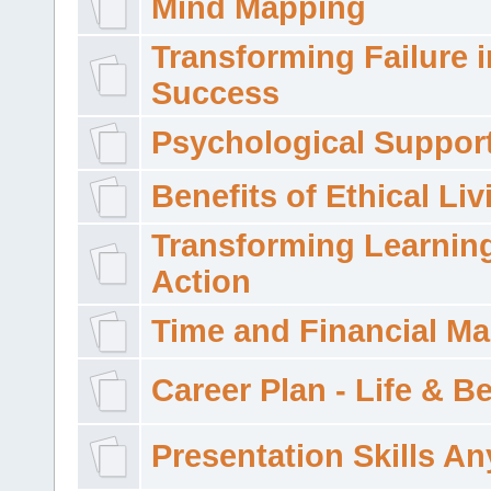
Mind Mapping
Transforming Failure i
Success
Psychological Suppor
Benefits of Ethical Liv
Transforming Learning
Action
Time and Financial M
Career Plan - Life & 
Presentation Skills A