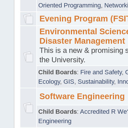
Oriented Programming
,
Networki
Evening Program (FSI
Environmental Scienc
Disaster Management
This is a new & promising s
the University.
Child Boards
:
Fire and Safety
,
Ecology
,
GIS
,
Sustainability
,
Inn
Software Engineering
Child Boards
:
Accredited R We
Engineering