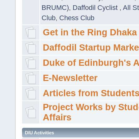
BRUMC)
,
Daffodil Cyclist
,
All S
Club
,
Chess Club
Get in the Ring Dhaka
Daffodil Startup Marke
Duke of Edinburgh's 
E-Newsletter
Articles from Students'
Project Works by Stud
Affairs
DIU Activities