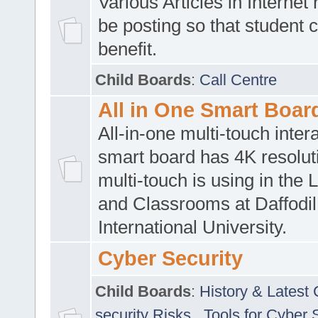
Various Articles in Internet 
be posting so that student 
benefit.
Child Boards
:
Call Centre
All in One Smart Boar
All-in-one multi-touch inte
smart board has 4K resoluti
multi-touch is using in the 
and Classrooms at Daffodil
International University.
Cyber Security
Child Boards
:
History & Latest
security Risks
,
Tools for Cyber 