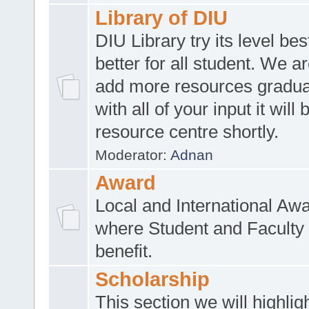
Library of DIU
DIU Library try its level be
better for all student. We ar
add more resources gradua
with all of your input it will
resource centre shortly.
Moderator:
Adnan
Award
Local and International Aw
where Student and Faculty 
benefit.
Scholarship
This section we will highlig