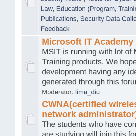
Law
,
Education (Program, Traini
Publications
,
Security Data Coll
Feedback
Microsoft IT Academy
MSIT is running with lot of 
Training products. We hop
development having any id
generated through this for
Moderator:
lima_diu
CWNA(certified wirele
network administrator
The students who have co
are studying will join this f