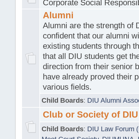
Corporate Social Responsib
Alumni
Alumni are the strength of
confident that our alumni wi
existing students through t
that all DIU students get the
direction from their senior
have already proved their p
various fields.
Child Boards
:
DIU Alumni Asso
Club or Society of DIU
Child Boards
:
DIU Law Forum 