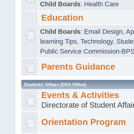
Child Boards
:
Health Care
Education
Child Boards
:
Email Design, Ap
learning Tips
,
Technology
,
Studen
Public Service Commission-BP
Parents Guidance
Students' Affairs (DSA Office)
Events & Activities
Directorate of Student Affa
Orientation Program