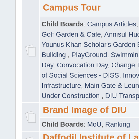
Campus Tour
Child Boards
:
Campus Articles
Golf Garden & Cafe
,
Annisul Hu
Younus Khan Scholar's Garden 
Building
,
PlayGround
,
Swimmin
Day
,
Convocation Day
,
Change T
of Social Sciences - DISS
,
Innov
Infrastructure
,
Main Gate & Lou
Under Construction
,
DIU Transp
Brand Image of DIU
Child Boards
:
MoU
,
Ranking
Daffodil Institute of 