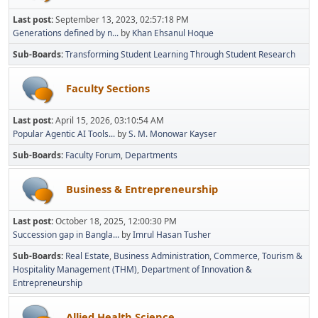
Last post:
September 13, 2023, 02:57:18 PM
Generations defined by n...
by
Khan Ehsanul Hoque
Sub-Boards
Transforming Student Learning Through Student Research
Faculty Sections
Last post:
April 15, 2026, 03:10:54 AM
Popular Agentic AI Tools...
by
S. M. Monowar Kayser
Sub-Boards
Faculty Forum
Departments
Business & Entrepreneurship
Last post:
October 18, 2025, 12:00:30 PM
Succession gap in Bangla...
by
Imrul Hasan Tusher
Sub-Boards
Real Estate
Business Administration
Commerce
Tourism &
Hospitality Management (THM)
Department of Innovation &
Entrepreneurship
Allied Health Science