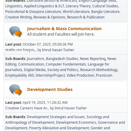
Sub-Boards
Literature (British & American)
English Language Skills
Linguistics
Applied Linguistics & ELT
Literary Theory
Cultural Studies
Postcolonial & Diaspora Literature
World Literature
Bangla Literature
Creative Writing
Reviews & Opinions
Research & Publication
Journalism & Mass Communication
All student and Faculties will join here.
Last post:
October 07, 2025, 05:00:36 PM
সাংবাদিক থেকে ইনফ্লুয়েন্...
by
Imrul Hasan Tusher
Sub-Boards
Journalism
Bangladesh Studies
News Reporting
News
Editing
Communication
Computer Fundamentals
Language for
Journalists
Digital Media
Society and Politics
Research Methodology
Employability 360
Internship/Project
Video Production
Practicum
Development Studies
Last post:
April 19, 2025, 11:26:32 AM
Creative Careers Have Ar...
by
Imrul Hasan Tusher
Sub-Boards
Development Strategies and Issues
Sociology and
Anthropology of Development
Development Economics
Governance and
Development
Poverty Alleviation and Development
Gender and