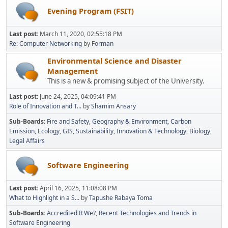
Evening Program (FSIT)
Last post:
March 11, 2020, 02:55:18 PM
Re: Computer Networking
by
Forman
Environmental Science and Disaster
Management
This is a new & promising subject of the University.
Last post:
June 24, 2025, 04:09:41 PM
Role of Innovation and T...
by
Shamim Ansary
Sub-Boards
Fire and Safety
Geography & Environment
Carbon
Emission
Ecology
GIS
Sustainability
Innovation & Technology
Biology
Legal Affairs
Software Engineering
Last post:
April 16, 2025, 11:08:08 PM
What to Highlight in a S...
by
Tapushe Rabaya Toma
Sub-Boards
Accredited R We?
Recent Technologies and Trends in
Software Engineering