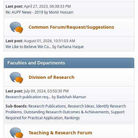
Last post:
April 27, 2023, 06:38:33 PM
Re: AUPF News - 2019
by
Monir Hossan
Common Forum/Request/Suggestions
Last post:
August 01, 2026, 10:51:03 AM
We Like to Believe We Co...
by
Farhana Haque
Faculties and Departments
Division of Research
Last post:
July 09, 2024, 03:50:30 PM
Research publication req...
by
Badshah Mamun
Sub-Boards
Research Publications
Research Ideas
Identify Research
Problems
Outstanding Research Outcomes & Achievements
Support
Required for Practical Application
Rankings
Teaching & Research Forum