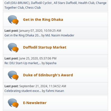
Cell (DIU-BRUMC)
Daffodil Cyclist
All Stars Daffodil
Health Club
Change
Together Club
Chess Club
Get in the Ring Dhaka
Last post:
January 07, 2020, 10:59:25 AM
Get in the Ring Dhaka 20...
by
Md. Nasim Howlader
Daffodil Startup Market
Last post:
June 25, 2020, 05:37:06 PM
Re: DIU Start-Up market,...
by
bipasha
Duke of Edinburgh's Award
Last post:
September 21, 2024, 11:34:52 AM
Celebrating student exce...
by
Fahmi Hasan
E-Newsletter