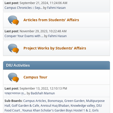
Last post:
September 21, 2024, 11:24:06 AM
Campus Chronicles :: Sep...
by
Fahmi Hasan
Articles from Students' Affairs
Last post:
November 29, 2023, 10:22:48 AM
Conquer Your Exams with ...
by
Fahmi Hasan
Project Works by Students' Affairs
DIU Activities
Campus Tour
Last post:
September 13, 2022, 12:10:13 PM
স্বাস্থ্যসেবাবান্ধব বৃদ্...
by
Badshah Mamun
Sub-Boards
Campus Articles
Bonomaya
Green Garden
Multipurpose
Hall
Golf Garden & Cafe
Annisul Huq Bhaban
Knowledge valley
DIU
Food Court
Younus Khan Scholar's Garden Boys Hostel 1 & 2
Girls