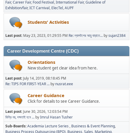
Fair
Career Fair
Food Festival
International Fair
Guideline of
Exhibition/fair
ICT Carnival
ElecTel
AUPF
Students' Activities
Last post:
May 23, 2023, 01:29:55 PM
Re: ল্যাপটপের আয়ু বাড়াতে...
by
sujan2384
Career Development Centre (CDC)
Orientations
New student get clear idea from here.
Last post:
July 14, 2019, 08:18:45 PM
Re: TIPS FOR FIRST-YEAR ...
by
nusrat.eee
Career Guidance
Click for details to see Career Guidance.
Last post:
June 30, 2026, 12:03:54 PM
ডিগ্রি নয়, দক্ষতাই হবে ...
by
Imrul Hasan Tusher
Sub-Boards
Academia Lecture Series
Business & Event Planning
Business Process Outsourcing (BPO)
Business, Sales, Marketing,