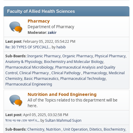
Faculty of Allied Health Sciences
Pharmacy
Department of Pharmacy
Moderator:
zakir
Last post:
February 05, 2022, 05:54:22 PM
Re: 30 TYPES OF SPECIALI...
by
habib
Sub-Boards
Inorganic Pharmacy
Organic Pharmacy
Physical Pharmacy
Anatomy & Physiology
Biochemistry and Molecular Biology
Pharmaceutical Microbiology
Pharmaceutical Analysis and Quality
Control
Clinical Pharmacy
Clinical Pathology
Pharmacology
Medicinal
Chemistry
Basic Pharmaceutics
Pharmaceutical Technology
Pharmaceutical Engineering
Nutrition and Food Engineering
All of the Topics related to this department will be
here.
Last post:
April 05, 2025, 03:32:58 PM
ঈদের পর শুরু হোক আদর্শ ড...
by
Sultan Mahmud Sujon
Sub-Boards
Chemistry
Nutrition
Unit Operation
Ditetics
Biochemistry