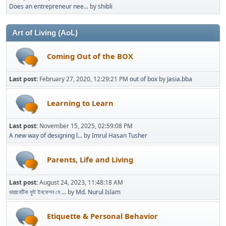
Does an entrepreneur nee...
by
shibli
Art of Living (AoL)
Coming Out of the BOX
Last post:
February 27, 2020, 12:29:21 PM
out of box
by
Jasia.bba
Learning to Learn
Last post:
November 15, 2025, 02:59:08 PM
A new way of designing l...
by
Imrul Hasan Tusher
Parents, Life and Living
Last post:
August 24, 2023, 11:48:18 AM
ডায়াবেটিক ফুট ইনফেশন যে ...
by
Md. Nurul Islam
Etiquette & Personal Behavior