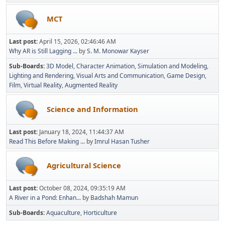
MCT
Last post:
April 15, 2026, 02:46:46 AM
Why AR is Still Lagging ...
by
S. M. Monowar Kayser
Sub-Boards
3D Model
Character Animation
Simulation and Modeling
Lighting and Rendering
Visual Arts and Communication
Game Design
Film
Virtual Reality
Augmented Reality
Science and Information
Last post:
January 18, 2024, 11:44:37 AM
Read This Before Making ...
by
Imrul Hasan Tusher
Agricultural Science
Last post:
October 08, 2024, 09:35:19 AM
A River in a Pond: Enhan...
by
Badshah Mamun
Sub-Boards
Aquaculture
Horticulture