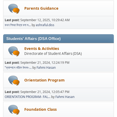
Parents Guidance
Last post:
September 12, 2025, 10:29:42 AM
কখন শিশুরা মিথ্যা বলা শু...
by
ashraful.diss
Students' Affairs (DSA Office)
Events & Activities
Directorate of Student Affairs (DSA)
Last post:
September 21, 2024, 12:24:19 PM
"ক্যাম্পাসে কাঁঠাল উৎসব-...
by
Fahmi Hasan
Orientation Program
Last post:
September 21, 2024, 12:05:47 PM
ORIENTATION PROGRAM- FAL...
by
Fahmi Hasan
Foundation Class