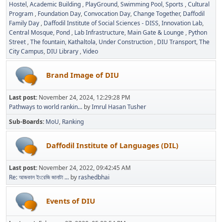
Hostel
Academic Building
PlayGround
Swimming Pool
Sports
Cultural
Program
Foundation Day
Convocation Day
Change Together
Daffodil
Family Day
Daffodil Institute of Social Sciences - DISS
Innovation Lab
Central Mosque
Pond
Lab Infrastructure
Main Gate & Lounge
Python
Street
The fountain
Kathaltola
Under Construction
DIU Transport
The
City Campus
DIU Library
Video
Brand Image of DIU
Last post:
November 24, 2024, 12:29:28 PM
Pathways to world rankin...
by
Imrul Hasan Tusher
Sub-Boards
MoU
Ranking
Daffodil Institute of Languages (DIL)
Last post:
November 24, 2022, 09:42:45 AM
Re: আজকাল ইংরেজি জানাটা ...
by
rashedbhai
Events of DIU