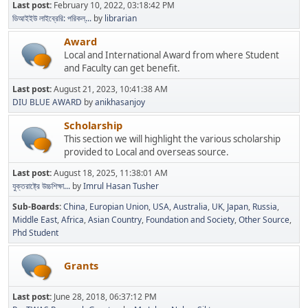
Last post:
February 10, 2022, 03:18:42 PM
ডিআইইউ লাইব্রেরি: পরিকল্...
by
librarian
Award
Local and International Award from where Student
and Faculty can get benefit.
Last post:
August 21, 2023, 10:41:38 AM
DIU BLUE AWARD
by
anikhasanjoy
Scholarship
This section we will highlight the various scholarship
provided to Local and overseas source.
Last post:
August 18, 2025, 11:38:01 AM
যুক্তরাষ্ট্রে উচ্চশিক্ষা...
by
Imrul Hasan Tusher
Sub-Boards
China
Europian Union
USA
Australia
UK
Japan
Russia
Middle East
Africa
Asian Country
Foundation and Society
Other Source
Phd Student
Grants
Last post:
June 28, 2018, 06:37:12 PM