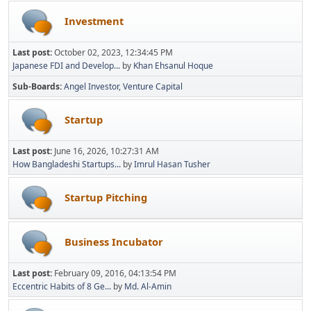
Investment
Last post:
October 02, 2023, 12:34:45 PM
Japanese FDI and Develop...
by
Khan Ehsanul Hoque
Sub-Boards
Angel Investor
Venture Capital
Startup
Last post:
June 16, 2026, 10:27:31 AM
How Bangladeshi Startups...
by
Imrul Hasan Tusher
Startup Pitching
Business Incubator
Last post:
February 09, 2016, 04:13:54 PM
Eccentric Habits of 8 Ge...
by
Md. Al-Amin