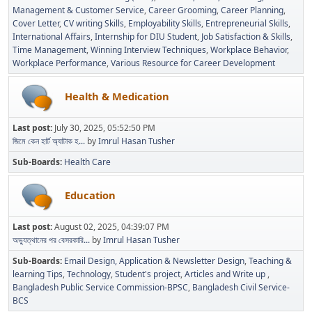
Management & Customer Service
Career Grooming
Career Planning
Cover Letter
CV writing Skills
Employability Skills
Entrepreneurial Skills
International Affairs
Internship for DIU Student
Job Satisfaction & Skills
Time Management
Winning Interview Techniques
Workplace Behavior
Workplace Performance
Various Resource for Career Development
Health & Medication
Last post:
July 30, 2025, 05:52:50 PM
জিমে কেন হার্ট অ্যাটাক হ...
by
Imrul Hasan Tusher
Sub-Boards
Health Care
Education
Last post:
August 02, 2025, 04:39:07 PM
অভ্যুত্থানের পর বেসরকারি...
by
Imrul Hasan Tusher
Sub-Boards
Email Design, Application & Newsletter Design
Teaching &
learning Tips
Technology
Student's project
Articles and Write up
Bangladesh Public Service Commission-BPSC
Bangladesh Civil Service-
BCS