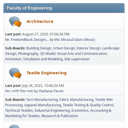
Faculty of Engineering
Architecture
Last post:
August 27, 2020, 07:06:36 PM
Re: FreelandBuck Designs...
by
Md. Mirazul Islam (Miraz)
Sub-Boards
Building Design
Urban Design
Interior Design
Landscape
Design
Photography
3D Model
Visual Arts and Communication
Animation
Simulation and Modeling
Site supervision
Textile Engineering
Last post:
July 28, 2022, 10:40:29 AM
বিরল গোলাপি হীরার সন্ধান
by
Shahana Parvin
Sub-Boards
Yarn Manufacturing
Fabric Manufacturing
Textile Wet
Processing
Apparel Manufacturing
Textile Testing & Quality Control
Technical Textiles
Industrial Engineering
Economics, Accounting &
Marketing for Textiles
Research & Publication