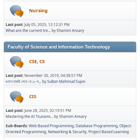
Nursing
Last post:
July 05, 2025, 12:12:31 PM
What are the current tre...
by
Shamim Ansary
Faculty of Science and Information Technology
CSE, CS
Last post:
November 30, 2019, 04:38:57 PM
গুগলে চাকরি পেতে যে ১০ প...
by
Sultan Mahmud Sujon
CIS
Last post:
June 28, 2025, 02:19:51 PM
Mastering the AI Tsunami...
by
Shamim Ansary
Sub-Boards
Web-Based Programming
Database Programming
Object-
Oriented Programming
Networking & Security
Project Based Learning