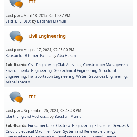
ETE
Last post:
April 18, 2015, 05:10:37 PM
Salti (ETE, DIU)
by
Badshah Mamun
Civil Engineering
Last post:
August 17, 2024, 07:25:30 PM
Reason for Bitumen Paint...
by
Abu Hasan
Sub-Boards
Civil Engineering Club Activities
Construction Management
Environmental Engineering
Geotechnical Engineering
Structural
Engineering
Transportation Engineering
Water Resources Engineering
Miscellaneous
EEE
Last post:
September 26, 2024, 03:43:28 PM
Identifying and Address...
by
Badshah Mamun
Sub-Boards
Fundamental of Electrical Engineering
Electronic Devices &
Circuit
Electrical Machine
Power System and Renewable Energy