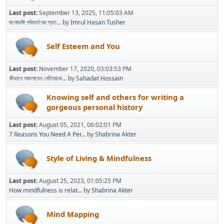
Last post:
September 13, 2025, 11:05:03 AM
মনোভঙ্গি পরিবর্তনের প্রত...
by
Imrul Hasan Tusher
Self Esteem and You
Last post:
November 17, 2020, 03:03:53 PM
কীভাবে সামলাবেন নেতিবাচক...
by
Sahadat Hossain
Knowing self and others for writing a
gorgeous personal history
Last post:
August 05, 2021, 06:02:01 PM
7 Reasons You Need A Per...
by
Shabrina Akter
Style of Living & Mindfulness
Last post:
August 25, 2023, 01:05:25 PM
How mindfulness is relat...
by
Shabrina Akter
Mind Mapping