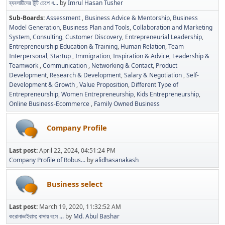
ব্যবসায়ীদের টুঁটি চেপে ধ...
by
Imrul Hasan Tusher
Sub-Boards
Assessment
Business Advice & Mentorship
Business
Model Generation
Business Plan and Tools
Collaboration and Marketing
System
Consulting
Customer Discovery
Entrepreneurial Leadership
Entrepreneurship Education & Training
Human Relation, Team
Interpersonal, Startup
Immigration
Inspiration & Advice
Leadership &
Teamwork
Communication
Networking & Contact
Product
Development
Research & Development
Salary & Negotiation
Self-
Development & Growth
Value Proposition
Different Type of
Entrepreneurship
Women Entrepreneurship
Kids Entrepreneurship
Online Business-Ecommerce
Family Owned Business
Company Profile
Last post:
April 22, 2024, 04:51:24 PM
Company Profile of Robus...
by
alidhasanakash
Business select
Last post:
March 19, 2020, 11:32:52 AM
করোনাভাইরাস: বাসায় বসে ...
by
Md. Abul Bashar