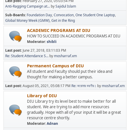
Last post:
February 27, 2020, 05:03:54 PM
Anti-Ragging Campaign at...
by
Sajidul Islam
Sub-Boards
Foundation Day
Convocation
One Student One Laptop
Global Money Week (GMW)
Get in the Ring
ACADEMIC PROGRAMS AT DIU
HOW TO SUCCEED IN ACADEMIC PROGRAMS AT DIU
Moderator:
shibli
Last post:
June 27, 2018, 03:11:03 PM
Re: Student Attendance S...
by
mosharraf.xm
Permanent Campus of DIU
All student and Faculty should put their idea and
thought for making a better campus.
Last post:
August 05, 2021, 05:08:17 PM
Re: করোনায় করণীয়।
by
mosharraf.xm
Library of DIU
DIU Library try its level best to make better for all
student. We are trying to add more resources
gradually. Hope with all of your input it will be a great
resource centre shortly.
Moderator:
Adnan