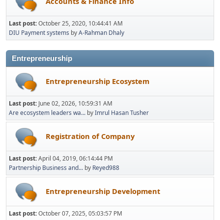
Accounts & Finance Info
Last post:
October 25, 2020, 10:44:41 AM
DIU Payment systems
by
A-Rahman Dhaly
Entrepreneurship
Entrepreneurship Ecosystem
Last post:
June 02, 2026, 10:59:31 AM
Are ecosystem leaders wa...
by
Imrul Hasan Tusher
Registration of Company
Last post:
April 04, 2019, 06:14:44 PM
Partnership Business and...
by
Reyed988
Entrepreneurship Development
Last post:
October 07, 2025, 05:03:57 PM