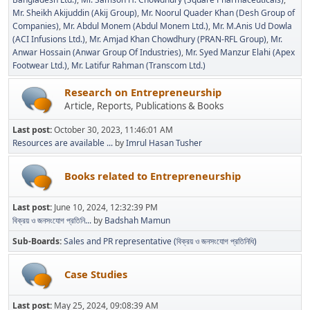
Mr. Sheikh Akijuddin (Akij Group)
Mr. Noorul Quader Khan (Desh Group of
Companies)
Mr. Abdul Monem (Abdul Monem Ltd.)
Mr. M.Anis Ud Dowla
(ACI Infusions Ltd.)
Mr. Amjad Khan Chowdhury (PRAN-RFL Group)
Mr.
Anwar Hossain (Anwar Group Of Industries)
Mr. Syed Manzur Elahi (Apex
Footwear Ltd.)
Mr. Latifur Rahman (Transcom Ltd.)
Research on Entrepreneurship
Article, Reports, Publications & Books
Last post:
October 30, 2023, 11:46:01 AM
Resources are available ...
by
Imrul Hasan Tusher
Books related to Entrepreneurship
Last post:
June 10, 2024, 12:32:39 PM
বিক্রয় ও জনসংযোগ প্রতিনি...
by
Badshah Mamun
Sub-Boards
Sales and PR representative (বিক্রয় ও জনসংযোগ প্রতিনিধি)
Case Studies
Last post:
May 25, 2024, 09:08:39 AM