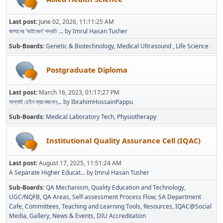
Last post:
June 02, 2026, 11:11:25 AM
জাপানের ‘কাইজেন’ পদ্ধতি ...
by
Imrul Hasan Tusher
Sub-Boards
Genetic & Biotechnology
Medical Ultrasound
Life Science
Postgraduate Diploma
Last post:
March 16, 2023, 01:17:27 PM
সাপ্লাই চেইন ম্যানেজমেন্...
by
IbrahimHossainPappu
Sub-Boards
Medical Laboratory Tech
Physiotherapy
Institutional Quality Assurance Cell (IQAC)
Last post:
August 17, 2025, 11:51:24 AM
A Separate Higher Educat...
by
Imrul Hasan Tusher
Sub-Boards
QA Mechanism
Quality Education and Technology
UGC/NQFB
QA Areas
Self-assessment Process Flow
SA Department
Cafe
Committees
Teaching and Learning Tools
Resources
IQAC@Social
Media
Gallery
News & Events
DIU Accreditation