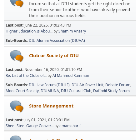
forum so that all DIU students get the right direction
from their senior brothers who have already proved
their position in various fields.
Last post:
June 22, 2025, 01:02:43 PM
Higher Education Is Abou...
by
Shamim Ansary
Sub-Boards
DIU Alumni Association (DIUAA)
Club or Society of DIU
Last post:
November 16, 2020, 01:01:10 PM
Re: List of the Clubs of...
by
Al Mahmud Rumman
Sub-Boards
DIU Law Forum (DIULF)
DIU Air Rover Unit
Debate Forum
Moot Court Society
DIUMUNA
DIU Cultural Club
Daffodil Study Forum
Store Management
Last post:
July 01, 2021, 01:23:01 PM
Sheet Steel Gauge Conver...
by
emamsharif