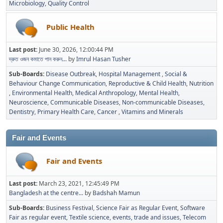
Microbiology
Quality Control
Public Health
Last post:
June 30, 2026, 12:00:44 PM
দ্রুত ওজন কমাতে পান করুন...
by
Imrul Hasan Tusher
Sub-Boards
Disease Outbreak
Hospital Management
Social &
Behaviour Change Communication
Reproductive & Child Health
Nutrition
Environmental Health
Medical Anthropology
Mental Health
Neuroscience
Communicable Diseases
Non-communicable Diseases
Dentistry
Primary Health Care
Cancer
Vitamins and Minerals
Fair and Events
Fair and Events
Last post:
March 23, 2021, 12:45:49 PM
Bangladesh at the centre...
by
Badshah Mamun
Sub-Boards
Business Festival
Science Fair as Regular Event
Software
Fair as regular event
Textile science, events, trade and issues
Telecom