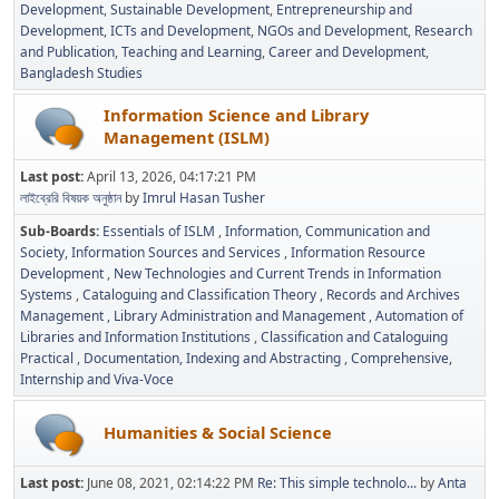
Development
Sustainable Development
Entrepreneurship and
Development
ICTs and Development
NGOs and Development
Research
and Publication
Teaching and Learning
Career and Development
Bangladesh Studies
Information Science and Library
Management (ISLM)
Last post:
April 13, 2026, 04:17:21 PM
লাইব্রেরি বিষয়ক অনুষ্ঠান
by
Imrul Hasan Tusher
Sub-Boards
Essentials of ISLM
Information, Communication and
Society
Information Sources and Services
Information Resource
Development
New Technologies and Current Trends in Information
Systems
Cataloguing and Classification Theory
Records and Archives
Management
Library Administration and Management
Automation of
Libraries and Information Institutions
Classification and Cataloguing
Practical
Documentation, Indexing and Abstracting
Comprehensive,
Internship and Viva-Voce
Humanities & Social Science
Last post:
June 08, 2021, 02:14:22 PM
Re: This simple technolo...
by
Anta