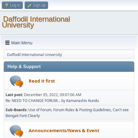
Log in
Sign up
Daffodil International
University
Main Menu
Daffodil International University
Help & Support
Read it first
Last post:
December 05, 2022, 09:07:06 AM
Re: NEED TO CHANGE FORUM...
by
Kamanashis Kundu
Sub-Boards
Use of Forum
Forum Rules & Posting Guidelines
Can't see
Bengali Font Clearly
Announcements/News & Event