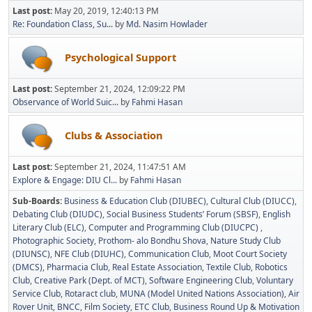
Last post:
May 20, 2019, 12:40:13 PM
Re: Foundation Class, Su...
by
Md. Nasim Howlader
Psychological Support
Last post:
September 21, 2024, 12:09:22 PM
Observance of World Suic...
by
Fahmi Hasan
Clubs & Association
Last post:
September 21, 2024, 11:47:51 AM
Explore & Engage: DIU Cl...
by
Fahmi Hasan
Sub-Boards
Business & Education Club (DIUBEC)
Cultural Club (DIUCC)
Debating Club (DIUDC)
Social Business Students’ Forum (SBSF)
English
Literary Club (ELC)
Computer and Programming Club (DIUCPC)
Photographic Society
Prothom- alo Bondhu Shova
Nature Study Club
(DIUNSC)
NFE Club (DIUHC)
Communication Club
Moot Court Society
(DMCS)
Pharmacia Club
Real Estate Association
Textile Club
Robotics
Club
Creative Park (Dept. of MCT)
Software Engineering Club
Voluntary
Service Club
Rotaract club
MUNA (Model United Nations Association)
Air
Rover Unit
BNCC
Film Society
ETC Club
Business Round Up & Motivation