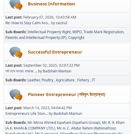
Business Information
Last post:
February 07, 2026, 10:43:58 AM
Re: How to Stay Calm Aro...
by
sazirul
Sub-Boards
Intellectual Property Right
WIPO
Trade Mark Registration
Patents and Intellectual Property (IP)
Copyright
Successful Entrepreneur
Last post:
September 02, 2025, 02:07:22 PM
পাট চাষে আগ্রহ হাড়াচ্ছে ...
by
Badshah Mamun
Sub-Boards
Leather
Poultry
Agriculture
Fishery
IT
Pioneer Entrepreneur (পথিকৃৎ উদ্যোক্তা)
Last post:
March 14, 2023, 04:04:42 PM
Entrepreneurs Life Stori...
by
Badshah Mamun
Sub-Boards
Mr. Mirza Ahmed Ispahani (Ispahani Group)
Mr. A. K. Khan
(A.K. KHAN & COMPANY LTD.)
Mr. A. C. Abdur Rahim (Rahimafrooz
Bangladesh Ltd.)
Mr. Samson H. Chowdhury (Square Pharmaceuticals)