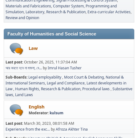
Communication Engineering
Signal Processing & Control System
Materials and Fabrications
Computer System, Programming and
Simulation
Laboratory
Research & Publication
Extra-curricular Activities
Review and Opinion
Faculty of Humanities and Social Science
Law
Last post:
October 26, 2025, 11:37:04 AM
আর করতে হবে না মামলা, বে...
by
Imrul Hasan Tusher
Sub-Boards
Legal employability
Moot Court & Debating
National &
International Seminars
Legal and Compliance
Latest developments in
Law
Human Rights
Research & Publication
Procedural laws
Substantive
laws
Land Laws
English
Moderator:
kulsum
Last post:
March 30, 2023, 08:01:58 AM
Experience from the exc...
by
Afroza Akhter Tina