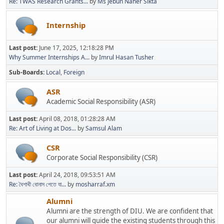
Re: TWAS Research Grants...
by
Ms Jebun Naher Sikta
Internship
Last post:
June 17, 2025, 12:18:28 PM
Why Summer Internships A...
by
Imrul Hasan Tusher
Sub-Boards
Local
Foreign
ASR
Academic Social Responsibility (ASR)
Last post:
April 08, 2018, 01:28:28 AM
Re: Art of Living at Dos...
by
Samsul Alam
CSR
Corporate Social Responsibility (CSR)
Last post:
April 24, 2018, 09:53:51 AM
Re: বৈশাখী বোনাস পেতে যা...
by
mosharraf.xm
Alumni
Alumni are the strength of DIU. We are confident that
our alumni will guide the existing students through this