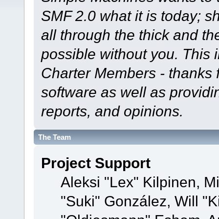
SMF 2.0 what it is today; s
all through the thick and th
possible without you. This 
Charter Members - thanks fo
software as well as provid
reports, and opinions.
The Team
Project Support
Aleksi "Lex" Kilpinen, Mi
"Suki" González, Will "