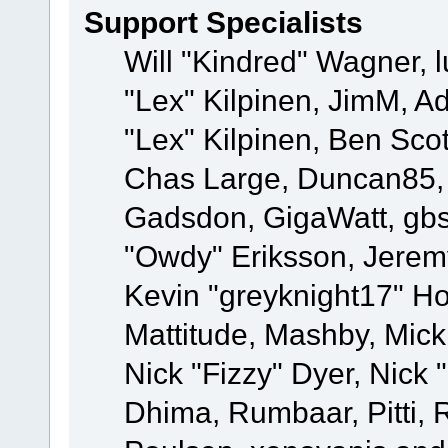
Support Specialists
Will "Kindred" Wagner, l
"Lex" Kilpinen, JimM, Ad
"Lex" Kilpinen, Ben Sco
Chas Large, Duncan85, E
Gadsdon, GigaWatt, gbs
"Owdy" Eriksson, Jeremy
Kevin "greyknight17" Hou
Mattitude, Mashby, Mick G
Nick "Fizzy" Dyer, Nick 
Dhima, Rumbaar, Pitti,