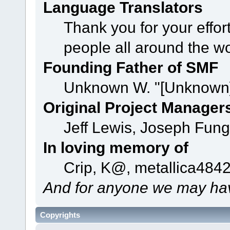
Language Translators
Thank you for your effor
people all around the w
Founding Father of SMF
Unknown W. "[Unknown]
Original Project Manager
Jeff Lewis, Joseph Fun
In loving memory of
Crip, K@, metallica484
And for anyone we may hav
Copyrights