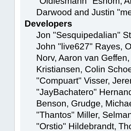
"Oldiesmann" Eshom, A
Darwood and Justin "me
Developers
Jon "Sesquipedalian" St
John "live627" Rayes, 
Norv, Aaron van Geffen,
Kristiansen, Colin Scho
"Compuart" Visser, Jer
"JayBachatero" Hernand
Benson, Grudge, Micha
"Thantos" Miller, Selma
"Orstio" Hildebrandt, Th