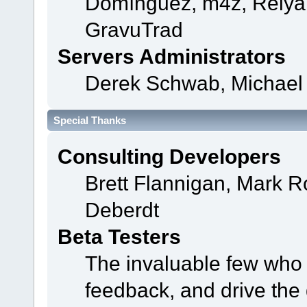
Domínguez, m4z, Relyan
GravuTrad
Servers Administrators
Derek Schwab, Michael 
Special Thanks
Consulting Developers
Brett Flannigan, Mark 
Deberdt
Beta Testers
The invaluable few who t
feedback, and drive the 