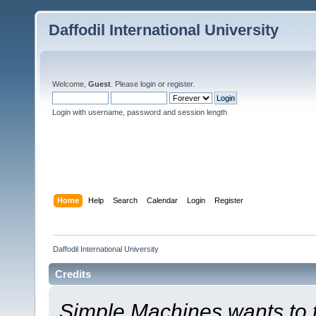
Daffodil International University
Welcome,
Guest
. Please
login
or
register
.
Login with username, password and session length
Home
Help
Search
Calendar
Login
Register
Daffodil International University
Credits
Simple Machines wants to