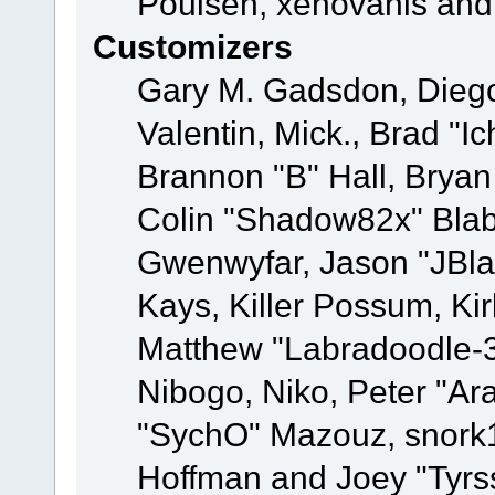
Poulsen, xenovanis and
Customizers
Gary M. Gadsdon, Dieg
Valentin, Mick., Brad
Brannon "B" Hall, Bryan
Colin "Shadow82x" Blabe
Gwenwyfar, Jason "JBla
Kays, Killer Possum, K
Matthew "Labradoodle-3
Nibogo, Niko, Peter "Ara
"SychO" Mazouz, snork1
Hoffman and Joey "Tyrs