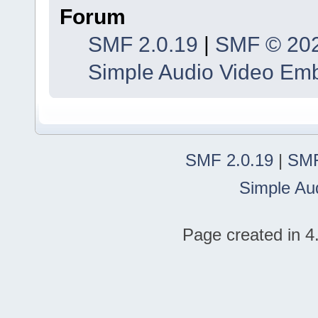
Forum
SMF 2.0.19
|
SMF © 20
Simple Audio Video Em
SMF 2.0.19
|
SMF
Simple Au
Page created in 4