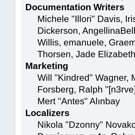
Documentation Writers
Michele "Illori" Davis, 
Dickerson, AngellinaBell
Willis, emanuele, Grae
Thorsen, Jade Elizabet
Marketing
Will "Kindred" Wagner,
Forsberg, Ralph "[n3rve
Mert "Antes" Alınbay
Localizers
Nikola "Dzonny" Novako