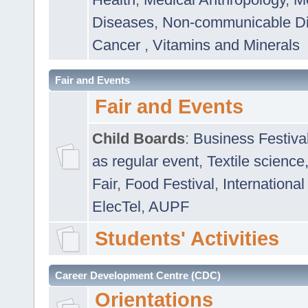
Diseases
,
Non-communicable D
Cancer
,
Vitamins and Minerals
Fair and Events
Fair and Events
Child Boards
:
Business Festiva
as regular event
,
Textile science
Fair
,
Food Festival
,
International
ElecTel
,
AUPF
Students' Activities
Career Development Centre (CDC)
Orientations