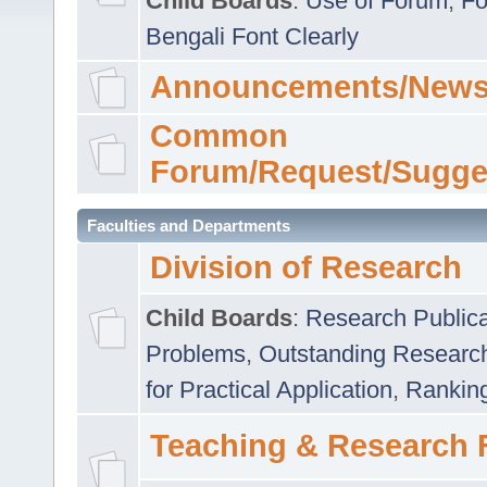
Child Boards
:
Use of Forum
,
Fo
Bengali Font Clearly
Announcements/News
Common
Forum/Request/Sugge
Faculties and Departments
Division of Research
Child Boards
:
Research Publica
Problems
,
Outstanding Researc
for Practical Application
,
Rankin
Teaching & Research