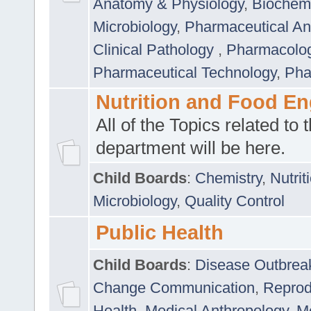
Anatomy & Physiology
,
Biochemi
Microbiology
,
Pharmaceutical Ana
Clinical Pathology
,
Pharmacolo
Pharmaceutical Technology
,
Pha
Nutrition and Food En
All of the Topics related to t
department will be here.
Child Boards
:
Chemistry
,
Nutrit
Microbiology
,
Quality Control
Public Health
Child Boards
:
Disease Outbrea
Change Communication
,
Reprod
Health
,
Medical Anthropology
,
Me