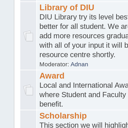
Library of DIU
DIU Library try its level be
better for all student. We ar
add more resources gradua
with all of your input it will
resource centre shortly.
Moderator:
Adnan
Award
Local and International Aw
where Student and Faculty 
benefit.
Scholarship
This section we will highlig