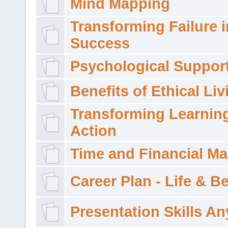
Mind Mapping
Transforming Failure i
Success
Psychological Suppor
Benefits of Ethical Liv
Transforming Learning
Action
Time and Financial M
Career Plan - Life & 
Presentation Skills A