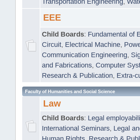
Transportation Engineering
,
Wat
EEE
Child Boards
:
Fundamental of E
Circuit
,
Electrical Machine
,
Powe
Communication Engineering
,
Si
and Fabrications
,
Computer Syst
Research & Publication
,
Extra-cu
Faculty of Humanities and Social Science
Law
Child Boards
:
Legal employabil
International Seminars
,
Legal a
Human Rights
,
Research & Publ