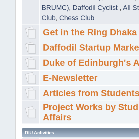
BRUMC)
,
Daffodil Cyclist
,
All S
Club
,
Chess Club
Get in the Ring Dhaka
Daffodil Startup Marke
Duke of Edinburgh's 
E-Newsletter
Articles from Students'
Project Works by Stud
Affairs
DIU Activities