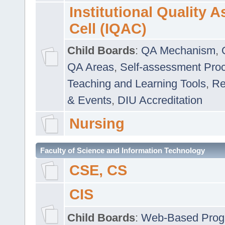
Institutional Quality 
Cell (IQAC)
Child Boards
:
QA Mechanism
,
QA Areas
,
Self-assessment Pro
Teaching and Learning Tools
,
Re
& Events
,
DIU Accreditation
Nursing
Faculty of Science and Information Technology
CSE, CS
CIS
Child Boards
:
Web-Based Prog