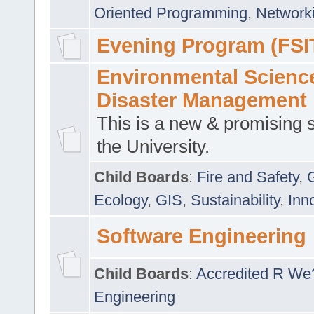
Oriented Programming
,
Networki
Evening Program (FSI
Environmental Scienc
Disaster Management
This is a new & promising s
the University.
Child Boards
:
Fire and Safety
,
Ecology
,
GIS
,
Sustainability
,
Inn
Software Engineering
Child Boards
:
Accredited R We
Engineering