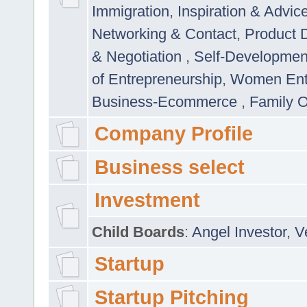
Immigration
,
Inspiration & Advic
Networking & Contact
,
Product 
& Negotiation
,
Self-Developme
of Entrepreneurship
,
Women Ent
Business-Ecommerce
,
Family 
Company Profile
Business select
Investment
Child Boards
:
Angel Investor
,
V
Startup
Startup Pitching