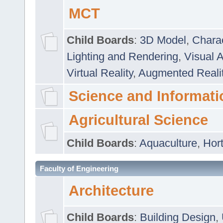
MCT
Child Boards
:
3D Model
,
Chara
Lighting and Rendering
,
Visual 
Virtual Reality
,
Augmented Reali
Science and Informati
Agricultural Science
Child Boards
:
Aquaculture
,
Hort
Faculty of Engineering
Architecture
Child Boards
:
Building Design
,