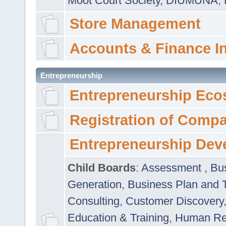
Moot Court Society
,
DIUMUNA
,
Store Management
Accounts & Finance I
Entrepreneurship
Entrepreneurship Eco
Registration of Comp
Entrepreneurship Dev
Child Boards
:
Assessment
,
Bu
Generation
,
Business Plan and 
Consulting
,
Customer Discovery
Education & Training
,
Human Rel