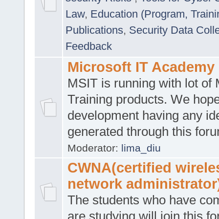
Law
,
Education (Program, Traini
Publications
,
Security Data Coll
Feedback
Microsoft IT Academy
MSIT is running with lot of 
Training products. We hop
development having any id
generated through this for
Moderator:
lima_diu
CWNA(certified wirele
network administrator
The students who have co
are studying will join this f