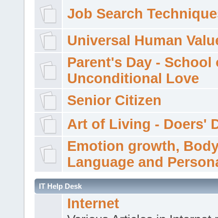
Job Search Technique
Universal Human Valu
Parent's Day - School 
Unconditional Love
Senior Citizen
Art of Living - Doers' 
Emotion growth, Bod
Language and Persona
IT Help Desk
Internet