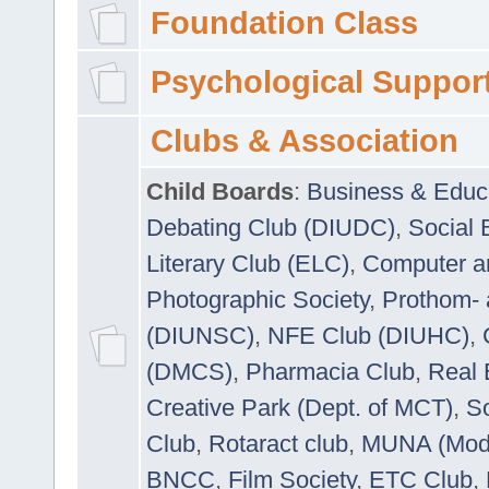
Foundation Class
Psychological Suppor
Clubs & Association
Child Boards
:
Business & Educ
Debating Club (DIUDC)
,
Social 
Literary Club (ELC)
,
Computer a
Photographic Society
,
Prothom-
(DIUNSC)
,
NFE Club (DIUHC)
,
(DMCS)
,
Pharmacia Club
,
Real 
Creative Park (Dept. of MCT)
,
So
Club
,
Rotaract club
,
MUNA (Model
BNCC
,
Film Society
,
ETC Club
,