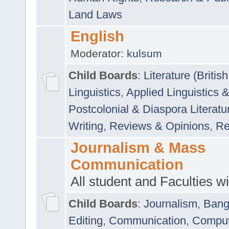
Land Laws
English
Moderator:
kulsum
Child Boards
:
Literature (Briti
Linguistics
,
Applied Linguistics 
Postcolonial & Diaspora Literatu
Writing
,
Reviews & Opinions
,
Re
Journalism & Mass
Communication
All student and Faculties wil
Child Boards
:
Journalism
,
Bang
Editing
,
Communication
,
Comput