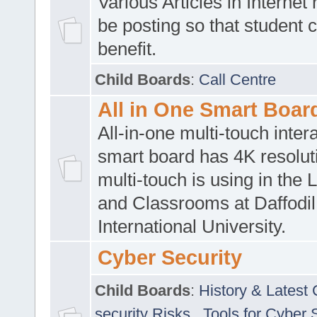
Various Articles in Internet 
be posting so that student 
benefit.
Child Boards
:
Call Centre
All in One Smart Boar
All-in-one multi-touch inte
smart board has 4K resoluti
multi-touch is using in the 
and Classrooms at Daffodil
International University.
Cyber Security
Child Boards
:
History & Latest
security Risks
,
Tools for Cyber 