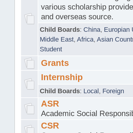
various scholarship provide
and overseas source.
Child Boards
:
China
,
Europian 
Middle East
,
Africa
,
Asian Count
Student
Grants
Internship
Child Boards
:
Local
,
Foreign
ASR
Academic Social Responsib
CSR