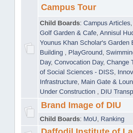
Campus Tour
Child Boards
:
Campus Articles
Golf Garden & Cafe
,
Annisul Hu
Younus Khan Scholar's Garden 
Building
,
PlayGround
,
Swimmin
Day
,
Convocation Day
,
Change T
of Social Sciences - DISS
,
Innov
Infrastructure
,
Main Gate & Lou
Under Construction
,
DIU Transp
Brand Image of DIU
Child Boards
:
MoU
,
Ranking
Daffodil Institute of 