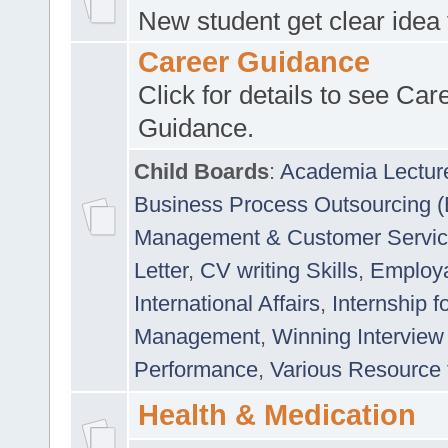
New student get clear idea
Career Guidance
Click for details to see Car
Guidance.
Child Boards
:
Academia Lectur
Business Process Outsourcing 
Management & Customer Servi
Letter
,
CV writing Skills
,
Employab
International Affairs
,
Internship f
Management
,
Winning Interview
Performance
,
Various Resource 
Health & Medication