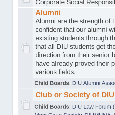
Corporate Social Responsib
Alumni
Alumni are the strength of
confident that our alumni wi
existing students through t
that all DIU students get the
direction from their senior
have already proved their p
various fields.
Child Boards
:
DIU Alumni Asso
Club or Society of DIU
Child Boards
:
DIU Law Forum 