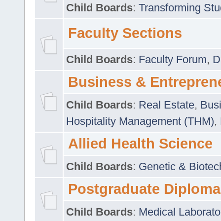
Child Boards
:
Transforming Stu
Faculty Sections
Child Boards
:
Faculty Forum
,
D
Business & Entrepren
Child Boards
:
Real Estate
,
Busi
Hospitality Management (THM)
,
Allied Health Science
Child Boards
:
Genetic & Biotec
Postgraduate Diploma
Child Boards
:
Medical Laborato