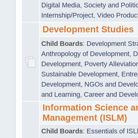
Digital Media
,
Society and Politi
Internship/Project
,
Video Produc
Development Studies
Child Boards
:
Development Stra
Anthropology of Development
,
D
Development
,
Poverty Alleviati
Sustainable Development
,
Entre
Development
,
NGOs and Devel
and Learning
,
Career and Devel
Information Science a
Management (ISLM)
Child Boards
:
Essentials of IS