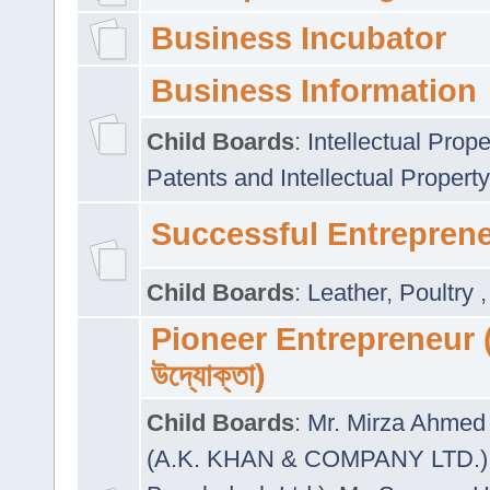
Business Incubator
Business Information
Child Boards
:
Intellectual Prope
Patents and Intellectual Property
Successful Entrepren
Child Boards
:
Leather
,
Poultry
Pioneer Entrepreneur (প
উদ্যোক্তা)
Child Boards
:
Mr. Mirza Ahmed 
(A.K. KHAN & COMPANY LTD.)