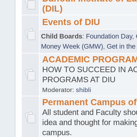
(DIL)
Events of DIU
Child Boards
:
Foundation Day
,
Money Week (GMW)
,
Get in the
ACADEMIC PROGRAMS
HOW TO SUCCEED IN A
PROGRAMS AT DIU
Moderator:
shibli
Permanent Campus of
All student and Faculty shou
idea and thought for making
campus.