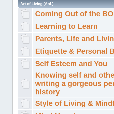
Art of Living (AoL)
Coming Out of the B
Learning to Learn
Parents, Life and Livi
Etiquette & Personal 
Self Esteem and You
Knowing self and othe
writing a gorgeous pe
history
Style of Living & Mind