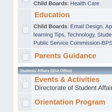
Child Boards
:
Health Care
Education
Child Boards
:
Email Design, Ap
learning Tips
,
Technology
,
Studen
Public Service Commission-BP
Parents Guidance
Students' Affairs (DSA Office)
Events & Activities
Directorate of Student Affa
Orientation Program