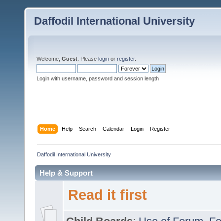
Daffodil International University
Welcome,
Guest
. Please
login
or
register
.
Login with username, password and session length
Home
Help
Search
Calendar
Login
Register
Daffodil International University
Help & Support
Read it first