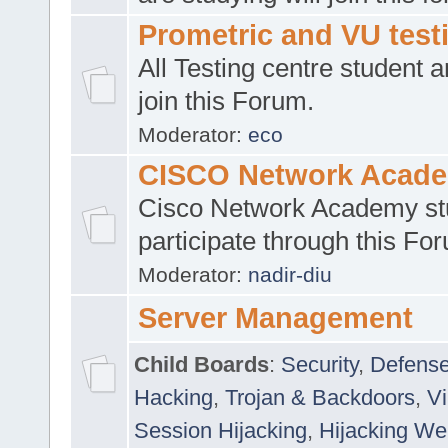
Prometric and VU tes
All Testing centre student a
join this Forum.
Moderator:
eco
CISCO Network Acad
Cisco Network Academy st
participate through this Fo
Moderator:
nadir-diu
Server Management
Child Boards
:
Security
,
Defense
Hacking
,
Trojan & Backdoors
,
V
Session Hijacking
,
Hijacking We