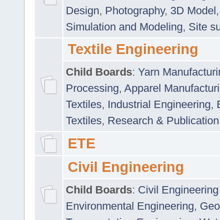
Design
,
Photography
,
3D Model
Simulation and Modeling
,
Site s
Textile Engineering
Child Boards
:
Yarn Manufacturi
Processing
,
Apparel Manufactur
Textiles
,
Industrial Engineering
,
Textiles
,
Research & Publication
ETE
Civil Engineering
Child Boards
:
Civil Engineering
Environmental Engineering
,
Geo