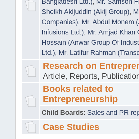
Bangladesh Ltd.)
,
Mr. Samson H
Sheikh Akijuddin (Akij Group)
,
M
Companies)
,
Mr. Abdul Monem (
Infusions Ltd.)
,
Mr. Amjad Khan
Hossain (Anwar Group Of Indust
Ltd.)
,
Mr. Latifur Rahman (Trans
Research on Entrepre
Article, Reports, Publicati
Books related to
Entrepreneurship
Child Boards
:
Sales and PR repre
Case Studies