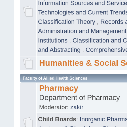
Information Sources and Servic
Technologies and Current Trend
Classification Theory
,
Records 
Administration and Managemen
Institutions
,
Classification and 
and Abstracting
,
Comprehensive,
Humanities & Social S
Faculty of Allied Health Sciences
Pharmacy
Department of Pharmacy
Moderator:
zakir
Child Boards
:
Inorganic Pharm