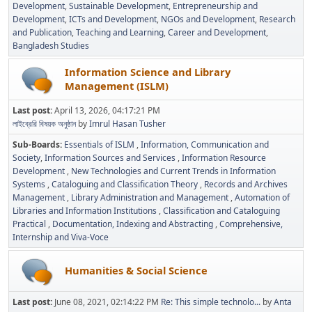
Development
Sustainable Development
Entrepreneurship and
Development
ICTs and Development
NGOs and Development
Research
and Publication
Teaching and Learning
Career and Development
Bangladesh Studies
Information Science and Library
Management (ISLM)
Last post:
April 13, 2026, 04:17:21 PM
লাইব্রেরি বিষয়ক অনুষ্ঠান
by
Imrul Hasan Tusher
Sub-Boards
Essentials of ISLM
Information, Communication and
Society
Information Sources and Services
Information Resource
Development
New Technologies and Current Trends in Information
Systems
Cataloguing and Classification Theory
Records and Archives
Management
Library Administration and Management
Automation of
Libraries and Information Institutions
Classification and Cataloguing
Practical
Documentation, Indexing and Abstracting
Comprehensive,
Internship and Viva-Voce
Humanities & Social Science
Last post:
June 08, 2021, 02:14:22 PM
Re: This simple technolo...
by
Anta