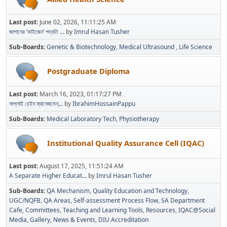
Last post:
June 02, 2026, 11:11:25 AM
জাপানের ‘কাইজেন’ পদ্ধতি ...
by
Imrul Hasan Tusher
Sub-Boards
Genetic & Biotechnology
Medical Ultrasound
Life Science
Postgraduate Diploma
Last post:
March 16, 2023, 01:17:27 PM
সাপ্লাই চেইন ম্যানেজমেন্...
by
IbrahimHossainPappu
Sub-Boards
Medical Laboratory Tech
Physiotherapy
Institutional Quality Assurance Cell (IQAC)
Last post:
August 17, 2025, 11:51:24 AM
A Separate Higher Educat...
by
Imrul Hasan Tusher
Sub-Boards
QA Mechanism
Quality Education and Technology
UGC/NQFB
QA Areas
Self-assessment Process Flow
SA Department
Cafe
Committees
Teaching and Learning Tools
Resources
IQAC@Social
Media
Gallery
News & Events
DIU Accreditation