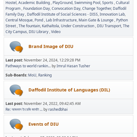
Hostel
Academic Building
PlayGround
Swimming Pool
Sports
Cultural
Program
Foundation Day
Convocation Day
Change Together
Daffodil
Family Day
Daffodil Institute of Social Sciences - DISS
Innovation Lab
Central Mosque
Pond
Lab Infrastructure
Main Gate & Lounge
Python
Street
The fountain
Kathaltola
Under Construction
DIU Transport
The
City Campus
DIU Library
Video
Brand Image of DIU
Last post:
November 24, 2024, 12:29:28 PM
Pathways to world rankin...
by
Imrul Hasan Tusher
Sub-Boards
MoU
Ranking
Daffodil Institute of Languages (DIL)
Last post:
November 24, 2022, 09:42:45 AM
Re: আজকাল ইংরেজি জানাটা ...
by
rashedbhai
Events of DIU