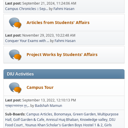
Last post:
September 21, 2024, 11:24:06 AM
Campus Chronicles :: Sep...
by
Fahmi Hasan
Articles from Students' Affairs
Last post:
November 29, 2023, 10:22:48 AM
Conquer Your Exams with ...
by
Fahmi Hasan
Project Works by Students' Affairs
DIU Activities
Campus Tour
Last post:
September 13, 2022, 12:10:13 PM
স্বাস্থ্যসেবাবান্ধব বৃদ্...
by
Badshah Mamun
Sub-Boards
Campus Articles
Bonomaya
Green Garden
Multipurpose
Hall
Golf Garden & Cafe
Annisul Huq Bhaban
Knowledge valley
DIU
Food Court
Younus Khan Scholar's Garden Boys Hostel 1 & 2
Girls