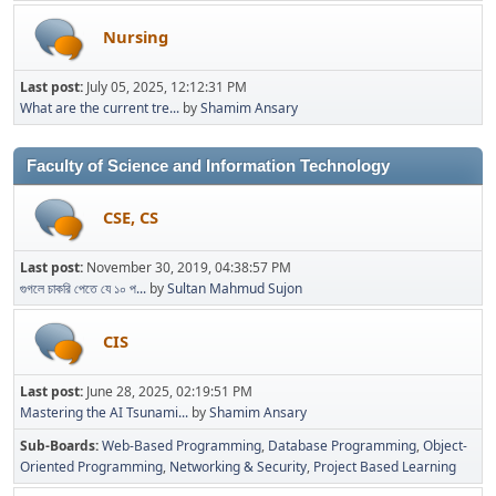
Nursing
Last post:
July 05, 2025, 12:12:31 PM
What are the current tre...
by
Shamim Ansary
Faculty of Science and Information Technology
CSE, CS
Last post:
November 30, 2019, 04:38:57 PM
গুগলে চাকরি পেতে যে ১০ প...
by
Sultan Mahmud Sujon
CIS
Last post:
June 28, 2025, 02:19:51 PM
Mastering the AI Tsunami...
by
Shamim Ansary
Sub-Boards
Web-Based Programming
Database Programming
Object-
Oriented Programming
Networking & Security
Project Based Learning