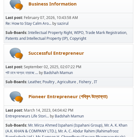
Business Information
Last post:
February 07, 2026, 10:43:58 AM
Re: How to Stay Calm Aro...
by
sazirul
Sub-Boards
Intellectual Property Right
WIPO
Trade Mark Registration
Patents and Intellectual Property (IP)
Copyright
Successful Entrepreneur
Last post:
September 02, 2025, 02:07:22 PM
পাট চাষে আগ্রহ হাড়াচ্ছে ...
by
Badshah Mamun
Sub-Boards
Leather
Poultry
Agriculture
Fishery
IT
Pioneer Entrepreneur (পথিকৃৎ উদ্যোক্তা)
Last post:
March 14, 2023, 04:04:42 PM
Entrepreneurs Life Stori...
by
Badshah Mamun
Sub-Boards
Mr. Mirza Ahmed Ispahani (Ispahani Group)
Mr. A. K. Khan
(A.K. KHAN & COMPANY LTD.)
Mr. A. C. Abdur Rahim (Rahimafrooz
Bangladesh Ltd.)
Mr. Samson H. Chowdhury (Square Pharmaceuticals)