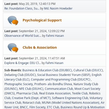
Last post:
May 20, 2019, 12:40:13 PM
Re: Foundation Class, Su...
by
Md. Nasim Howlader
Psychological Support
Last post:
September 21, 2024, 12:09:22 PM
Observance of World Suic...
by
Fahmi Hasan
Clubs & Association
Last post:
September 21, 2024, 11:47:51 AM
Explore & Engage: DIU Cl...
by
Fahmi Hasan
Sub-Boards
Business & Education Club (DIUBEC)
Cultural Club (DIUCC)
Debating Club (DIUDC)
Social Business Students’ Forum (SBSF)
English
Literary Club (ELC)
Computer and Programming Club (DIUCPC)
Photographic Society
Prothom- alo Bondhu Shova
Nature Study Club
(DIUNSC)
NFE Club (DIUHC)
Communication Club
Moot Court Society
(DMCS)
Pharmacia Club
Real Estate Association
Textile Club
Robotics
Club
Creative Park (Dept. of MCT)
Software Engineering Club
Voluntary
Service Club
Rotaract club
MUNA (Model United Nations Association)
Air
Rover Unit
BNCC
Film Society
ETC Club
Business Round Up & Motivation