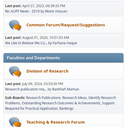
Last post:
April 27, 2023, 06:38:33 PM
Re: AUPF News - 2019
by
Monir Hossan
Common Forum/Request/Suggestions
Last post:
August 01, 2026, 10:51:03 AM
We Like to Believe We Co...
by
Farhana Haque
Faculties and Departments
Division of Research
Last post:
July 09, 2024, 03:50:30 PM
Research publication req...
by
Badshah Mamun
Sub-Boards
Research Publications
Research Ideas
Identify Research
Problems
Outstanding Research Outcomes & Achievements
Support
Required for Practical Application
Rankings
Teaching & Research Forum