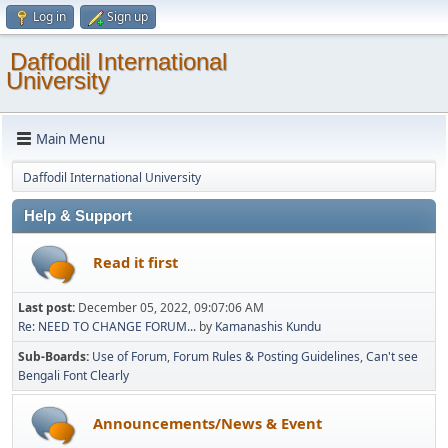
Log in
Sign up
Daffodil International
University
Main Menu
Daffodil International University
Help & Support
Read it first
Last post:
December 05, 2022, 09:07:06 AM
Re: NEED TO CHANGE FORUM...
by
Kamanashis Kundu
Sub-Boards
Use of Forum
Forum Rules & Posting Guidelines
Can't see
Bengali Font Clearly
Announcements/News & Event