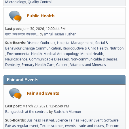
Microbiology
Quality Control
Public Health
Last post:
June 30, 2026, 12:00:44 PM
দ্রুত ওজন কমাতে পান করুন...
by
Imrul Hasan Tusher
Sub-Boards
Disease Outbreak
Hospital Management
Social &
Behaviour Change Communication
Reproductive & Child Health
Nutrition
Environmental Health
Medical Anthropology
Mental Health
Neuroscience
Communicable Diseases
Non-communicable Diseases
Dentistry
Primary Health Care
Cancer
Vitamins and Minerals
Fair and Events
Fair and Events
Last post:
March 23, 2021, 12:45:49 PM
Bangladesh at the centre...
by
Badshah Mamun
Sub-Boards
Business Festival
Science Fair as Regular Event
Software
Fair as regular event
Textile science, events, trade and issues
Telecom