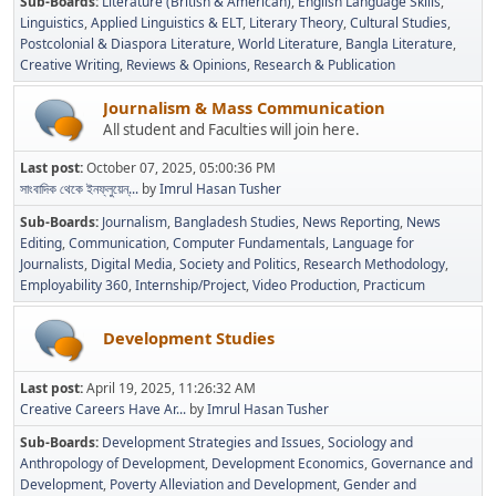
Sub-Boards
Literature (British & American)
English Language Skills
Linguistics
Applied Linguistics & ELT
Literary Theory
Cultural Studies
Postcolonial & Diaspora Literature
World Literature
Bangla Literature
Creative Writing
Reviews & Opinions
Research & Publication
Journalism & Mass Communication
All student and Faculties will join here.
Last post:
October 07, 2025, 05:00:36 PM
সাংবাদিক থেকে ইনফ্লুয়েন্...
by
Imrul Hasan Tusher
Sub-Boards
Journalism
Bangladesh Studies
News Reporting
News
Editing
Communication
Computer Fundamentals
Language for
Journalists
Digital Media
Society and Politics
Research Methodology
Employability 360
Internship/Project
Video Production
Practicum
Development Studies
Last post:
April 19, 2025, 11:26:32 AM
Creative Careers Have Ar...
by
Imrul Hasan Tusher
Sub-Boards
Development Strategies and Issues
Sociology and
Anthropology of Development
Development Economics
Governance and
Development
Poverty Alleviation and Development
Gender and