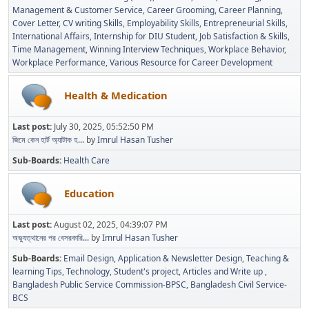
Management & Customer Service
Career Grooming
Career Planning
Cover Letter
CV writing Skills
Employability Skills
Entrepreneurial Skills
International Affairs
Internship for DIU Student
Job Satisfaction & Skills
Time Management
Winning Interview Techniques
Workplace Behavior
Workplace Performance
Various Resource for Career Development
Health & Medication
Last post:
July 30, 2025, 05:52:50 PM
জিমে কেন হার্ট অ্যাটাক হ...
by
Imrul Hasan Tusher
Sub-Boards
Health Care
Education
Last post:
August 02, 2025, 04:39:07 PM
অভ্যুত্থানের পর বেসরকারি...
by
Imrul Hasan Tusher
Sub-Boards
Email Design, Application & Newsletter Design
Teaching &
learning Tips
Technology
Student's project
Articles and Write up
Bangladesh Public Service Commission-BPSC
Bangladesh Civil Service-
BCS