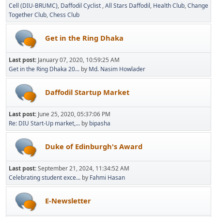
Cell (DIU-BRUMC)
Daffodil Cyclist
All Stars Daffodil
Health Club
Change
Together Club
Chess Club
Get in the Ring Dhaka
Last post:
January 07, 2020, 10:59:25 AM
Get in the Ring Dhaka 20...
by
Md. Nasim Howlader
Daffodil Startup Market
Last post:
June 25, 2020, 05:37:06 PM
Re: DIU Start-Up market,...
by
bipasha
Duke of Edinburgh's Award
Last post:
September 21, 2024, 11:34:52 AM
Celebrating student exce...
by
Fahmi Hasan
E-Newsletter