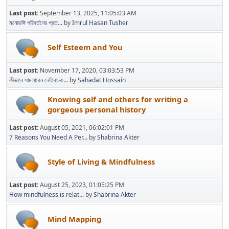
Last post:
September 13, 2025, 11:05:03 AM
মনোভঙ্গি পরিবর্তনের প্রত...
by
Imrul Hasan Tusher
Self Esteem and You
Last post:
November 17, 2020, 03:03:53 PM
কীভাবে সামলাবেন নেতিবাচক...
by
Sahadat Hossain
Knowing self and others for writing a
gorgeous personal history
Last post:
August 05, 2021, 06:02:01 PM
7 Reasons You Need A Per...
by
Shabrina Akter
Style of Living & Mindfulness
Last post:
August 25, 2023, 01:05:25 PM
How mindfulness is relat...
by
Shabrina Akter
Mind Mapping