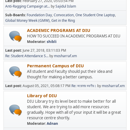
Last post:
February 27, 2020, 05:03:54 PM
Anti-Ragging Campaign at...
by
Sajidul Islam
Sub-Boards
Foundation Day
Convocation
One Student One Laptop
Global Money Week (GMW)
Get in the Ring
ACADEMIC PROGRAMS AT DIU
HOW TO SUCCEED IN ACADEMIC PROGRAMS AT DIU
Moderator:
shibli
Last post:
June 27, 2018, 03:11:03 PM
Re: Student Attendance S...
by
mosharraf.xm
Permanent Campus of DIU
All student and Faculty should put their idea and
thought for making a better campus.
Last post:
August 05, 2021, 05:08:17 PM
Re: করোনায় করণীয়।
by
mosharraf.xm
Library of DIU
DIU Library try its level best to make better for all
student. We are trying to add more resources
gradually. Hope with all of your input it will be a great
resource centre shortly.
Moderator:
Adnan