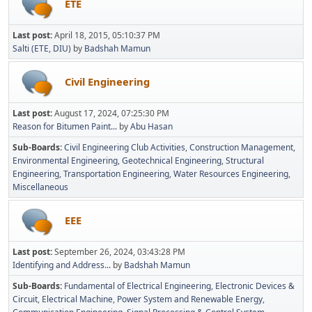
ETE
Last post:
April 18, 2015, 05:10:37 PM
Salti (ETE, DIU)
by
Badshah Mamun
Civil Engineering
Last post:
August 17, 2024, 07:25:30 PM
Reason for Bitumen Paint...
by
Abu Hasan
Sub-Boards
Civil Engineering Club Activities
Construction Management
Environmental Engineering
Geotechnical Engineering
Structural
Engineering
Transportation Engineering
Water Resources Engineering
Miscellaneous
EEE
Last post:
September 26, 2024, 03:43:28 PM
Identifying and Address...
by
Badshah Mamun
Sub-Boards
Fundamental of Electrical Engineering
Electronic Devices &
Circuit
Electrical Machine
Power System and Renewable Energy