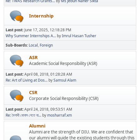
Re: TWAS Research Grants...
by
Ms Jebun Naher Sikta
Internship
Last post:
June 17, 2025, 12:18:28 PM
Why Summer Internships A...
by
Imrul Hasan Tusher
Sub-Boards
Local
Foreign
ASR
Academic Social Responsibility (ASR)
Last post:
April 08, 2018, 01:28:28 AM
Re: Art of Living at Dos...
by
Samsul Alam
CSR
Corporate Social Responsibility (CSR)
Last post:
April 24, 2018, 09:53:51 AM
Re: বৈশাখী বোনাস পেতে যা...
by
mosharraf.xm
Alumni
Alumni are the strength of DIU. We are confident that
our alumni will guide the existing students through this