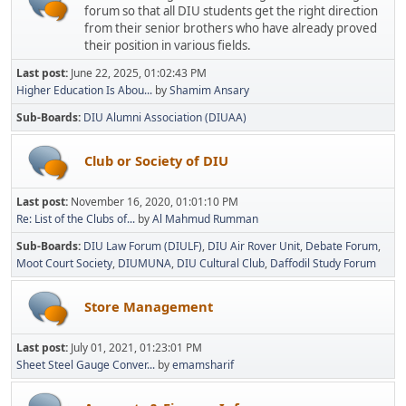
forum so that all DIU students get the right direction
from their senior brothers who have already proved
their position in various fields.
Last post:
June 22, 2025, 01:02:43 PM
Higher Education Is Abou...
by
Shamim Ansary
Sub-Boards
DIU Alumni Association (DIUAA)
Club or Society of DIU
Last post:
November 16, 2020, 01:01:10 PM
Re: List of the Clubs of...
by
Al Mahmud Rumman
Sub-Boards
DIU Law Forum (DIULF)
DIU Air Rover Unit
Debate Forum
Moot Court Society
DIUMUNA
DIU Cultural Club
Daffodil Study Forum
Store Management
Last post:
July 01, 2021, 01:23:01 PM
Sheet Steel Gauge Conver...
by
emamsharif