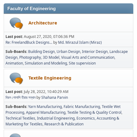
Faculty of Engineering
Architecture
Last post:
August 27, 2020, 07:06:36 PM
Re: FreelandBuck Designs...
by
Md. Mirazul Islam (Miraz)
Sub-Boards
Building Design
Urban Design
Interior Design
Landscape
Design
Photography
3D Model
Visual Arts and Communication
Animation
Simulation and Modeling
Site supervision
Textile Engineering
Last post:
July 28, 2022, 10:40:29 AM
বিরল গোলাপি হীরার সন্ধান
by
Shahana Parvin
Sub-Boards
Yarn Manufacturing
Fabric Manufacturing
Textile Wet
Processing
Apparel Manufacturing
Textile Testing & Quality Control
Technical Textiles
Industrial Engineering
Economics, Accounting &
Marketing for Textiles
Research & Publication