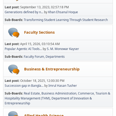
Last post:
September 13, 2023, 02:57:18 PM
Generations defined by n...
by
Khan Ehsanul Hoque
Sub-Boards
Transforming Student Learning Through Student Research
Faculty Sections
Last post:
April 15, 2026, 03:10:54 AM
Popular Agentic AI Tools...
by
S. M. Monowar Kayser
Sub-Boards
Faculty Forum
Departments
Business & Entrepreneurship
Last post:
October 18, 2025, 12:00:30 PM
Succession gap in Bangla...
by
Imrul Hasan Tusher
Sub-Boards
Real Estate
Business Administration
Commerce
Tourism &
Hospitality Management (THM)
Department of Innovation &
Entrepreneurship
Allied Health Science