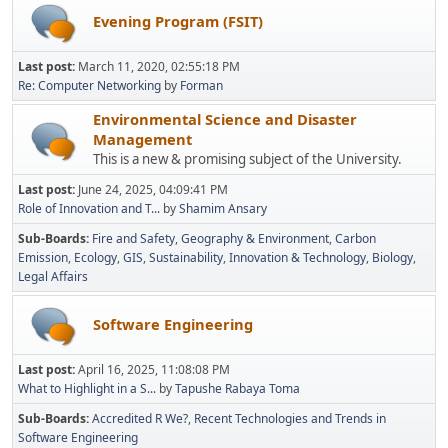
Evening Program (FSIT)
Last post:
March 11, 2020, 02:55:18 PM
Re: Computer Networking
by
Forman
Environmental Science and Disaster
Management
This is a new & promising subject of the University.
Last post:
June 24, 2025, 04:09:41 PM
Role of Innovation and T...
by
Shamim Ansary
Sub-Boards
Fire and Safety
Geography & Environment
Carbon
Emission
Ecology
GIS
Sustainability
Innovation & Technology
Biology
Legal Affairs
Software Engineering
Last post:
April 16, 2025, 11:08:08 PM
What to Highlight in a S...
by
Tapushe Rabaya Toma
Sub-Boards
Accredited R We?
Recent Technologies and Trends in
Software Engineering