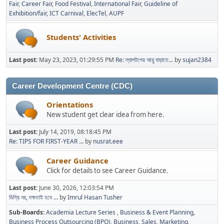
Fair
Career Fair
Food Festival
International Fair
Guideline of
Exhibition/fair
ICT Carnival
ElecTel
AUPF
Students' Activities
Last post:
May 23, 2023, 01:29:55 PM
Re: ল্যাপটপের আয়ু বাড়াতে...
by
sujan2384
Career Development Centre (CDC)
Orientations
New student get clear idea from here.
Last post:
July 14, 2019, 08:18:45 PM
Re: TIPS FOR FIRST-YEAR ...
by
nusrat.eee
Career Guidance
Click for details to see Career Guidance.
Last post:
June 30, 2026, 12:03:54 PM
ডিগ্রি নয়, দক্ষতাই হবে ...
by
Imrul Hasan Tusher
Sub-Boards
Academia Lecture Series
Business & Event Planning
Business Process Outsourcing (BPO)
Business, Sales, Marketing,