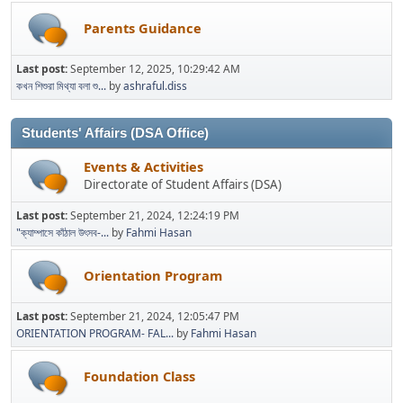
Parents Guidance
Last post:
September 12, 2025, 10:29:42 AM
কখন শিশুরা মিথ্যা বলা শু...
by
ashraful.diss
Students' Affairs (DSA Office)
Events & Activities
Directorate of Student Affairs (DSA)
Last post:
September 21, 2024, 12:24:19 PM
"ক্যাম্পাসে কাঁঠাল উৎসব-...
by
Fahmi Hasan
Orientation Program
Last post:
September 21, 2024, 12:05:47 PM
ORIENTATION PROGRAM- FAL...
by
Fahmi Hasan
Foundation Class