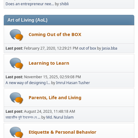
Does an entrepreneur nee...
by
shibli
Art of Living (AoL)
Coming Out of the BOX
Last post:
February 27, 2020, 12:29:21 PM
out of box
by
Jasia.bba
Learning to Learn
Last post:
November 15, 2025, 02:59:08 PM
A new way of designing l...
by
Imrul Hasan Tusher
Parents, Life and Living
Last post:
August 24, 2023, 11:48:18 AM
ডায়াবেটিক ফুট ইনফেশন যে ...
by
Md. Nurul Islam
Etiquette & Personal Behavior