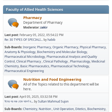
Faculty of Allied Health Sciences
Pharmacy
Department of Pharmacy
Moderator:
zakir
Last post:
February 05, 2022, 05:54:22 PM
Re: 30 TYPES OF SPECIALI...
by
habib
Sub-Boards
Inorganic Pharmacy
Organic Pharmacy
Physical Pharmacy
Anatomy & Physiology
Biochemistry and Molecular Biology
Pharmaceutical Microbiology
Pharmaceutical Analysis and Quality
Control
Clinical Pharmacy
Clinical Pathology
Pharmacology
Medicinal
Chemistry
Basic Pharmaceutics
Pharmaceutical Technology
Pharmaceutical Engineering
Nutrition and Food Engineering
All of the Topics related to this department will be
here.
Last post:
April 05, 2025, 03:32:58 PM
ঈদের পর শুরু হোক আদর্শ ড...
by
Sultan Mahmud Sujon
Sub-Boards
Chemistry
Nutrition
Unit Operation
Ditetics
Biochemistry