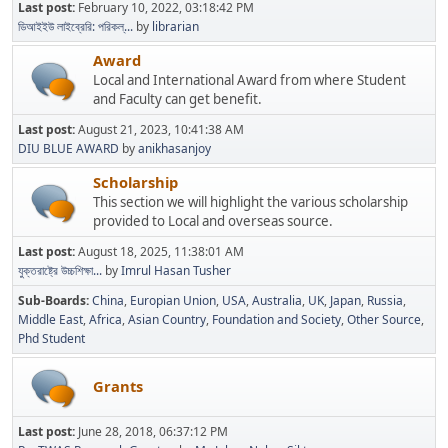
Last post:
February 10, 2022, 03:18:42 PM
ডিআইইউ লাইব্রেরি: পরিকল্...
by
librarian
Award
Local and International Award from where Student
and Faculty can get benefit.
Last post:
August 21, 2023, 10:41:38 AM
DIU BLUE AWARD
by
anikhasanjoy
Scholarship
This section we will highlight the various scholarship
provided to Local and overseas source.
Last post:
August 18, 2025, 11:38:01 AM
যুক্তরাষ্ট্রে উচ্চশিক্ষা...
by
Imrul Hasan Tusher
Sub-Boards
China
Europian Union
USA
Australia
UK
Japan
Russia
Middle East
Africa
Asian Country
Foundation and Society
Other Source
Phd Student
Grants
Last post:
June 28, 2018, 06:37:12 PM