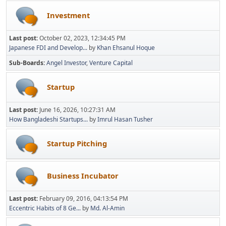
Investment
Last post:
October 02, 2023, 12:34:45 PM
Japanese FDI and Develop...
by
Khan Ehsanul Hoque
Sub-Boards
Angel Investor
Venture Capital
Startup
Last post:
June 16, 2026, 10:27:31 AM
How Bangladeshi Startups...
by
Imrul Hasan Tusher
Startup Pitching
Business Incubator
Last post:
February 09, 2016, 04:13:54 PM
Eccentric Habits of 8 Ge...
by
Md. Al-Amin