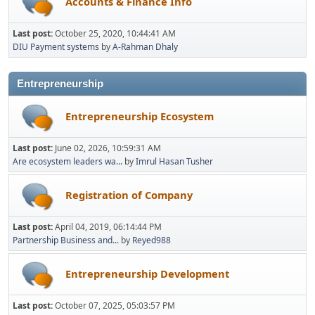
Accounts & Finance Info
Last post:
October 25, 2020, 10:44:41 AM
DIU Payment systems
by
A-Rahman Dhaly
Entrepreneurship
Entrepreneurship Ecosystem
Last post:
June 02, 2026, 10:59:31 AM
Are ecosystem leaders wa...
by
Imrul Hasan Tusher
Registration of Company
Last post:
April 04, 2019, 06:14:44 PM
Partnership Business and...
by
Reyed988
Entrepreneurship Development
Last post:
October 07, 2025, 05:03:57 PM