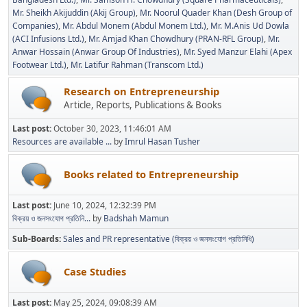
Mr. Sheikh Akijuddin (Akij Group)
Mr. Noorul Quader Khan (Desh Group of
Companies)
Mr. Abdul Monem (Abdul Monem Ltd.)
Mr. M.Anis Ud Dowla
(ACI Infusions Ltd.)
Mr. Amjad Khan Chowdhury (PRAN-RFL Group)
Mr.
Anwar Hossain (Anwar Group Of Industries)
Mr. Syed Manzur Elahi (Apex
Footwear Ltd.)
Mr. Latifur Rahman (Transcom Ltd.)
Research on Entrepreneurship
Article, Reports, Publications & Books
Last post:
October 30, 2023, 11:46:01 AM
Resources are available ...
by
Imrul Hasan Tusher
Books related to Entrepreneurship
Last post:
June 10, 2024, 12:32:39 PM
বিক্রয় ও জনসংযোগ প্রতিনি...
by
Badshah Mamun
Sub-Boards
Sales and PR representative (বিক্রয় ও জনসংযোগ প্রতিনিধি)
Case Studies
Last post:
May 25, 2024, 09:08:39 AM