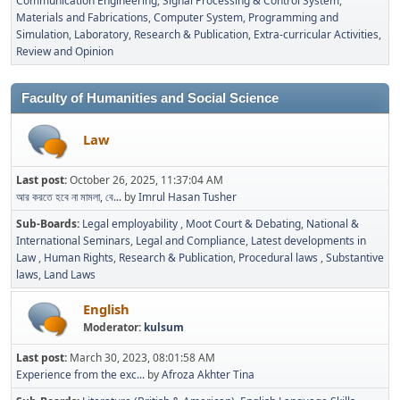
Communication Engineering
Signal Processing & Control System
Materials and Fabrications
Computer System, Programming and
Simulation
Laboratory
Research & Publication
Extra-curricular Activities
Review and Opinion
Faculty of Humanities and Social Science
Law
Last post:
October 26, 2025, 11:37:04 AM
আর করতে হবে না মামলা, বে...
by
Imrul Hasan Tusher
Sub-Boards
Legal employability
Moot Court & Debating
National &
International Seminars
Legal and Compliance
Latest developments in
Law
Human Rights
Research & Publication
Procedural laws
Substantive
laws
Land Laws
English
Moderator:
kulsum
Last post:
March 30, 2023, 08:01:58 AM
Experience from the exc...
by
Afroza Akhter Tina