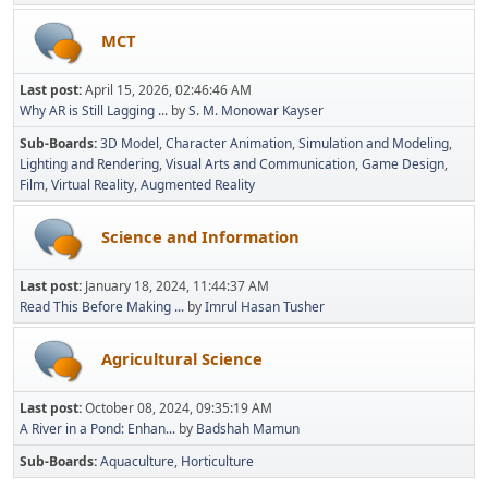
MCT
Last post:
April 15, 2026, 02:46:46 AM
Why AR is Still Lagging ...
by
S. M. Monowar Kayser
Sub-Boards
3D Model
Character Animation
Simulation and Modeling
Lighting and Rendering
Visual Arts and Communication
Game Design
Film
Virtual Reality
Augmented Reality
Science and Information
Last post:
January 18, 2024, 11:44:37 AM
Read This Before Making ...
by
Imrul Hasan Tusher
Agricultural Science
Last post:
October 08, 2024, 09:35:19 AM
A River in a Pond: Enhan...
by
Badshah Mamun
Sub-Boards
Aquaculture
Horticulture