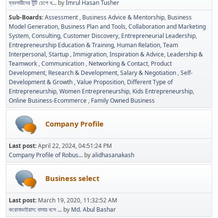
ব্যবসায়ীদের টুঁটি চেপে ধ...
by
Imrul Hasan Tusher
Sub-Boards
Assessment
Business Advice & Mentorship
Business
Model Generation
Business Plan and Tools
Collaboration and Marketing
System
Consulting
Customer Discovery
Entrepreneurial Leadership
Entrepreneurship Education & Training
Human Relation, Team
Interpersonal, Startup
Immigration
Inspiration & Advice
Leadership &
Teamwork
Communication
Networking & Contact
Product
Development
Research & Development
Salary & Negotiation
Self-
Development & Growth
Value Proposition
Different Type of
Entrepreneurship
Women Entrepreneurship
Kids Entrepreneurship
Online Business-Ecommerce
Family Owned Business
Company Profile
Last post:
April 22, 2024, 04:51:24 PM
Company Profile of Robus...
by
alidhasanakash
Business select
Last post:
March 19, 2020, 11:32:52 AM
করোনাভাইরাস: বাসায় বসে ...
by
Md. Abul Bashar