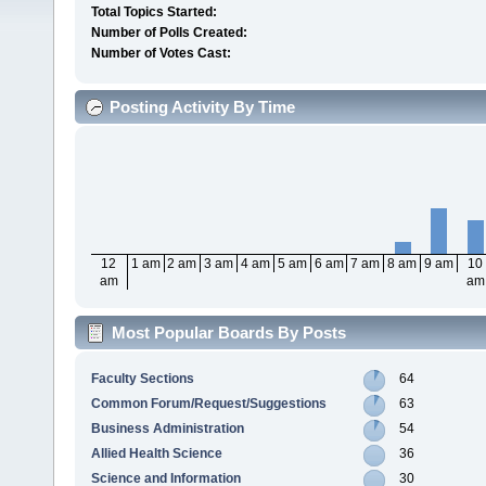
Total Topics Started:
Number of Polls Created:
Number of Votes Cast:
Posting Activity By Time
12
1 am
2 am
3 am
4 am
5 am
6 am
7 am
8 am
9 am
10
am
am
Most Popular Boards By Posts
Faculty Sections
64
Common Forum/Request/Suggestions
63
Business Administration
54
Allied Health Science
36
Science and Information
30