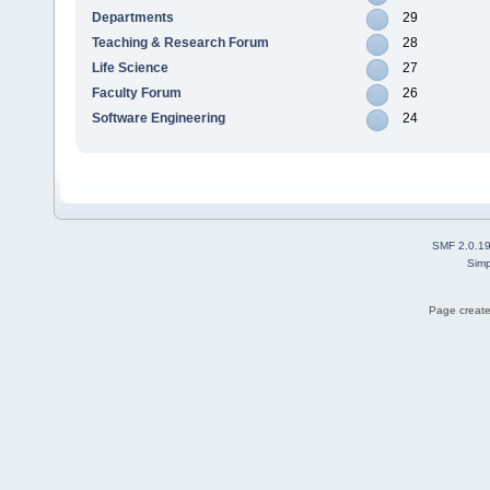
Departments
29
Teaching & Research Forum
28
Life Science
27
Faculty Forum
26
Software Engineering
24
SMF 2.0.1
Simp
Page create