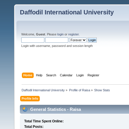
Daffodil International University
Welcome,
Guest
. Please
login
or
register
.
Login with username, password and session length
Home
Help
Search
Calendar
Login
Register
Daffodil International University
»
Profile of Raisa
»
Show Stats
Profile Info
General Statistics - Raisa
Total Time Spent Online:
Total Posts: