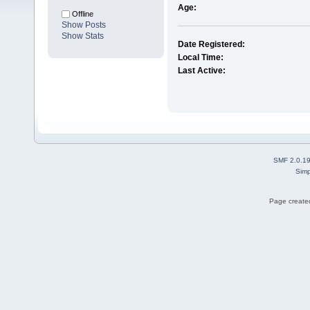
Age:
Offline
Show Posts
Show Stats
Date Registered:
Local Time:
Last Active:
SMF 2.0.1
Simp
Page created