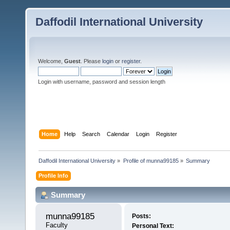
Daffodil International University
Welcome,
Guest
. Please
login
or
register
.
Login with username, password and session length
Home
Help
Search
Calendar
Login
Register
Daffodil International University
»
Profile of munna99185
»
Summary
Profile Info
Summary
munna99185 
Posts:
Faculty
Personal Text: