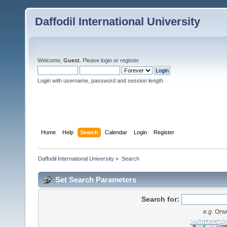
Daffodil International University
Welcome,
Guest
. Please
login
or
register
.
Login with username, password and session length
Home
Help
Search
Calendar
Login
Register
Daffodil International University
»
Search
Set Search Parameters
Search for:
e.g.
Orwe