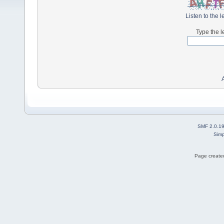
Listen to the l
Type the l
SMF 2.0.1
Simp
Page created