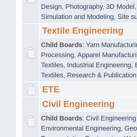
Design
,
Photography
,
3D Model
Simulation and Modeling
,
Site s
Textile Engineering
Child Boards
:
Yarn Manufacturi
Processing
,
Apparel Manufactur
Textiles
,
Industrial Engineering
,
Textiles
,
Research & Publication
ETE
Civil Engineering
Child Boards
:
Civil Engineering
Environmental Engineering
,
Geo