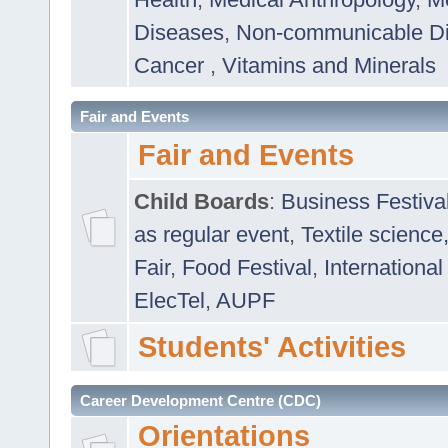
Diseases
,
Non-communicable D
Cancer
,
Vitamins and Minerals
Fair and Events
Fair and Events
Child Boards
:
Business Festiva
as regular event
,
Textile science
Fair
,
Food Festival
,
International
ElecTel
,
AUPF
Students' Activities
Career Development Centre (CDC)
Orientations