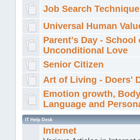
Job Search Technique
Universal Human Valu
Parent's Day - School 
Unconditional Love
Senior Citizen
Art of Living - Doers' 
Emotion growth, Bod
Language and Persona
IT Help Desk
Internet