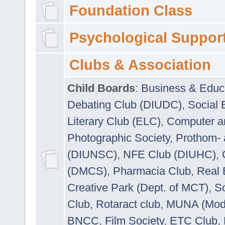
Foundation Class
Psychological Suppor
Clubs & Association
Child Boards
:
Business & Educ
Debating Club (DIUDC)
,
Social 
Literary Club (ELC)
,
Computer a
Photographic Society
,
Prothom-
(DIUNSC)
,
NFE Club (DIUHC)
,
(DMCS)
,
Pharmacia Club
,
Real 
Creative Park (Dept. of MCT)
,
So
Club
,
Rotaract club
,
MUNA (Model
BNCC
,
Film Society
,
ETC Club
,