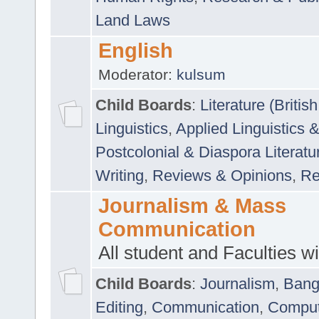
Land Laws
English
Moderator:
kulsum
Child Boards
:
Literature (Briti
Linguistics
,
Applied Linguistics 
Postcolonial & Diaspora Literatu
Writing
,
Reviews & Opinions
,
Re
Journalism & Mass
Communication
All student and Faculties wil
Child Boards
:
Journalism
,
Bang
Editing
,
Communication
,
Comput