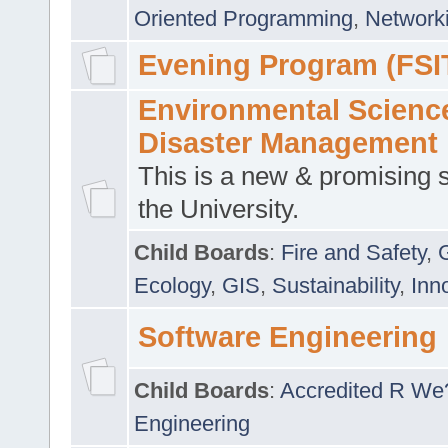
Oriented Programming
,
Networki
Evening Program (FSI
Environmental Scienc
Disaster Management
This is a new & promising s
the University.
Child Boards
:
Fire and Safety
,
Ecology
,
GIS
,
Sustainability
,
Inn
Software Engineering
Child Boards
:
Accredited R We
Engineering