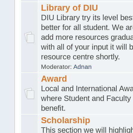
Library of DIU
DIU Library try its level be
better for all student. We ar
add more resources gradua
with all of your input it will
resource centre shortly.
Moderator:
Adnan
Award
Local and International Aw
where Student and Faculty 
benefit.
Scholarship
This section we will highlig