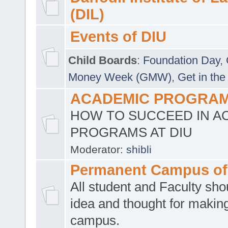
(DIL)
Events of DIU
Child Boards
:
Foundation Day
,
Money Week (GMW)
,
Get in the
ACADEMIC PROGRAMS
HOW TO SUCCEED IN A
PROGRAMS AT DIU
Moderator:
shibli
Permanent Campus of
All student and Faculty shou
idea and thought for making
campus.