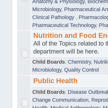
Anatomy & Physiology
,
Biochemi
Microbiology
,
Pharmaceutical Ana
Clinical Pathology
,
Pharmacolo
Pharmaceutical Technology
,
Pha
Nutrition and Food En
All of the Topics related to t
department will be here.
Child Boards
:
Chemistry
,
Nutrit
Microbiology
,
Quality Control
Public Health
Child Boards
:
Disease Outbrea
Change Communication
,
Reprod
Health
,
Medical Anthropology
,
Me