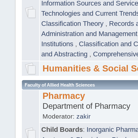
Information Sources and Servic
Technologies and Current Trend
Classification Theory
,
Records 
Administration and Managemen
Institutions
,
Classification and 
and Abstracting
,
Comprehensive,
Humanities & Social S
Faculty of Allied Health Sciences
Pharmacy
Department of Pharmacy
Moderator:
zakir
Child Boards
:
Inorganic Pharm