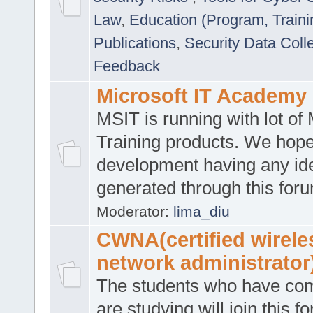
Law
,
Education (Program, Traini
Publications
,
Security Data Coll
Feedback
Microsoft IT Academy
MSIT is running with lot of 
Training products. We hop
development having any id
generated through this for
Moderator:
lima_diu
CWNA(certified wirele
network administrator
The students who have co
are studying will join this f