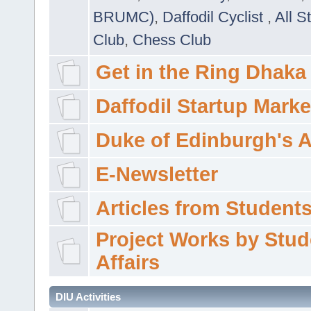
BRUMC)
,
Daffodil Cyclist
,
All S
Club
,
Chess Club
Get in the Ring Dhaka
Daffodil Startup Marke
Duke of Edinburgh's 
E-Newsletter
Articles from Students'
Project Works by Stud
Affairs
DIU Activities