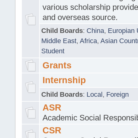
various scholarship provide
and overseas source.
Child Boards
:
China
,
Europian 
Middle East
,
Africa
,
Asian Count
Student
Grants
Internship
Child Boards
:
Local
,
Foreign
ASR
Academic Social Responsib
CSR