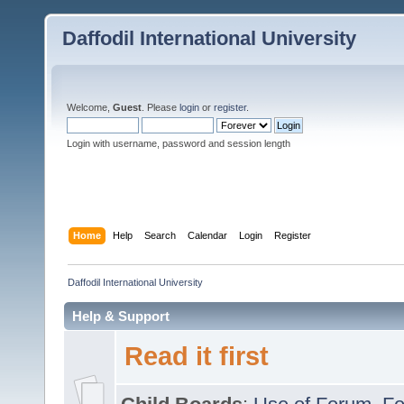
Daffodil International University
Welcome,
Guest
. Please
login
or
register
.
Login with username, password and session length
Home
Help
Search
Calendar
Login
Register
Daffodil International University
Help & Support
Read it first