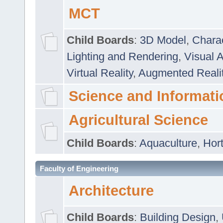
MCT
Child Boards
:
3D Model
,
Chara
Lighting and Rendering
,
Visual 
Virtual Reality
,
Augmented Reali
Science and Informati
Agricultural Science
Child Boards
:
Aquaculture
,
Hort
Faculty of Engineering
Architecture
Child Boards
:
Building Design
,