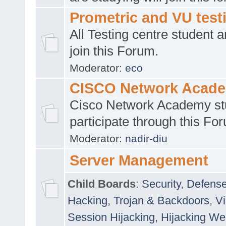
Prometric and VU tes
All Testing centre student a
join this Forum.
Moderator:
eco
CISCO Network Acad
Cisco Network Academy st
participate through this Fo
Moderator:
nadir-diu
Server Management
Child Boards
:
Security
,
Defense
Hacking
,
Trojan & Backdoors
,
V
Session Hijacking
,
Hijacking We