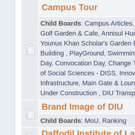
Campus Tour
Child Boards
:
Campus Articles
Golf Garden & Cafe
,
Annisul Hu
Younus Khan Scholar's Garden 
Building
,
PlayGround
,
Swimmin
Day
,
Convocation Day
,
Change T
of Social Sciences - DISS
,
Innov
Infrastructure
,
Main Gate & Lou
Under Construction
,
DIU Transp
Brand Image of DIU
Child Boards
:
MoU
,
Ranking
Daffodil Institute of 