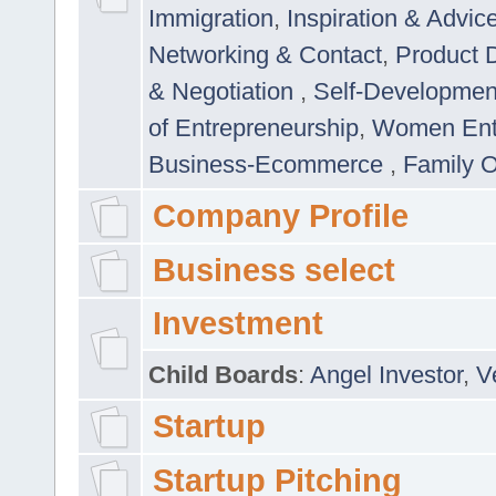
Immigration
,
Inspiration & Advic
Networking & Contact
,
Product 
& Negotiation
,
Self-Developme
of Entrepreneurship
,
Women Ent
Business-Ecommerce
,
Family 
Company Profile
Business select
Investment
Child Boards
:
Angel Investor
,
V
Startup
Startup Pitching