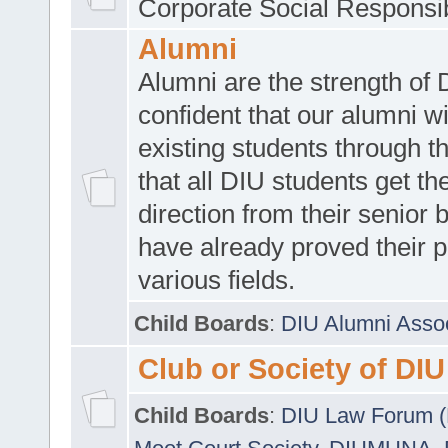
Corporate Social Responsib
Alumni
Alumni are the strength of
confident that our alumni wi
existing students through t
that all DIU students get the
direction from their senior
have already proved their p
various fields.
Child Boards
:
DIU Alumni Asso
Club or Society of DIU
Child Boards
:
DIU Law Forum 