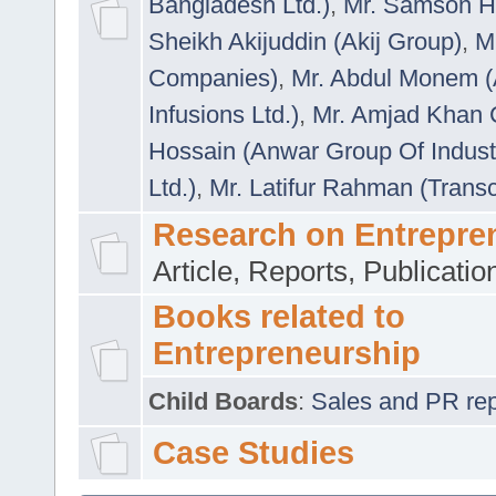
Bangladesh Ltd.)
,
Mr. Samson H
Sheikh Akijuddin (Akij Group)
,
M
Companies)
,
Mr. Abdul Monem (
Infusions Ltd.)
,
Mr. Amjad Khan
Hossain (Anwar Group Of Indust
Ltd.)
,
Mr. Latifur Rahman (Trans
Research on Entrepre
Article, Reports, Publicati
Books related to
Entrepreneurship
Child Boards
:
Sales and PR repre
Case Studies