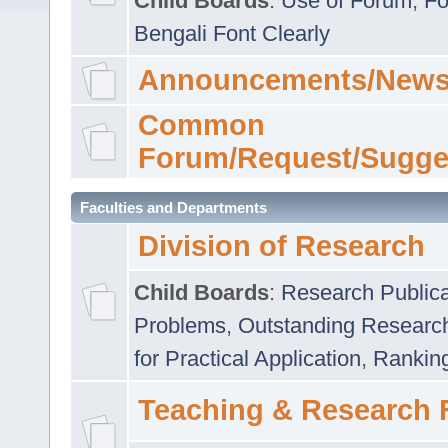
Child Boards
:
Use of Forum
,
Fo
Bengali Font Clearly
Announcements/News
Common
Forum/Request/Sugge
Faculties and Departments
Division of Research
Child Boards
:
Research Publica
Problems
,
Outstanding Researc
for Practical Application
,
Rankin
Teaching & Research