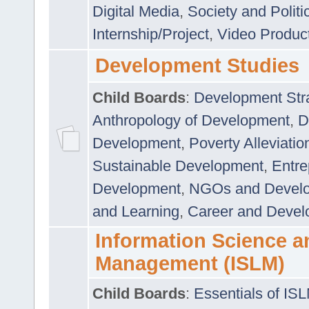
Digital Media
,
Society and Politi
Internship/Project
,
Video Produc
Development Studies
Child Boards
:
Development Stra
Anthropology of Development
,
D
Development
,
Poverty Alleviati
Sustainable Development
,
Entre
Development
,
NGOs and Devel
and Learning
,
Career and Devel
Information Science a
Management (ISLM)
Child Boards
:
Essentials of IS