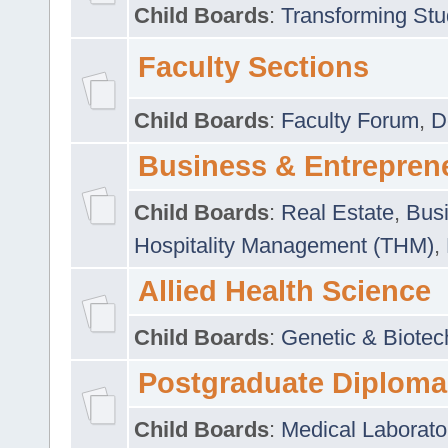
Child Boards
:
Transforming Stu
Faculty Sections
Child Boards
:
Faculty Forum
,
D
Business & Entrepren
Child Boards
:
Real Estate
,
Busi
Hospitality Management (THM)
,
Allied Health Science
Child Boards
:
Genetic & Biotec
Postgraduate Diploma
Child Boards
:
Medical Laborato