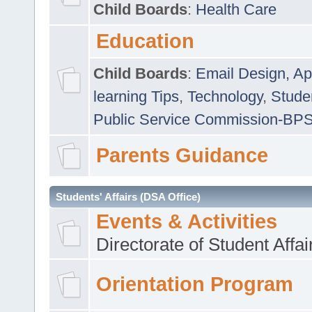
Child Boards
:
Health Care
Education
Child Boards
:
Email Design, Ap
learning Tips
,
Technology
,
Studen
Public Service Commission-BP
Parents Guidance
Students' Affairs (DSA Office)
Events & Activities
Directorate of Student Affa
Orientation Program