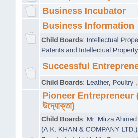
Business Incubator
Business Information
Child Boards
:
Intellectual Prope
Patents and Intellectual Property
Successful Entrepren
Child Boards
:
Leather
,
Poultry
Pioneer Entrepreneur (প
উদ্যোক্তা)
Child Boards
:
Mr. Mirza Ahmed 
(A.K. KHAN & COMPANY LTD.)