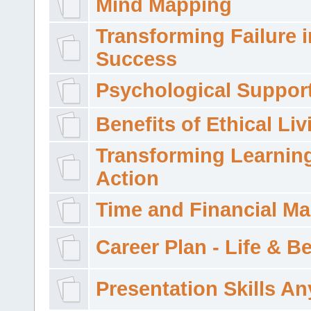
Mind Mapping
Transforming Failure i
Success
Psychological Suppor
Benefits of Ethical Liv
Transforming Learning
Action
Time and Financial M
Career Plan - Life & 
Presentation Skills A