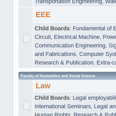
Transportation Engineering
,
Wat
EEE
Child Boards
:
Fundamental of E
Circuit
,
Electrical Machine
,
Powe
Communication Engineering
,
Si
and Fabrications
,
Computer Syst
Research & Publication
,
Extra-cu
Faculty of Humanities and Social Science
Law
Child Boards
:
Legal employabil
International Seminars
,
Legal a
Human Rights
,
Research & Publ