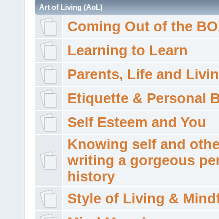
Art of Living (AoL)
Coming Out of the B
Learning to Learn
Parents, Life and Livi
Etiquette & Personal 
Self Esteem and You
Knowing self and othe
writing a gorgeous pe
history
Style of Living & Mind