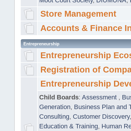
Moot Court Society
,
DIUMUNA
,
Store Management
Accounts & Finance I
Entrepreneurship
Entrepreneurship Eco
Registration of Comp
Entrepreneurship Dev
Child Boards
:
Assessment
,
Bu
Generation
,
Business Plan and 
Consulting
,
Customer Discovery
Education & Training
,
Human Rel