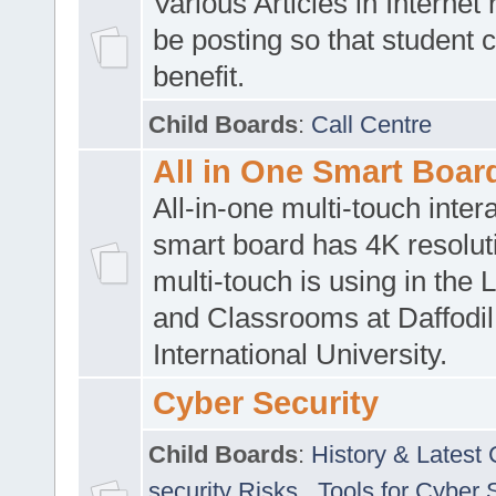
Various Articles in Internet 
be posting so that student 
benefit.
Child Boards
:
Call Centre
All in One Smart Boar
All-in-one multi-touch inte
smart board has 4K resoluti
multi-touch is using in the 
and Classrooms at Daffodil
International University.
Cyber Security
Child Boards
:
History & Latest
security Risks
,
Tools for Cyber 