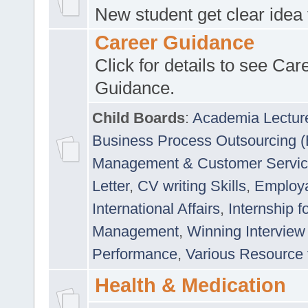
New student get clear idea
Career Guidance
Click for details to see Car
Guidance.
Child Boards
:
Academia Lectur
Business Process Outsourcing 
Management & Customer Servi
Letter
,
CV writing Skills
,
Employab
International Affairs
,
Internship f
Management
,
Winning Interview
Performance
,
Various Resource 
Health & Medication