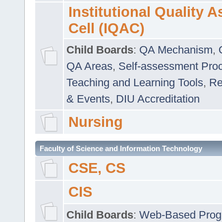
Institutional Quality 
Cell (IQAC)
Child Boards
:
QA Mechanism
,
QA Areas
,
Self-assessment Pro
Teaching and Learning Tools
,
Re
& Events
,
DIU Accreditation
Nursing
Faculty of Science and Information Technology
CSE, CS
CIS
Child Boards
:
Web-Based Prog