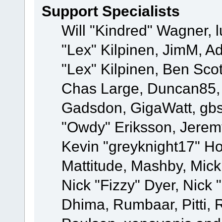
Support Specialists
Will "Kindred" Wagner, l
"Lex" Kilpinen, JimM, Ad
"Lex" Kilpinen, Ben Sco
Chas Large, Duncan85, E
Gadsdon, GigaWatt, gbs
"Owdy" Eriksson, Jeremy
Kevin "greyknight17" Hou
Mattitude, Mashby, Mick G
Nick "Fizzy" Dyer, Nick 
Dhima, Rumbaar, Pitti,