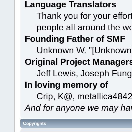
Language Translators
Thank you for your effor
people all around the w
Founding Father of SMF
Unknown W. "[Unknown]
Original Project Manager
Jeff Lewis, Joseph Fun
In loving memory of
Crip, K@, metallica484
And for anyone we may hav
Copyrights