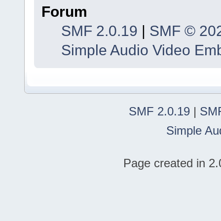
Forum
SMF 2.0.19
|
SMF © 20
Simple Audio Video Em
SMF 2.0.19
|
SMF
Simple Au
Page created in 2.