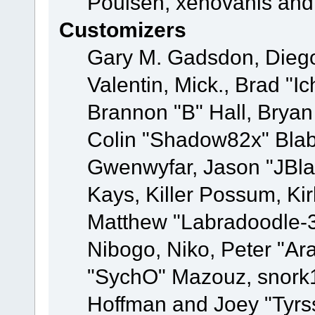
Poulsen, xenovanis and
Customizers
Gary M. Gadsdon, Dieg
Valentin, Mick., Brad
Brannon "B" Hall, Bryan
Colin "Shadow82x" Blabe
Gwenwyfar, Jason "JBla
Kays, Killer Possum, K
Matthew "Labradoodle-3
Nibogo, Niko, Peter "Ara
"SychO" Mazouz, snork1
Hoffman and Joey "Tyrs