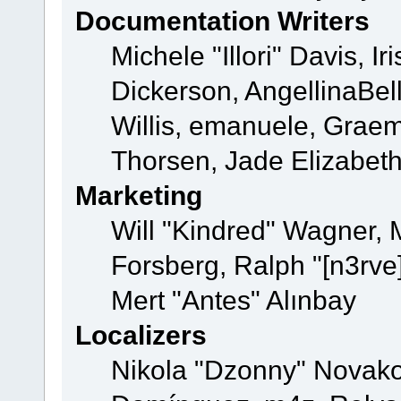
Documentation Writers
Michele "Illori" Davis, 
Dickerson, AngellinaBell
Willis, emanuele, Grae
Thorsen, Jade Elizabet
Marketing
Will "Kindred" Wagner,
Forsberg, Ralph "[n3rve
Mert "Antes" Alınbay
Localizers
Nikola "Dzonny" Novako