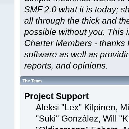
SMF 2.0 what it is today; s
all through the thick and th
possible without you. This 
Charter Members - thanks fo
software as well as provid
reports, and opinions.
The Team
Project Support
Aleksi "Lex" Kilpinen, Mi
"Suki" González, Will "