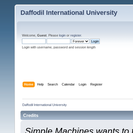
Daffodil International University
Welcome,
Guest
. Please
login
or
register
.
Login with username, password and session length
Home
Help
Search
Calendar
Login
Register
Daffodil International University
Credits
Simple Machines wants to