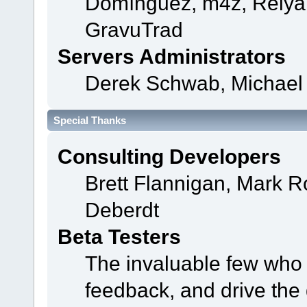
Domínguez, m4z, Relyan
GravuTrad
Servers Administrators
Derek Schwab, Michael 
Special Thanks
Consulting Developers
Brett Flannigan, Mark 
Deberdt
Beta Testers
The invaluable few who t
feedback, and drive the 