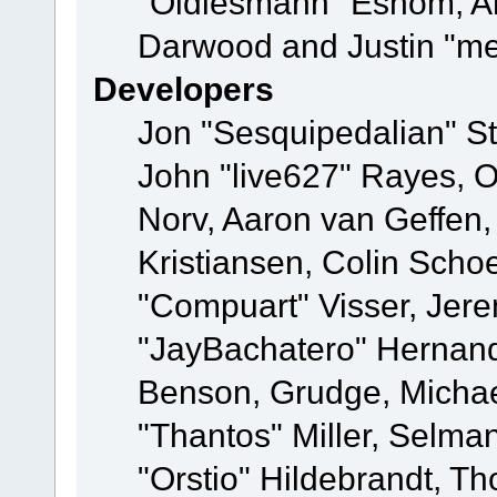
"Oldiesmann" Eshom, A
Darwood and Justin "me
Developers
Jon "Sesquipedalian" St
John "live627" Rayes, 
Norv, Aaron van Geffen,
Kristiansen, Colin Scho
"Compuart" Visser, Jer
"JayBachatero" Hernand
Benson, Grudge, Micha
"Thantos" Miller, Selma
"Orstio" Hildebrandt, Th