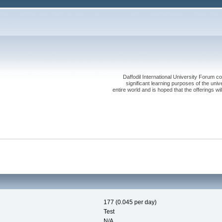
Daffodil International University Forum co
significant learning purposes of the uni
entire world and is hoped that the offerings will
177 (0.045 per day)
Test
N/A