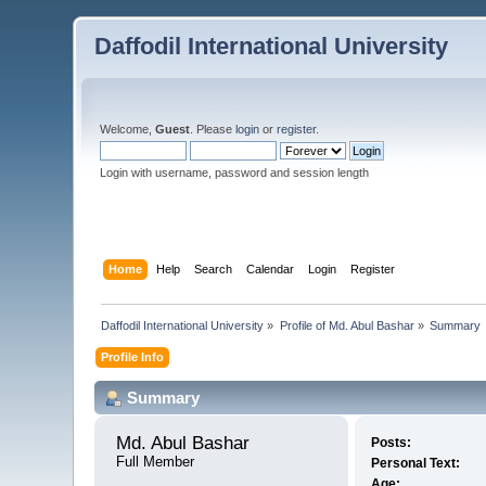
Daffodil International University
Welcome,
Guest
. Please
login
or
register
.
Login with username, password and session length
Home
Help
Search
Calendar
Login
Register
Daffodil International University
»
Profile of Md. Abul Bashar
»
Summary
Profile Info
Summary
Md. Abul Bashar 
Posts:
Full Member
Personal Text:
Age: