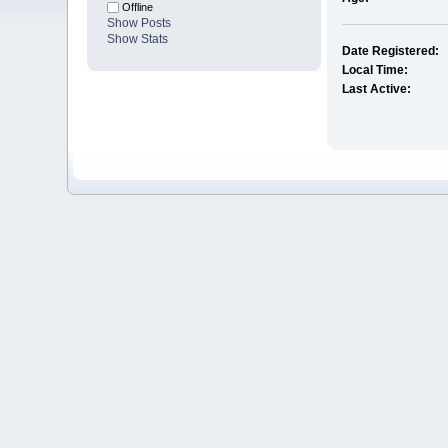
Offline
Show Posts
Show Stats
Date Registered:
Local Time:
Last Active: