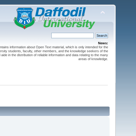
News:
ntains information about Open Text material, which is only intended for the
versity students, faculty, other members, and the knowledge seekers of the
 aide in the distribution of reliable information and data relating to the many
areas of knowledge.