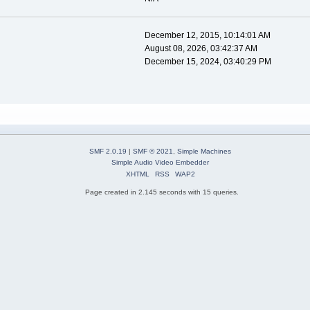
December 12, 2015, 10:14:01 AM
August 08, 2026, 03:42:37 AM
December 15, 2024, 03:40:29 PM
SMF 2.0.19
|
SMF © 2021
,
Simple Machines
Simple Audio Video Embedder
XHTML
RSS
WAP2
Page created in 2.145 seconds with 15 queries.