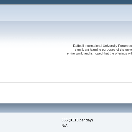
Daffodil International University Forum co
significant learning purposes of the uni
entire world and is hoped that the offerings will
655 (0.113 per day)
N/A