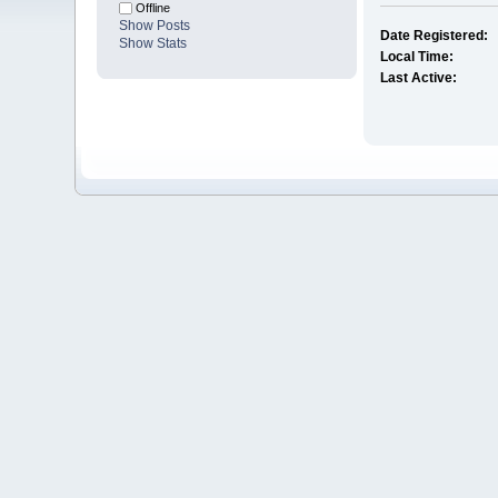
Offline
Show Posts
Date Registered:
Show Stats
Local Time:
Last Active: