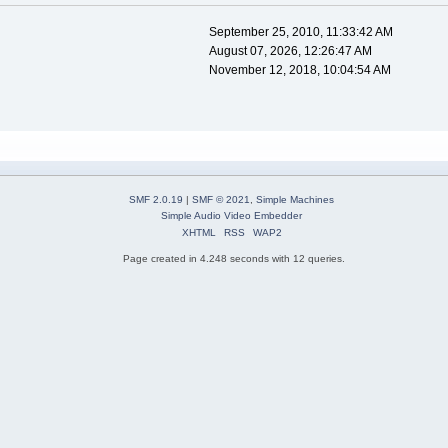
September 25, 2010, 11:33:42 AM
August 07, 2026, 12:26:47 AM
November 12, 2018, 10:04:54 AM
SMF 2.0.19
|
SMF © 2021
,
Simple Machines
Simple Audio Video Embedder
XHTML
RSS
WAP2
Page created in 4.248 seconds with 12 queries.