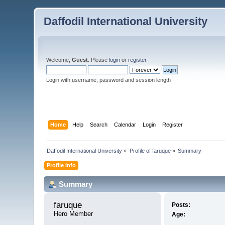
Daffodil International University
Welcome,
Guest
. Please
login
or
register
.
Login with username, password and session length
Home
Help
Search
Calendar
Login
Register
Daffodil International University
»
Profile of faruque
»
Summary
Profile Info
Summary
faruque 
Posts:
Hero Member
Age: