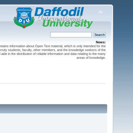
News:
ntains information about Open Text material, which is only intended for the
versity students, faculty, other members, and the knowledge seekers of the
 aide in the distribution of reliable information and data relating to the many
areas of knowledge.