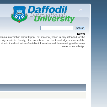
News:
ntains information about Open Text material, which is only intended for the
versity students, faculty, other members, and the knowledge seekers of the
 aide in the distribution of reliable information and data relating to the many
areas of knowledge.