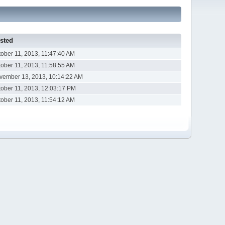
sted
tober 11, 2013, 11:47:40 AM
tober 11, 2013, 11:58:55 AM
vember 13, 2013, 10:14:22 AM
tober 11, 2013, 12:03:17 PM
tober 11, 2013, 11:54:12 AM