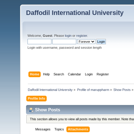
Daffodil International University
Welcome,
Guest
. Please
login
or
register
.
Login with username, password and session length
Home
Help
Search
Calendar
Login
Register
Daffodil International University
»
Profile of maruppharm
»
Show Posts
»
Profile Info
Show Posts
This section allows you to view all posts made by this member. Note th
Messages
Topics
Attachments