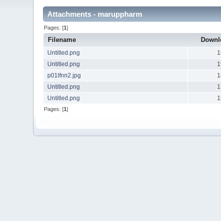
Attachments - maruppharm
Pages: [
1
]
Filename
Downl
Untitled.png
1
Untitled.png
1
p01lfnn2.jpg
1
Untitled.png
1
Untitled.png
1
Pages: [
1
]