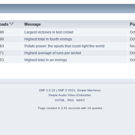
oads
Message
Po
98
Largest victories in test cricket
Oc
98
Highest total in fourth innings
Oc
83
Potato power: the spuds that could light the world
No
71
Highest average of runs per wicket
Oc
53
Highest total in an innings
Oc
SMF 2.0.19
|
SMF © 2021
,
Simple Machines
Simple Audio Video Embedder
XHTML
RSS
WAP2
Page created in 2.61 seconds with 14 queries.