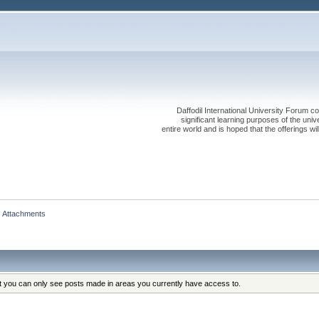
Daffodil International University Forum co
significant learning purposes of the uni
entire world and is hoped that the offerings will
Attachments
at you can only see posts made in areas you currently have access to.