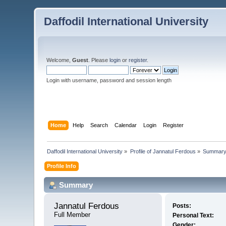
Daffodil International University
Welcome,
Guest
. Please
login
or
register
.
Login with username, password and session length
Home
Help
Search
Calendar
Login
Register
Daffodil International University
»
Profile of Jannatul Ferdous
»
Summar
Profile Info
Summary
Jannatul Ferdous 
Posts:
Full Member
Personal Text:
Gender: