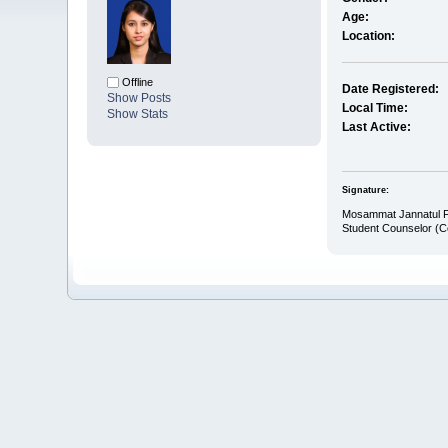
Age:
Location:
Offline
Date Registered:
Show Posts
Local Time:
Show Stats
Last Active:
Signature:
Mosammat Jannatul 
Student Counselor (C