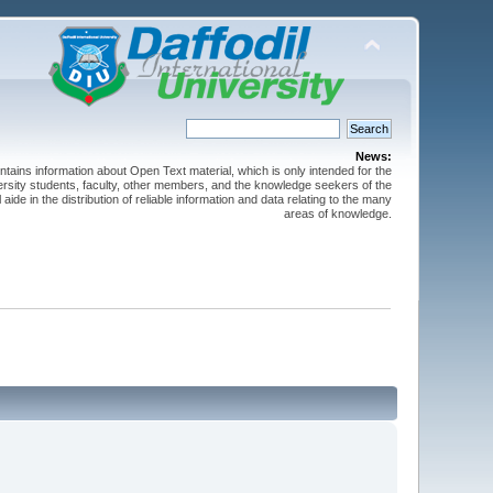
News:
ntains information about Open Text material, which is only intended for the
versity students, faculty, other members, and the knowledge seekers of the
 aide in the distribution of reliable information and data relating to the many
areas of knowledge.