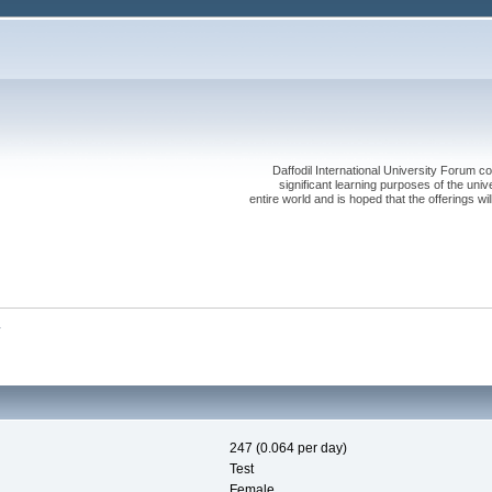
Daffodil International University Forum co
significant learning purposes of the uni
entire world and is hoped that the offerings will
y
247 (0.064 per day)
Test
Female