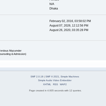
N/A
Dhaka
February 02, 2016, 03:58:02 PM
August 07, 2026, 12:12:56 PM
August 26, 2020, 03:35:28 PM
Ferdous Mazumder
ounseling & Admission)
SMF 2.0.19
|
SMF © 2021
,
Simple Machines
Simple Audio Video Embedder
XHTML
RSS
WAP2
Page created in 4.935 seconds with 12 queries.