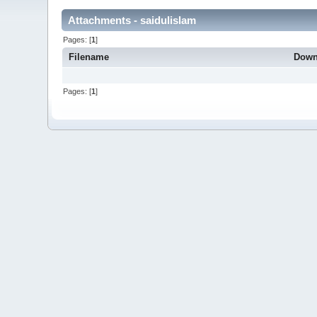
Attachments - saidulislam
Pages: [
1
]
Filename
Down
Pages: [
1
]