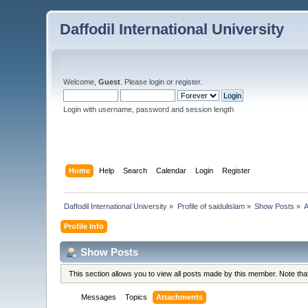
Daffodil International University
Welcome,
Guest
. Please
login
or
register
.
Login with username, password and session length
Home
Help
Search
Calendar
Login
Register
Daffodil International University
»
Profile of saidulislam
»
Show Posts
»
A
Profile Info
Show Posts
This section allows you to view all posts made by this member. Note th
Messages
Topics
Attachments