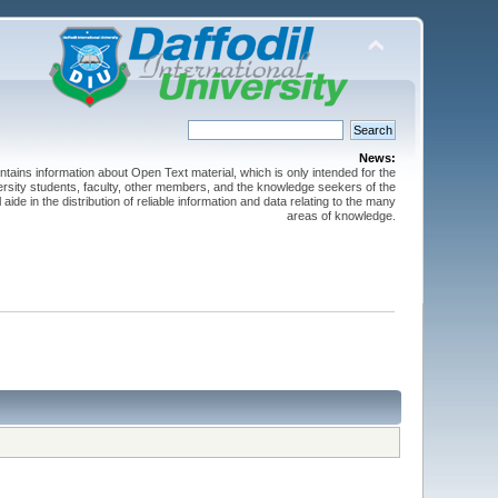
News:
ntains information about Open Text material, which is only intended for the
versity students, faculty, other members, and the knowledge seekers of the
 aide in the distribution of reliable information and data relating to the many
areas of knowledge.