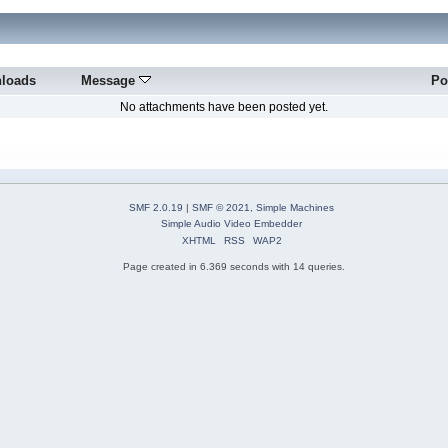
loads
Message
Po
No attachments have been posted yet.
SMF 2.0.19
|
SMF © 2021
,
Simple Machines
Simple Audio Video Embedder
XHTML
RSS
WAP2
Page created in 6.369 seconds with 14 queries.