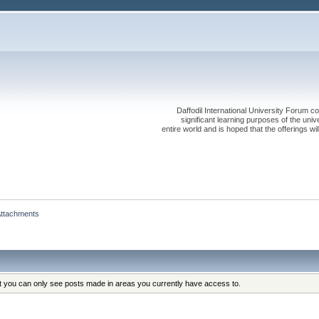
Daffodil International University Forum co
significant learning purposes of the uni
entire world and is hoped that the offerings will
ttachments
at you can only see posts made in areas you currently have access to.