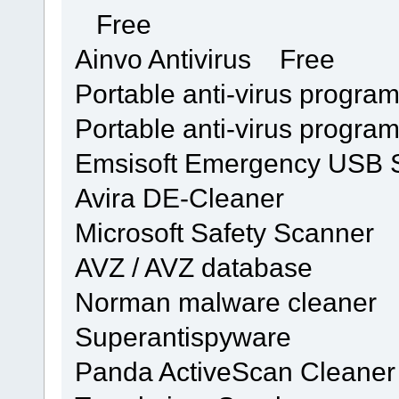
Free
Ainvo Antivirus Free
Portable anti-virus progra
Portable anti-virus progra
Emsisoft Emergency USB St
Avira DE-Cleaner
Microsoft Safety Scanner
AVZ / AVZ database
Norman malware cleaner
Superantispyware
Panda ActiveScan Cleaner