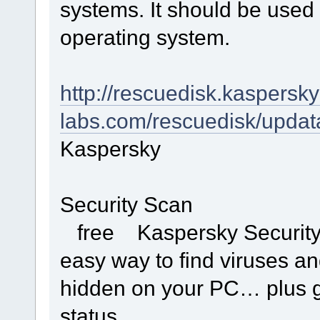
systems. It should be used 
operating system.
http://rescuedisk.kaspersky
labs.com/rescuedisk/updat
Kaspersky
Security Scan
free Kaspersky Security S
easy way to find viruses an
hidden on your PC… plus ge
status.