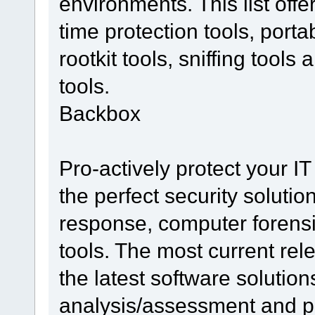
environments. This list offe
time protection tools, porta
rootkit tools, sniffing too
tools.
Backbox
Pro-actively protect your IT
the perfect security solutio
response, computer forensi
tools. The most current re
the latest software solutions
analysis/assessment and pen