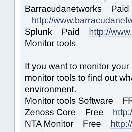
Barracudanetworks Paid
http://www.barracudanet
Splunk Paid
http://www
Monitor tools
If you want to monitor you
monitor tools to find out w
environment.
Monitor tools Software F
Zenoss Core Free
http
NTA Monitor Free
http: