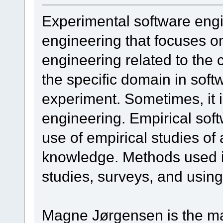
Experimental software engin
engineering that focuses o
engineering related to the
the specific domain in soft
experiment. Sometimes, it 
engineering. Empirical sof
use of empirical studies of 
knowledge. Methods used i
studies, surveys, and using
Magne Jørgensen is the ma