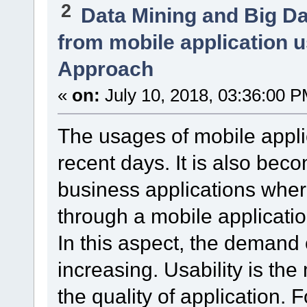
2
Data Mining and Big D
from mobile application 
Approach
«
on:
July 10, 2018, 03:36:00 P
The usages of mobile appli
recent days. It is also bec
business applications wher
through a mobile applicatio
In this aspect, the demand o
increasing. Usability is the
the quality of application. F