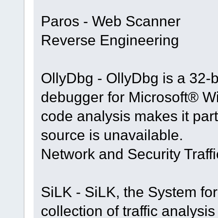
Paros - Web Scanner
Reverse Engineering
OllyDbg - OllyDbg is a 32-b
debugger for Microsoft® 
code analysis makes it part
source is unavailable.
Network and Security Traffi
SiLK - SiLK, the System for
collection of traffic analy