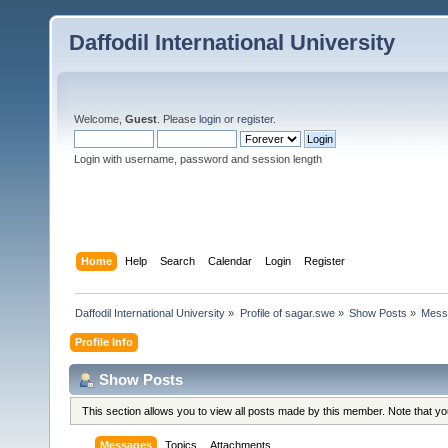
Daffodil International University
Welcome,
Guest
. Please
login
or
register
.
Login with username, password and session length
Home
Help
Search
Calendar
Login
Register
Daffodil International University
»
Profile of sagar.swe
»
Show Posts
»
Mess
Profile Info
Show Posts
This section allows you to view all posts made by this member. Note that y
Messages
Topics
Attachments