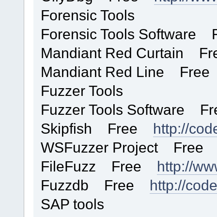
Forensic Tools
Forensic Tools Software 
Mandiant Red Curtain 
Mandiant Red Line Fre
Fuzzer Tools
Fuzzer Tools Software Fr
Skipfish Free
http://cod
WSFuzzer Project Fre
FileFuzz Free
http://w
Fuzzdb Free
http://cod
SAP tools