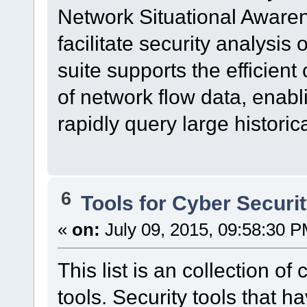
Network Situational Awar
facilitate security analysis
suite supports the efficient
of network flow data, enabl
rapidly query large historica
6
Tools for Cyber Securi
«
on:
July 09, 2015, 09:58:30 P
This list is an collection o
tools. Security tools that h