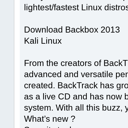
lightest/fastest Linux distro
Download Backbox 2013
Kali Linux
From the creators of BackT
advanced and versatile pene
created. BackTrack has gro
as a live CD and has now b
system. With all this buzz,
What’s new ?