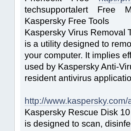
techsupportalert Free Mas
Kaspersky Free Tools
Kaspersky Virus Removal 
is a utility designed to rem
your computer. It implies ef
used by Kaspersky Anti-Viru
resident antivirus applicati
http://www.kaspersky.com/an
Kaspersky Rescue Disk 1
is designed to scan, disinf