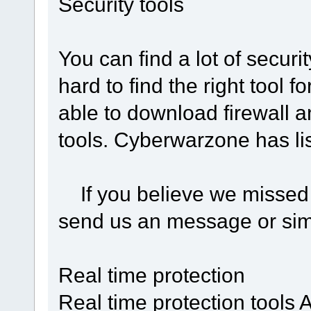
Security tools
You can find a lot of security
hard to find the right tool f
able to download firewall a
tools. Cyberwarzone has lis
If you believe we missed o
send us an message or sim
Real time protection
Real time protection tools