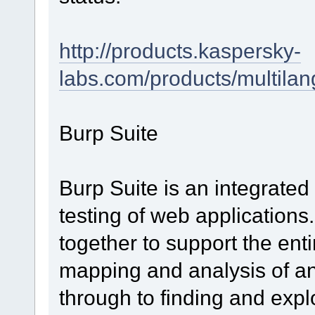
http://products.kaspersky-
labs.com/products/multila
Burp Suite
Burp Suite is an integrated
testing of web applications
together to support the entir
mapping and analysis of an 
through to finding and explo