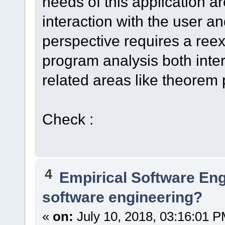
needs of this application ar
interaction with the user an
perspective requires a reex
program analysis both inter
related areas like theorem
Check :
4
Empirical Software En
software engineering?
«
on:
July 10, 2018, 03:16:01 P