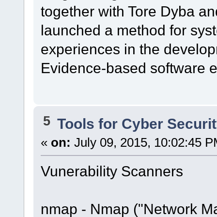
together with Tore Dyba a
launched a method for syst
experiences in the developm
Evidence-based software e
5
Tools for Cyber Securi
«
on:
July 09, 2015, 10:02:45 P
Vunerability Scanners
nmap - Nmap ("Network Map