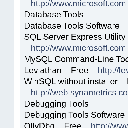
http://www.microsoft.com
Database Tools
Database Tools Software 
SQL Server Express Utilit
http://www.microsoft.com
MySQL Command-Line T
Leviathan Free
http://l
WinSQL without installer 
http://web.synametrics.c
Debugging Tools
Debugging Tools Software
OllyDbg Free
http://ww