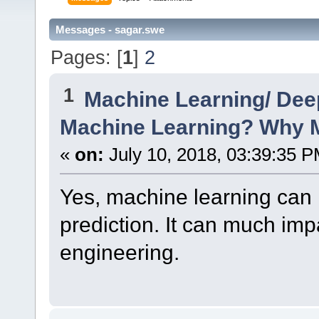
Messages - sagar.swe
Pages: [
1
]
2
1
Machine Learning/ Dee
Machine Learning? Why M
«
on:
July 10, 2018, 03:39:35 P
Yes, machine learning can h
prediction. It can much imp
engineering.