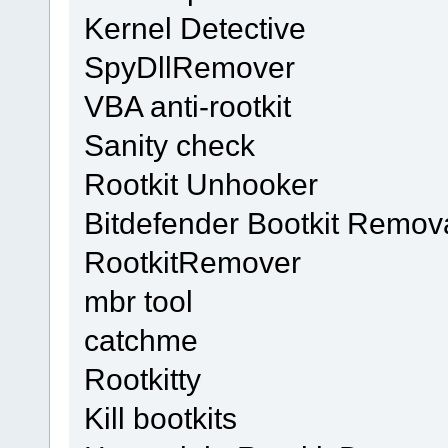
Kernel Detective
SpyDllRemover
VBA anti-rootkit
Sanity check
Rootkit Unhooker
Bitdefender Bootkit Remova
RootkitRemover
mbr tool
catchme
Rootkitty
Kill bootkits