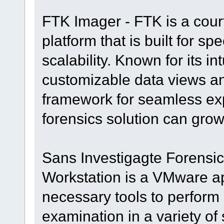
FTK Imager - FTK is a court
platform that is built for s
scalability. Known for its in
customizable data views and
framework for seamless ex
forensics solution can grow
Sans Investigagte Forensic 
Workstation is a VMware ap
necessary tools to perform d
examination in a variety of 