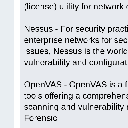
(license) utility for networ
Nessus - For security prac
enterprise networks for se
issues, Nessus is the worl
vulnerability and configur
OpenVAS - OpenVAS is a fr
tools offering a comprehens
scanning and vulnerability
Forensic