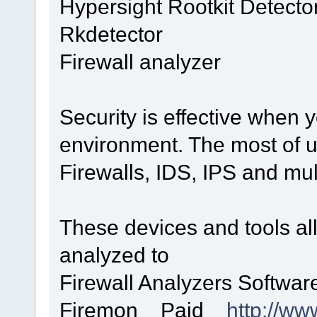
Hypersight Rootkit Detecto
Rkdetector
Firewall analyzer
Security is effective when 
environment. The most of u
Firewalls, IDS, IPS and mult
These devices and tools all
analyzed to
Firewall Analyzers Softw
Firemon Paid
http://ww