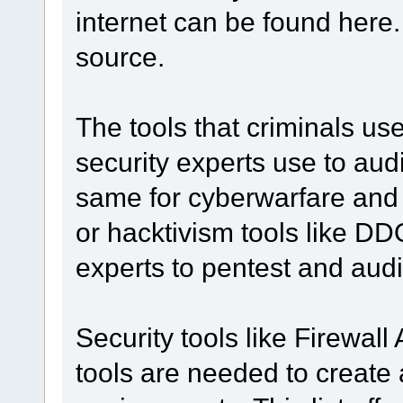
internet can be found here.
source.
The tools that criminals us
security experts use to aud
same for cyberwarfare and
or hacktivism tools like DD
experts to pentest and aud
Security tools like Firewal
tools are needed to create