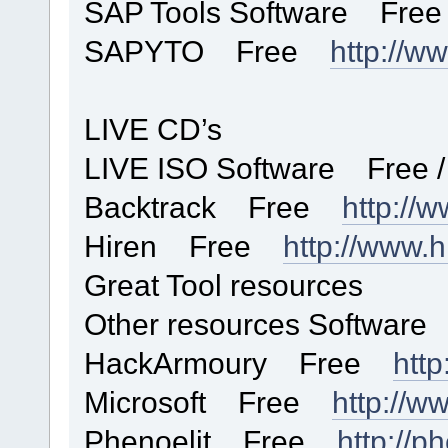
SAP Tools Software Free 
SAPYTO Free
http://w
LIVE CD’s
LIVE ISO Software Free /
Backtrack Free
http://w
Hiren Free
http://www.h
Great Tool resources
Other resources Software
HackArmoury Free
http
Microsoft Free
http://w
Phenoelit Free
http://ph