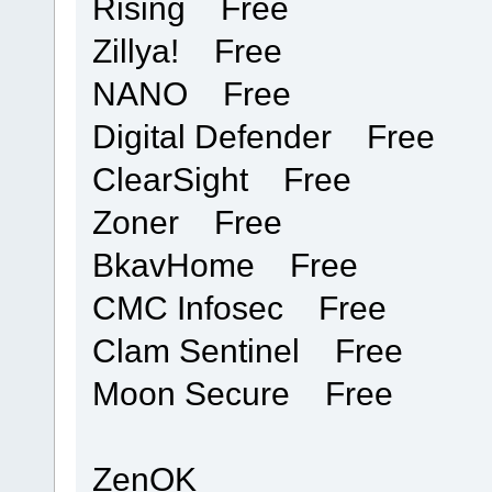
Rising Free
Zillya! Free
NANO Free
Digital Defender Free
ClearSight Free
Zoner Free
BkavHome Free
CMC Infosec Free
Clam Sentinel Free
Moon Secure Free
ZenOK