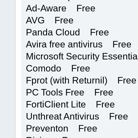
Ad-Aware Free
AVG Free
Panda Cloud Free
Avira free antivirus Free
Microsoft Security Essent
Comodo Free
Fprot (with Returnil) Free
PC Tools Free Free
FortiClient Lite Free
Unthreat Antivirus Free
Preventon Free