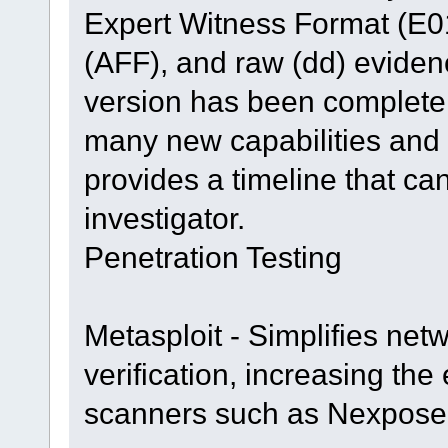
Expert Witness Format (E0
(AFF), and raw (dd) evide
version has been completel
many new capabilities and 
provides a timeline that ca
investigator.
Penetration Testing
Metasploit - Simplifies net
verification, increasing the 
scanners such as Nexpose 