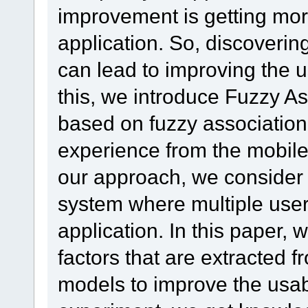
improvement is getting more 
application. So, discoverin
can lead to improving the us
this, we introduce Fuzzy A
based on fuzzy association 
experience from the mobile 
our approach, we conside
system where multiple user
application. In this paper,
factors that are extracted f
models to improve the usabi