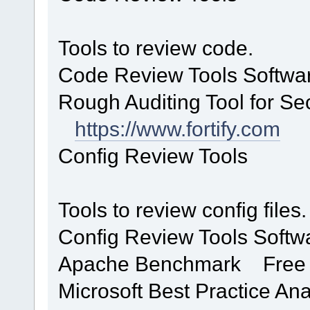
Tools to review code.
Code Review Tools Softwa
Rough Auditing Tool for S
https://www.fortify.com
Config Review Tools
Tools to review config files.
Config Review Tools Soft
Apache Benchmark Fr
Microsoft Best Practice A