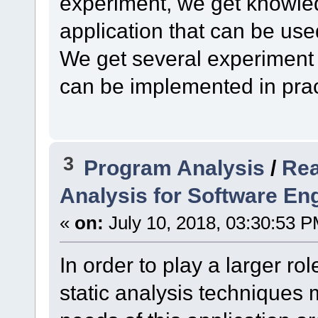
experiment, we get knowled
application that can be use
We get several experiment
can be implemented in prac
3
Program Analysis
/
Rea
Analysis for Software En
«
on:
July 10, 2018, 03:30:53 P
In order to play a larger ro
static analysis techniques 