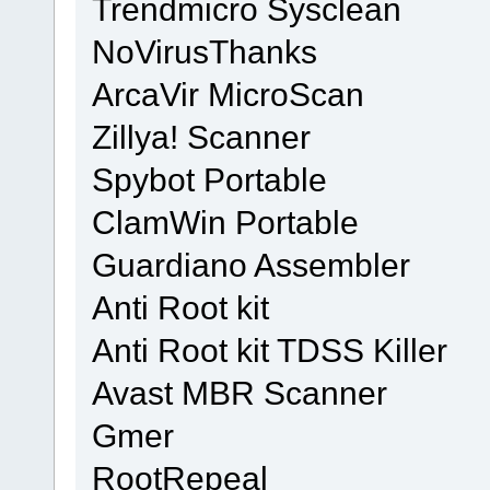
Trendmicro Sysclean
NoVirusThanks
ArcaVir MicroScan
Zillya! Scanner
Spybot Portable
ClamWin Portable
Guardiano Assembler
Anti Root kit
Anti Root kit TDSS Killer
Avast MBR Scanner
Gmer
RootRepeal