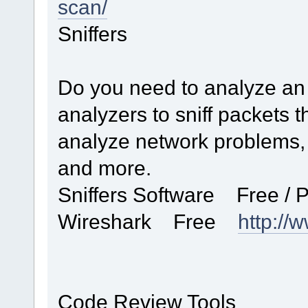
scan/
Sniffers
Do you need to analyze an 
analyzers to sniff packets 
analyze network problems, 
and more.
Sniffers Software Free /
Wireshark Free
http://
Code Review Tools