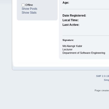
Age:
Offline
Show Posts
Show Stats
Date Registered:
Local Time:
Last Active:
Signature:
Md Alamgir Kabir
Lecturer
Department of Software Engineering
SMF 2.0.1
Simp
Page created