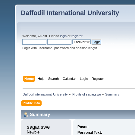
Daffodil International University
Welcome,
Guest
. Please
login
or
register
.
Login with username, password and session length
Home
Help
Search
Calendar
Login
Register
Daffodil International University
»
Profile of sagar.swe
»
Summary
Profile Info
Summary
sagar.swe 
Posts:
Newbie
Personal Text: