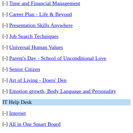
[-]
Time and Financial Management
[-]
Career Plan - Life & Beyond
[-]
Presentation Skills Anywhere
[-]
Job Search Techniques
[-]
Universal Human Values
[-]
Parent's Day - School of Unconditional Love
[-]
Senior Citizen
[-]
Art of Living - Doers' Den
[-]
Emotion growth, Body Language and Personality
IT Help Desk
[-]
Internet
[-]
All in One Smart Board