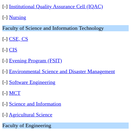
[-]
Institutional Quality Assurance Cell (IQAC)
[-]
Nursing
Faculty of Science and Information Technology
[-]
CSE, CS
[-]
CIS
[-]
Evening Program (FSIT)
[-]
Environmental Science and Disaster Management
[-]
Software Engineering
[-]
MCT
[-]
Science and Information
[-]
Agricultural Science
Faculty of Engineering