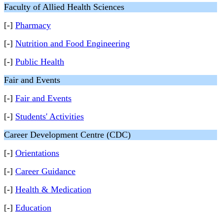
Faculty of Allied Health Sciences
[-]
Pharmacy
[-]
Nutrition and Food Engineering
[-]
Public Health
Fair and Events
[-]
Fair and Events
[-]
Students' Activities
Career Development Centre (CDC)
[-]
Orientations
[-]
Career Guidance
[-]
Health & Medication
[-]
Education