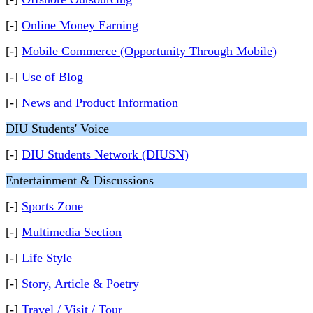
[-]
Online Money Earning
[-]
Mobile Commerce (Opportunity Through Mobile)
[-]
Use of Blog
[-]
News and Product Information
DIU Students' Voice
[-]
DIU Students Network (DIUSN)
Entertainment & Discussions
[-]
Sports Zone
[-]
Multimedia Section
[-]
Life Style
[-]
Story, Article & Poetry
[-]
Travel / Visit / Tour