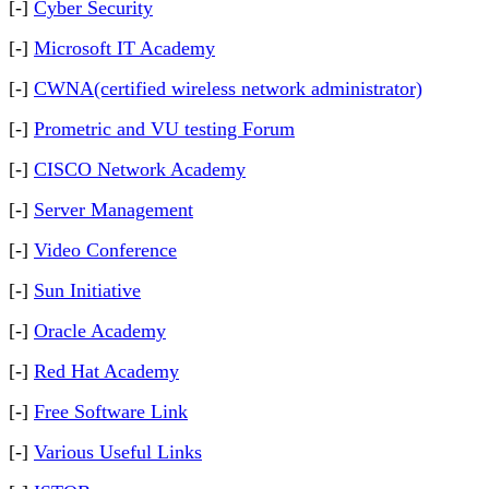
[-]
Cyber Security
[-]
Microsoft IT Academy
[-]
CWNA(certified wireless network administrator)
[-]
Prometric and VU testing Forum
[-]
CISCO Network Academy
[-]
Server Management
[-]
Video Conference
[-]
Sun Initiative
[-]
Oracle Academy
[-]
Red Hat Academy
[-]
Free Software Link
[-]
Various Useful Links