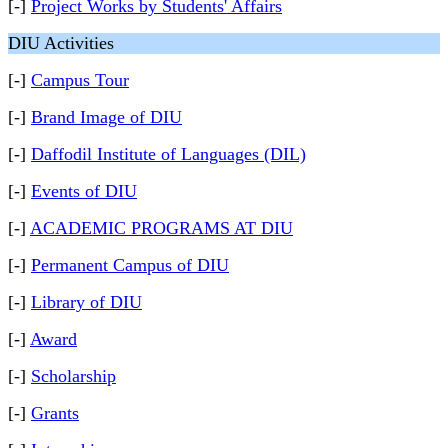
[-]
Project Works by Students' Affairs
DIU Activities
[-]
Campus Tour
[-]
Brand Image of DIU
[-]
Daffodil Institute of Languages (DIL)
[-]
Events of DIU
[-]
ACADEMIC PROGRAMS AT DIU
[-]
Permanent Campus of DIU
[-]
Library of DIU
[-]
Award
[-]
Scholarship
[-]
Grants