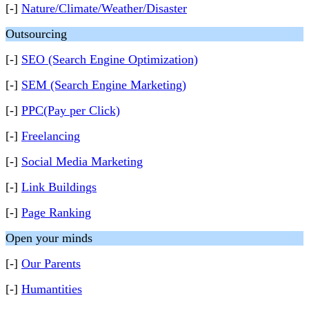
[-]
Nature/Climate/Weather/Disaster
Outsourcing
[-]
SEO (Search Engine Optimization)
[-]
SEM (Search Engine Marketing)
[-]
PPC(Pay per Click)
[-]
Freelancing
[-]
Social Media Marketing
[-]
Link Buildings
[-]
Page Ranking
Open your minds
[-]
Our Parents
[-]
Humantities