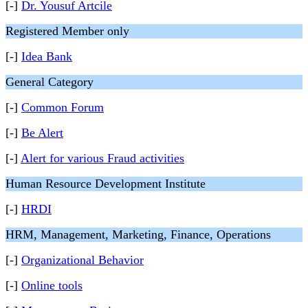
[-]
Dr. Yousuf Artcile
Registered Member only
[-]
Idea Bank
General Category
[-]
Common Forum
[-]
Be Alert
[-]
Alert for various Fraud activities
Human Resource Development Institute
[-]
HRDI
HRM, Management, Marketing, Finance, Operations
[-]
Organizational Behavior
[-]
Online tools