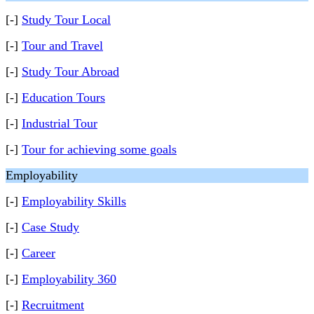
[-]
Study Tour Local
[-]
Tour and Travel
[-]
Study Tour Abroad
[-]
Education Tours
[-]
Industrial Tour
[-]
Tour for achieving some goals
Employability
[-]
Employability Skills
[-]
Case Study
[-]
Career
[-]
Employability 360
[-]
Recruitment