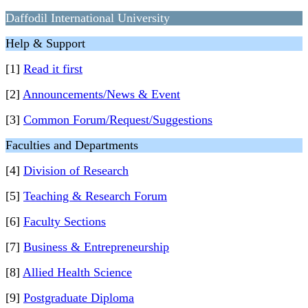
Daffodil International University
Help & Support
[1]
Read it first
[2]
Announcements/News & Event
[3]
Common Forum/Request/Suggestions
Faculties and Departments
[4]
Division of Research
[5]
Teaching & Research Forum
[6]
Faculty Sections
[7]
Business & Entrepreneurship
[8]
Allied Health Science
[9]
Postgraduate Diploma