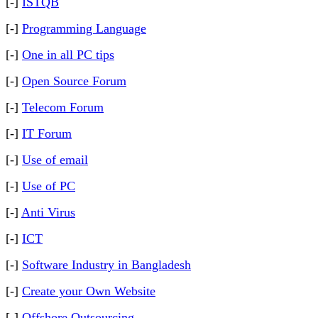
[-]
ISTQB
[-]
Programming Language
[-]
One in all PC tips
[-]
Open Source Forum
[-]
Telecom Forum
[-]
IT Forum
[-]
Use of email
[-]
Use of PC
[-]
Anti Virus
[-]
ICT
[-]
Software Industry in Bangladesh
[-]
Create your Own Website
[-]
Offshore Outsourcing