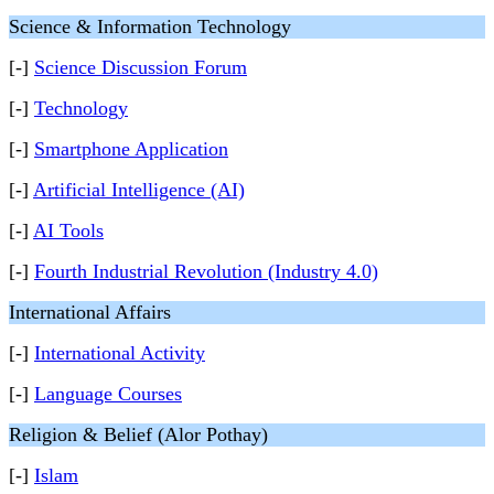
Science & Information Technology
[-]
Science Discussion Forum
[-]
Technology
[-]
Smartphone Application
[-]
Artificial Intelligence (AI)
[-]
AI Tools
[-]
Fourth Industrial Revolution (Industry 4.0)
International Affairs
[-]
International Activity
[-]
Language Courses
Religion & Belief (Alor Pothay)
[-]
Islam