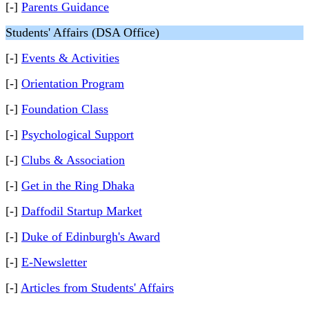
[-]
Parents Guidance
Students' Affairs (DSA Office)
[-]
Events & Activities
[-]
Orientation Program
[-]
Foundation Class
[-]
Psychological Support
[-]
Clubs & Association
[-]
Get in the Ring Dhaka
[-]
Daffodil Startup Market
[-]
Duke of Edinburgh's Award
[-]
E-Newsletter
[-]
Articles from Students' Affairs