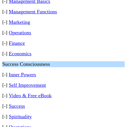
[-]
Management Basics
[-]
Management Functions
[-]
Marketing
[-]
Operations
[-]
Finance
[-]
Economics
Success Consciousness
[-]
Inner Powers
[-]
Self Improvement
[-]
Video & Free eBook
[-]
Success
[-]
Spirituality