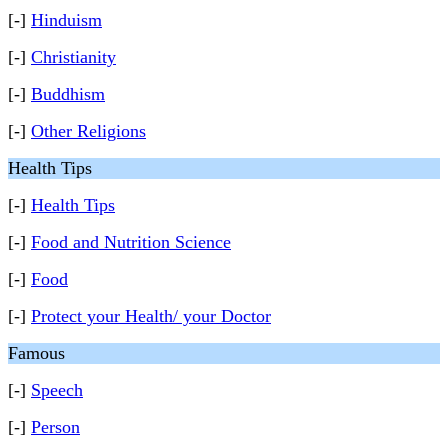
[-]
Hinduism
[-]
Christianity
[-]
Buddhism
[-]
Other Religions
Health Tips
[-]
Health Tips
[-]
Food and Nutrition Science
[-]
Food
[-]
Protect your Health/ your Doctor
Famous
[-]
Speech
[-]
Person