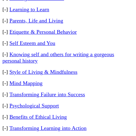
[-]
Learning to Learn
[-]
Parents, Life and Living
[-]
Etiquette & Personal Behavior
[-]
Self Esteem and You
[-]
Knowing self and others for writing a gorgeous
personal history
[-]
Style of Living & Mindfulness
[-]
Mind Mapping
[-]
Transforming Failure into Success
[-]
Psychological Support
[-]
Benefits of Ethical Living
[-]
Transforming Learning into Action