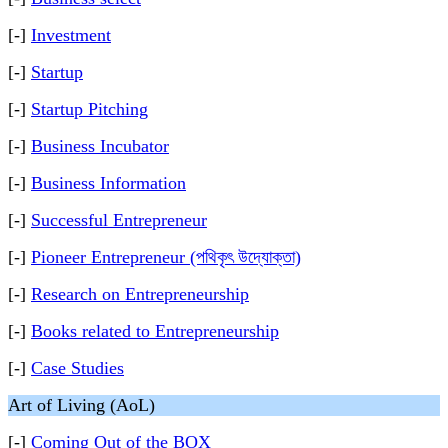
[-]
Investment
[-]
Startup
[-]
Startup Pitching
[-]
Business Incubator
[-]
Business Information
[-]
Successful Entrepreneur
[-]
Pioneer Entrepreneur (পথিকৃৎ উদ্যোক্তা)
[-]
Research on Entrepreneurship
[-]
Books related to Entrepreneurship
[-]
Case Studies
Art of Living (AoL)
[-]
Coming Out of the BOX