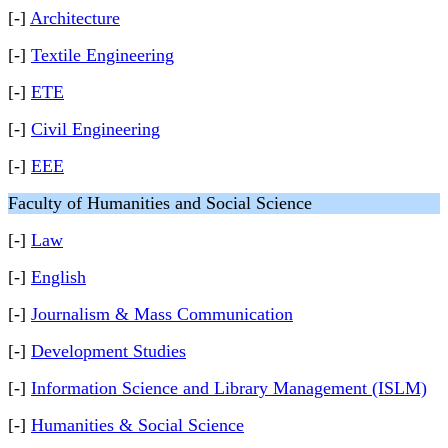
[-]
Architecture
[-]
Textile Engineering
[-]
ETE
[-]
Civil Engineering
[-]
EEE
Faculty of Humanities and Social Science
[-]
Law
[-]
English
[-]
Journalism & Mass Communication
[-]
Development Studies
[-]
Information Science and Library Management (ISLM)
[-]
Humanities & Social Science