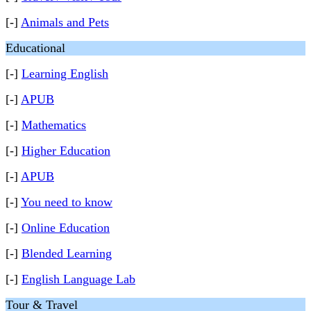
[-]
Animals and Pets
Educational
[-]
Learning English
[-]
APUB
[-]
Mathematics
[-]
Higher Education
[-]
APUB
[-]
You need to know
[-]
Online Education
[-]
Blended Learning
[-]
English Language Lab
Tour & Travel