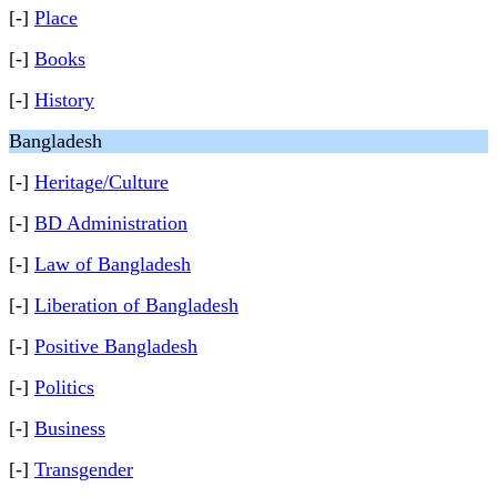
[-]
Place
[-]
Books
[-]
History
Bangladesh
[-]
Heritage/Culture
[-]
BD Administration
[-]
Law of Bangladesh
[-]
Liberation of Bangladesh
[-]
Positive Bangladesh
[-]
Politics
[-]
Business
[-]
Transgender