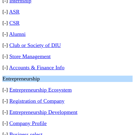
[-]
Internship
[-]
ASR
[-]
CSR
[-]
Alumni
[-]
Club or Society of DIU
[-]
Store Management
[-]
Accounts & Finance Info
Entrepreneurship
[-]
Entrepreneurship Ecosystem
[-]
Registration of Company
[-]
Entrepreneurship Development
[-]
Company Profile
[-]
Business select