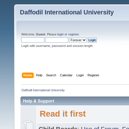
Daffodil International University
Welcome,
Guest
. Please
login
or
register
.
Login with username, password and session length
Home
Help
Search
Calendar
Login
Register
Daffodil International University
Help & Support
Read it first