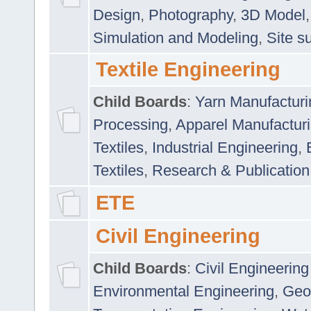
Design
,
Photography
,
3D Model
Simulation and Modeling
,
Site s
Textile Engineering
Child Boards
:
Yarn Manufacturi
Processing
,
Apparel Manufactur
Textiles
,
Industrial Engineering
,
Textiles
,
Research & Publication
ETE
Civil Engineering
Child Boards
:
Civil Engineering
Environmental Engineering
,
Geo