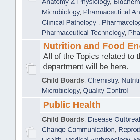
Anatomy & Physiology
,
Biochemi
Microbiology
,
Pharmaceutical Ana
Clinical Pathology
,
Pharmacolo
Pharmaceutical Technology
,
Pha
Nutrition and Food En
All of the Topics related to t
department will be here.
Child Boards
:
Chemistry
,
Nutrit
Microbiology
,
Quality Control
Public Health
Child Boards
:
Disease Outbrea
Change Communication
,
Reprod
Health
,
Medical Anthropology
,
Me