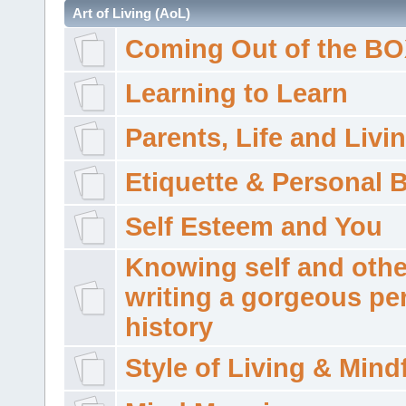
Art of Living (AoL)
Coming Out of the B
Learning to Learn
Parents, Life and Livi
Etiquette & Personal 
Self Esteem and You
Knowing self and othe
writing a gorgeous pe
history
Style of Living & Mind