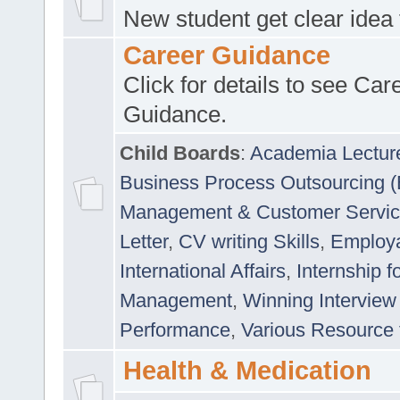
New student get clear idea
Career Guidance
Click for details to see Car
Guidance.
Child Boards
:
Academia Lectur
Business Process Outsourcing 
Management & Customer Servi
Letter
,
CV writing Skills
,
Employab
International Affairs
,
Internship f
Management
,
Winning Interview
Performance
,
Various Resource 
Health & Medication