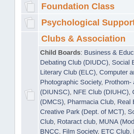
Foundation Class
Psychological Suppor
Clubs & Association
Child Boards
:
Business & Educ
Debating Club (DIUDC)
,
Social 
Literary Club (ELC)
,
Computer a
Photographic Society
,
Prothom-
(DIUNSC)
,
NFE Club (DIUHC)
,
(DMCS)
,
Pharmacia Club
,
Real 
Creative Park (Dept. of MCT)
,
So
Club
,
Rotaract club
,
MUNA (Model
BNCC
,
Film Society
,
ETC Club
,