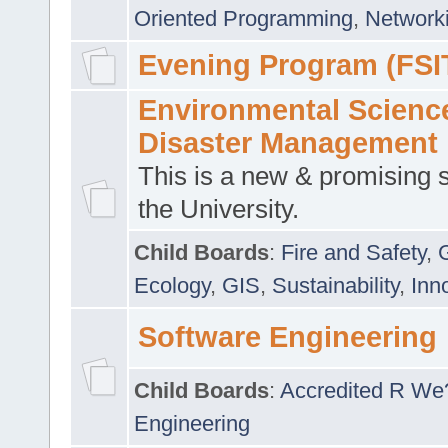
Oriented Programming
,
Networki
Evening Program (FSI
Environmental Scienc
Disaster Management
This is a new & promising s
the University.
Child Boards
:
Fire and Safety
,
Ecology
,
GIS
,
Sustainability
,
Inn
Software Engineering
Child Boards
:
Accredited R We
Engineering