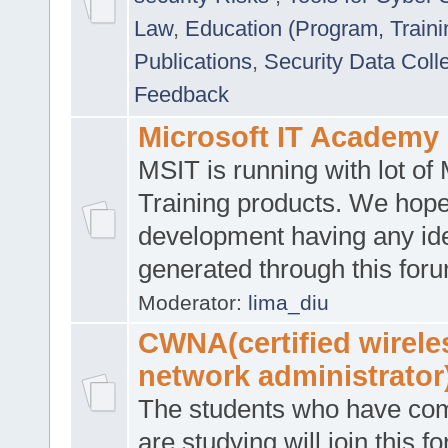
Law
,
Education (Program, Traini
Publications
,
Security Data Coll
Feedback
Microsoft IT Academy
MSIT is running with lot of 
Training products. We hop
development having any id
generated through this for
Moderator:
lima_diu
CWNA(certified wirele
network administrator
The students who have co
are studying will join this f