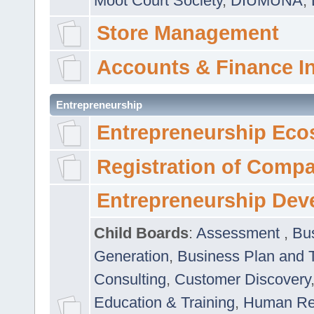
Moot Court Society
,
DIUMUNA
,
Store Management
Accounts & Finance I
Entrepreneurship
Entrepreneurship Eco
Registration of Comp
Entrepreneurship Dev
Child Boards
:
Assessment
,
Bu
Generation
,
Business Plan and 
Consulting
,
Customer Discovery
Education & Training
,
Human Rel