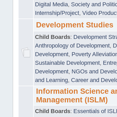
Digital Media
,
Society and Politi
Internship/Project
,
Video Produc
Development Studies
Child Boards
:
Development Stra
Anthropology of Development
,
D
Development
,
Poverty Alleviati
Sustainable Development
,
Entre
Development
,
NGOs and Devel
and Learning
,
Career and Devel
Information Science a
Management (ISLM)
Child Boards
:
Essentials of IS