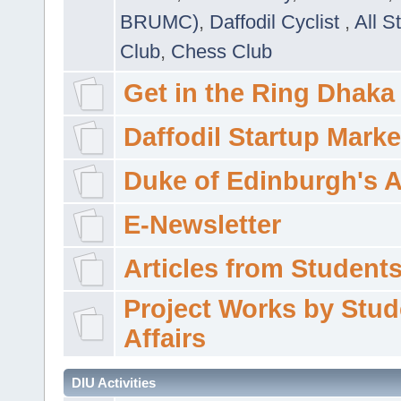
BRUMC)
,
Daffodil Cyclist
,
All S
Club
,
Chess Club
Get in the Ring Dhaka
Daffodil Startup Marke
Duke of Edinburgh's 
E-Newsletter
Articles from Students'
Project Works by Stud
Affairs
DIU Activities