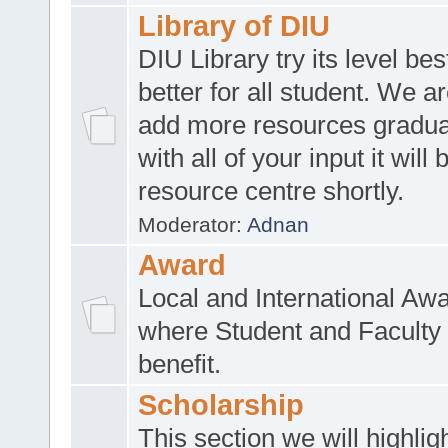
Library of DIU
DIU Library try its level be
better for all student. We ar
add more resources gradua
with all of your input it will
resource centre shortly.
Moderator:
Adnan
Award
Local and International Aw
where Student and Faculty 
benefit.
Scholarship
This section we will highlig