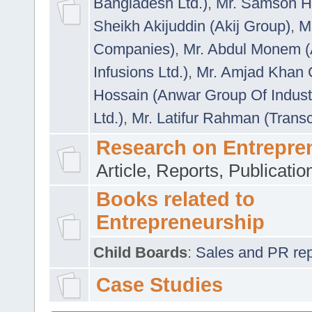
Bangladesh Ltd.)
,
Mr. Samson H
Sheikh Akijuddin (Akij Group)
,
M
Companies)
,
Mr. Abdul Monem (
Infusions Ltd.)
,
Mr. Amjad Khan
Hossain (Anwar Group Of Indust
Ltd.)
,
Mr. Latifur Rahman (Trans
Research on Entrepre
Article, Reports, Publicati
Books related to
Entrepreneurship
Child Boards
:
Sales and PR repre
Case Studies