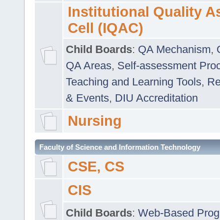
Institutional Quality 
Cell (IQAC)
Child Boards
:
QA Mechanism
,
QA Areas
,
Self-assessment Pro
Teaching and Learning Tools
,
Re
& Events
,
DIU Accreditation
Nursing
Faculty of Science and Information Technology
CSE, CS
CIS
Child Boards
:
Web-Based Prog