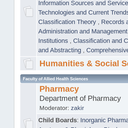
Information Sources and Servic
Technologies and Current Trend
Classification Theory
,
Records 
Administration and Managemen
Institutions
,
Classification and 
and Abstracting
,
Comprehensive,
Humanities & Social S
Faculty of Allied Health Sciences
Pharmacy
Department of Pharmacy
Moderator:
zakir
Child Boards
:
Inorganic Pharm