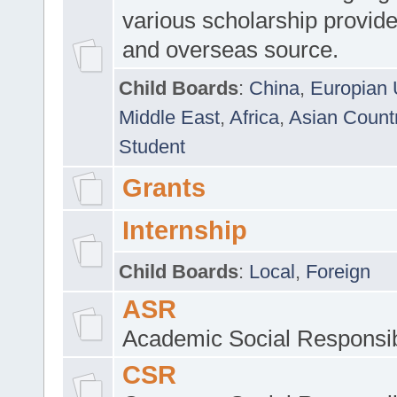
various scholarship provide
and overseas source.
Child Boards
:
China
,
Europian 
Middle East
,
Africa
,
Asian Count
Student
Grants
Internship
Child Boards
:
Local
,
Foreign
ASR
Academic Social Responsib
CSR