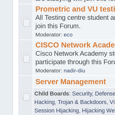
Prometric and VU tes
All Testing centre student a
join this Forum.
Moderator:
eco
CISCO Network Acad
Cisco Network Academy st
participate through this Fo
Moderator:
nadir-diu
Server Management
Child Boards
:
Security
,
Defense
Hacking
,
Trojan & Backdoors
,
V
Session Hijacking
,
Hijacking We