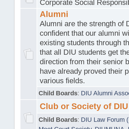
Corporate Social Responsib
Alumni
Alumni are the strength of
confident that our alumni wi
existing students through t
that all DIU students get the
direction from their senior
have already proved their p
various fields.
Child Boards
:
DIU Alumni Asso
Club or Society of DIU
Child Boards
:
DIU Law Forum 