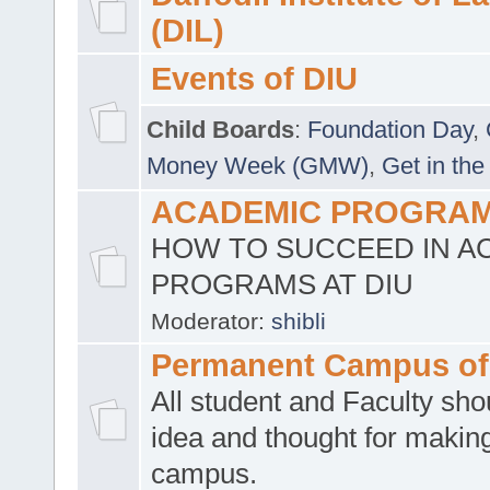
(DIL)
Events of DIU
Child Boards
:
Foundation Day
,
Money Week (GMW)
,
Get in the
ACADEMIC PROGRAMS
HOW TO SUCCEED IN A
PROGRAMS AT DIU
Moderator:
shibli
Permanent Campus of
All student and Faculty shou
idea and thought for making
campus.