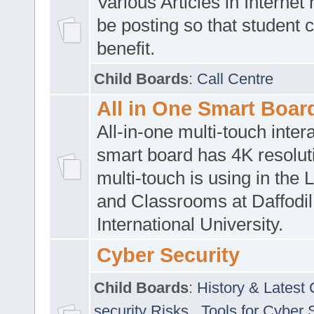
Various Articles in Internet 
be posting so that student 
benefit.
Child Boards
:
Call Centre
All in One Smart Boar
All-in-one multi-touch inte
smart board has 4K resoluti
multi-touch is using in the 
and Classrooms at Daffodil
International University.
Cyber Security
Child Boards
:
History & Latest
security Risks
,
Tools for Cyber 