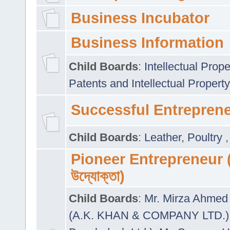
Business Incubator
Business Information
Child Boards
:
Intellectual Prope
Patents and Intellectual Property
Successful Entrepren
Child Boards
:
Leather
,
Poultry
Pioneer Entrepreneur (প
উদ্যোক্তা)
Child Boards
:
Mr. Mirza Ahmed 
(A.K. KHAN & COMPANY LTD.)