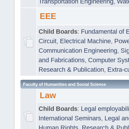
Transportation Engineering
,
Wat
EEE
Child Boards
:
Fundamental of E
Circuit
,
Electrical Machine
,
Powe
Communication Engineering
,
Si
and Fabrications
,
Computer Syst
Research & Publication
,
Extra-cu
Faculty of Humanities and Social Science
Law
Child Boards
:
Legal employabil
International Seminars
,
Legal a
Human Rights
,
Research & Publ