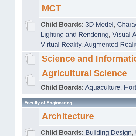
MCT
Child Boards
:
3D Model
,
Chara
Lighting and Rendering
,
Visual 
Virtual Reality
,
Augmented Reali
Science and Informati
Agricultural Science
Child Boards
:
Aquaculture
,
Hort
Faculty of Engineering
Architecture
Child Boards
:
Building Design
,