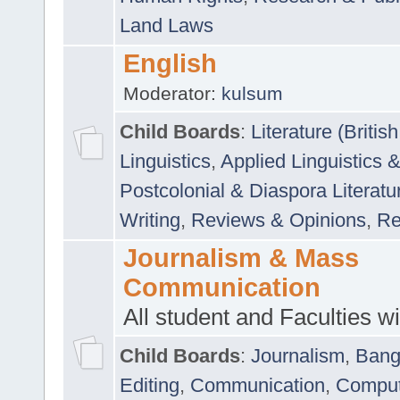
Land Laws
English
Moderator:
kulsum
Child Boards
:
Literature (Briti
Linguistics
,
Applied Linguistics 
Postcolonial & Diaspora Literatu
Writing
,
Reviews & Opinions
,
Re
Journalism & Mass
Communication
All student and Faculties wil
Child Boards
:
Journalism
,
Bang
Editing
,
Communication
,
Comput