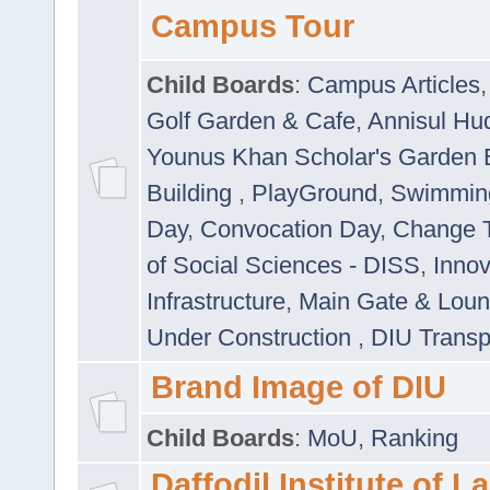
Campus Tour
Child Boards
:
Campus Articles
Golf Garden & Cafe
,
Annisul Hu
Younus Khan Scholar's Garden 
Building
,
PlayGround
,
Swimmin
Day
,
Convocation Day
,
Change T
of Social Sciences - DISS
,
Innov
Infrastructure
,
Main Gate & Lou
Under Construction
,
DIU Transp
Brand Image of DIU
Child Boards
:
MoU
,
Ranking
Daffodil Institute of 