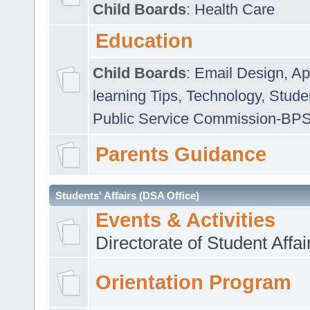
Child Boards
:
Health Care
Education
Child Boards
:
Email Design, Ap
learning Tips
,
Technology
,
Studen
Public Service Commission-BP
Parents Guidance
Students' Affairs (DSA Office)
Events & Activities
Directorate of Student Affa
Orientation Program