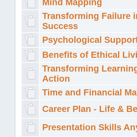
Mind Mapping
Transforming Failure i
Success
Psychological Suppor
Benefits of Ethical Liv
Transforming Learning
Action
Time and Financial M
Career Plan - Life & 
Presentation Skills A