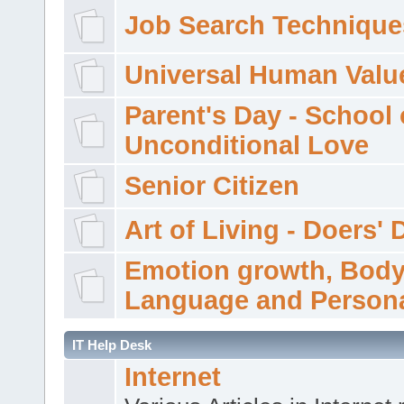
Job Search Technique
Universal Human Valu
Parent's Day - School 
Unconditional Love
Senior Citizen
Art of Living - Doers' 
Emotion growth, Bod
Language and Persona
IT Help Desk
Internet