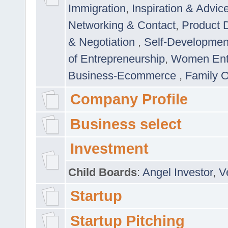
Immigration
,
Inspiration & Advic
Networking & Contact
,
Product 
& Negotiation
,
Self-Developme
of Entrepreneurship
,
Women Ent
Business-Ecommerce
,
Family 
Company Profile
Business select
Investment
Child Boards
:
Angel Investor
,
V
Startup
Startup Pitching