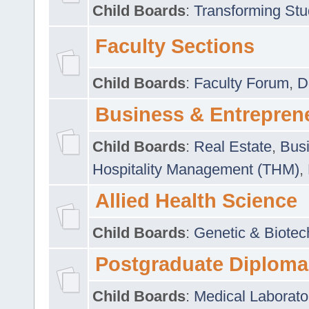
Child Boards
:
Transforming Stu
Faculty Sections
Child Boards
:
Faculty Forum
,
D
Business & Entrepren
Child Boards
:
Real Estate
,
Busi
Hospitality Management (THM)
,
Allied Health Science
Child Boards
:
Genetic & Biotec
Postgraduate Diploma
Child Boards
:
Medical Laborato