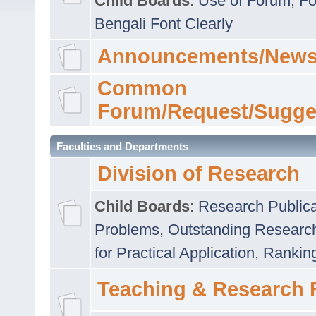
Child Boards
:
Use of Forum
,
Fo
Bengali Font Clearly
Announcements/News
Common
Forum/Request/Sugge
Faculties and Departments
Division of Research
Child Boards
:
Research Publica
Problems
,
Outstanding Researc
for Practical Application
,
Rankin
Teaching & Research