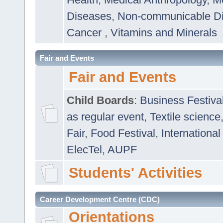
Diseases
,
Non-communicable D
Cancer
,
Vitamins and Minerals
Fair and Events
Fair and Events
Child Boards
:
Business Festiva
as regular event
,
Textile science
Fair
,
Food Festival
,
International
ElecTel
,
AUPF
Students' Activities
Career Development Centre (CDC)
Orientations