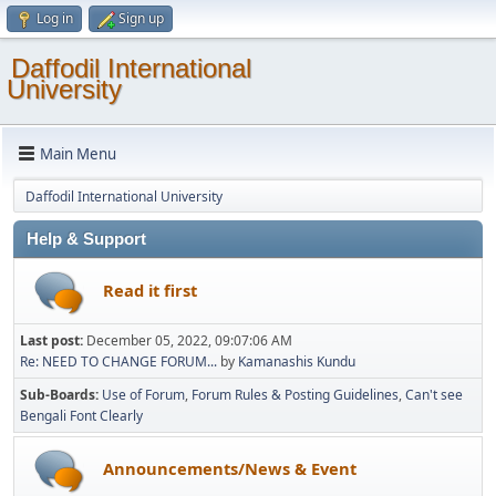
Log in
Sign up
Daffodil International
University
Main Menu
Daffodil International University
Help & Support
Read it first
Last post:
December 05, 2022, 09:07:06 AM
Re: NEED TO CHANGE FORUM...
by
Kamanashis Kundu
Sub-Boards
Use of Forum
Forum Rules & Posting Guidelines
Can't see
Bengali Font Clearly
Announcements/News & Event