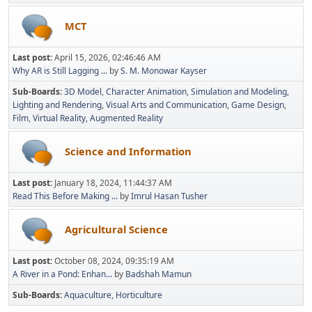
MCT
Last post:
April 15, 2026, 02:46:46 AM
Why AR is Still Lagging ...
by
S. M. Monowar Kayser
Sub-Boards
3D Model
Character Animation
Simulation and Modeling
Lighting and Rendering
Visual Arts and Communication
Game Design
Film
Virtual Reality
Augmented Reality
Science and Information
Last post:
January 18, 2024, 11:44:37 AM
Read This Before Making ...
by
Imrul Hasan Tusher
Agricultural Science
Last post:
October 08, 2024, 09:35:19 AM
A River in a Pond: Enhan...
by
Badshah Mamun
Sub-Boards
Aquaculture
Horticulture