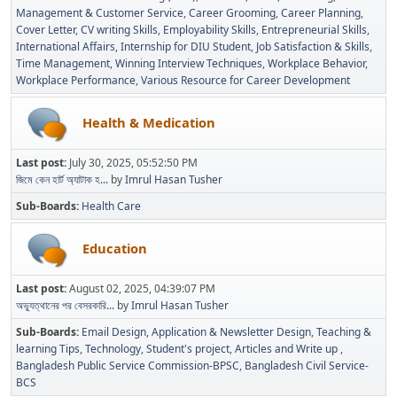
Management & Customer Service
Career Grooming
Career Planning
Cover Letter
CV writing Skills
Employability Skills
Entrepreneurial Skills
International Affairs
Internship for DIU Student
Job Satisfaction & Skills
Time Management
Winning Interview Techniques
Workplace Behavior
Workplace Performance
Various Resource for Career Development
Health & Medication
Last post:
July 30, 2025, 05:52:50 PM
জিমে কেন হার্ট অ্যাটাক হ...
by
Imrul Hasan Tusher
Sub-Boards
Health Care
Education
Last post:
August 02, 2025, 04:39:07 PM
অভ্যুত্থানের পর বেসরকারি...
by
Imrul Hasan Tusher
Sub-Boards
Email Design, Application & Newsletter Design
Teaching &
learning Tips
Technology
Student's project
Articles and Write up
Bangladesh Public Service Commission-BPSC
Bangladesh Civil Service-
BCS