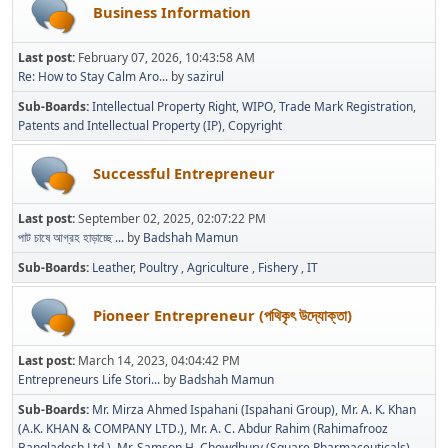
Business Information
Last post:
February 07, 2026, 10:43:58 AM
Re: How to Stay Calm Aro...
by
sazirul
Sub-Boards
Intellectual Property Right
WIPO
Trade Mark Registration
Patents and Intellectual Property (IP)
Copyright
Successful Entrepreneur
Last post:
September 02, 2025, 02:07:22 PM
পাট চাষে আগ্রহ হাড়াচ্ছে ...
by
Badshah Mamun
Sub-Boards
Leather
Poultry
Agriculture
Fishery
IT
Pioneer Entrepreneur (পথিকৃৎ উদ্যোক্তা)
Last post:
March 14, 2023, 04:04:42 PM
Entrepreneurs Life Stori...
by
Badshah Mamun
Sub-Boards
Mr. Mirza Ahmed Ispahani (Ispahani Group)
Mr. A. K. Khan
(A.K. KHAN & COMPANY LTD.)
Mr. A. C. Abdur Rahim (Rahimafrooz
Bangladesh Ltd.)
Mr. Samson H. Chowdhury (Square Pharmaceuticals)