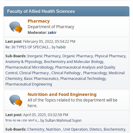
Faculty of Allied Health Sciences
Pharmacy
Department of Pharmacy
Moderator:
zakir
Last post:
February 05, 2022, 05:54:22 PM
Re: 30 TYPES OF SPECIALI...
by
habib
Sub-Boards
Inorganic Pharmacy
Organic Pharmacy
Physical Pharmacy
Anatomy & Physiology
Biochemistry and Molecular Biology
Pharmaceutical Microbiology
Pharmaceutical Analysis and Quality
Control
Clinical Pharmacy
Clinical Pathology
Pharmacology
Medicinal
Chemistry
Basic Pharmaceutics
Pharmaceutical Technology
Pharmaceutical Engineering
Nutrition and Food Engineering
All of the Topics related to this department will be
here.
Last post:
April 05, 2025, 03:32:58 PM
ঈদের পর শুরু হোক আদর্শ ড...
by
Sultan Mahmud Sujon
Sub-Boards
Chemistry
Nutrition
Unit Operation
Ditetics
Biochemistry