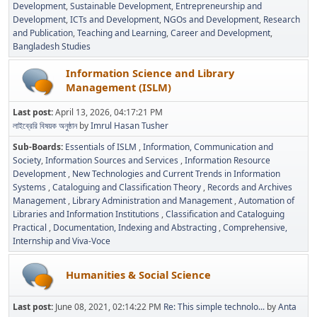
Development
Sustainable Development
Entrepreneurship and
Development
ICTs and Development
NGOs and Development
Research
and Publication
Teaching and Learning
Career and Development
Bangladesh Studies
Information Science and Library
Management (ISLM)
Last post:
April 13, 2026, 04:17:21 PM
লাইব্রেরি বিষয়ক অনুষ্ঠান
by
Imrul Hasan Tusher
Sub-Boards
Essentials of ISLM
Information, Communication and
Society
Information Sources and Services
Information Resource
Development
New Technologies and Current Trends in Information
Systems
Cataloguing and Classification Theory
Records and Archives
Management
Library Administration and Management
Automation of
Libraries and Information Institutions
Classification and Cataloguing
Practical
Documentation, Indexing and Abstracting
Comprehensive,
Internship and Viva-Voce
Humanities & Social Science
Last post:
June 08, 2021, 02:14:22 PM
Re: This simple technolo...
by
Anta