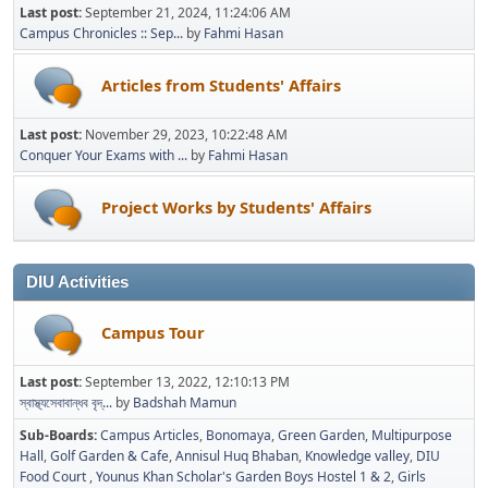
Last post:
September 21, 2024, 11:24:06 AM
Campus Chronicles :: Sep...
by
Fahmi Hasan
Articles from Students' Affairs
Last post:
November 29, 2023, 10:22:48 AM
Conquer Your Exams with ...
by
Fahmi Hasan
Project Works by Students' Affairs
DIU Activities
Campus Tour
Last post:
September 13, 2022, 12:10:13 PM
স্বাস্থ্যসেবাবান্ধব বৃদ্...
by
Badshah Mamun
Sub-Boards
Campus Articles
Bonomaya
Green Garden
Multipurpose
Hall
Golf Garden & Cafe
Annisul Huq Bhaban
Knowledge valley
DIU
Food Court
Younus Khan Scholar's Garden Boys Hostel 1 & 2
Girls