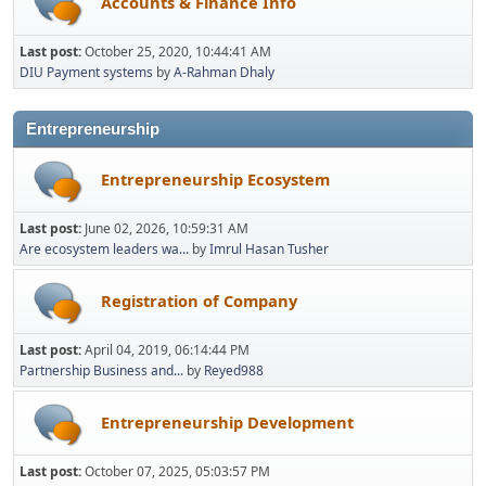
Accounts & Finance Info
Last post:
October 25, 2020, 10:44:41 AM
DIU Payment systems
by
A-Rahman Dhaly
Entrepreneurship
Entrepreneurship Ecosystem
Last post:
June 02, 2026, 10:59:31 AM
Are ecosystem leaders wa...
by
Imrul Hasan Tusher
Registration of Company
Last post:
April 04, 2019, 06:14:44 PM
Partnership Business and...
by
Reyed988
Entrepreneurship Development
Last post:
October 07, 2025, 05:03:57 PM