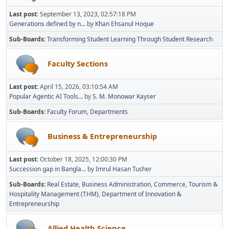
Last post:
September 13, 2023, 02:57:18 PM
Generations defined by n...
by
Khan Ehsanul Hoque
Sub-Boards
Transforming Student Learning Through Student Research
Faculty Sections
Last post:
April 15, 2026, 03:10:54 AM
Popular Agentic AI Tools...
by
S. M. Monowar Kayser
Sub-Boards
Faculty Forum
Departments
Business & Entrepreneurship
Last post:
October 18, 2025, 12:00:30 PM
Succession gap in Bangla...
by
Imrul Hasan Tusher
Sub-Boards
Real Estate
Business Administration
Commerce
Tourism &
Hospitality Management (THM)
Department of Innovation &
Entrepreneurship
Allied Health Science