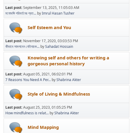
Last post:
September 13, 2025, 11:05:03 AM
মনোভঙ্গি পরিবর্তনের প্রত...
by
Imrul Hasan Tusher
Self Esteem and You
Last post:
November 17, 2020, 03:03:53 PM
কীভাবে সামলাবেন নেতিবাচক...
by
Sahadat Hossain
Knowing self and others for writing a
gorgeous personal history
Last post:
August 05, 2021, 06:02:01 PM
7 Reasons You Need A Per...
by
Shabrina Akter
Style of Living & Mindfulness
Last post:
August 25, 2023, 01:05:25 PM
How mindfulness is relat...
by
Shabrina Akter
Mind Mapping