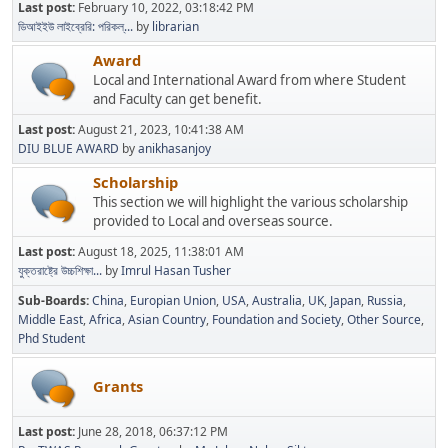
Last post:
February 10, 2022, 03:18:42 PM
ডিআইইউ লাইব্রেরি: পরিকল্...
by
librarian
Award
Local and International Award from where Student
and Faculty can get benefit.
Last post:
August 21, 2023, 10:41:38 AM
DIU BLUE AWARD
by
anikhasanjoy
Scholarship
This section we will highlight the various scholarship
provided to Local and overseas source.
Last post:
August 18, 2025, 11:38:01 AM
যুক্তরাষ্ট্রে উচ্চশিক্ষা...
by
Imrul Hasan Tusher
Sub-Boards
China
Europian Union
USA
Australia
UK
Japan
Russia
Middle East
Africa
Asian Country
Foundation and Society
Other Source
Phd Student
Grants
Last post:
June 28, 2018, 06:37:12 PM