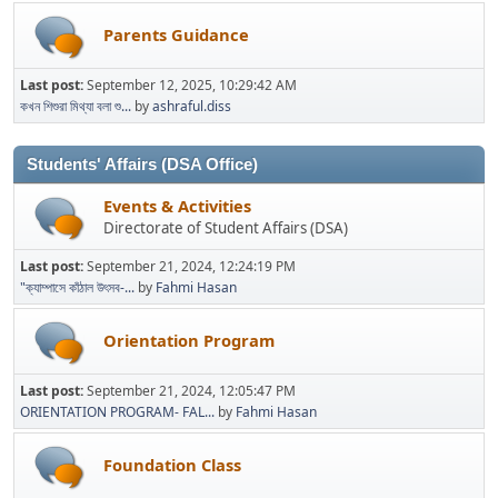
Parents Guidance
Last post:
September 12, 2025, 10:29:42 AM
কখন শিশুরা মিথ্যা বলা শু...
by
ashraful.diss
Students' Affairs (DSA Office)
Events & Activities
Directorate of Student Affairs (DSA)
Last post:
September 21, 2024, 12:24:19 PM
"ক্যাম্পাসে কাঁঠাল উৎসব-...
by
Fahmi Hasan
Orientation Program
Last post:
September 21, 2024, 12:05:47 PM
ORIENTATION PROGRAM- FAL...
by
Fahmi Hasan
Foundation Class