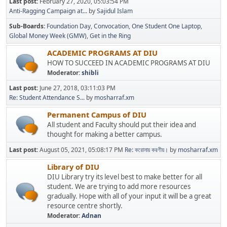
Last post:
February 27, 2020, 05:03:54 PM
Anti-Ragging Campaign at...
by
Sajidul Islam
Sub-Boards
Foundation Day
Convocation
One Student One Laptop
Global Money Week (GMW)
Get in the Ring
ACADEMIC PROGRAMS AT DIU
HOW TO SUCCEED IN ACADEMIC PROGRAMS AT DIU
Moderator:
shibli
Last post:
June 27, 2018, 03:11:03 PM
Re: Student Attendance S...
by
mosharraf.xm
Permanent Campus of DIU
All student and Faculty should put their idea and
thought for making a better campus.
Last post:
August 05, 2021, 05:08:17 PM
Re: করোনায় করণীয়।
by
mosharraf.xm
Library of DIU
DIU Library try its level best to make better for all
student. We are trying to add more resources
gradually. Hope with all of your input it will be a great
resource centre shortly.
Moderator:
Adnan