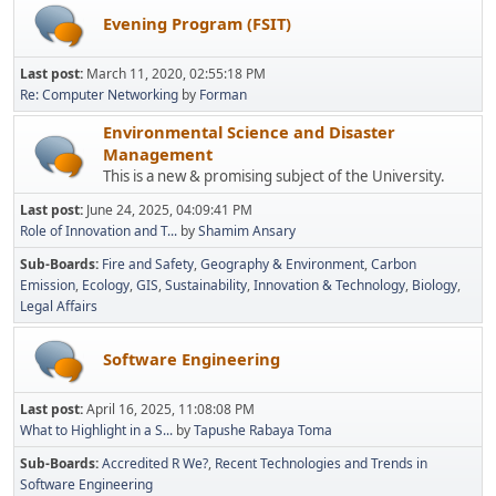
Evening Program (FSIT)
Last post:
March 11, 2020, 02:55:18 PM
Re: Computer Networking
by
Forman
Environmental Science and Disaster
Management
This is a new & promising subject of the University.
Last post:
June 24, 2025, 04:09:41 PM
Role of Innovation and T...
by
Shamim Ansary
Sub-Boards
Fire and Safety
Geography & Environment
Carbon
Emission
Ecology
GIS
Sustainability
Innovation & Technology
Biology
Legal Affairs
Software Engineering
Last post:
April 16, 2025, 11:08:08 PM
What to Highlight in a S...
by
Tapushe Rabaya Toma
Sub-Boards
Accredited R We?
Recent Technologies and Trends in
Software Engineering