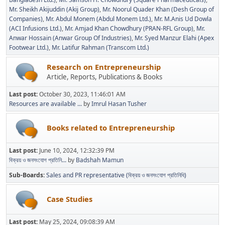
Mr. Sheikh Akijuddin (Akij Group)
Mr. Noorul Quader Khan (Desh Group of
Companies)
Mr. Abdul Monem (Abdul Monem Ltd.)
Mr. M.Anis Ud Dowla
(ACI Infusions Ltd.)
Mr. Amjad Khan Chowdhury (PRAN-RFL Group)
Mr.
Anwar Hossain (Anwar Group Of Industries)
Mr. Syed Manzur Elahi (Apex
Footwear Ltd.)
Mr. Latifur Rahman (Transcom Ltd.)
Research on Entrepreneurship
Article, Reports, Publications & Books
Last post:
October 30, 2023, 11:46:01 AM
Resources are available ...
by
Imrul Hasan Tusher
Books related to Entrepreneurship
Last post:
June 10, 2024, 12:32:39 PM
বিক্রয় ও জনসংযোগ প্রতিনি...
by
Badshah Mamun
Sub-Boards
Sales and PR representative (বিক্রয় ও জনসংযোগ প্রতিনিধি)
Case Studies
Last post:
May 25, 2024, 09:08:39 AM