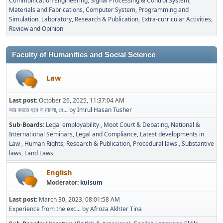
Communication Engineering
Signal Processing & Control System
Materials and Fabrications
Computer System, Programming and
Simulation
Laboratory
Research & Publication
Extra-curricular Activities
Review and Opinion
Faculty of Humanities and Social Science
Law
Last post:
October 26, 2025, 11:37:04 AM
আর করতে হবে না মামলা, বে...
by
Imrul Hasan Tusher
Sub-Boards
Legal employability
Moot Court & Debating
National &
International Seminars
Legal and Compliance
Latest developments in
Law
Human Rights
Research & Publication
Procedural laws
Substantive
laws
Land Laws
English
Moderator:
kulsum
Last post:
March 30, 2023, 08:01:58 AM
Experience from the exc...
by
Afroza Akhter Tina