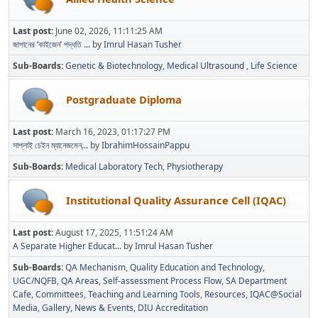
Last post:
June 02, 2026, 11:11:25 AM
জাপানের ‘কাইজেন’ পদ্ধতি ...
by
Imrul Hasan Tusher
Sub-Boards
Genetic & Biotechnology
Medical Ultrasound
Life Science
Postgraduate Diploma
Last post:
March 16, 2023, 01:17:27 PM
সাপ্লাই চেইন ম্যানেজমেন্...
by
IbrahimHossainPappu
Sub-Boards
Medical Laboratory Tech
Physiotherapy
Institutional Quality Assurance Cell (IQAC)
Last post:
August 17, 2025, 11:51:24 AM
A Separate Higher Educat...
by
Imrul Hasan Tusher
Sub-Boards
QA Mechanism
Quality Education and Technology
UGC/NQFB
QA Areas
Self-assessment Process Flow
SA Department
Cafe
Committees
Teaching and Learning Tools
Resources
IQAC@Social
Media
Gallery
News & Events
DIU Accreditation