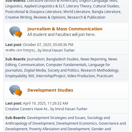
Sub-Boards
Literature (British & American)
English Language Skills
Linguistics
Applied Linguistics & ELT
Literary Theory
Cultural Studies
Postcolonial & Diaspora Literature
World Literature
Bangla Literature
Creative Writing
Reviews & Opinions
Research & Publication
Journalism & Mass Communication
All student and Faculties will join here.
Last post:
October 07, 2025, 05:00:36 PM
সাংবাদিক থেকে ইনফ্লুয়েন্...
by
Imrul Hasan Tusher
Sub-Boards
Journalism
Bangladesh Studies
News Reporting
News
Editing
Communication
Computer Fundamentals
Language for
Journalists
Digital Media
Society and Politics
Research Methodology
Employability 360
Internship/Project
Video Production
Practicum
Development Studies
Last post:
April 19, 2025, 11:26:32 AM
Creative Careers Have Ar...
by
Imrul Hasan Tusher
Sub-Boards
Development Strategies and Issues
Sociology and
Anthropology of Development
Development Economics
Governance and
Development
Poverty Alleviation and Development
Gender and