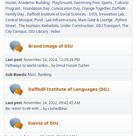
Hostel
Academic Building
PlayGround
Swimming Pool
Sports
Cultural
Program
Foundation Day
Convocation Day
Change Together
Daffodil
Family Day
Daffodil Institute of Social Sciences - DISS
Innovation Lab
Central Mosque
Pond
Lab Infrastructure
Main Gate & Lounge
Python
Street
The fountain
Kathaltola
Under Construction
DIU Transport
The
City Campus
DIU Library
Video
Brand Image of DIU
Last post:
November 24, 2024, 12:29:28 PM
Pathways to world rankin...
by
Imrul Hasan Tusher
Sub-Boards
MoU
Ranking
Daffodil Institute of Languages (DIL)
Last post:
November 24, 2022, 09:42:45 AM
Re: আজকাল ইংরেজি জানাটা ...
by
rashedbhai
Events of DIU