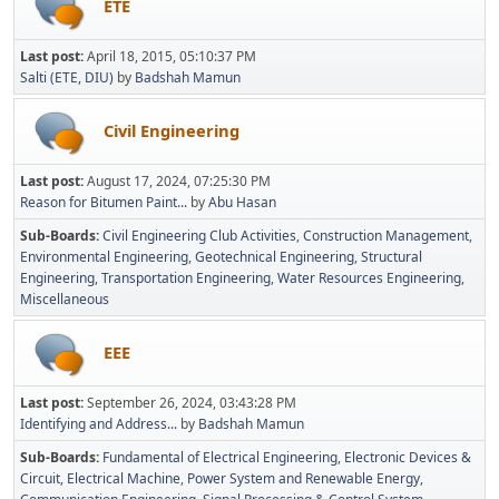
ETE
Last post:
April 18, 2015, 05:10:37 PM
Salti (ETE, DIU)
by
Badshah Mamun
Civil Engineering
Last post:
August 17, 2024, 07:25:30 PM
Reason for Bitumen Paint...
by
Abu Hasan
Sub-Boards
Civil Engineering Club Activities
Construction Management
Environmental Engineering
Geotechnical Engineering
Structural
Engineering
Transportation Engineering
Water Resources Engineering
Miscellaneous
EEE
Last post:
September 26, 2024, 03:43:28 PM
Identifying and Address...
by
Badshah Mamun
Sub-Boards
Fundamental of Electrical Engineering
Electronic Devices &
Circuit
Electrical Machine
Power System and Renewable Energy