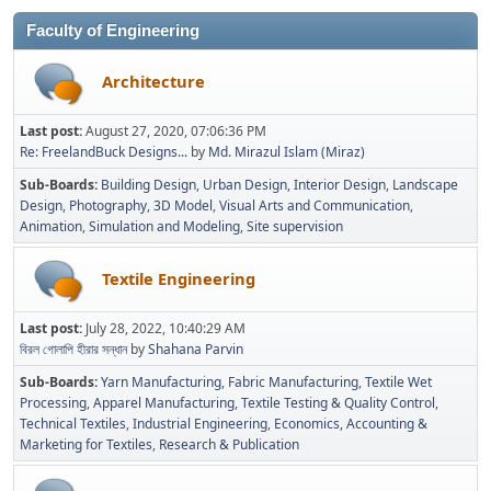
Faculty of Engineering
Architecture
Last post:
August 27, 2020, 07:06:36 PM
Re: FreelandBuck Designs...
by
Md. Mirazul Islam (Miraz)
Sub-Boards
Building Design
Urban Design
Interior Design
Landscape
Design
Photography
3D Model
Visual Arts and Communication
Animation
Simulation and Modeling
Site supervision
Textile Engineering
Last post:
July 28, 2022, 10:40:29 AM
বিরল গোলাপি হীরার সন্ধান
by
Shahana Parvin
Sub-Boards
Yarn Manufacturing
Fabric Manufacturing
Textile Wet
Processing
Apparel Manufacturing
Textile Testing & Quality Control
Technical Textiles
Industrial Engineering
Economics, Accounting &
Marketing for Textiles
Research & Publication