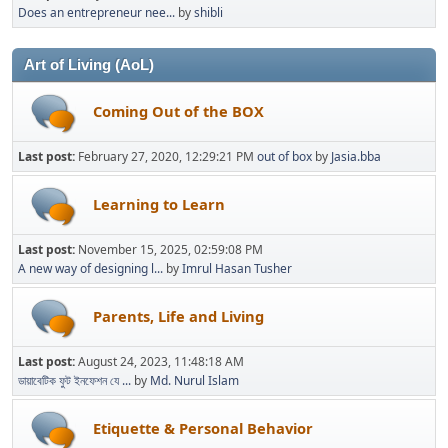
Does an entrepreneur nee...
by
shibli
Art of Living (AoL)
Coming Out of the BOX
Last post:
February 27, 2020, 12:29:21 PM
out of box
by
Jasia.bba
Learning to Learn
Last post:
November 15, 2025, 02:59:08 PM
A new way of designing l...
by
Imrul Hasan Tusher
Parents, Life and Living
Last post:
August 24, 2023, 11:48:18 AM
ডায়াবেটিক ফুট ইনফেশন যে ...
by
Md. Nurul Islam
Etiquette & Personal Behavior