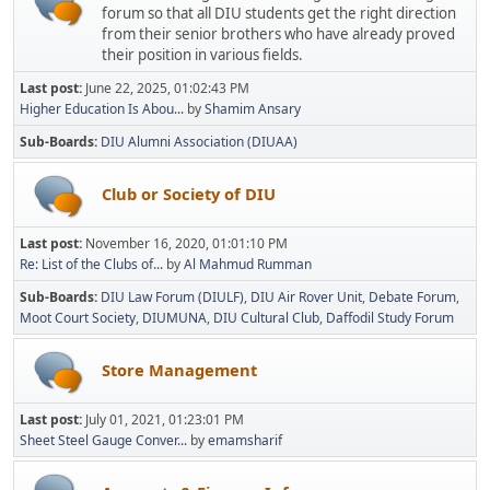
forum so that all DIU students get the right direction
from their senior brothers who have already proved
their position in various fields.
Last post:
June 22, 2025, 01:02:43 PM
Higher Education Is Abou...
by
Shamim Ansary
Sub-Boards
DIU Alumni Association (DIUAA)
Club or Society of DIU
Last post:
November 16, 2020, 01:01:10 PM
Re: List of the Clubs of...
by
Al Mahmud Rumman
Sub-Boards
DIU Law Forum (DIULF)
DIU Air Rover Unit
Debate Forum
Moot Court Society
DIUMUNA
DIU Cultural Club
Daffodil Study Forum
Store Management
Last post:
July 01, 2021, 01:23:01 PM
Sheet Steel Gauge Conver...
by
emamsharif