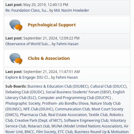
Last post:
May 20, 2019, 12:40:13 PM
Re: Foundation Class, Su...
by
Md. Nasim Howlader
Psychological Support
Last post:
September 21, 2024, 12:09:22 PM
Observance of World Suic...
by
Fahmi Hasan
Clubs & Association
Last post:
September 21, 2024, 11:47:51 AM
Explore & Engage: DIU Cl...
by
Fahmi Hasan
Sub-Boards
Business & Education Club (DIUBEC)
Cultural Club (DIUCC)
Debating Club (DIUDC)
Social Business Students’ Forum (SBSF)
English
Literary Club (ELC)
Computer and Programming Club (DIUCPC)
Photographic Society
Prothom- alo Bondhu Shova
Nature Study Club
(DIUNSC)
NFE Club (DIUHC)
Communication Club
Moot Court Society
(DMCS)
Pharmacia Club
Real Estate Association
Textile Club
Robotics
Club
Creative Park (Dept. of MCT)
Software Engineering Club
Voluntary
Service Club
Rotaract club
MUNA (Model United Nations Association)
Air
Rover Unit
BNCC
Film Society
ETC Club
Business Round Up & Motivation