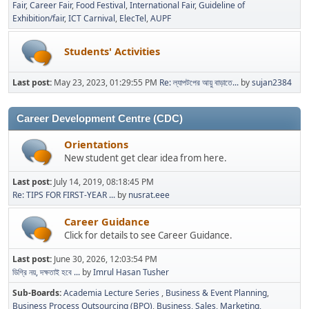
Fair
Career Fair
Food Festival
International Fair
Guideline of
Exhibition/fair
ICT Carnival
ElecTel
AUPF
Students' Activities
Last post:
May 23, 2023, 01:29:55 PM
Re: ল্যাপটপের আয়ু বাড়াতে...
by
sujan2384
Career Development Centre (CDC)
Orientations
New student get clear idea from here.
Last post:
July 14, 2019, 08:18:45 PM
Re: TIPS FOR FIRST-YEAR ...
by
nusrat.eee
Career Guidance
Click for details to see Career Guidance.
Last post:
June 30, 2026, 12:03:54 PM
ডিগ্রি নয়, দক্ষতাই হবে ...
by
Imrul Hasan Tusher
Sub-Boards
Academia Lecture Series
Business & Event Planning
Business Process Outsourcing (BPO)
Business, Sales, Marketing,