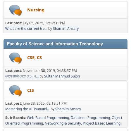
Nursing
Last post:
July 05, 2025, 12:12:31 PM
What are the current tre...
by
Shamim Ansary
Faculty of Science and Information Technology
CSE, CS
Last post:
November 30, 2019, 04:38:57 PM
গুগলে চাকরি পেতে যে ১০ প...
by
Sultan Mahmud Sujon
CIS
Last post:
June 28, 2025, 02:19:51 PM
Mastering the AI Tsunami...
by
Shamim Ansary
Sub-Boards
Web-Based Programming
Database Programming
Object-
Oriented Programming
Networking & Security
Project Based Learning