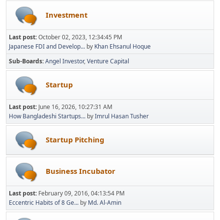
Investment
Last post:
October 02, 2023, 12:34:45 PM
Japanese FDI and Develop...
by
Khan Ehsanul Hoque
Sub-Boards
Angel Investor
Venture Capital
Startup
Last post:
June 16, 2026, 10:27:31 AM
How Bangladeshi Startups...
by
Imrul Hasan Tusher
Startup Pitching
Business Incubator
Last post:
February 09, 2016, 04:13:54 PM
Eccentric Habits of 8 Ge...
by
Md. Al-Amin