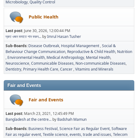
Microbiology
Quality Control
Public Health
Last post:
June 30, 2026, 12:00:44 PM
দ্রুত ওজন কমাতে পান করুন...
by
Imrul Hasan Tusher
Sub-Boards
Disease Outbreak
Hospital Management
Social &
Behaviour Change Communication
Reproductive & Child Health
Nutrition
Environmental Health
Medical Anthropology
Mental Health
Neuroscience
Communicable Diseases
Non-communicable Diseases
Dentistry
Primary Health Care
Cancer
Vitamins and Minerals
Fair and Events
Fair and Events
Last post:
March 23, 2021, 12:45:49 PM
Bangladesh at the centre...
by
Badshah Mamun
Sub-Boards
Business Festival
Science Fair as Regular Event
Software
Fair as regular event
Textile science, events, trade and issues
Telecom