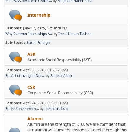
Re: TWAS Research Grants...
by
Ms Jebun Naher Sikta
Internship
Last post:
June 17, 2025, 12:18:28 PM
Why Summer Internships A...
by
Imrul Hasan Tusher
Sub-Boards
Local
Foreign
ASR
Academic Social Responsibility (ASR)
Last post:
April 08, 2018, 01:28:28 AM
Re: Art of Living at Dos...
by
Samsul Alam
CSR
Corporate Social Responsibility (CSR)
Last post:
April 24, 2018, 09:53:51 AM
Re: বৈশাখী বোনাস পেতে যা...
by
mosharraf.xm
Alumni
Alumni are the strength of DIU. We are confident that
our alumni will guide the existing students through this