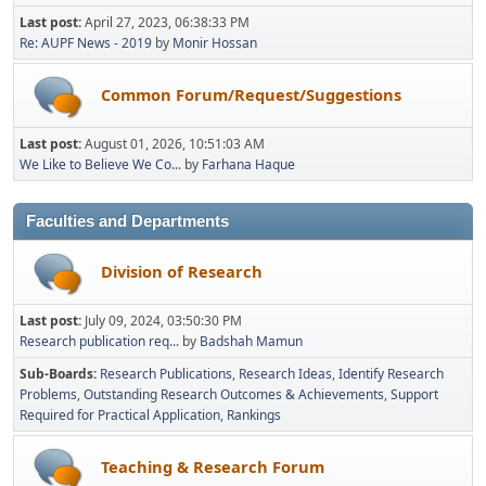
Last post:
April 27, 2023, 06:38:33 PM
Re: AUPF News - 2019
by
Monir Hossan
Common Forum/Request/Suggestions
Last post:
August 01, 2026, 10:51:03 AM
We Like to Believe We Co...
by
Farhana Haque
Faculties and Departments
Division of Research
Last post:
July 09, 2024, 03:50:30 PM
Research publication req...
by
Badshah Mamun
Sub-Boards
Research Publications
Research Ideas
Identify Research
Problems
Outstanding Research Outcomes & Achievements
Support
Required for Practical Application
Rankings
Teaching & Research Forum