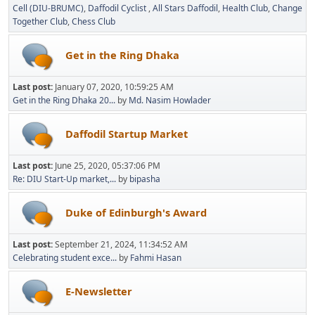
Cell (DIU-BRUMC)
Daffodil Cyclist
All Stars Daffodil
Health Club
Change
Together Club
Chess Club
Get in the Ring Dhaka
Last post:
January 07, 2020, 10:59:25 AM
Get in the Ring Dhaka 20...
by
Md. Nasim Howlader
Daffodil Startup Market
Last post:
June 25, 2020, 05:37:06 PM
Re: DIU Start-Up market,...
by
bipasha
Duke of Edinburgh's Award
Last post:
September 21, 2024, 11:34:52 AM
Celebrating student exce...
by
Fahmi Hasan
E-Newsletter