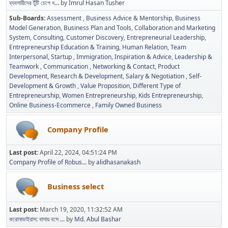
ব্যবসায়ীদের টুঁটি চেপে ধ...
by
Imrul Hasan Tusher
Sub-Boards
Assessment
Business Advice & Mentorship
Business
Model Generation
Business Plan and Tools
Collaboration and Marketing
System
Consulting
Customer Discovery
Entrepreneurial Leadership
Entrepreneurship Education & Training
Human Relation, Team
Interpersonal, Startup
Immigration
Inspiration & Advice
Leadership &
Teamwork
Communication
Networking & Contact
Product
Development
Research & Development
Salary & Negotiation
Self-
Development & Growth
Value Proposition
Different Type of
Entrepreneurship
Women Entrepreneurship
Kids Entrepreneurship
Online Business-Ecommerce
Family Owned Business
Company Profile
Last post:
April 22, 2024, 04:51:24 PM
Company Profile of Robus...
by
alidhasanakash
Business select
Last post:
March 19, 2020, 11:32:52 AM
করোনাভাইরাস: বাসায় বসে ...
by
Md. Abul Bashar