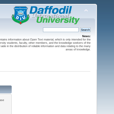
News:
ntains information about Open Text material, which is only intended for the
versity students, faculty, other members, and the knowledge seekers of the
 aide in the distribution of reliable information and data relating to the many
areas of knowledge.
ease