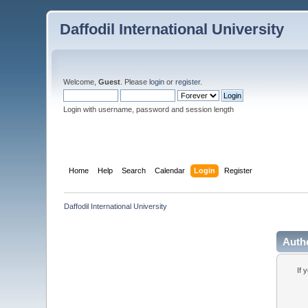
Daffodil International University
Welcome,
Guest
. Please
login
or
register
.
Login with username, password and session length
Home
Help
Search
Calendar
Login
Register
Daffodil International University
Auth
If 