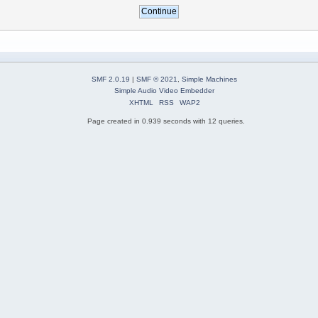
SMF 2.0.19
|
SMF © 2021
,
Simple Machines
Simple Audio Video Embedder
XHTML
RSS
WAP2
Page created in 0.939 seconds with 12 queries.