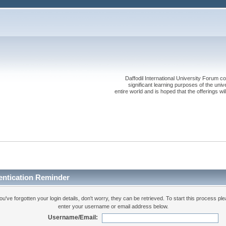
Daffodil International University Forum co
significant learning purposes of the uni
entire world and is hoped that the offerings will
entication Reminder
you've forgotten your login details, don't worry, they can be retrieved. To start this process pl
enter your username or email address below.
Username/Email: