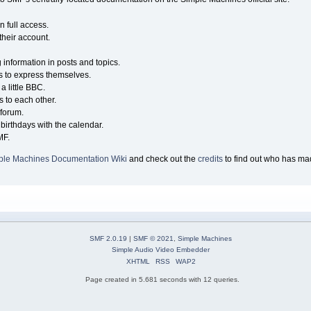
n full access.
their account.
g information in posts and topics.
s to express themselves.
a little BBC.
 to each other.
forum.
birthdays with the calendar.
MF.
ple Machines Documentation Wiki
and check out the
credits
to find out who has mad
SMF 2.0.19
|
SMF © 2021
,
Simple Machines
Simple Audio Video Embedder
XHTML
RSS
WAP2
Page created in 5.681 seconds with 12 queries.