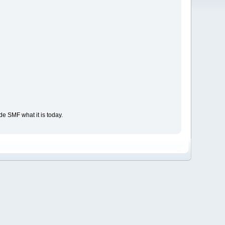
e SMF what it is today.