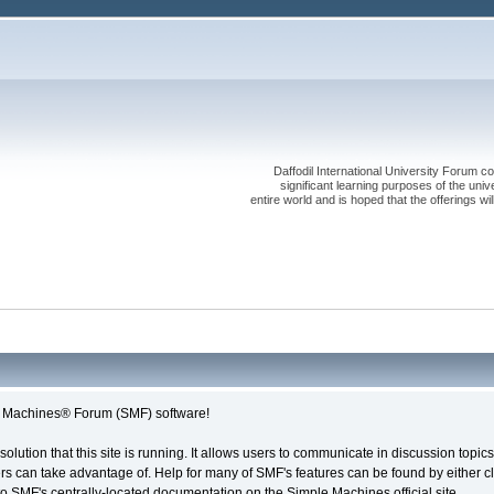
Daffodil International University Forum co
significant learning purposes of the uni
entire world and is hoped that the offerings will
le Machines® Forum (SMF) software!
solution that this site is running. It allows users to communicate in discussion topi
s can take advantage of. Help for many of SMF's features can be found by either cli
 to SMF's centrally-located documentation on the Simple Machines official site.