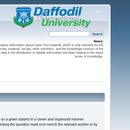
News:
ntains information about Open Text material, which is only intended for the
versity students, faculty, other members, and the knowledge seekers of the
 aide in the distribution of reliable information and data relating to the many
areas of knowledge.
cs on a given subject in a clever and organized manner.
cking the question mark icon next to the relevant section or by