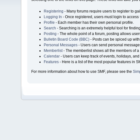
Registering
- Many forums require users to register to gai
Logging In
- Once registered, users must login to access 
Profile
- Each member has their own personal profile.
Search
- Searching is an extremely helpful tool for findin
Posting
- The whole point of a forum, posting allows user
Bulletin Board Code (BBC)
- Posts can be spiced up with 
Personal Messages
- Users can send personal messages
Memberlist
- The memberlist shows all the members of a 
Calendar
- Users can keep track of events, holidays, and 
Features
- Here is a list of the most popular features in S
For more information about how to use SMF, please see the
Sim