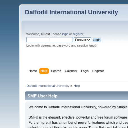
Daffodil International University
Welcome,
Guest
. Please
login
or
register
.
Login with username, password and session length
Home
Help
Search
Calendar
Login
Register
Daffodil International University
»
Help
SMF User Help
Welcome to Daffodil International University, powered by Simp
SMF® is the elegant, effective, powerful and free forum software 
Furthermore, it has a number of powerful features which end user
selecting one of the links on this page. These links will take you